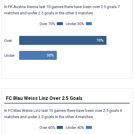
In FK Austria Vienna last 10 games there have been over 2.5 goals 7
matches and under 2.5 goals in the other 3 matches.
Over 70%
Under 30%
Over
Under
FC Blau Weiss Linz Over 2.5 Goals
In FC Blau Weiss Linz last 10 games there have been over 2.5 goals 6
matches and under 2.5 goals in the other 4 matches.
Over 60%
Under 40%