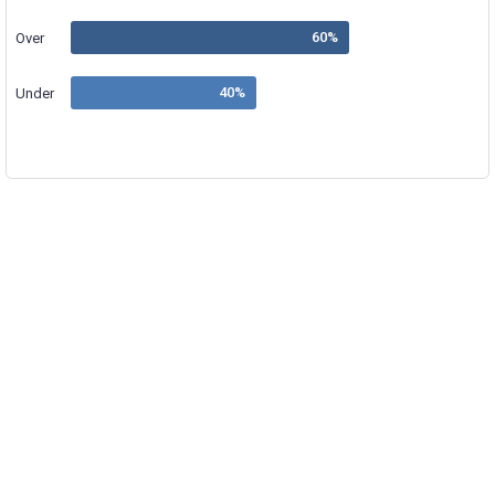
Over
Under