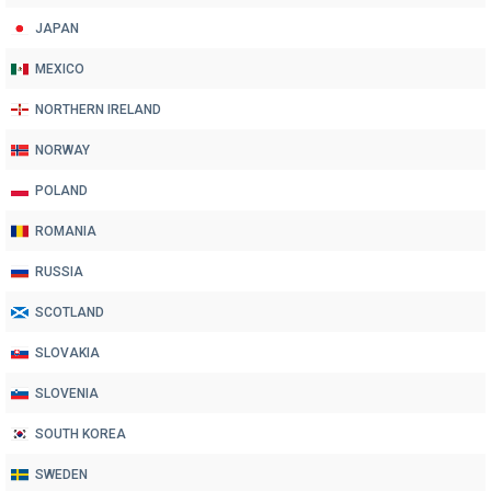
JAPAN
MEXICO
NORTHERN IRELAND
NORWAY
POLAND
ROMANIA
RUSSIA
SCOTLAND
SLOVAKIA
SLOVENIA
SOUTH KOREA
SWEDEN