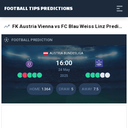
FOOTBALL TIPS PREDICTIONS
FK Austria Vienna vs FC Blau Weiss Linz Prediction
FOOTBALL PREDICTION
AUSTRIA BUNDESLIGA
16:00
24 May
2025
HOME
1.364
DRAW
5
AWAY
7.5