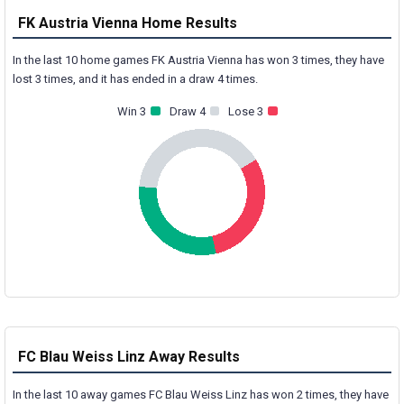
FK Austria Vienna Home Results
In the last 10 home games FK Austria Vienna has won 3 times, they have
lost 3 times, and it has ended in a draw 4 times.
Win 3
Draw 4
Lose 3
FC Blau Weiss Linz Away Results
In the last 10 away games FC Blau Weiss Linz has won 2 times, they have