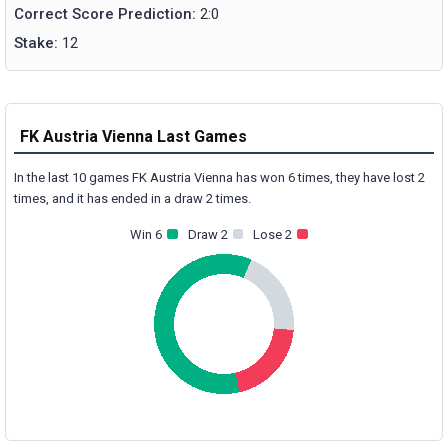
Correct Score Prediction:
2:0
Stake:
12
FK Austria Vienna Last Games
In the last 10 games FK Austria Vienna has won 6 times, they have lost 2
times, and it has ended in a draw 2 times.
Win 6
Draw 2
Lose 2