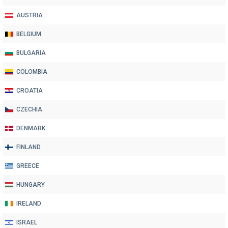
AUSTRIA
BELGIUM
BULGARIA
COLOMBIA
CROATIA
CZECHIA
DENMARK
FINLAND
GREECE
HUNGARY
IRELAND
ISRAEL