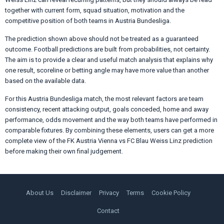
together with current form, squad situation, motivation and the
competitive position of both teams in Austria Bundesliga.
The prediction shown above should not be treated as a guaranteed
outcome. Football predictions are built from probabilities, not certainty.
The aim is to provide a clear and useful match analysis that explains why
one result, scoreline or betting angle may have more value than another
based on the available data.
For this Austria Bundesliga match, the most relevant factors are team
consistency, recent attacking output, goals conceded, home and away
performance, odds movement and the way both teams have performed in
comparable fixtures. By combining these elements, users can get a more
complete view of the FK Austria Vienna vs FC Blau Weiss Linz prediction
before making their own final judgement.
About Us
Disclaimer
Privacy
Terms
Cookie Policy
Contact