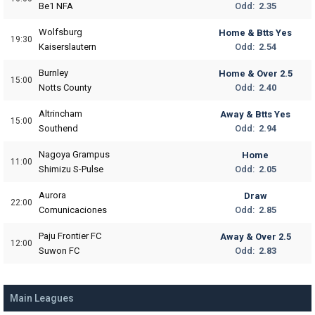
Odd:
2.35
Be1 NFA
Wolfsburg
Home & Btts Yes
19:30
Odd:
2.54
Kaiserslautern
Burnley
Home & Over 2.5
15:00
Odd:
2.40
Notts County
Altrincham
Away & Btts Yes
15:00
Odd:
2.94
Southend
Nagoya Grampus
Home
11:00
Odd:
2.05
Shimizu S-Pulse
Aurora
Draw
22:00
Odd:
2.85
Comunicaciones
Paju Frontier FC
Away & Over 2.5
12:00
Odd:
2.83
Suwon FC
Main Leagues