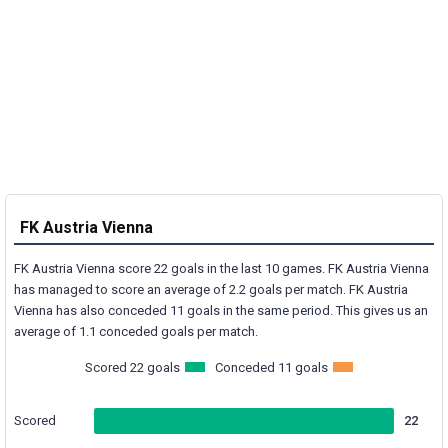
FK Austria Vienna
FK Austria Vienna score 22 goals in the last 10 games. FK Austria Vienna
has managed to score an average of 2.2 goals per match. FK Austria
Vienna has also conceded 11 goals in the same period. This gives us an
average of 1.1 conceded goals per match.
Scored 22 goals
Conceded 11 goals
Scored
22