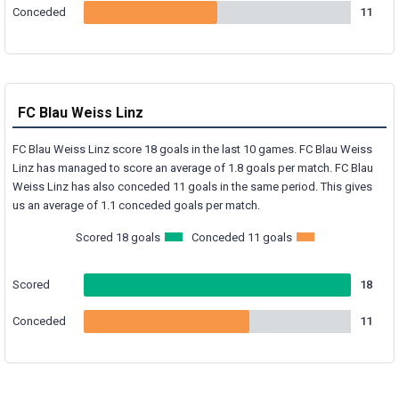
Conceded
11
FC Blau Weiss Linz
FC Blau Weiss Linz score 18 goals in the last 10 games. FC Blau Weiss
Linz has managed to score an average of 1.8 goals per match. FC Blau
Weiss Linz has also conceded 11 goals in the same period. This gives
us an average of 1.1 conceded goals per match.
Scored 18 goals
Conceded 11 goals
Scored
18
Conceded
11