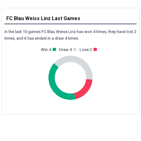
FC Blau Weiss Linz Last Games
In the last 10 games FC Blau Weiss Linz has won 4 times, they have lost 2
times, and it has ended in a draw 4 times.
Win 4
Draw 4
Lose 2