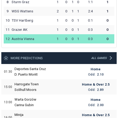
8
Sturm Graz
1
0
1
0
1:1
1
9
WSG Wattens
2
0
1
1
2:4
1
10
TSV Hartberg
1
0
0
1
0:1
0
11
Grazer AK
1
0
0
1
0:3
0
12
Austria Vienna
1
0
0
1
0:3
0
MORE PREDICTIONS
ALL GAMES
Deportes Santa Cruz
Home
01:30
Odd:
2.10
D. Puerto Montt
Harrogate Town
Home & Over 2.5
15:00
Odd:
2.89
Solihull Moors
Warta Gorzów
Home
13:00
Odd:
2.00
Carina Gubin
Minija
Home & Over 2.5
16:00