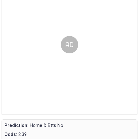
Prediction:
Home & Btts No
Odds:
2.39