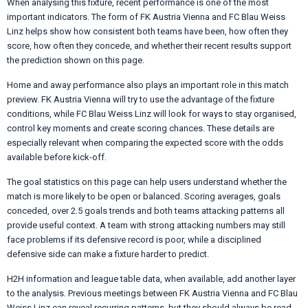
When analysing this fixture, recent performance is one of the most
important indicators. The form of FK Austria Vienna and FC Blau Weiss
Linz helps show how consistent both teams have been, how often they
score, how often they concede, and whether their recent results support
the prediction shown on this page.
Home and away performance also plays an important role in this match
preview. FK Austria Vienna will try to use the advantage of the fixture
conditions, while FC Blau Weiss Linz will look for ways to stay organised,
control key moments and create scoring chances. These details are
especially relevant when comparing the expected score with the odds
available before kick-off.
The goal statistics on this page can help users understand whether the
match is more likely to be open or balanced. Scoring averages, goals
conceded, over 2.5 goals trends and both teams attacking patterns all
provide useful context. A team with strong attacking numbers may still
face problems if its defensive record is poor, while a disciplined
defensive side can make a fixture harder to predict.
H2H information and league table data, when available, add another layer
to the analysis. Previous meetings between FK Austria Vienna and FC Blau
Weiss Linz can reveal recurring patterns, but they should always be read