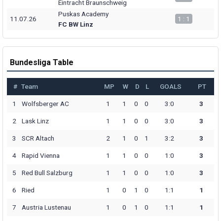
Eintracht Braunschweig
Puskas Academy
11.07.26
1 : 1
FC BW Linz
Bundesliga Table
#
Team
MP
W
D
L
GOALS
PT
1
Wolfsberger AC
1
1
0
0
3:0
3
2
Lask Linz
1
1
0
0
3:0
3
3
SCR Altach
2
1
0
1
3:2
3
4
Rapid Vienna
1
1
0
0
1:0
3
5
Red Bull Salzburg
1
1
0
0
1:0
3
6
Ried
1
0
1
0
1:1
1
7
Austria Lustenau
1
0
1
0
1:1
1