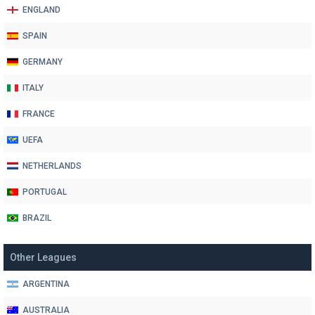
ENGLAND
SPAIN
GERMANY
ITALY
FRANCE
UEFA
NETHERLANDS
PORTUGAL
BRAZIL
Other Leagues
ARGENTINA
AUSTRALIA