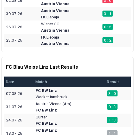
02.08.26
3 : 0
Austria Vienna
Austria Vienna
30.07.26
3 : 1
FK Liepaja
Wiener SC
26.07.26
0 : 5
Austria Vienna
FK Liepaja
23.07.26
0 : 2
Austria Vienna
FC Blau Weiss Linz Last Results
Date
Match
Result
FC BW Linz
07.08.26
3 : 0
Wacker Innsbruck
Austria Vienna (Am)
31.07.26
0 : 3
FC BW Linz
Gurten
24.07.26
1 : 3
FC BW Linz
FC BW Linz
18.07.26
1 : 1