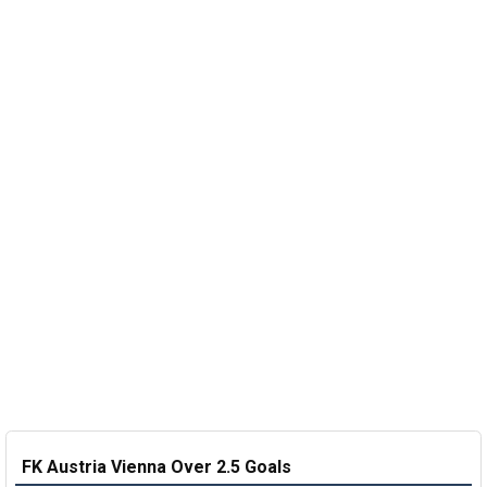
FK Austria Vienna Over 2.5 Goals