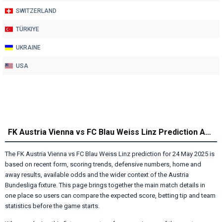
SWITZERLAND
TÜRKIYE
UKRAINE
USA
FK Austria Vienna vs FC Blau Weiss Linz Prediction Analysis
The FK Austria Vienna vs FC Blau Weiss Linz prediction for 24 May 2025 is
based on recent form, scoring trends, defensive numbers, home and
away results, available odds and the wider context of the Austria
Bundesliga fixture. This page brings together the main match details in
one place so users can compare the expected score, betting tip and team
statistics before the game starts.