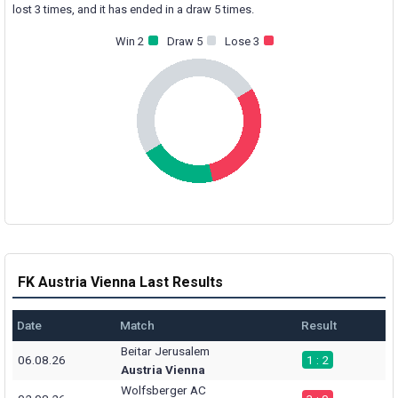
lost 3 times, and it has ended in a draw 5 times.
Win 2
Draw 5
Lose 3
FK Austria Vienna Last Results
Date
Match
Result
Beitar Jerusalem
06.08.26
1 : 2
Austria Vienna
Wolfsberger AC