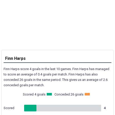
Finn Harps
Finn Harps score 4 goals in the last 10 games. Finn Harps has managed
to score an average of 0.4 goals per match. Finn Harps has also
conceded 26 goals in the same period. This gives us an average of 2.6
conceded goals per match.
Scored 4 goals
Conceded 26 goals
Scored
4