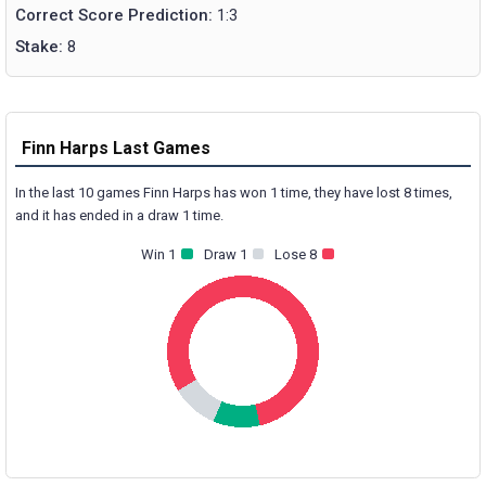
Correct Score Prediction:
1:3
Stake:
8
Finn Harps Last Games
In the last 10 games Finn Harps has won 1 time, they have lost 8 times,
and it has ended in a draw 1 time.
Win 1
Draw 1
Lose 8