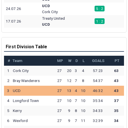
UCD
24.07.26
5 : 2
Cork City
Treaty United
17.07.26
1 : 2
UCD
First Division Table
#
Team
MP
W
D
L
GOALS
PT
1
Cork City
27
20
3
4
57:23
63
2
Bray Wanderers
27
12
7
8
54:37
43
3
UCD
27
13
4
10
46:32
43
4
Longford Town
27
10
7
10
35:34
37
5
Kerry
27
9
8
10
34:33
35
6
Wexford
27
9
7
11
32:39
34