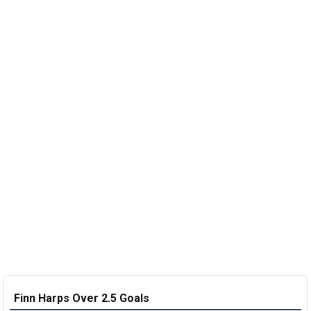
Finn Harps Over 2.5 Goals