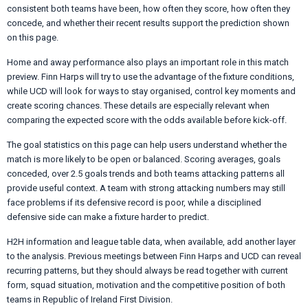
consistent both teams have been, how often they score, how often they
concede, and whether their recent results support the prediction shown
on this page.
Home and away performance also plays an important role in this match
preview. Finn Harps will try to use the advantage of the fixture conditions,
while UCD will look for ways to stay organised, control key moments and
create scoring chances. These details are especially relevant when
comparing the expected score with the odds available before kick-off.
The goal statistics on this page can help users understand whether the
match is more likely to be open or balanced. Scoring averages, goals
conceded, over 2.5 goals trends and both teams attacking patterns all
provide useful context. A team with strong attacking numbers may still
face problems if its defensive record is poor, while a disciplined
defensive side can make a fixture harder to predict.
H2H information and league table data, when available, add another layer
to the analysis. Previous meetings between Finn Harps and UCD can reveal
recurring patterns, but they should always be read together with current
form, squad situation, motivation and the competitive position of both
teams in Republic of Ireland First Division.