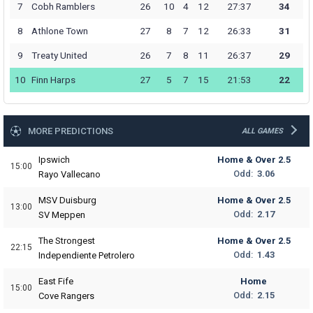
7
Cobh Ramblers
26
10
4
12
27:37
34
8
Athlone Town
27
8
7
12
26:33
31
9
Treaty United
26
7
8
11
26:37
29
10
Finn Harps
27
5
7
15
21:53
22
MORE PREDICTIONS
ALL GAMES
Ipswich
Home & Over 2.5
15:00
Odd:
3.06
Rayo Vallecano
MSV Duisburg
Home & Over 2.5
13:00
Odd:
2.17
SV Meppen
The Strongest
Home & Over 2.5
22:15
Odd:
1.43
Independiente Petrolero
East Fife
Home
15:00
Odd:
2.15
Cove Rangers