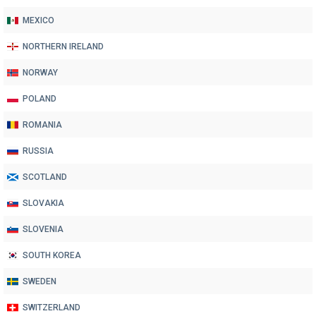
MEXICO
NORTHERN IRELAND
NORWAY
POLAND
ROMANIA
RUSSIA
SCOTLAND
SLOVAKIA
SLOVENIA
SOUTH KOREA
SWEDEN
SWITZERLAND