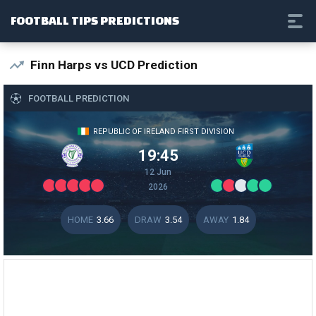
FOOTBALL TIPS PREDICTIONS
Finn Harps vs UCD Prediction
FOOTBALL PREDICTION
REPUBLIC OF IRELAND FIRST DIVISION
19:45
12 Jun
2026
HOME
3.66
DRAW
3.54
AWAY
1.84