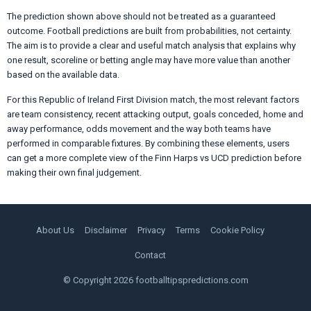
The prediction shown above should not be treated as a guaranteed
outcome. Football predictions are built from probabilities, not certainty.
The aim is to provide a clear and useful match analysis that explains why
one result, scoreline or betting angle may have more value than another
based on the available data.
For this Republic of Ireland First Division match, the most relevant factors
are team consistency, recent attacking output, goals conceded, home and
away performance, odds movement and the way both teams have
performed in comparable fixtures. By combining these elements, users
can get a more complete view of the Finn Harps vs UCD prediction before
making their own final judgement.
About Us
Disclaimer
Privacy
Terms
Cookie Policy
Contact
© Copyright 2026 footballtipspredictions.com