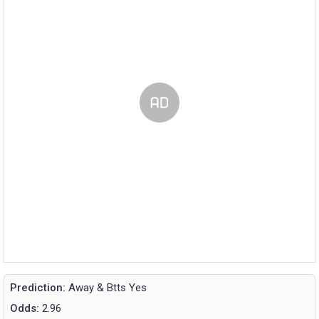
Prediction:
Away & Btts Yes
Odds:
2.96