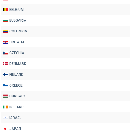
BELGIUM
BULGARIA
COLOMBIA
CROATIA
CZECHIA
DENMARK
FINLAND
GREECE
HUNGARY
IRELAND
ISRAEL
JAPAN