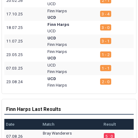
20.02.26
2 - 1
UCD
Finn Harps
17.10.25
3 - 4
UCD
Finn Harps
18.07.25
3 - 0
UCD
UCD
11.07.25
3 - 1
Finn Harps
Finn Harps
23.05.25
1 - 2
UCD
UCD
07.03.25
1 - 1
Finn Harps
UCD
23.08.24
2 - 0
Finn Harps
Finn Harps Last Results
Date
Match
Result
Bray Wanderers
07.08.26
5 : 0