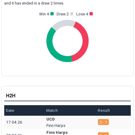
and it has ended in a draw 2 times.
Win 4
Draw 2
Lose 4
H2H
Date
Match
Result
UCD
17.04.26
2 - 1
Finn Harps
Finn Harps