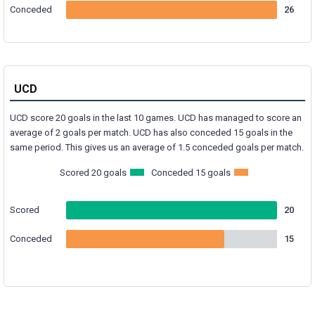
Conceded
26
UCD
UCD score 20 goals in the last 10 games. UCD has managed to score an
average of 2 goals per match. UCD has also conceded 15 goals in the
same period. This gives us an average of 1.5 conceded goals per match.
Scored 20 goals
Conceded 15 goals
Scored
20
Conceded
15