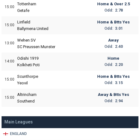
Tottenham
Home & Over 2.5
15:00
Odd:
2.78
Getafe
Linfield
Home & Btts Yes
15:00
Odd:
3.01
Ballymena United
Wehen SV
Away
13:00
Odd:
2.40
SC Preussen Munster
Odishi 1919
Home
14:00
Odd:
2.20
Kolkheti Poti
Scunthorpe
Home & Btts Yes
15:00
Odd:
3.15
Yeovil
Altrincham
Away & Btts Yes
15:00
Odd:
2.94
Southend
Main Leagues
ENGLAND