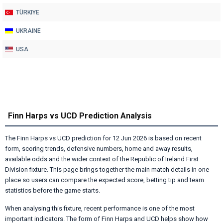
TÜRKIYE
UKRAINE
USA
Finn Harps vs UCD Prediction Analysis
The Finn Harps vs UCD prediction for 12 Jun 2026 is based on recent
form, scoring trends, defensive numbers, home and away results,
available odds and the wider context of the Republic of Ireland First
Division fixture. This page brings together the main match details in one
place so users can compare the expected score, betting tip and team
statistics before the game starts.
When analysing this fixture, recent performance is one of the most
important indicators. The form of Finn Harps and UCD helps show how