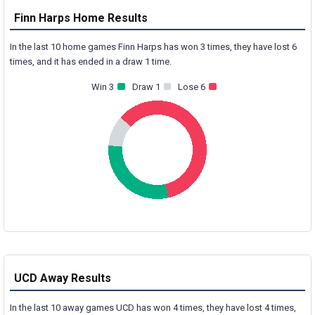
Finn Harps Home Results
In the last 10 home games Finn Harps has won 3 times, they have lost 6
times, and it has ended in a draw 1 time.
Win 3
Draw 1
Lose 6
UCD Away Results
In the last 10 away games UCD has won 4 times, they have lost 4 times,