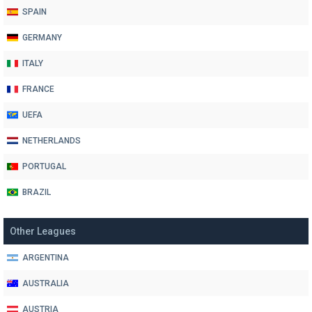
SPAIN
GERMANY
ITALY
FRANCE
UEFA
NETHERLANDS
PORTUGAL
BRAZIL
Other Leagues
ARGENTINA
AUSTRALIA
AUSTRIA