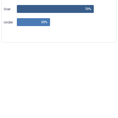
Over
Under