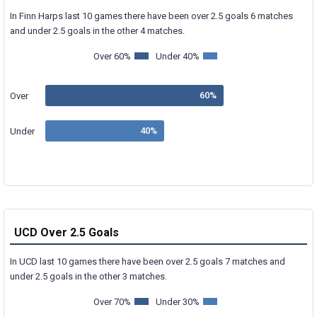
In Finn Harps last 10 games there have been over 2.5 goals 6 matches
and under 2.5 goals in the other 4 matches.
Over 60%
Under 40%
Over
Under
UCD Over 2.5 Goals
In UCD last 10 games there have been over 2.5 goals 7 matches and
under 2.5 goals in the other 3 matches.
Over 70%
Under 30%