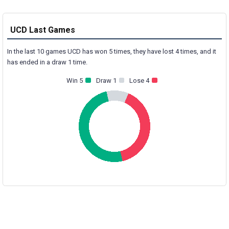
UCD Last Games
In the last 10 games UCD has won 5 times, they have lost 4 times, and it
has ended in a draw 1 time.
Win 5
Draw 1
Lose 4