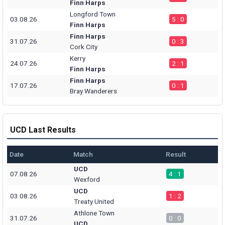
Finn Harps
Longford Town
03.08.26
5 : 0
Finn Harps
Finn Harps
31.07.26
0 : 3
Cork City
Kerry
24.07.26
2 : 1
Finn Harps
Finn Harps
17.07.26
0 : 1
Bray Wanderers
UCD Last Results
Date
Match
Result
UCD
07.08.26
4 : 1
Wexford
UCD
03.08.26
1 : 2
Treaty United
Athlone Town
31.07.26
0 : 0
UCD