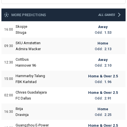
MORE PREDICTIONS
ALL GAMES
Skopje
Away
16:00
Odd:
1.53
Struga
SKU Amstetten
Home
09:30
Odd:
2.13
Admira Wacker
Cottbus
Away
12:30
Odd:
2.10
Hannover 96
Hammarby Talang
Home & Over 2.5
15:00
Odd:
1.96
FBK Karlstad
Chivas Guadalajara
Home & Over 2.5
02:00
Odd:
2.91
FC Dallas
Ilirija
Home
16:30
Odd:
2.25
Dravinja
Guangzhou E-Power
Home & Over 2.5