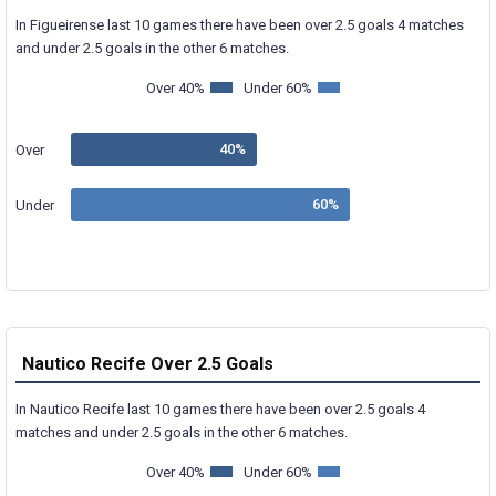
In Figueirense last 10 games there have been over 2.5 goals 4 matches
and under 2.5 goals in the other 6 matches.
Over 40%
Under 60%
Over
Under
Nautico Recife Over 2.5 Goals
In Nautico Recife last 10 games there have been over 2.5 goals 4
matches and under 2.5 goals in the other 6 matches.
Over 40%
Under 60%