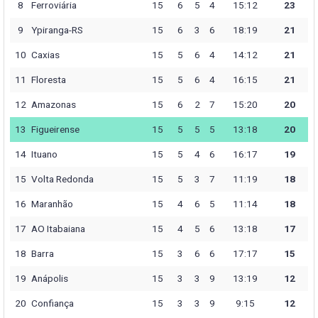
8
Ferroviária
15
6
5
4
15:12
23
9
Ypiranga-RS
15
6
3
6
18:19
21
10
Caxias
15
5
6
4
14:12
21
11
Floresta
15
5
6
4
16:15
21
12
Amazonas
15
6
2
7
15:20
20
13
Figueirense
15
5
5
5
13:18
20
14
Ituano
15
5
4
6
16:17
19
15
Volta Redonda
15
5
3
7
11:19
18
16
Maranhão
15
4
6
5
11:14
18
17
AO Itabaiana
15
4
5
6
13:18
17
18
Barra
15
3
6
6
17:17
15
19
Anápolis
15
3
3
9
13:19
12
20
Confiança
15
3
3
9
9:15
12