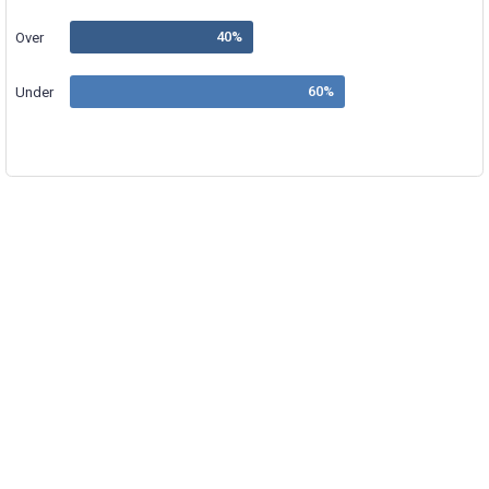
Over
Under