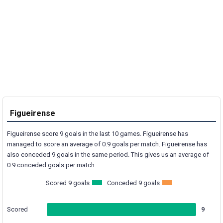
Figueirense
Figueirense score 9 goals in the last 10 games. Figueirense has
managed to score an average of 0.9 goals per match. Figueirense has
also conceded 9 goals in the same period. This gives us an average of
0.9 conceded goals per match.
Scored 9 goals
Conceded 9 goals
Scored
9