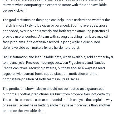
relevant when comparing the expected score with the odds available
before kick-off.
The goal statistics on this page can help users understand whether the
match is more likely to be open or balanced. Scoring averages, goals
conceded, over 2.5 goals trends and both teams attacking patterns all
provide useful context. A team with strong attacking numbers may still
face problems if its defensive record is poor, while a disciplined
defensive side can make a fixture harder to predict.
H2H information and league table data, when available, add another layer
to the analysis. Previous meetings between Figueirense and Nautico
Recife can reveal recurring patterns, but they should always be read
together with current form, squad situation, motivation and the
competitive position of both teams in Brazil Serie C.
The prediction shown above should not be treated as a guaranteed
outcome. Football predictions are built from probabilities, not certainty.
The aim is to provide a clear and useful match analysis that explains why
one result, scoreline or betting angle may have more value than another
based on the available data.