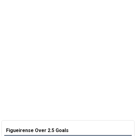
Figueirense Over 2.5 Goals