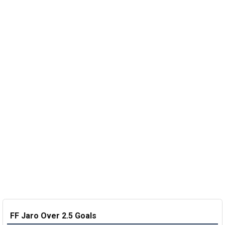
FF Jaro Over 2.5 Goals