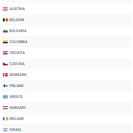
AUSTRIA
BELGIUM
BULGARIA
COLOMBIA
CROATIA
CZECHIA
DENMARK
FINLAND
GREECE
HUNGARY
IRELAND
ISRAEL