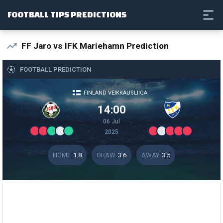
FOOTBALL TIPS PREDICTIONS
FF Jaro vs IFK Mariehamn Prediction
FOOTBALL PREDICTION
FINLAND VEIKKAUSLIIGA
14:00
06 Jul
2025
HOME
1.8
DRAW
3.6
AWAY
3.5