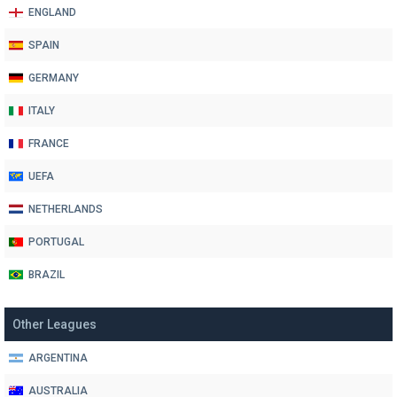
ENGLAND
SPAIN
GERMANY
ITALY
FRANCE
UEFA
NETHERLANDS
PORTUGAL
BRAZIL
Other Leagues
ARGENTINA
AUSTRALIA