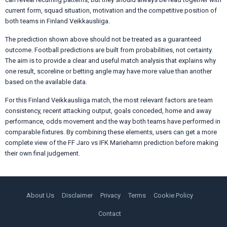
current form, squad situation, motivation and the competitive position of
both teams in Finland Veikkausliiga.
The prediction shown above should not be treated as a guaranteed
outcome. Football predictions are built from probabilities, not certainty.
The aim is to provide a clear and useful match analysis that explains why
one result, scoreline or betting angle may have more value than another
based on the available data.
For this Finland Veikkausliiga match, the most relevant factors are team
consistency, recent attacking output, goals conceded, home and away
performance, odds movement and the way both teams have performed in
comparable fixtures. By combining these elements, users can get a more
complete view of the FF Jaro vs IFK Mariehamn prediction before making
their own final judgement.
About Us
Disclaimer
Privacy
Terms
Cookie Policy
Contact