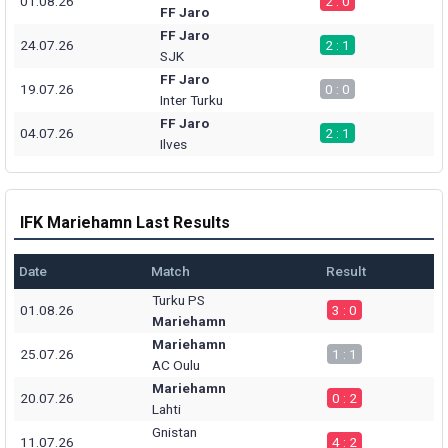
01.08.26
2 : 0
FF Jaro
FF Jaro
24.07.26
2 : 1
SJK
FF Jaro
19.07.26
0 : 0
Inter Turku
FF Jaro
04.07.26
2 : 1
Ilves
IFK Mariehamn Last Results
Date
Match
Result
Turku PS
01.08.26
3 : 0
Mariehamn
Mariehamn
25.07.26
1 : 1
AC Oulu
Mariehamn
20.07.26
0 : 2
Lahti
Gnistan
11.07.26
4 : 2