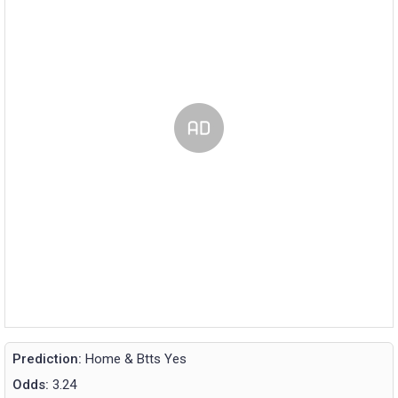
Prediction:
Home & Btts Yes
Odds:
3.24