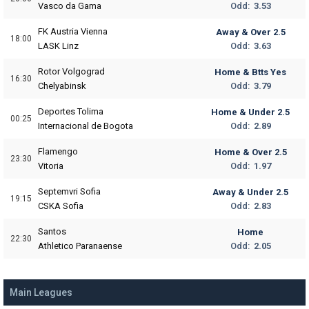
Odd:
3.53
Vasco da Gama
FK Austria Vienna
Away & Over 2.5
18:00
Odd:
3.63
LASK Linz
Rotor Volgograd
Home & Btts Yes
16:30
Odd:
3.79
Chelyabinsk
Deportes Tolima
Home & Under 2.5
00:25
Odd:
2.89
Internacional de Bogota
Flamengo
Home & Over 2.5
23:30
Odd:
1.97
Vitoria
Septemvri Sofia
Away & Under 2.5
19:15
Odd:
2.83
CSKA Sofia
Santos
Home
22:30
Odd:
2.05
Athletico Paranaense
Main Leagues