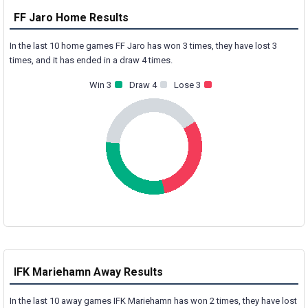
FF Jaro Home Results
In the last 10 home games FF Jaro has won 3 times, they have lost 3
times, and it has ended in a draw 4 times.
Win 3
Draw 4
Lose 3
IFK Mariehamn Away Results
In the last 10 away games IFK Mariehamn has won 2 times, they have lost