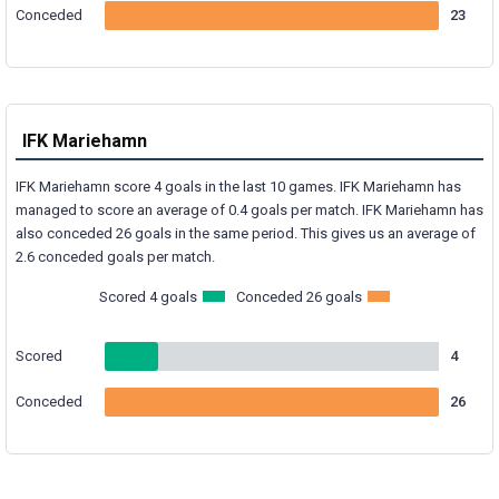
Conceded
23
IFK Mariehamn
IFK Mariehamn score 4 goals in the last 10 games. IFK Mariehamn has
managed to score an average of 0.4 goals per match. IFK Mariehamn has
also conceded 26 goals in the same period. This gives us an average of
2.6 conceded goals per match.
Scored 4 goals
Conceded 26 goals
Scored
4
Conceded
26