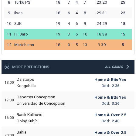
8
Turku PS
18
7
4
7
23:20
25
9
Ilves
18
6
4
8
29:31
22
10
SJK
19
4
6
9
24:29
18
11
FF Jaro
19
3
6
10
18:38
15
12
Mariehamn
18
0
5
13
9:39
5
MORE PREDICTIONS
ALL GAMES
Dalstorps
Home & Btts Yes
13:00
Odd:
2.36
Kongahälla
Deportes Concepcion
Home & Btts Yes
17:30
Odd:
3.26
Universidad de Concepcion
Baník Kalinovo
Home & Over 2.5
16:00
Odd:
2.40
Dolný Kubín
Bahia
Home & Over 2.5
20:00