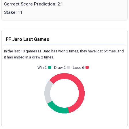
Correct Score Prediction:
2:1
Stake:
11
FF Jaro Last Games
In the last 10 games FF Jaro has won 2 times, they have lost 6 times, and
it has ended in a draw 2 times.
Win 2
Draw 2
Lose 6