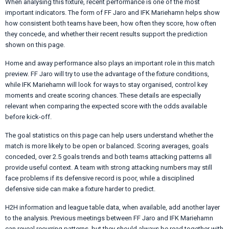
When analysing this fixture, recent performance is one of the most
important indicators. The form of FF Jaro and IFK Mariehamn helps show
how consistent both teams have been, how often they score, how often
they concede, and whether their recent results support the prediction
shown on this page.
Home and away performance also plays an important role in this match
preview. FF Jaro will try to use the advantage of the fixture conditions,
while IFK Mariehamn will look for ways to stay organised, control key
moments and create scoring chances. These details are especially
relevant when comparing the expected score with the odds available
before kick-off.
The goal statistics on this page can help users understand whether the
match is more likely to be open or balanced. Scoring averages, goals
conceded, over 2.5 goals trends and both teams attacking patterns all
provide useful context. A team with strong attacking numbers may still
face problems if its defensive record is poor, while a disciplined
defensive side can make a fixture harder to predict.
H2H information and league table data, when available, add another layer
to the analysis. Previous meetings between FF Jaro and IFK Mariehamn
can reveal recurring patterns, but they should always be read together with