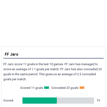
FF Jaro
FF Jaro score 11 goals in the last 10 games. FF Jaro has managed to
score an average of 1.1 goals per match. FF Jaro has also conceded 23
goals in the same period. This gives us an average of 2.3 conceded
goals per match.
Scored 11 goals
Conceded 23 goals
Scored
11