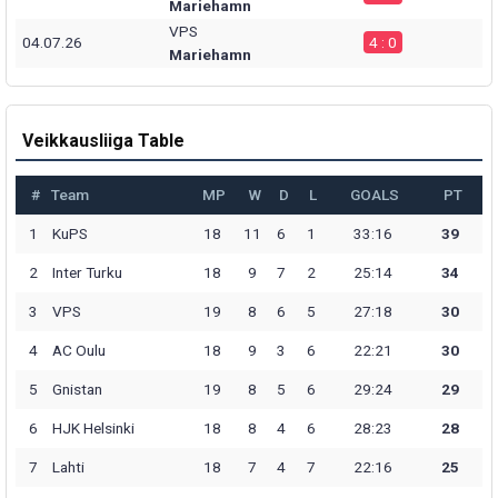
Mariehamn
VPS
04.07.26
4 : 0
Mariehamn
Veikkausliiga Table
#
Team
MP
W
D
L
GOALS
PT
1
KuPS
18
11
6
1
33:16
39
2
Inter Turku
18
9
7
2
25:14
34
3
VPS
19
8
6
5
27:18
30
4
AC Oulu
18
9
3
6
22:21
30
5
Gnistan
19
8
5
6
29:24
29
6
HJK Helsinki
18
8
4
6
28:23
28
7
Lahti
18
7
4
7
22:16
25