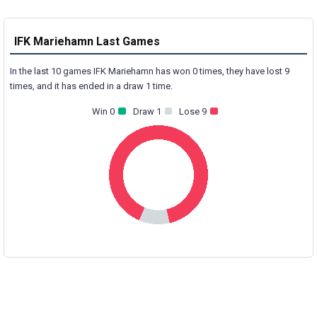
IFK Mariehamn Last Games
In the last 10 games IFK Mariehamn has won 0 times, they have lost 9
times, and it has ended in a draw 1 time.
Win 0
Draw 1
Lose 9