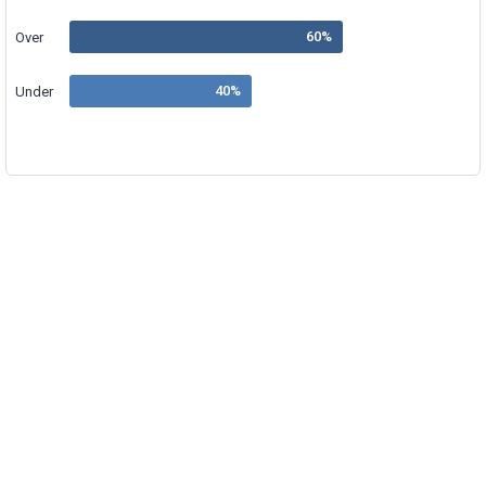
Over
Under