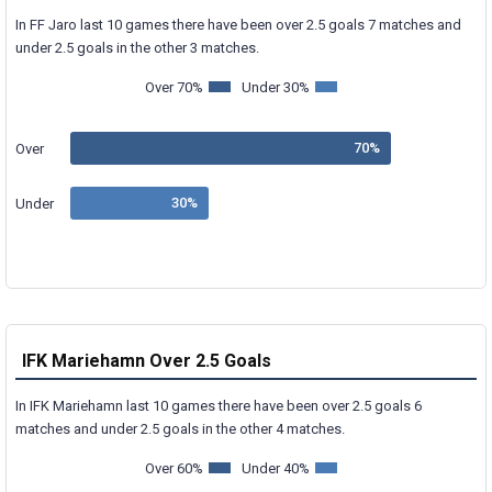
In FF Jaro last 10 games there have been over 2.5 goals 7 matches and
under 2.5 goals in the other 3 matches.
Over 70%
Under 30%
Over
Under
IFK Mariehamn Over 2.5 Goals
In IFK Mariehamn last 10 games there have been over 2.5 goals 6
matches and under 2.5 goals in the other 4 matches.
Over 60%
Under 40%