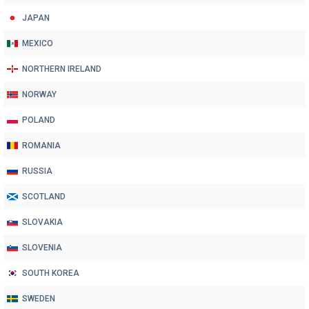
JAPAN
MEXICO
NORTHERN IRELAND
NORWAY
POLAND
ROMANIA
RUSSIA
SCOTLAND
SLOVAKIA
SLOVENIA
SOUTH KOREA
SWEDEN