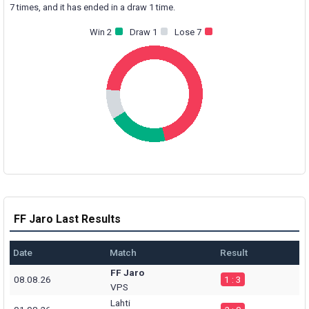
7 times, and it has ended in a draw 1 time.
Win 2
Draw 1
Lose 7
FF Jaro Last Results
Date
Match
Result
FF Jaro
08.08.26
1 : 3
VPS
Lahti