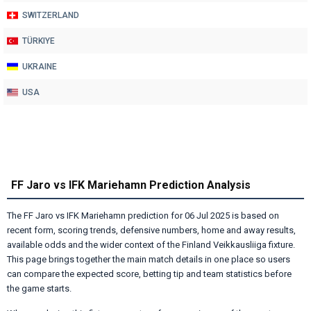
SWITZERLAND
TÜRKIYE
UKRAINE
USA
FF Jaro vs IFK Mariehamn Prediction Analysis
The FF Jaro vs IFK Mariehamn prediction for 06 Jul 2025 is based on
recent form, scoring trends, defensive numbers, home and away results,
available odds and the wider context of the Finland Veikkausliiga fixture.
This page brings together the main match details in one place so users
can compare the expected score, betting tip and team statistics before
the game starts.