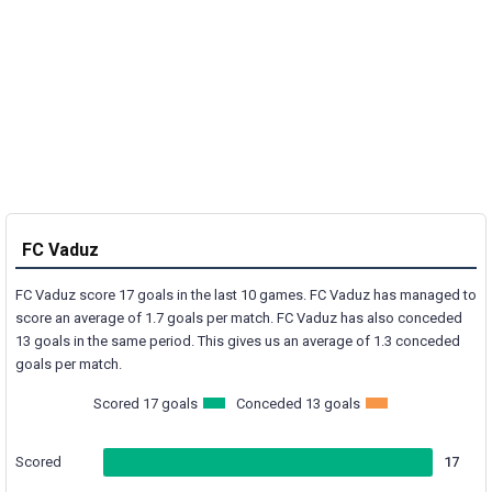
FC Vaduz
FC Vaduz score 17 goals in the last 10 games. FC Vaduz has managed to
score an average of 1.7 goals per match. FC Vaduz has also conceded
13 goals in the same period. This gives us an average of 1.3 conceded
goals per match.
Scored 17 goals
Conceded 13 goals
Scored
17