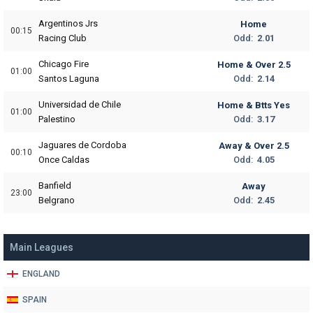
Argentinos Jrs
Home
00:15
Odd:
2.01
Racing Club
Chicago Fire
Home & Over 2.5
01:00
Odd:
2.14
Santos Laguna
Universidad de Chile
Home & Btts Yes
01:00
Odd:
3.17
Palestino
Jaguares de Cordoba
Away & Over 2.5
00:10
Odd:
4.05
Once Caldas
Banfield
Away
23:00
Odd:
2.45
Belgrano
Main Leagues
ENGLAND
SPAIN