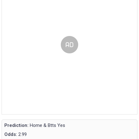
Prediction:
Home & Btts Yes
Odds:
2.99