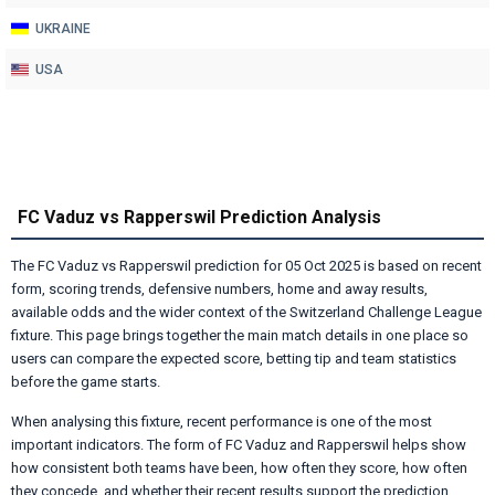
UKRAINE
USA
FC Vaduz vs Rapperswil Prediction Analysis
The FC Vaduz vs Rapperswil prediction for 05 Oct 2025 is based on recent
form, scoring trends, defensive numbers, home and away results,
available odds and the wider context of the Switzerland Challenge League
fixture. This page brings together the main match details in one place so
users can compare the expected score, betting tip and team statistics
before the game starts.
When analysing this fixture, recent performance is one of the most
important indicators. The form of FC Vaduz and Rapperswil helps show
how consistent both teams have been, how often they score, how often
they concede, and whether their recent results support the prediction