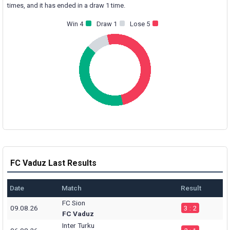
times, and it has ended in a draw 1 time.
Win 4
Draw 1
Lose 5
FC Vaduz Last Results
Date
Match
Result
FC Sion
09.08.26
3 : 2
FC Vaduz
Inter Turku