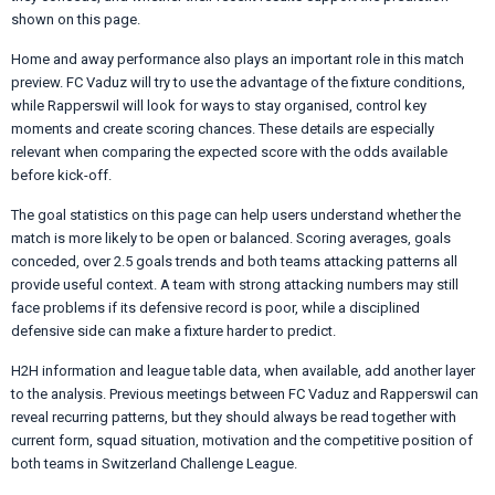
shown on this page.
Home and away performance also plays an important role in this match
preview. FC Vaduz will try to use the advantage of the fixture conditions,
while Rapperswil will look for ways to stay organised, control key
moments and create scoring chances. These details are especially
relevant when comparing the expected score with the odds available
before kick-off.
The goal statistics on this page can help users understand whether the
match is more likely to be open or balanced. Scoring averages, goals
conceded, over 2.5 goals trends and both teams attacking patterns all
provide useful context. A team with strong attacking numbers may still
face problems if its defensive record is poor, while a disciplined
defensive side can make a fixture harder to predict.
H2H information and league table data, when available, add another layer
to the analysis. Previous meetings between FC Vaduz and Rapperswil can
reveal recurring patterns, but they should always be read together with
current form, squad situation, motivation and the competitive position of
both teams in Switzerland Challenge League.