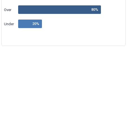
Over
Under