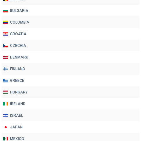
BULGARIA
COLOMBIA
CROATIA
CZECHIA
DENMARK
FINLAND
GREECE
HUNGARY
IRELAND
ISRAEL
JAPAN
MEXICO