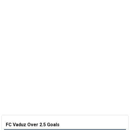
FC Vaduz Over 2.5 Goals