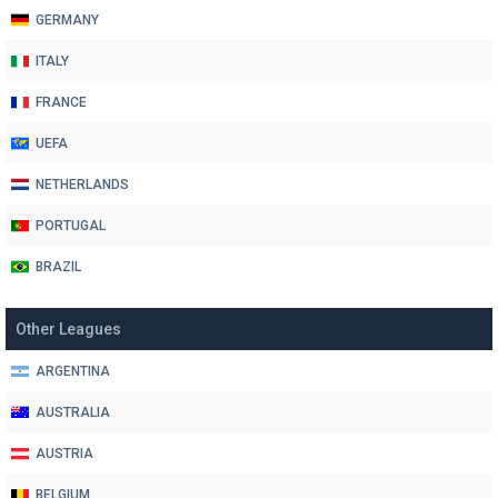
GERMANY
ITALY
FRANCE
UEFA
NETHERLANDS
PORTUGAL
BRAZIL
Other Leagues
ARGENTINA
AUSTRALIA
AUSTRIA
BELGIUM