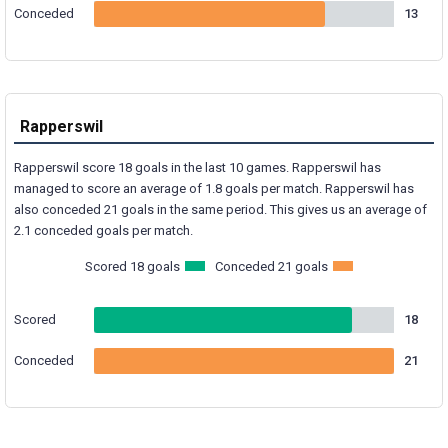
Conceded
13
Rapperswil
Rapperswil score 18 goals in the last 10 games. Rapperswil has
managed to score an average of 1.8 goals per match. Rapperswil has
also conceded 21 goals in the same period. This gives us an average of
2.1 conceded goals per match.
Scored 18 goals
Conceded 21 goals
Scored
18
Conceded
21