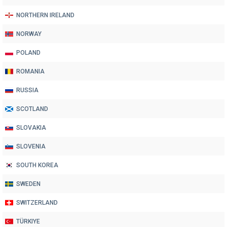
NORTHERN IRELAND
NORWAY
POLAND
ROMANIA
RUSSIA
SCOTLAND
SLOVAKIA
SLOVENIA
SOUTH KOREA
SWEDEN
SWITZERLAND
TÜRKIYE