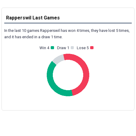
Rapperswil Last Games
In the last 10 games Rapperswil has won 4 times, they have lost 5 times,
and it has ended in a draw 1 time.
Win 4
Draw 1
Lose 5