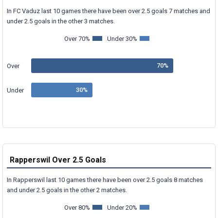
In FC Vaduz last 10 games there have been over 2.5 goals 7 matches and
under 2.5 goals in the other 3 matches.
Over 70%
Under 30%
Over
Under
Rapperswil Over 2.5 Goals
In Rapperswil last 10 games there have been over 2.5 goals 8 matches
and under 2.5 goals in the other 2 matches.
Over 80%
Under 20%