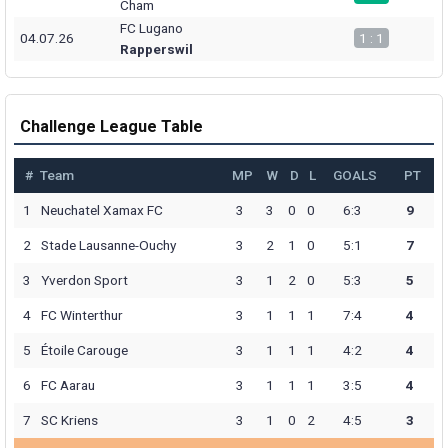
Cham
FC Lugano
04.07.26
1 : 1
Rapperswil
Challenge League Table
#
Team
MP
W
D
L
GOALS
PT
1
Neuchatel Xamax FC
3
3
0
0
6:3
9
2
Stade Lausanne-Ouchy
3
2
1
0
5:1
7
3
Yverdon Sport
3
1
2
0
5:3
5
4
FC Winterthur
3
1
1
1
7:4
4
5
Étoile Carouge
3
1
1
1
4:2
4
6
FC Aarau
3
1
1
1
3:5
4
7
SC Kriens
3
1
0
2
4:5
3