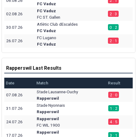
06.08.26
2 : 1
FC Vaduz
FC Vaduz
02.08.26
2 : 3
FC ST. Gallen
Atlètic Club dEscaldes
30.07.26
0 : 2
FC Vaduz
FC Lugano
26.07.26
2 : 1
FC Vaduz
Rapperswil Last Results
Date
Match
Result
Stade Lausanne-Ouchy
07.08.26
2 : 0
Rapperswil
Stade Nyonnais
31.07.26
1 : 2
Rapperswil
Rapperswil
24.07.26
4 : 5
FC WIL 1900
Rapperswil
17.07.26
3 : 1