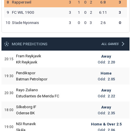
8
Rapperswil
3
1
0
2
6:8
3
9
FC WIL 1900
3
1
0
2
6:11
3
10
Stade Nyonnais
3
0
0
3
2:6
0
MORE PREDICTIONS
ALL GAMES
Fram Reykjavik
Away
20:15
Odd:
2.20
KR Reykjavik
Pendikspor
Home
19:30
Odd:
2.05
Batman Petrolspor
Rayo Zuliano
Away
20:30
Odd:
2.22
Estudiantes de Merida FC
Silkeborg IF
Away
18:00
Odd:
2.35
Odense BK
NSI Runavik
Home & Over 2.5
19:00
Odd:
2.06
Skála