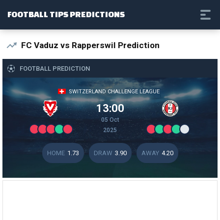
FOOTBALL TIPS PREDICTIONS
FC Vaduz vs Rapperswil Prediction
FOOTBALL PREDICTION
SWITZERLAND CHALLENGE LEAGUE
13:00
05 Oct
2025
HOME
1.73
DRAW
3.90
AWAY
4.20