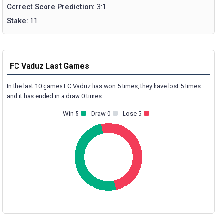
Correct Score Prediction:
3:1
Stake:
11
FC Vaduz Last Games
In the last 10 games FC Vaduz has won 5 times, they have lost 5 times,
and it has ended in a draw 0 times.
Win 5
Draw 0
Lose 5