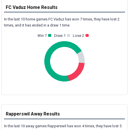
FC Vaduz Home Results
In the last 10 home games FC Vaduz has won 7 times, they have lost 2
times, and it has ended in a draw 1 time.
Win 7
Draw 1
Lose 2
Rapperswil Away Results
In the last 10 away games Rapperswil has won 4 times, they have lost 5