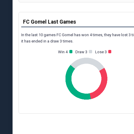
FC Gomel Last Games
In the last 10 games FC Gomel has won 4 times, they have lost 3 t
it has ended in a draw 3 times.
Win 4
Draw 3
Lose 3