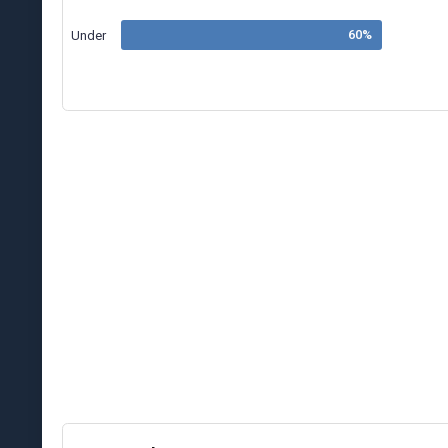
Under