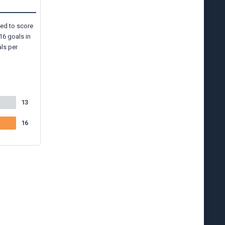
ed to score
16 goals in
ls per
13
16