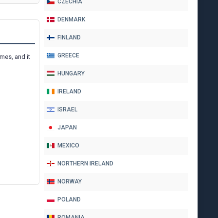
CZECHIA
DENMARK
FINLAND
GREECE
mes, and it
HUNGARY
IRELAND
ISRAEL
JAPAN
MEXICO
NORTHERN IRELAND
NORWAY
POLAND
ROMANIA