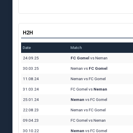
H2H
Date
Match
24.09.25
FC Gomel
vs
Neman
30.03.25
Neman
vs
FC Gomel
11.08.24
Neman
vs
FC Gomel
31.03.24
FC Gomel
vs
Neman
25.01.24
Neman
vs
FC Gomel
22.08.23
Neman
vs
FC Gomel
09.04.23
FC Gomel
vs
Neman
30.10.22
Neman
vs
FC Gomel