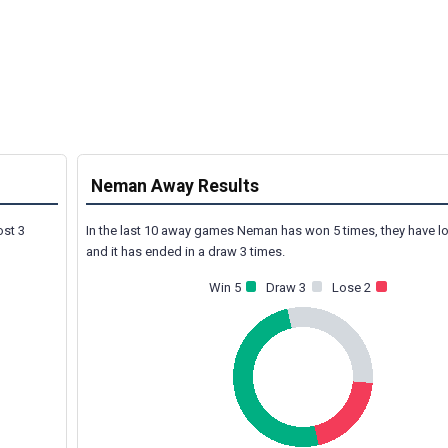
Neman Away Results
ost 3
In the last 10 away games Neman has won 5 times, they have lo
and it has ended in a draw 3 times.
Win 5
Draw 3
Lose 2