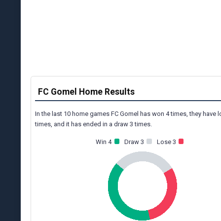
FC Gomel Home Results
In the last 10 home games FC Gomel has won 4 times, they have l
times, and it has ended in a draw 3 times.
Win 4
Draw 3
Lose 3