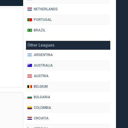
NETHERLANDS
PORTUGAL
BRAZIL
Other Leagues
ARGENTINA
AUSTRALIA
AUSTRIA
BELGIUM
BULGARIA
COLOMBIA
CROATIA