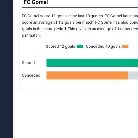
FC Gomel
FC Gomel score 12 goals in the last 10 games. FC Gomel has ma
score an average of 1.2 goals per match. FC Gomel has also con
goals in the same period. This gives us an average of 1 concede
per match.
Scored 12 goals
Conceded 10 goals
Scored
Conceded