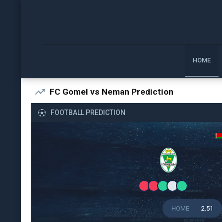
HOME
FC Gomel vs Neman Prediction
FOOTBALL PREDICTION
HOME
2.51