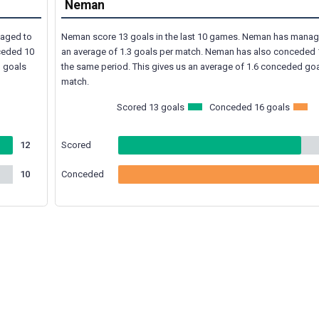
Neman
naged to
Neman score 13 goals in the last 10 games. Neman has manag
ceded 10
an average of 1.3 goals per match. Neman has also conceded 
d goals
the same period. This gives us an average of 1.6 conceded goa
match.
Scored 13 goals
Conceded 16 goals
12
Scored
10
Conceded