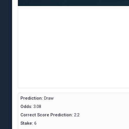
Prediction:
Draw
Odds:
3.08
Correct Score Prediction:
2:2
Stake:
6