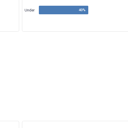
Under