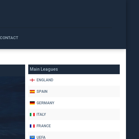
CONTACT
Main Leagues
ENGLAND
SPAIN
GERMANY
ITALY
FRANCE
UEFA