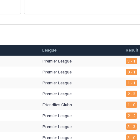
League
Result
Premier League
3 - 1
Premier League
0 - 1
Premier League
1 - 1
Premier League
2 - 3
Friendlies Clubs
1 - 0
Premier League
2 - 2
Premier League
3 - 3
Premier League
3 - 0