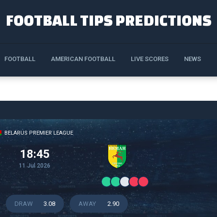
FOOTBALL TIPS PREDICTIONS
FOOTBALL
AMERICAN FOOTBALL
LIVE SCORES
NEWS
BELARUS PREMIER LEAGUE
18:45
11 Jul 2026
DRAW
3.08
AWAY
2.90