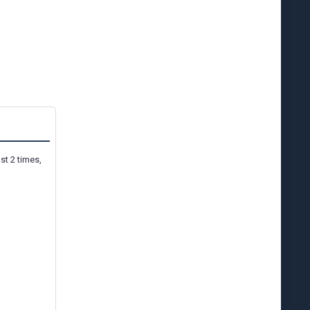
st 2 times,