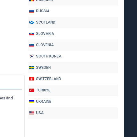
RUSSIA
SCOTLAND
SLOVAKIA
SLOVENIA
SOUTH KOREA
SWEDEN
SWITZERLAND
TÜRKIYE
hes and
UKRAINE
USA