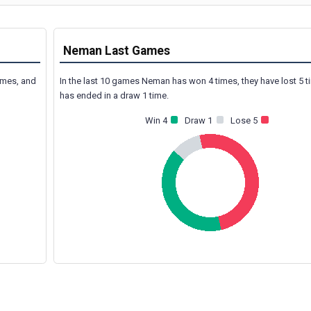
Neman Last Games
imes, and
In the last 10 games Neman has won 4 times, they have lost 5 ti
has ended in a draw 1 time.
Win 4
Draw 1
Lose 5