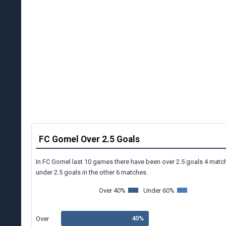
FC Gomel Over 2.5 Goals
In FC Gomel last 10 games there have been over 2.5 goals 4 mat
under 2.5 goals in the other 6 matches.
Over 40%
Under 60%
Over