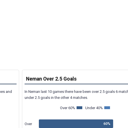
Neman Over 2.5 Goals
ches and
In Neman last 10 games there have been over 2.5 goals 6 matc
under 2.5 goals in the other 4 matches.
Over 60%
Under 40%
Over