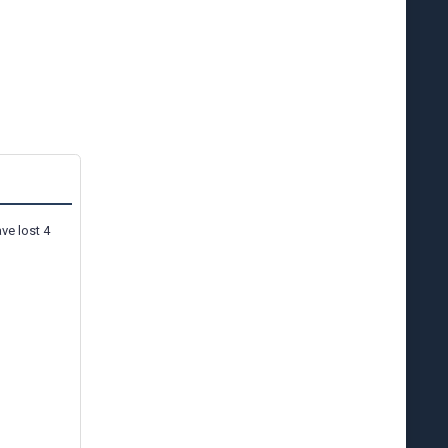
ve lost 4