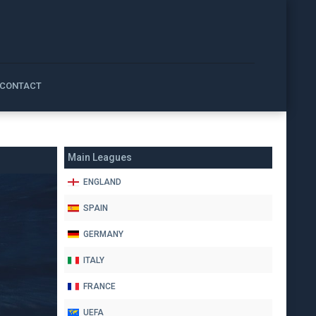
CONTACT
Main Leagues
ENGLAND
SPAIN
GERMANY
ITALY
FRANCE
UEFA