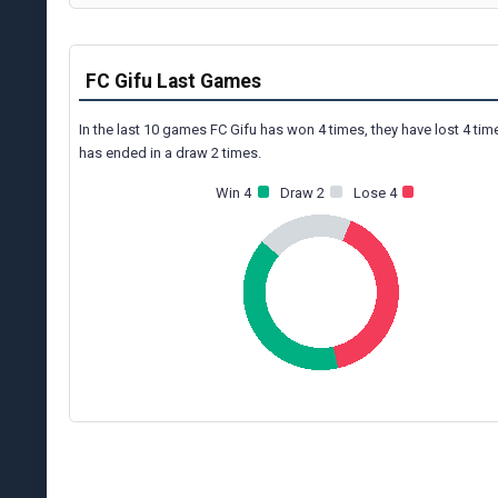
FC Gifu Last Games
In the last 10 games FC Gifu has won 4 times, they have lost 4 time
has ended in a draw 2 times.
Win 4
Draw 2
Lose 4