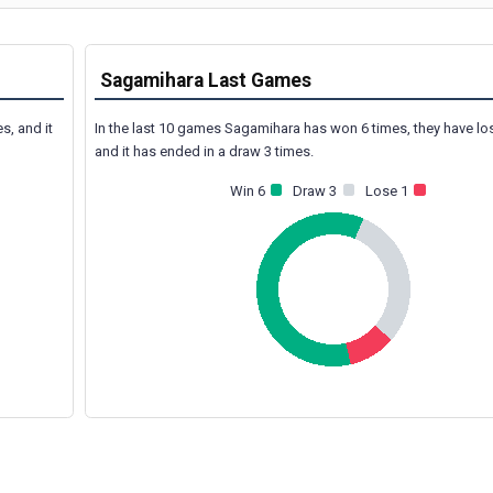
Sagamihara Last Games
s, and it
In the last 10 games Sagamihara has won 6 times, they have los
and it has ended in a draw 3 times.
Win 6
Draw 3
Lose 1