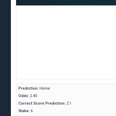
Prediction:
Home
Odds:
2.45
Correct Score Prediction:
2:1
Stake:
6