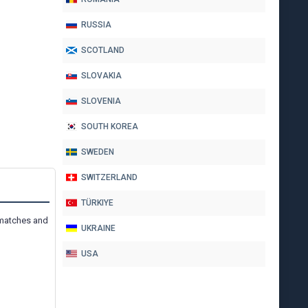
RUSSIA
SCOTLAND
SLOVAKIA
SLOVENIA
SOUTH KOREA
SWEDEN
SWITZERLAND
TÜRKIYE
 matches and
UKRAINE
USA