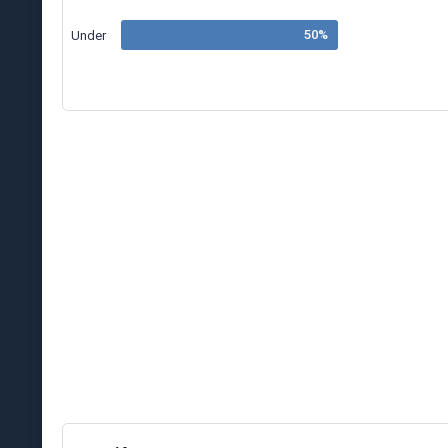
Under