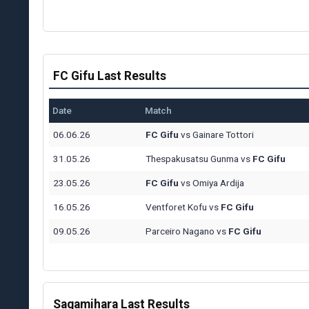
FC Gifu Last Results
Date
Match
06.06.26
FC Gifu
vs
Gainare Tottori
31.05.26
Thespakusatsu Gunma
vs
FC Gifu
23.05.26
FC Gifu
vs
Omiya Ardija
16.05.26
Ventforet Kofu
vs
FC Gifu
09.05.26
Parceiro Nagano
vs
FC Gifu
Sagamihara Last Results