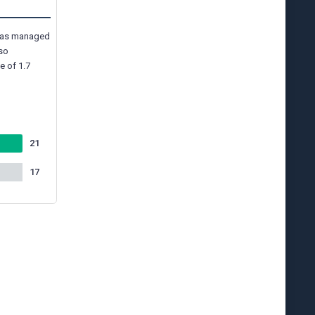
 has managed
so
e of 1.7
21
17