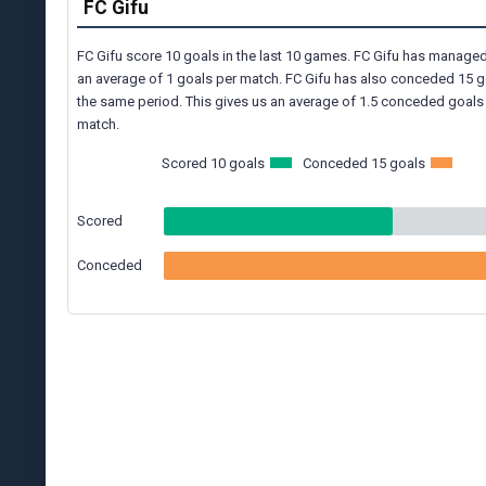
FC Gifu
FC Gifu score 10 goals in the last 10 games. FC Gifu has managed
an average of 1 goals per match. FC Gifu has also conceded 15 g
the same period. This gives us an average of 1.5 conceded goals
match.
Scored 10 goals
Conceded 15 goals
Scored
Conceded