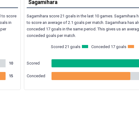
Sagamihara
 to score
Sagamihara score 21 goals in the last 10 games. Sagamihara
oals in
to score an average of 2.1 goals per match. Sagamihara has al
 per
conceded 17 goals in the same period. This gives us an averag
conceded goals per match.
Scored 21 goals
Conceded 17 goals
10
Scored
15
Conceded