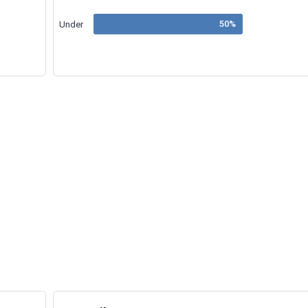
Under