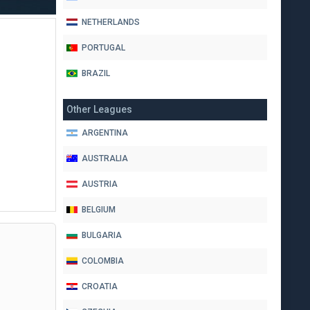
NETHERLANDS
PORTUGAL
BRAZIL
Other Leagues
ARGENTINA
AUSTRALIA
AUSTRIA
BELGIUM
BULGARIA
COLOMBIA
CROATIA