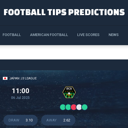
FOOTBALL TIPS PREDICTIONS
FOOTBALL
AMERICAN FOOTBALL
LIVE SCORES
NEWS
JAPAN J3 LEAGUE
11:00
06 Jul 2025
DRAW
3.10
AWAY
2.62