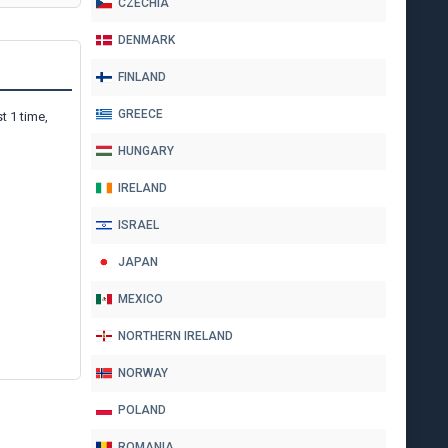
CZECHIA
DENMARK
FINLAND
GREECE
t 1 time,
HUNGARY
IRELAND
ISRAEL
JAPAN
MEXICO
NORTHERN IRELAND
NORWAY
POLAND
ROMANIA