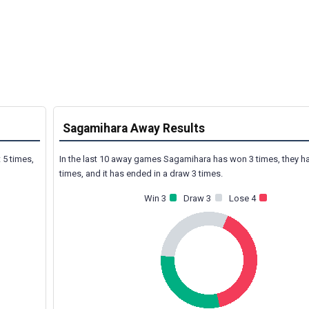
Sagamihara Away Results
 5 times,
In the last 10 away games Sagamihara has won 3 times, they ha
times, and it has ended in a draw 3 times.
Win 3
Draw 3
Lose 4