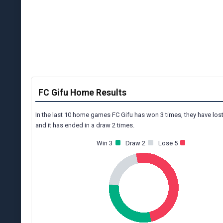
FC Gifu Home Results
In the last 10 home games FC Gifu has won 3 times, they have lost
and it has ended in a draw 2 times.
Win 3
Draw 2
Lose 5