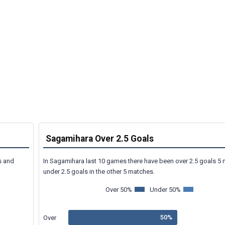
Sagamihara Over 2.5 Goals
s and
In Sagamihara last 10 games there have been over 2.5 goals 5
under 2.5 goals in the other 5 matches.
Over 50%
Under 50%
Over