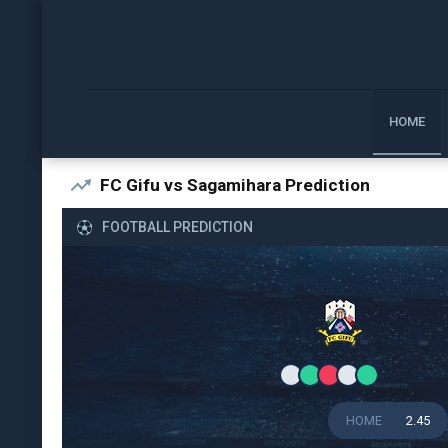
HOME
FC Gifu vs Sagamihara Prediction
FOOTBALL PREDICTION
HOME
2.45