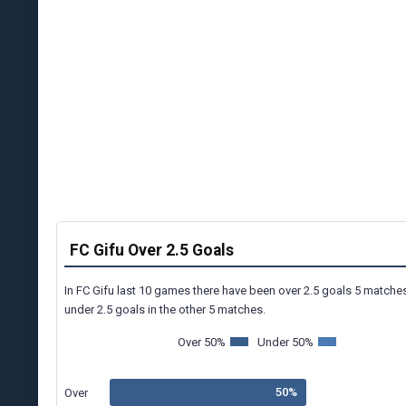
FC Gifu Over 2.5 Goals
In FC Gifu last 10 games there have been over 2.5 goals 5 matche
under 2.5 goals in the other 5 matches.
Over 50%
Under 50%
Over