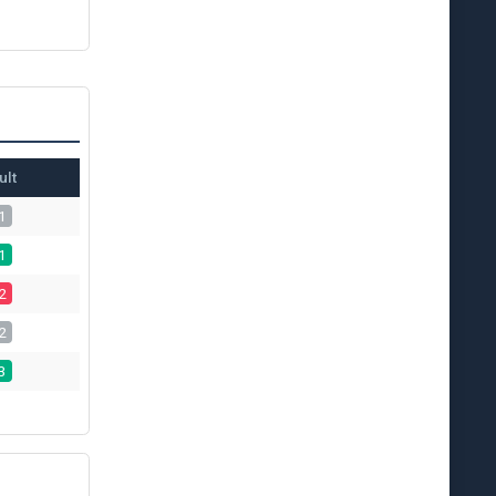
ult
 1
 1
 2
 2
 3