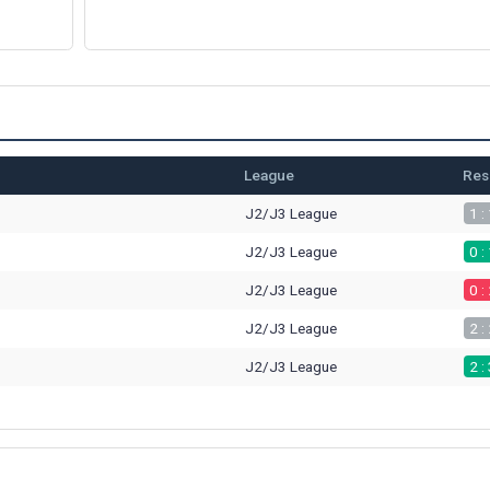
League
Res
J2/J3 League
1 :
J2/J3 League
0 :
J2/J3 League
0 :
J2/J3 League
2 :
J2/J3 League
2 :