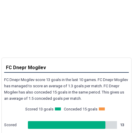
FC Dnepr Mogilev
FC Dnepr Mogilev score 13 goals in the last 10 games. FC Dnepr Mogilev
has managed to score an average of 1.3 goals per match. FC Dnepr
Mogilev has also conceded 15 goals in the same period. This gives us
an average of 1.5 conceded goals per match.
Scored 13 goals
Conceded 15 goals
Scored
13