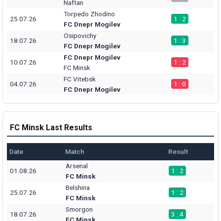
Naftan
Torpedo Zhodino
25.07.26
1 : 2
FC Dnepr Mogilev
Osipovichy
18.07.26
1 : 3
FC Dnepr Mogilev
FC Dnepr Mogilev
10.07.26
1 : 2
FC Minsk
FC Vitebsk
04.07.26
1 : 0
FC Dnepr Mogilev
FC Minsk Last Results
Date
Match
Result
Arsenal
01.08.26
1 : 2
FC Minsk
Belshina
25.07.26
1 : 2
FC Minsk
Smorgon
18.07.26
3 : 4
FC Minsk