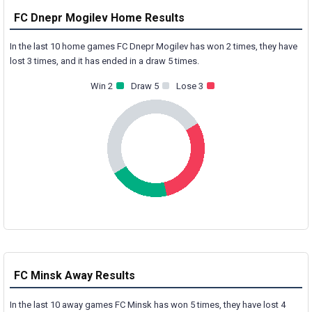
FC Dnepr Mogilev Home Results
In the last 10 home games FC Dnepr Mogilev has won 2 times, they have
lost 3 times, and it has ended in a draw 5 times.
Win 2
Draw 5
Lose 3
FC Minsk Away Results
In the last 10 away games FC Minsk has won 5 times, they have lost 4