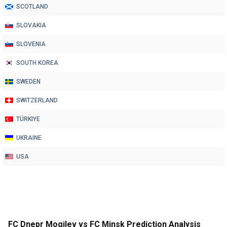
SCOTLAND
SLOVAKIA
SLOVENIA
SOUTH KOREA
SWEDEN
SWITZERLAND
TÜRKIYE
UKRAINE
USA
FC Dnepr Mogilev vs FC Minsk Prediction Analysis