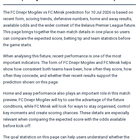
The FC Dnepr Mogilev vs FC Minsk prediction for 10 Jul 2026 is based on
recent form, scoring trends, defensive numbers, home and away results,
available odds and the wider context of the Belarus Premier League fixture.
This page brings together the main match details in one place so users
can compare the expected score, betting tip and team statistics before
the game starts.
When analysing this fixture, recent performance is one of the most
important indicators. The form of FC Dnepr Mogilev and FC Minsk helps
show how consistent both teams have been, how often they score, how
often they concede, and whether their recent results support the
prediction shown on this page.
Home and away performance also plays an important role in this match
preview. FC Dnepr Mogilev will try to use the advantage of the fixture
conditions, while FC Minsk will look for ways to stay organised, control
key moments and create scoring chances. These details are especially
relevant when comparing the expected score with the odds available
before kick-off.
The goal statistics on this page can help users understand whether the