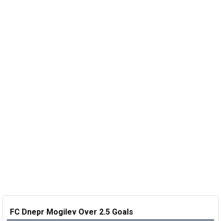
FC Dnepr Mogilev Over 2.5 Goals