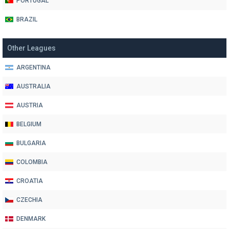
PORTUGAL
BRAZIL
Other Leagues
ARGENTINA
AUSTRALIA
AUSTRIA
BELGIUM
BULGARIA
COLOMBIA
CROATIA
CZECHIA
DENMARK