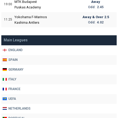
MTK Budapest
Away
19:00
Odd:
2.45
Puskas Academy
Yokohama F-Marinos
Away & Over 2.5
11:25
Odd:
4.02
Kashima Antlers
Main Leagues
ENGLAND
SPAIN
GERMANY
ITALY
FRANCE
UEFA
NETHERLANDS