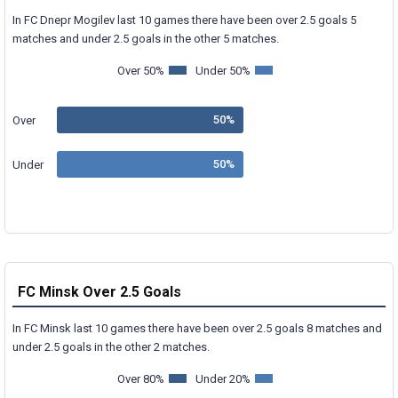
In FC Dnepr Mogilev last 10 games there have been over 2.5 goals 5
matches and under 2.5 goals in the other 5 matches.
Over 50%
Under 50%
Over
Under
FC Minsk Over 2.5 Goals
In FC Minsk last 10 games there have been over 2.5 goals 8 matches and
under 2.5 goals in the other 2 matches.
Over 80%
Under 20%