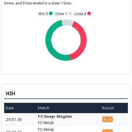
times, and it has ended in a draw 1 time.
Win 5
Draw 1
Lose 4
H2H
Date
Match
Result
FC Dnepr Mogilev
24.01.26
4 - 1
FC Minsk
FC Minsk