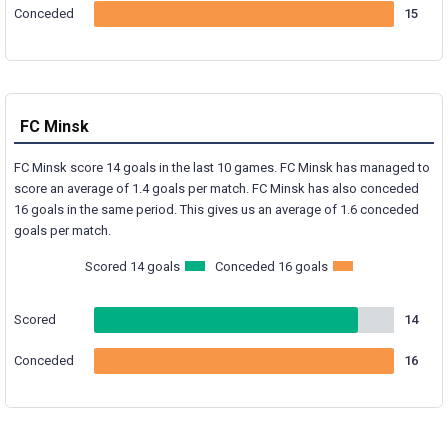
Conceded
15
FC Minsk
FC Minsk score 14 goals in the last 10 games. FC Minsk has managed to
score an average of 1.4 goals per match. FC Minsk has also conceded
16 goals in the same period. This gives us an average of 1.6 conceded
goals per match.
Scored 14 goals
Conceded 16 goals
Scored
14
Conceded
16