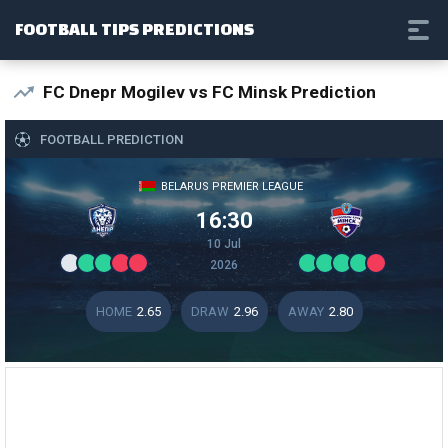
FOOTBALL TIPS PREDICTIONS
FC Dnepr Mogilev vs FC Minsk Prediction
FOOTBALL PREDICTION
BELARUS PREMIER LEAGUE
16:30
10 Jul
2026
HOME
2.65
DRAW
2.96
AWAY
2.80