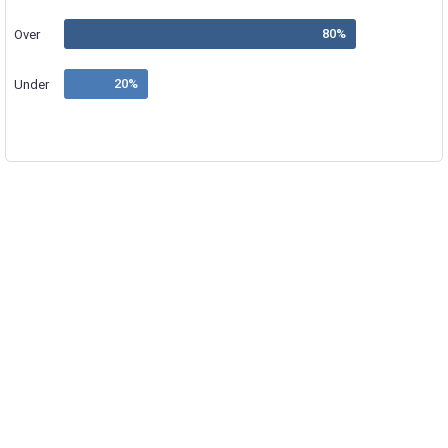
Over
Under