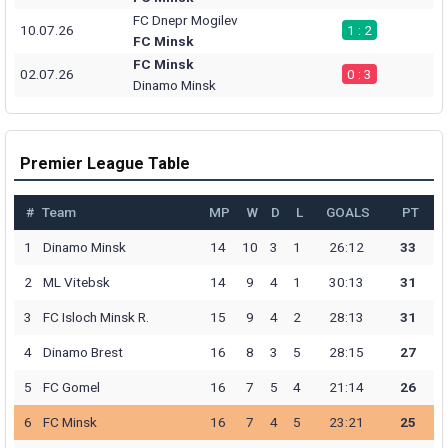
FC Dnepr Mogilev
10.07.26
1 : 2
FC Minsk
FC Minsk
02.07.26
0 : 3
Dinamo Minsk
Premier League Table
#
Team
MP
W
D
L
GOALS
PT
1
Dinamo Minsk
14
10
3
1
26:12
33
2
ML Vitebsk
14
9
4
1
30:13
31
3
FC Isloch Minsk R.
15
9
4
2
28:13
31
4
Dinamo Brest
16
8
3
5
28:15
27
5
FC Gomel
16
7
5
4
21:14
26
6
FC Minsk
16
7
4
5
23:21
25