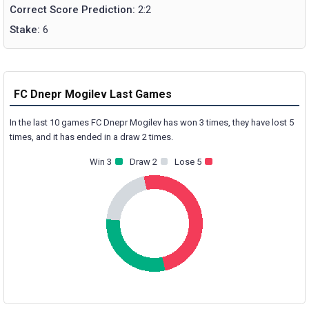
Correct Score Prediction:
2:2
Stake:
6
FC Dnepr Mogilev Last Games
In the last 10 games FC Dnepr Mogilev has won 3 times, they have lost 5
times, and it has ended in a draw 2 times.
Win 3
Draw 2
Lose 5