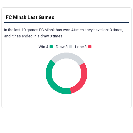
FC Minsk Last Games
In the last 10 games FC Minsk has won 4 times, they have lost 3 times,
and it has ended in a draw 3 times.
Win 4
Draw 3
Lose 3