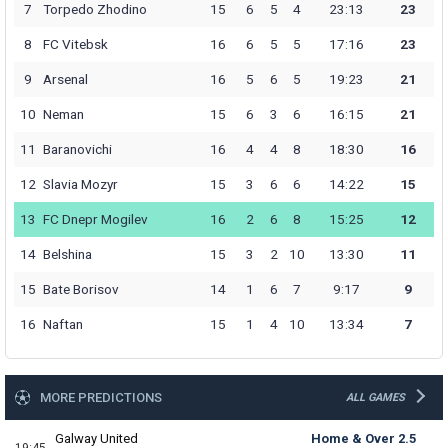
7
Torpedo Zhodino
15
6
5
4
23:13
23
8
FC Vitebsk
16
6
5
5
17:16
23
9
Arsenal
16
5
6
5
19:23
21
10
Neman
15
6
3
6
16:15
21
11
Baranovichi
16
4
4
8
18:30
16
12
Slavia Mozyr
15
3
6
6
14:22
15
13
FC Dnepr Mogilev
16
2
6
8
15:25
12
14
Belshina
15
3
2
10
13:30
11
15
Bate Borisov
14
1
6
7
9:17
9
16
Naftan
15
1
4
10
13:34
7
MORE PREDICTIONS
ALL GAMES
Galway United
Home & Over 2.5