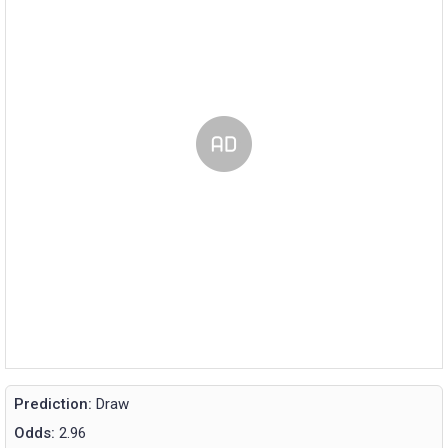
Prediction:
Draw
Odds:
2.96