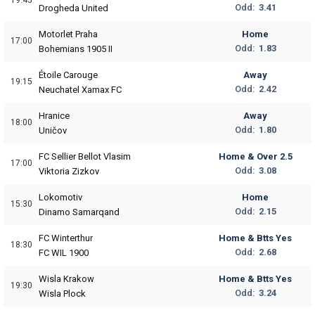
19:45
Odd:
3.41
Drogheda United
Motorlet Praha
Home
17:00
Odd:
1.83
Bohemians 1905 II
Étoile Carouge
Away
19:15
Odd:
2.42
Neuchatel Xamax FC
Hranice
Away
18:00
Odd:
1.80
Uničov
FC Sellier Bellot Vlasim
Home & Over 2.5
17:00
Odd:
3.08
Viktoria Zizkov
Lokomotiv
Home
15:30
Odd:
2.15
Dinamo Samarqand
FC Winterthur
Home & Btts Yes
18:30
Odd:
2.68
FC WIL 1900
Wisla Krakow
Home & Btts Yes
19:30
Odd:
3.24
Wisla Plock