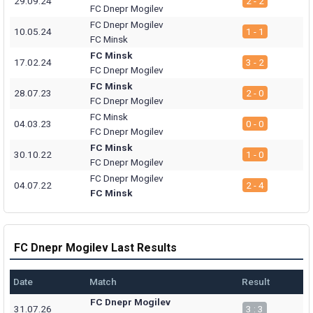
29.09.24
2 - 2
FC Dnepr Mogilev
FC Dnepr Mogilev
10.05.24
1 - 1
FC Minsk
FC Minsk
17.02.24
3 - 2
FC Dnepr Mogilev
FC Minsk
28.07.23
2 - 0
FC Dnepr Mogilev
FC Minsk
04.03.23
0 - 0
FC Dnepr Mogilev
FC Minsk
30.10.22
1 - 0
FC Dnepr Mogilev
FC Dnepr Mogilev
04.07.22
2 - 4
FC Minsk
FC Dnepr Mogilev Last Results
Date
Match
Result
FC Dnepr Mogilev
31.07.26
3 : 3