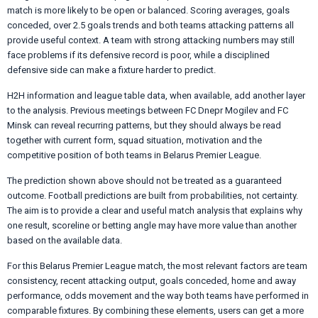
match is more likely to be open or balanced. Scoring averages, goals
conceded, over 2.5 goals trends and both teams attacking patterns all
provide useful context. A team with strong attacking numbers may still
face problems if its defensive record is poor, while a disciplined
defensive side can make a fixture harder to predict.
H2H information and league table data, when available, add another layer
to the analysis. Previous meetings between FC Dnepr Mogilev and FC
Minsk can reveal recurring patterns, but they should always be read
together with current form, squad situation, motivation and the
competitive position of both teams in Belarus Premier League.
The prediction shown above should not be treated as a guaranteed
outcome. Football predictions are built from probabilities, not certainty.
The aim is to provide a clear and useful match analysis that explains why
one result, scoreline or betting angle may have more value than another
based on the available data.
For this Belarus Premier League match, the most relevant factors are team
consistency, recent attacking output, goals conceded, home and away
performance, odds movement and the way both teams have performed in
comparable fixtures. By combining these elements, users can get a more