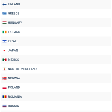
FINLAND
GREECE
HUNGARY
IRELAND
ISRAEL
JAPAN
MEXICO
NORTHERN IRELAND
NORWAY
POLAND
ROMANIA
RUSSIA