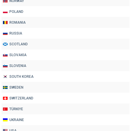
NORWAY
POLAND
ROMANIA
RUSSIA
SCOTLAND
SLOVAKIA
SLOVENIA
SOUTH KOREA
SWEDEN
SWITZERLAND
TÜRKIYE
UKRAINE
USA