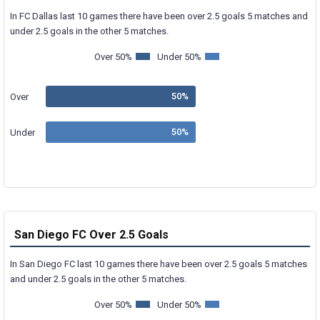
In FC Dallas last 10 games there have been over 2.5 goals 5 matches and
under 2.5 goals in the other 5 matches.
Over 50%
Under 50%
Over
Under
San Diego FC Over 2.5 Goals
In San Diego FC last 10 games there have been over 2.5 goals 5 matches
and under 2.5 goals in the other 5 matches.
Over 50%
Under 50%