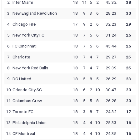
2
Inter Miami
18
11
5
2
45:32
38
3
New England Revolution
18
9
3
6
28:23
30
4
Chicago Fire
17
9
2
6
32:23
29
5
New York City FC
18
7
5
6
31:24
26
6
FC Cincinnati
18
7
5
6
45:44
26
7
Charlotte
18
7
4
7
29:27
25
8
New York Red Bulls
18
7
4
7
29:39
25
9
DC United
18
5
8
5
26:29
23
10
Orlando City SC
18
6
2
10
30:47
20
11
Columbus Crew
18
5
5
8
26:28
20
12
Toronto FC
18
3
8
7
24:32
17
13
Philadelphia Union
18
4
4
10
25:33
16
14
CF Montreal
18
4
4
10
24:35
16