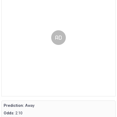
Prediction:
Away
Odds:
2.10