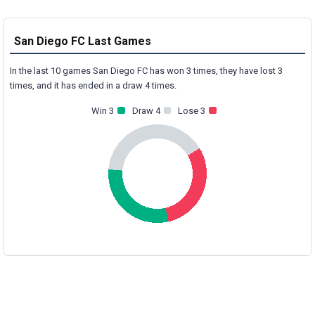
San Diego FC Last Games
In the last 10 games San Diego FC has won 3 times, they have lost 3
times, and it has ended in a draw 4 times.
Win 3
Draw 4
Lose 3