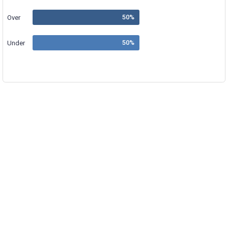
Over
Under