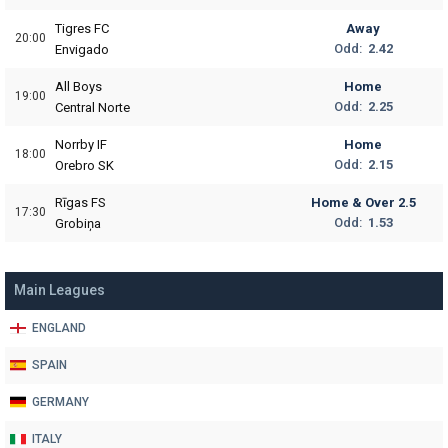
Tigres FC
Away
20:00
Odd:
2.42
Envigado
All Boys
Home
19:00
Odd:
2.25
Central Norte
Norrby IF
Home
18:00
Odd:
2.15
Orebro SK
Rīgas FS
Home & Over 2.5
17:30
Odd:
1.53
Grobiņa
Main Leagues
ENGLAND
SPAIN
GERMANY
ITALY