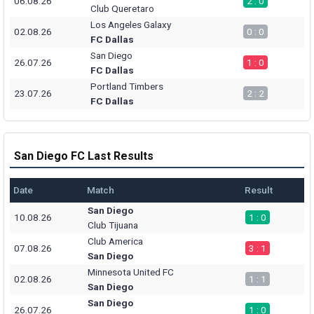
06.08.26
2 : 0
Club Queretaro
Los Angeles Galaxy
02.08.26
0 : 0
FC Dallas
San Diego
26.07.26
1 : 0
FC Dallas
Portland Timbers
23.07.26
2 : 2
FC Dallas
San Diego FC Last Results
Date
Match
Result
San Diego
10.08.26
1 : 0
Club Tijuana
Club America
07.08.26
3 : 1
San Diego
Minnesota United FC
02.08.26
1 : 1
San Diego
San Diego
26.07.26
1 : 0