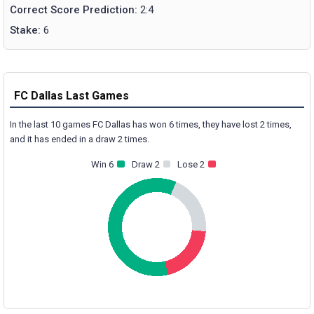
Correct Score Prediction:
2:4
Stake:
6
FC Dallas Last Games
In the last 10 games FC Dallas has won 6 times, they have lost 2 times,
and it has ended in a draw 2 times.
Win 6
Draw 2
Lose 2