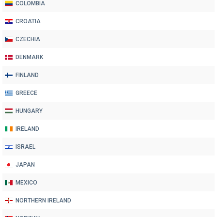
COLOMBIA
CROATIA
CZECHIA
DENMARK
FINLAND
GREECE
HUNGARY
IRELAND
ISRAEL
JAPAN
MEXICO
NORTHERN IRELAND