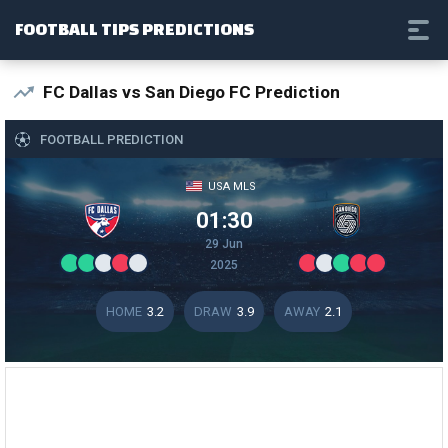
FOOTBALL TIPS PREDICTIONS
FC Dallas vs San Diego FC Prediction
FOOTBALL PREDICTION
USA MLS
01:30
29 Jun
2025
HOME
3.2
DRAW
3.9
AWAY
2.1