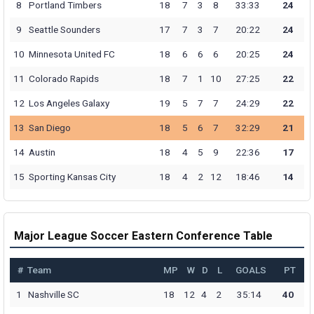
8
Portland Timbers
18
7
3
8
33:33
24
9
Seattle Sounders
17
7
3
7
20:22
24
10
Minnesota United FC
18
6
6
6
20:25
24
11
Colorado Rapids
18
7
1
10
27:25
22
12
Los Angeles Galaxy
19
5
7
7
24:29
22
13
San Diego
18
5
6
7
32:29
21
14
Austin
18
4
5
9
22:36
17
15
Sporting Kansas City
18
4
2
12
18:46
14
Major League Soccer Eastern Conference Table
#
Team
MP
W
D
L
GOALS
PT
1
Nashville SC
18
12
4
2
35:14
40