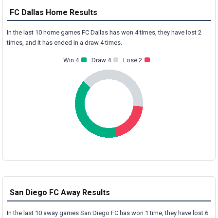
FC Dallas Home Results
In the last 10 home games FC Dallas has won 4 times, they have lost 2
times, and it has ended in a draw 4 times.
Win 4
Draw 4
Lose 2
San Diego FC Away Results
In the last 10 away games San Diego FC has won 1 time, they have lost 6