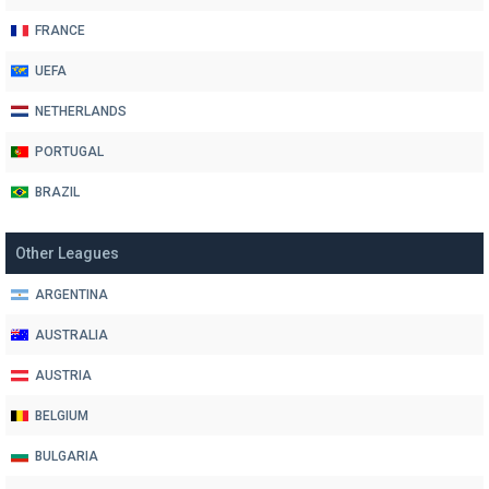
FRANCE
UEFA
NETHERLANDS
PORTUGAL
BRAZIL
Other Leagues
ARGENTINA
AUSTRALIA
AUSTRIA
BELGIUM
BULGARIA