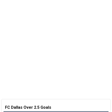
FC Dallas Over 2.5 Goals