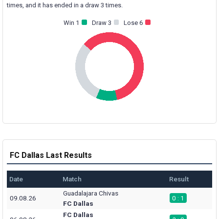
times, and it has ended in a draw 3 times.
Win 1
Draw 3
Lose 6
FC Dallas Last Results
Date
Match
Result
Guadalajara Chivas
09.08.26
0 : 1
FC Dallas
FC Dallas