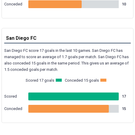
Conceded
10
San Diego FC
San Diego FC score 17 goals in the last 10 games. San Diego FC has
managed to score an average of 1.7 goals per match. San Diego FC has
also conceded 15 goals in the same period. This gives us an average of
1.5 conceded goals per match.
Scored 17 goals
Conceded 15 goals
Scored
17
Conceded
15