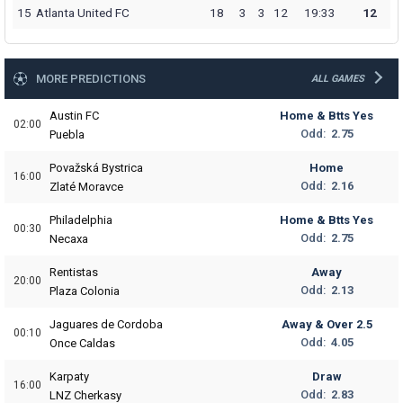
15
Atlanta United FC
18
3
3
12
19:33
12
MORE PREDICTIONS
ALL GAMES
Austin FC
Home & Btts Yes
02:00
Odd:
2.75
Puebla
Považská Bystrica
Home
16:00
Odd:
2.16
Zlaté Moravce
Philadelphia
Home & Btts Yes
00:30
Odd:
2.75
Necaxa
Rentistas
Away
20:00
Odd:
2.13
Plaza Colonia
Jaguares de Cordoba
Away & Over 2.5
00:10
Odd:
4.05
Once Caldas
Karpaty
Draw
16:00
Odd:
2.83
LNZ Cherkasy