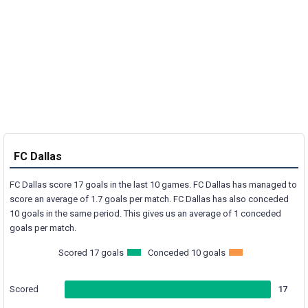
FC Dallas
FC Dallas score 17 goals in the last 10 games. FC Dallas has managed to
score an average of 1.7 goals per match. FC Dallas has also conceded
10 goals in the same period. This gives us an average of 1 conceded
goals per match.
Scored 17 goals
Conceded 10 goals
Scored
17