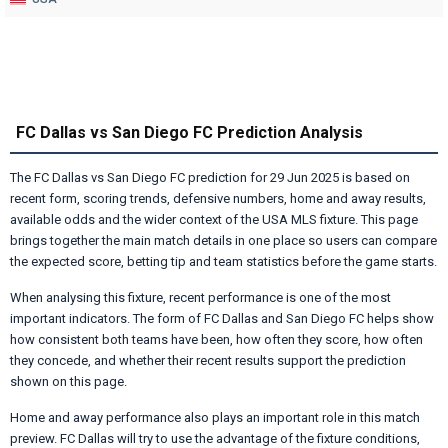
FC Dallas vs San Diego FC Prediction Analysis
The FC Dallas vs San Diego FC prediction for 29 Jun 2025 is based on
recent form, scoring trends, defensive numbers, home and away results,
available odds and the wider context of the USA MLS fixture. This page
brings together the main match details in one place so users can compare
the expected score, betting tip and team statistics before the game starts.
When analysing this fixture, recent performance is one of the most
important indicators. The form of FC Dallas and San Diego FC helps show
how consistent both teams have been, how often they score, how often
they concede, and whether their recent results support the prediction
shown on this page.
Home and away performance also plays an important role in this match
preview. FC Dallas will try to use the advantage of the fixture conditions,