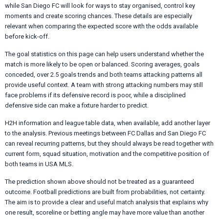
while San Diego FC will look for ways to stay organised, control key
moments and create scoring chances. These details are especially
relevant when comparing the expected score with the odds available
before kick-off.
The goal statistics on this page can help users understand whether the
match is more likely to be open or balanced. Scoring averages, goals
conceded, over 2.5 goals trends and both teams attacking patterns all
provide useful context. A team with strong attacking numbers may still
face problems if its defensive record is poor, while a disciplined
defensive side can make a fixture harder to predict.
H2H information and league table data, when available, add another layer
to the analysis. Previous meetings between FC Dallas and San Diego FC
can reveal recurring patterns, but they should always be read together with
current form, squad situation, motivation and the competitive position of
both teams in USA MLS.
The prediction shown above should not be treated as a guaranteed
outcome. Football predictions are built from probabilities, not certainty.
The aim is to provide a clear and useful match analysis that explains why
one result, scoreline or betting angle may have more value than another