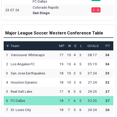
FC Dallas
Colorado Rapids
23.07.26
1 : 0
San Diego
Major League Soccer Western Conference Table
#
Team
MP
W
D
L
GOALS
PT
1
Vancouver Whitecaps
17
10
4
3
38:17
34
2
Los Angeles FC
19
10
4
5
35:19
34
3
San Jose Earthquakes
18
10
3
5
37:24
33
4
Houston Dynamo
18
10
2
6
27:24
32
5
Real Salt Lake
17
8
3
6
29:25
27
6
FC Dallas
18
7
6
5
32:25
27
7
St. Louis City
18
7
5
6
24:24
26