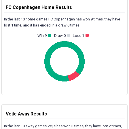
FC Copenhagen Home Results
In the last 10 home games FC Copenhagen has won 9 times, they have
lost 1 time, and it has ended in a draw 0 times.
Win 9
Draw 0
Lose 1
Vejle Away Results
In the last 10 away games Vejle has won 3 times, they have lost 2 times,