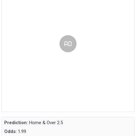
Prediction:
Home & Over 2.5
Odds:
1.99