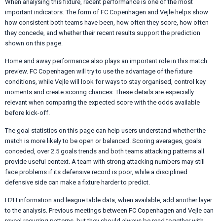
When analysing this fixture, recent performance is one of the most
important indicators. The form of FC Copenhagen and Vejle helps show
how consistent both teams have been, how often they score, how often
they concede, and whether their recent results support the prediction
shown on this page.
Home and away performance also plays an important role in this match
preview. FC Copenhagen will try to use the advantage of the fixture
conditions, while Vejle will look for ways to stay organised, control key
moments and create scoring chances. These details are especially
relevant when comparing the expected score with the odds available
before kick-off.
The goal statistics on this page can help users understand whether the
match is more likely to be open or balanced. Scoring averages, goals
conceded, over 2.5 goals trends and both teams attacking patterns all
provide useful context. A team with strong attacking numbers may still
face problems if its defensive record is poor, while a disciplined
defensive side can make a fixture harder to predict.
H2H information and league table data, when available, add another layer
to the analysis. Previous meetings between FC Copenhagen and Vejle can
reveal recurring patterns, but they should always be read together with