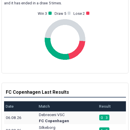
and it has ended in a draw 5 times.
Win 3
Draw 5
Lose 2
FC Copenhagen Last Results
Date
Match
Result
Debreceni VSC
06.08.26
0 : 3
FC Copenhagen
Silkeborg