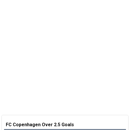
FC Copenhagen Over 2.5 Goals