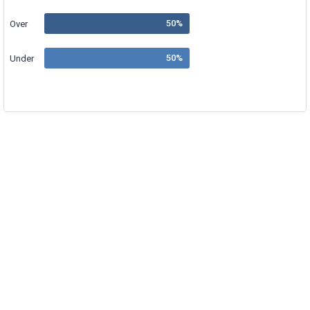
Over
Under