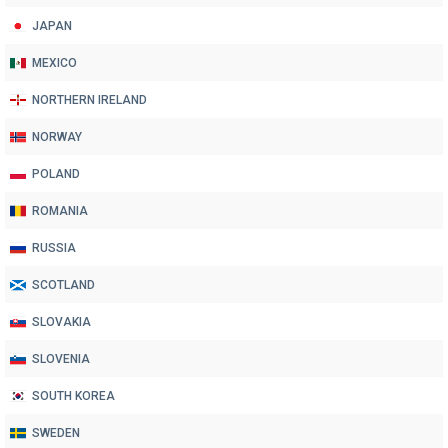
JAPAN
MEXICO
NORTHERN IRELAND
NORWAY
POLAND
ROMANIA
RUSSIA
SCOTLAND
SLOVAKIA
SLOVENIA
SOUTH KOREA
SWEDEN