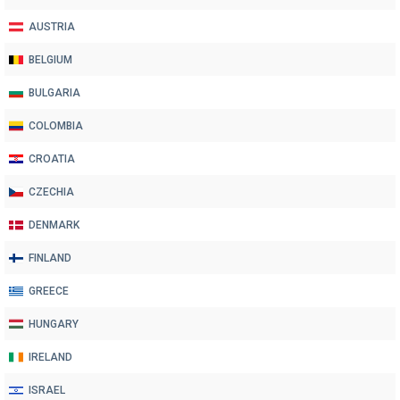
AUSTRIA
BELGIUM
BULGARIA
COLOMBIA
CROATIA
CZECHIA
DENMARK
FINLAND
GREECE
HUNGARY
IRELAND
ISRAEL