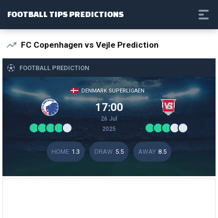
FOOTBALL TIPS PREDICTIONS
FC Copenhagen vs Vejle Prediction
FOOTBALL PREDICTION
DENMARK SUPERLIGAEN
17:00
26 Jul
2025
HOME
1.3
DRAW
5.5
AWAY
8.5