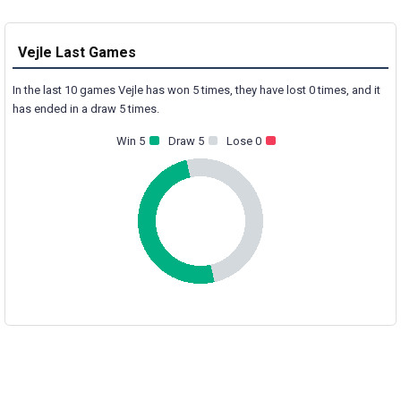
Vejle Last Games
In the last 10 games Vejle has won 5 times, they have lost 0 times, and it
has ended in a draw 5 times.
Win 5
Draw 5
Lose 0