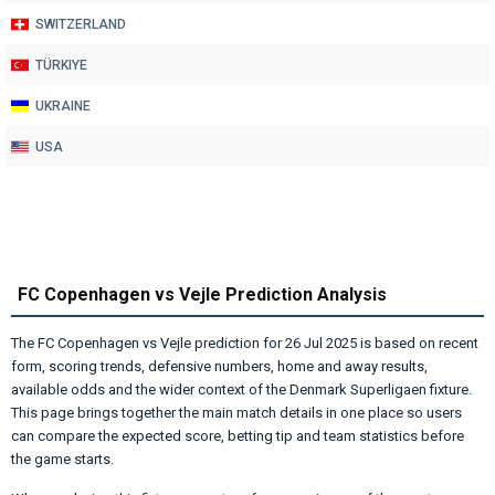
SWITZERLAND
TÜRKIYE
UKRAINE
USA
FC Copenhagen vs Vejle Prediction Analysis
The FC Copenhagen vs Vejle prediction for 26 Jul 2025 is based on recent
form, scoring trends, defensive numbers, home and away results,
available odds and the wider context of the Denmark Superligaen fixture.
This page brings together the main match details in one place so users
can compare the expected score, betting tip and team statistics before
the game starts.