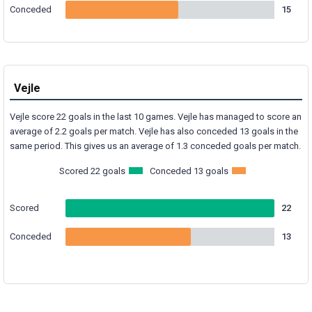
Conceded
15
Vejle
Vejle score 22 goals in the last 10 games. Vejle has managed to score an
average of 2.2 goals per match. Vejle has also conceded 13 goals in the
same period. This gives us an average of 1.3 conceded goals per match.
Scored 22 goals
Conceded 13 goals
Scored
22
Conceded
13