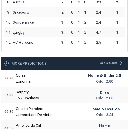
8
Aarhus
2
0
2
0
3:3
2
9
Silkeborg
2
0
1
1
2:4
1
10
Sonderjyske
3
0
1
2
2:4
1
11
Lyngby
3
0
1
2
4:7
1
12
AC Horsens
3
0
1
2
2:5
1
MORE PREDICTIONS
ALL GAMES
Goias
Home & Under 2.5
23:30
Odd:
2.80
Londrina
Karpaty
Draw
16:00
Odd:
2.83
LNZ Cherkasy
Oriente Petrolero
Home & Over 2.5
00:30
Odd:
2.24
Universitario De Vinto
America de Cali
Home
02:15