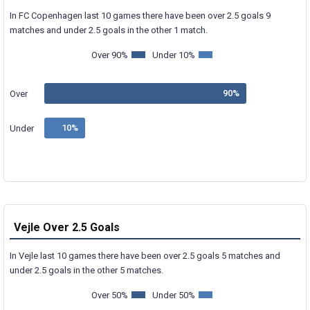
In FC Copenhagen last 10 games there have been over 2.5 goals 9
matches and under 2.5 goals in the other 1 match.
Over 90%
Under 10%
Over
Under
Vejle Over 2.5 Goals
In Vejle last 10 games there have been over 2.5 goals 5 matches and
under 2.5 goals in the other 5 matches.
Over 50%
Under 50%