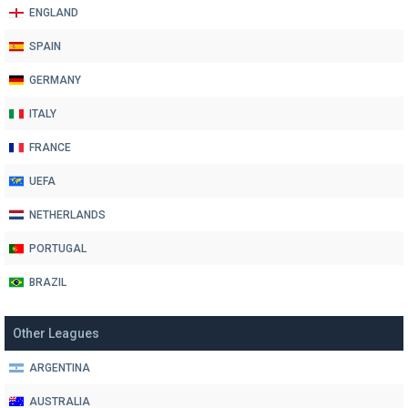
ENGLAND
SPAIN
GERMANY
ITALY
FRANCE
UEFA
NETHERLANDS
PORTUGAL
BRAZIL
Other Leagues
ARGENTINA
AUSTRALIA