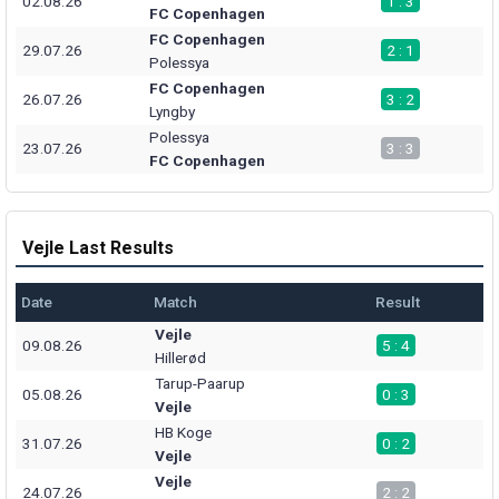
02.08.26
1 : 3
FC Copenhagen
FC Copenhagen
29.07.26
2 : 1
Polessya
FC Copenhagen
26.07.26
3 : 2
Lyngby
Polessya
23.07.26
3 : 3
FC Copenhagen
Vejle Last Results
Date
Match
Result
Vejle
09.08.26
5 : 4
Hillerød
Tarup-Paarup
05.08.26
0 : 3
Vejle
HB Koge
31.07.26
0 : 2
Vejle
Vejle
24.07.26
2 : 2