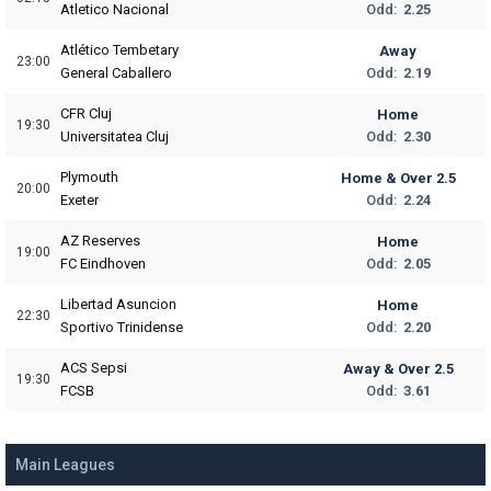
Odd:
2.25
Atletico Nacional
Atlético Tembetary
Away
23:00
Odd:
2.19
General Caballero
CFR Cluj
Home
19:30
Odd:
2.30
Universitatea Cluj
Plymouth
Home & Over 2.5
20:00
Odd:
2.24
Exeter
AZ Reserves
Home
19:00
Odd:
2.05
FC Eindhoven
Libertad Asuncion
Home
22:30
Odd:
2.20
Sportivo Trinidense
ACS Sepsi
Away & Over 2.5
19:30
Odd:
3.61
FCSB
Main Leagues