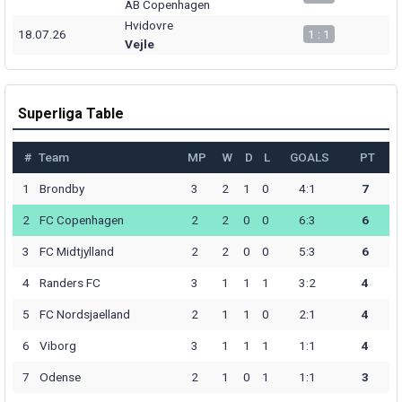
AB Copenhagen
Hvidovre
18.07.26
1 : 1
Vejle
Superliga Table
#
Team
MP
W
D
L
GOALS
PT
1
Brondby
3
2
1
0
4:1
7
2
FC Copenhagen
2
2
0
0
6:3
6
3
FC Midtjylland
2
2
0
0
5:3
6
4
Randers FC
3
1
1
1
3:2
4
5
FC Nordsjaelland
2
1
1
0
2:1
4
6
Viborg
3
1
1
1
1:1
4
7
Odense
2
1
0
1
1:1
3