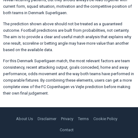
current form, squad situation, motivation and the competitive position of
both teams in Denmark Superligaen.
The prediction shown above should not be treated as a guaranteed
outcome. Football predictions are built from probabilities, not certainty.
The aim is to provide a clear and useful match analysis that explains why
one result, scoreline or betting angle may have more value than another
based on the available data.
For this Denmark Superligaen match, the most relevant factors are team
consistency, recent attacking output, goals conceded, home and away
performance, odds movement and the way both teams have performed in
comparable fixtures. By combining these elements, users can get a more
complete view of the FC Copenhagen vs Vejle prediction before making
their own final judgement.
About Us
Disclaimer
Privacy
Terms
Cookie Policy
Contact