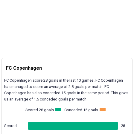
FC Copenhagen
FC Copenhagen score 28 goals in the last 10 games. FC Copenhagen
has managed to score an average of 2.8 goals per match. FC
Copenhagen has also conceded 15 goals in the same period. This gives
us an average of 1.5 conceded goals per match.
Scored 28 goals
Conceded 15 goals
Scored
28