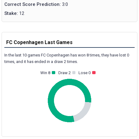
Correct Score Prediction:
3:0
Stake:
12
FC Copenhagen Last Games
In the last 10 games FC Copenhagen has won 8 times, they have lost 0
times, and it has ended in a draw 2 times.
Win 8
Draw 2
Lose 0