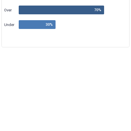
Over
Under