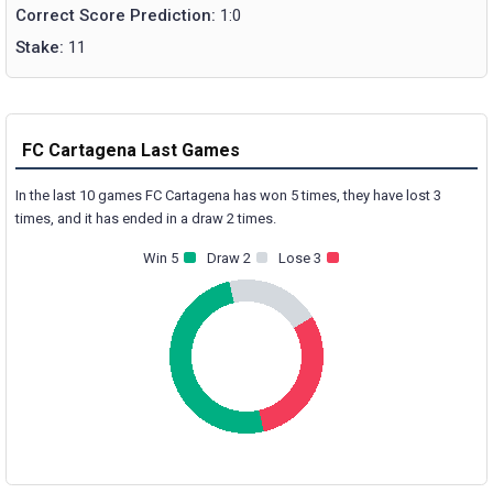
Correct Score Prediction:
1:0
Stake:
11
FC Cartagena Last Games
In the last 10 games FC Cartagena has won 5 times, they have lost 3
times, and it has ended in a draw 2 times.
Win 5
Draw 2
Lose 3