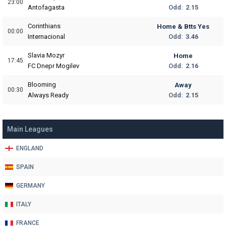
23:00
Odd:
2.15
Antofagasta
Corinthians
Home & Btts Yes
00:00
Odd:
3.46
Internacional
Slavia Mozyr
Home
17:45
Odd:
2.16
FC Dnepr Mogilev
Blooming
Away
00:30
Odd:
2.15
Always Ready
Main Leagues
ENGLAND
SPAIN
GERMANY
ITALY
FRANCE