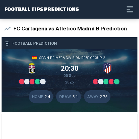
FOOTBALL TIPS PREDICTIONS
FC Cartagena vs Atletico Madrid B Prediction
FOOTBALL PREDICTION
SPAIN PRIMERA DIVISION RFEF GROUP 2
20:30
05 Sep
2025
HOME
2.4
DRAW
3.1
AWAY
2.75