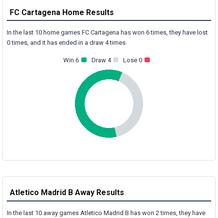
FC Cartagena Home Results
In the last 10 home games FC Cartagena has won 6 times, they have lost
0 times, and it has ended in a draw 4 times.
Win 6
Draw 4
Lose 0
Atletico Madrid B Away Results
In the last 10 away games Atletico Madrid B has won 2 times, they have