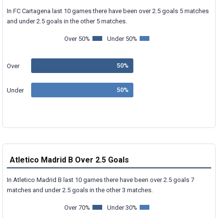
In FC Cartagena last 10 games there have been over 2.5 goals 5 matches
and under 2.5 goals in the other 5 matches.
Over 50%
Under 50%
Over
Under
Atletico Madrid B Over 2.5 Goals
In Atletico Madrid B last 10 games there have been over 2.5 goals 7
matches and under 2.5 goals in the other 3 matches.
Over 70%
Under 30%