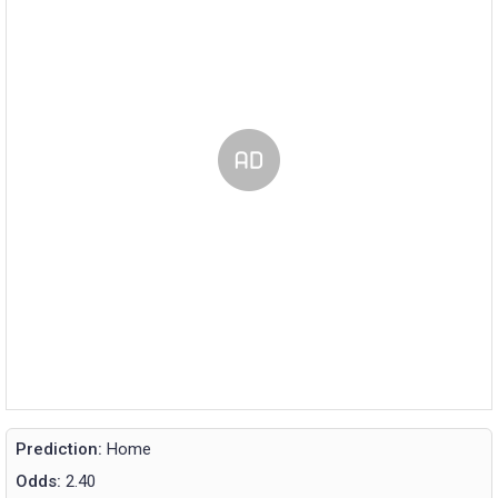
Prediction:
Home
Odds:
2.40