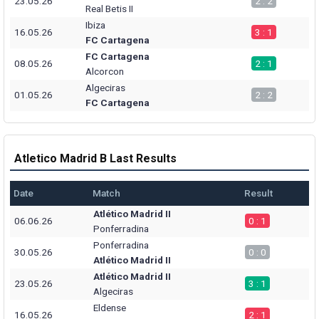
23.05.26
2 : 2
Real Betis II
Ibiza
16.05.26
3 : 1
FC Cartagena
FC Cartagena
08.05.26
2 : 1
Alcorcon
Algeciras
01.05.26
2 : 2
FC Cartagena
Atletico Madrid B Last Results
Date
Match
Result
Atlético Madrid II
06.06.26
0 : 1
Ponferradina
Ponferradina
30.05.26
0 : 0
Atlético Madrid II
Atlético Madrid II
23.05.26
3 : 1
Algeciras
Eldense
16.05.26
2 : 1