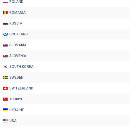
POLAND
ROMANIA
RUSSIA
SCOTLAND
SLOVAKIA
SLOVENIA
SOUTH KOREA
SWEDEN
SWITZERLAND
TÜRKIYE
UKRAINE
USA