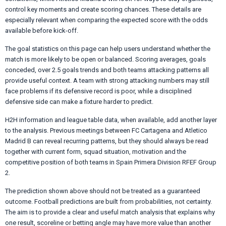
control key moments and create scoring chances. These details are
especially relevant when comparing the expected score with the odds
available before kick-off.
The goal statistics on this page can help users understand whether the
match is more likely to be open or balanced. Scoring averages, goals
conceded, over 2.5 goals trends and both teams attacking patterns all
provide useful context. A team with strong attacking numbers may still
face problems if its defensive record is poor, while a disciplined
defensive side can make a fixture harder to predict.
H2H information and league table data, when available, add another layer
to the analysis. Previous meetings between FC Cartagena and Atletico
Madrid B can reveal recurring patterns, but they should always be read
together with current form, squad situation, motivation and the
competitive position of both teams in Spain Primera Division RFEF Group
2.
The prediction shown above should not be treated as a guaranteed
outcome. Football predictions are built from probabilities, not certainty.
The aim is to provide a clear and useful match analysis that explains why
one result, scoreline or betting angle may have more value than another