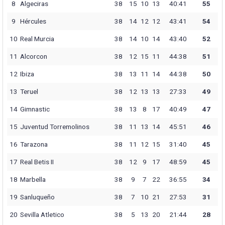
8
Algeciras
38
15
10
13
40:41
55
9
Hércules
38
14
12
12
43:41
54
10
Real Murcia
38
14
10
14
43:40
52
11
Alcorcon
38
12
15
11
44:38
51
12
Ibiza
38
13
11
14
44:38
50
13
Teruel
38
12
13
13
27:33
49
14
Gimnastic
38
13
8
17
40:49
47
15
Juventud Torremolinos
38
11
13
14
45:51
46
16
Tarazona
38
11
12
15
31:40
45
17
Real Betis II
38
12
9
17
48:59
45
18
Marbella
38
9
7
22
36:55
34
19
Sanluqueño
38
7
10
21
27:53
31
20
Sevilla Atletico
38
5
13
20
21:44
28