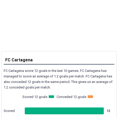
FC Cartagena
FC Cartagena score 12 goals in the last 10 games. FC Cartagena has
managed to score an average of 1.2 goals per match. FC Cartagena has
also conceded 12 goals in the same period. This gives us an average of
1.2 conceded goals per match.
Scored 12 goals
Conceded 12 goals
Scored
12