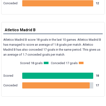
Conceded
12
Atletico Madrid B
Atletico Madrid B score 18 goals in the last 10 games. Atletico Madrid B
has managed to score an average of 1.8 goals per match. Atletico
Madrid B has also conceded 17 goals in the same period. This gives us
an average of 1.7 conceded goals per match.
Scored 18 goals
Conceded 17 goals
Scored
18
Conceded
17