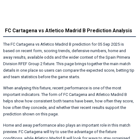
FC Cartagena vs Atletico Madrid B Prediction Analysis
The FC Cartagena vs Atletico Madrid B prediction for 05 Sep 2025 is
based on recent form, scoring trends, defensive numbers, home and
away results, available odds and the wider context of the Spain Primera
Division RFEF Group 2 fixture. This page brings together the main match
details in one place so users can compare the expected score, betting tip
and team statistics before the game starts.
When analysing this fixture, recent performance is one of the most
important indicators. The form of FC Cartagena and Atletico Madrid B
helps show how consistent both teams have been, how often they score,
how often they concede, and whether their recent results support the
prediction shown on this page.
Home and away performance also plays an important role in this match
preview. FC Cartagena will try to use the advantage of the fixture
conditions, while Atletico Madrid B will look for ways to stay organised,