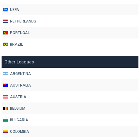
UEFA
NETHERLANDS
PORTUGAL
BRAZIL
Other Leagues
ARGENTINA
AUSTRALIA
AUSTRIA
BELGIUM
BULGARIA
COLOMBIA