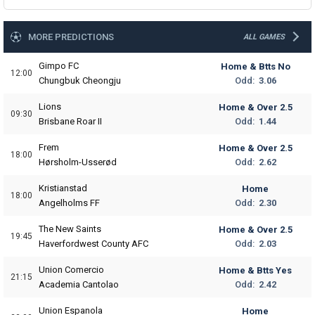
MORE PREDICTIONS
ALL GAMES
Gimpo FC
Home & Btts No
12:00
Odd:
3.06
Chungbuk Cheongju
Lions
Home & Over 2.5
09:30
Odd:
1.44
Brisbane Roar II
Frem
Home & Over 2.5
18:00
Odd:
2.62
Hørsholm-Usserød
Kristianstad
Home
18:00
Odd:
2.30
Angelholms FF
The New Saints
Home & Over 2.5
19:45
Odd:
2.03
Haverfordwest County AFC
Union Comercio
Home & Btts Yes
21:15
Odd:
2.42
Academia Cantolao
Union Espanola
Home