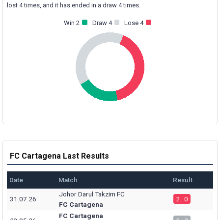
lost 4 times, and it has ended in a draw 4 times.
Win 2
Draw 4
Lose 4
FC Cartagena Last Results
Date
Match
Result
Johor Darul Takzim FC
31.07.26
2 : 0
FC Cartagena
FC Cartagena