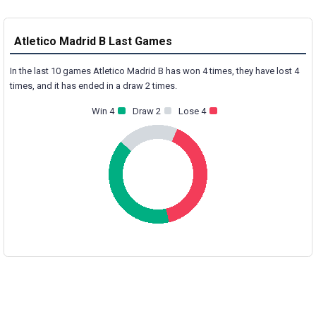
Atletico Madrid B Last Games
In the last 10 games Atletico Madrid B has won 4 times, they have lost 4
times, and it has ended in a draw 2 times.
Win 4
Draw 2
Lose 4