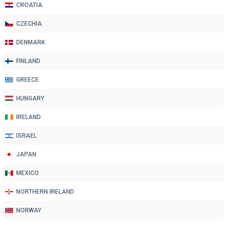
CROATIA
CZECHIA
DENMARK
FINLAND
GREECE
HUNGARY
IRELAND
ISRAEL
JAPAN
MEXICO
NORTHERN IRELAND
NORWAY