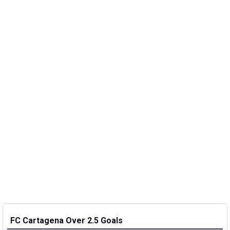
FC Cartagena Over 2.5 Goals