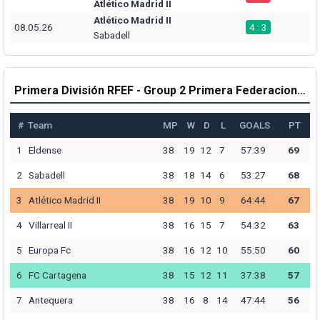
Atlético Madrid II
Atlético Madrid II
08.05.26
4 : 3
Sabadell
Primera División RFEF - Group 2 Primera Federacion , Group 2 Table
#
Team
MP
W
D
L
GOALS
PT
1
Eldense
38
19
12
7
57:39
69
2
Sabadell
38
18
14
6
53:27
68
3
Atlético Madrid II
38
19
10
9
64:44
67
4
Villarreal II
38
16
15
7
54:32
63
5
Europa Fc
38
16
12
10
55:50
60
6
FC Cartagena
38
15
12
11
37:38
57
7
Antequera
38
16
8
14
47:44
56