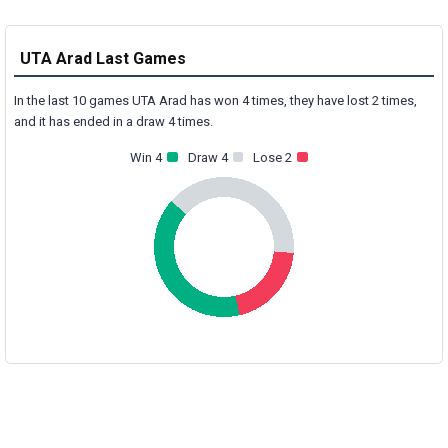
UTA Arad Last Games
In the last 10 games UTA Arad has won 4 times, they have lost 2 times,
and it has ended in a draw 4 times.
Win 4
Draw 4
Lose 2