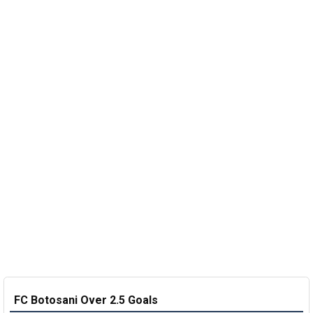
FC Botosani Over 2.5 Goals