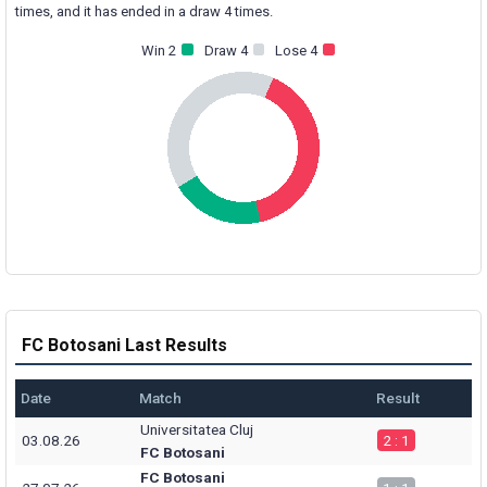
times, and it has ended in a draw 4 times.
Win 2
Draw 4
Lose 4
FC Botosani Last Results
Date
Match
Result
Universitatea Cluj
03.08.26
2 : 1
FC Botosani
FC Botosani