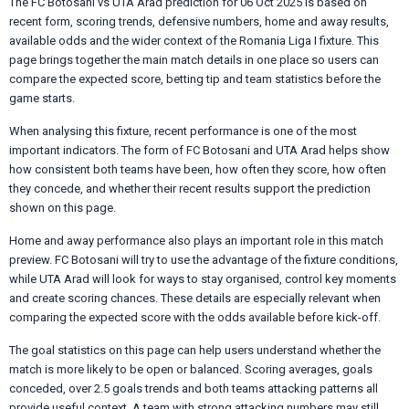
The FC Botosani vs UTA Arad prediction for 06 Oct 2025 is based on
recent form, scoring trends, defensive numbers, home and away results,
available odds and the wider context of the Romania Liga I fixture. This
page brings together the main match details in one place so users can
compare the expected score, betting tip and team statistics before the
game starts.
When analysing this fixture, recent performance is one of the most
important indicators. The form of FC Botosani and UTA Arad helps show
how consistent both teams have been, how often they score, how often
they concede, and whether their recent results support the prediction
shown on this page.
Home and away performance also plays an important role in this match
preview. FC Botosani will try to use the advantage of the fixture conditions,
while UTA Arad will look for ways to stay organised, control key moments
and create scoring chances. These details are especially relevant when
comparing the expected score with the odds available before kick-off.
The goal statistics on this page can help users understand whether the
match is more likely to be open or balanced. Scoring averages, goals
conceded, over 2.5 goals trends and both teams attacking patterns all
provide useful context. A team with strong attacking numbers may still