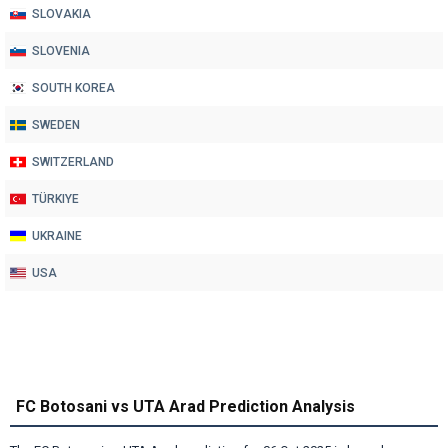
SLOVAKIA
SLOVENIA
SOUTH KOREA
SWEDEN
SWITZERLAND
TÜRKIYE
UKRAINE
USA
FC Botosani vs UTA Arad Prediction Analysis