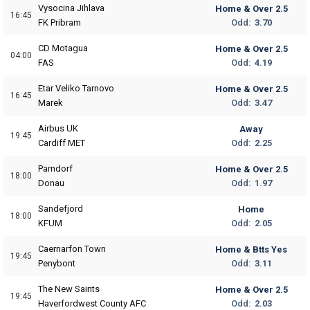
Vysocina Jihlava
Home & Over 2.5
16:45
Odd:
3.70
FK Pribram
CD Motagua
Home & Over 2.5
04:00
Odd:
4.19
FAS
Etar Veliko Tarnovo
Home & Over 2.5
16:45
Odd:
3.47
Marek
Airbus UK
Away
19:45
Odd:
2.25
Cardiff MET
Parndorf
Home & Over 2.5
18:00
Odd:
1.97
Donau
Sandefjord
Home
18:00
Odd:
2.05
KFUM
Caernarfon Town
Home & Btts Yes
19:45
Odd:
3.11
Penybont
The New Saints
Home & Over 2.5
19:45
Odd:
2.03
Haverfordwest County AFC