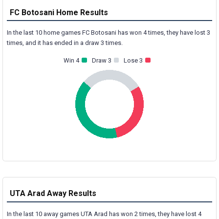
FC Botosani Home Results
In the last 10 home games FC Botosani has won 4 times, they have lost 3
times, and it has ended in a draw 3 times.
Win 4
Draw 3
Lose 3
UTA Arad Away Results
In the last 10 away games UTA Arad has won 2 times, they have lost 4