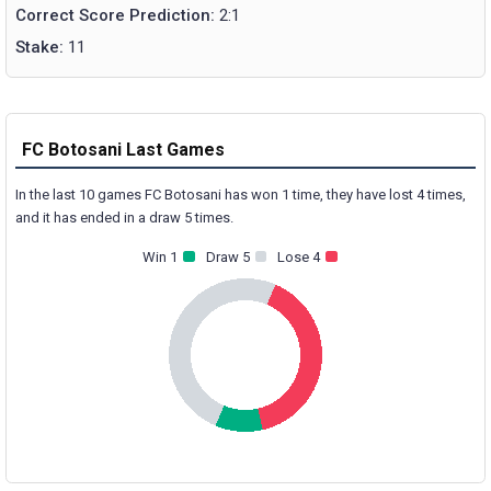
Correct Score Prediction:
2:1
Stake:
11
FC Botosani Last Games
In the last 10 games FC Botosani has won 1 time, they have lost 4 times,
and it has ended in a draw 5 times.
Win 1
Draw 5
Lose 4