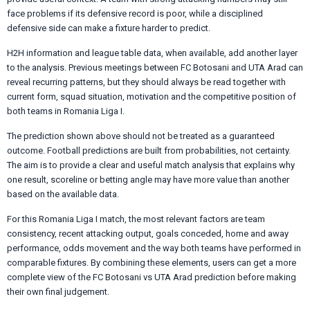
face problems if its defensive record is poor, while a disciplined
defensive side can make a fixture harder to predict.
H2H information and league table data, when available, add another layer
to the analysis. Previous meetings between FC Botosani and UTA Arad can
reveal recurring patterns, but they should always be read together with
current form, squad situation, motivation and the competitive position of
both teams in Romania Liga I.
The prediction shown above should not be treated as a guaranteed
outcome. Football predictions are built from probabilities, not certainty.
The aim is to provide a clear and useful match analysis that explains why
one result, scoreline or betting angle may have more value than another
based on the available data.
For this Romania Liga I match, the most relevant factors are team
consistency, recent attacking output, goals conceded, home and away
performance, odds movement and the way both teams have performed in
comparable fixtures. By combining these elements, users can get a more
complete view of the FC Botosani vs UTA Arad prediction before making
their own final judgement.