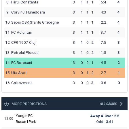
8
Farul Constanta
3
1
1
1
5:4
4
9
Corvinul Hunedoara
3
1
1
1
4:3
4
10
Sepsi OSK Sfantu Gheorghe
3
1
1
1
2:2
4
11
FC Voluntari
3
1
1
1
3:7
4
12
CFR 1907 Cluj
3
1
0
2
7:5
3
13
Petrolul Ploiesti
3
1
0
2
1:5
3
14
FC Botosani
3
0
2
1
4:5
2
15
Uta Arad
3
0
1
2
2:7
1
16
Csikszereda
3
0
0
3
0:6
0
MORE PREDICTIONS
ALL GAMES
Yongin FC
Away & Over 2.5
12:00
Odd:
3.61
Busan I Park