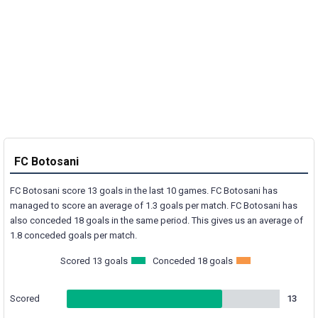
FC Botosani
FC Botosani score 13 goals in the last 10 games. FC Botosani has
managed to score an average of 1.3 goals per match. FC Botosani has
also conceded 18 goals in the same period. This gives us an average of
1.8 conceded goals per match.
Scored 13 goals
Conceded 18 goals
Scored
13