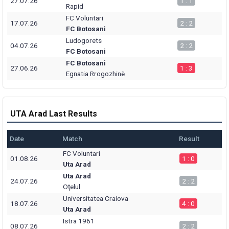
27.07.26
1 : 1
Rapid
FC Voluntari
17.07.26
2 : 2
FC Botosani
Ludogorets
04.07.26
2 : 2
FC Botosani
FC Botosani
27.06.26
1 : 3
Egnatia Rrogozhinë
UTA Arad Last Results
Date
Match
Result
FC Voluntari
01.08.26
1 : 0
Uta Arad
Uta Arad
24.07.26
2 : 2
Oţelul
Universitatea Craiova
18.07.26
4 : 0
Uta Arad
Istra 1961
08.07.26
2 : 2