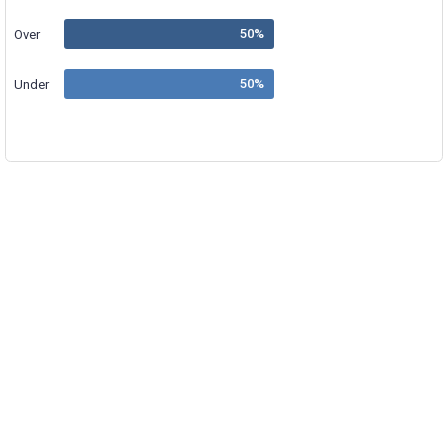
Over
Under