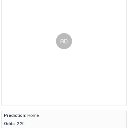
Prediction:
Home
Odds:
2.20