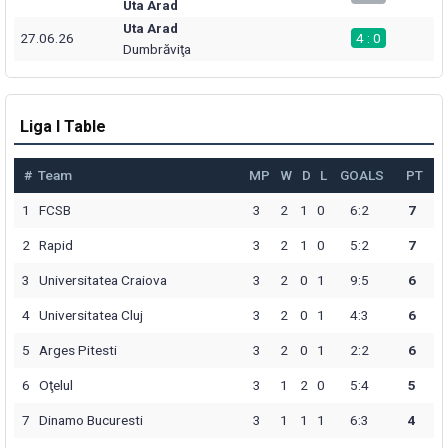
Uta Arad
Uta Arad
27.06.26
4 : 0
Dumbrăviţa
Liga I Table
#
Team
MP
W
D
L
GOALS
PT
1
FCSB
3
2
1
0
6:2
7
2
Rapid
3
2
1
0
5:2
7
3
Universitatea Craiova
3
2
0
1
9:5
6
4
Universitatea Cluj
3
2
0
1
4:3
6
5
Arges Pitesti
3
2
0
1
2:2
6
6
Oţelul
3
1
2
0
5:4
5
7
Dinamo Bucuresti
3
1
1
1
6:3
4