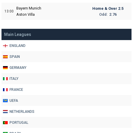
Bayern Munich
Home & Over 2.5
13:00
Odd:
2.76
Aston Villa
Main Leagues
ENGLAND
SPAIN
GERMANY
ITALY
FRANCE
UEFA
NETHERLANDS
PORTUGAL