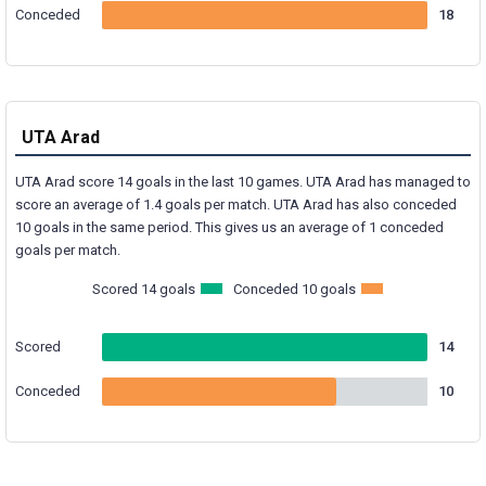
Conceded
18
UTA Arad
UTA Arad score 14 goals in the last 10 games. UTA Arad has managed to
score an average of 1.4 goals per match. UTA Arad has also conceded
10 goals in the same period. This gives us an average of 1 conceded
goals per match.
Scored 14 goals
Conceded 10 goals
Scored
14
Conceded
10