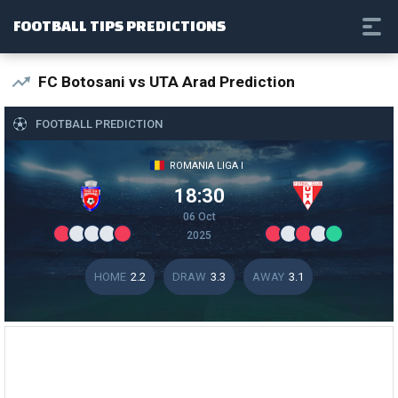
FOOTBALL TIPS PREDICTIONS
FC Botosani vs UTA Arad Prediction
FOOTBALL PREDICTION
ROMANIA LIGA I
18:30
06 Oct
2025
HOME
2.2
DRAW
3.3
AWAY
3.1