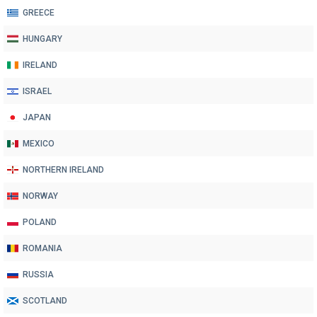
GREECE
HUNGARY
IRELAND
ISRAEL
JAPAN
MEXICO
NORTHERN IRELAND
NORWAY
POLAND
ROMANIA
RUSSIA
SCOTLAND