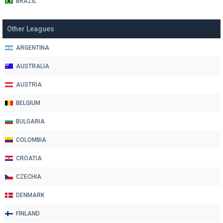
BRAZIL
Other Leagues
ARGENTINA
AUSTRALIA
AUSTRIA
BELGIUM
BULGARIA
COLOMBIA
CROATIA
CZECHIA
DENMARK
FINLAND