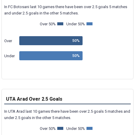
In FC Botosani last 10 games there have been over 2.5 goals 5 matches
and under 2.5 goals in the other 5 matches.
Over 50%
Under 50%
Over
Under
UTA Arad Over 2.5 Goals
In UTA Arad last 10 games there have been over 2.5 goals 5 matches and
under 2.5 goals in the other 5 matches.
Over 50%
Under 50%