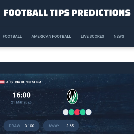
FOOTBALL TIPS PREDICTIONS
FOOTBALL
AMERICAN FOOTBALL
LIVE SCORES
NEWS
AUSTRIA BUNDESLIGA
16:00
21 Mar 2026
DRAW
3.100
AWAY
2.65