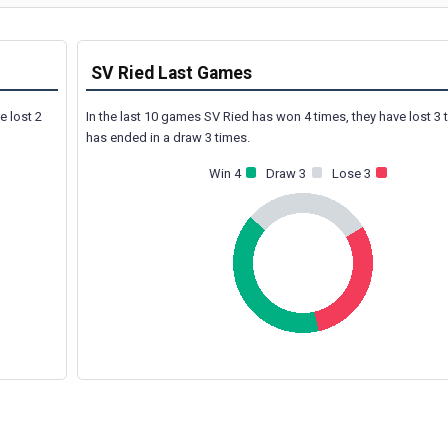
SV Ried Last Games
e lost 2
In the last 10 games SV Ried has won 4 times, they have lost 3 t
has ended in a draw 3 times.
Win 4
Draw 3
Lose 3