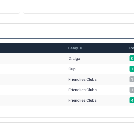
League
Re
2. Liga
0 
Cup
1 
Friendlies Clubs
1 
Friendlies Clubs
1 
Friendlies Clubs
4 