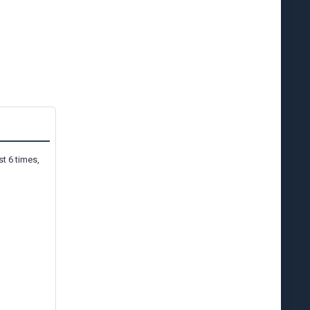
t 6 times,