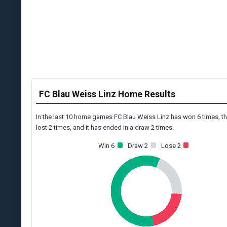
FC Blau Weiss Linz Home Results
In the last 10 home games FC Blau Weiss Linz has won 6 times, t
lost 2 times, and it has ended in a draw 2 times.
Win 6
Draw 2
Lose 2