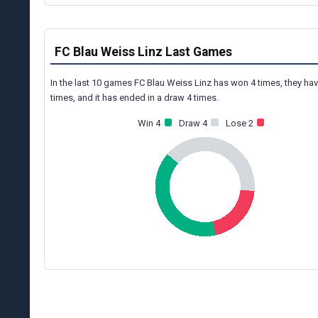
FC Blau Weiss Linz Last Games
In the last 10 games FC Blau Weiss Linz has won 4 times, they hav
times, and it has ended in a draw 4 times.
Win 4
Draw 4
Lose 2