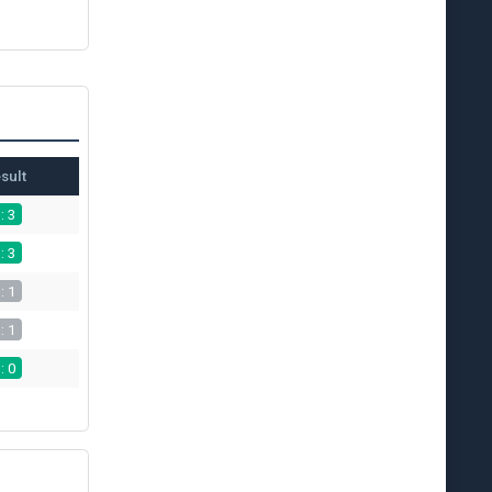
sult
: 3
: 3
: 1
: 1
: 0