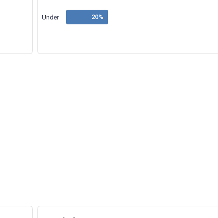
Under