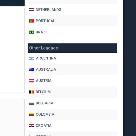
NETHERLANDS
PORTUGAL
BRAZIL
Other Leagues
ARGENTINA
AUSTRALIA
AUSTRIA
BELGIUM
BULGARIA
COLOMBIA
CROATIA