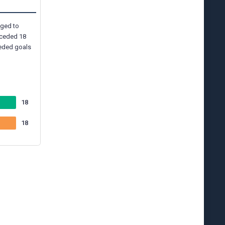
aged to
nceded 18
ceded goals
18
18