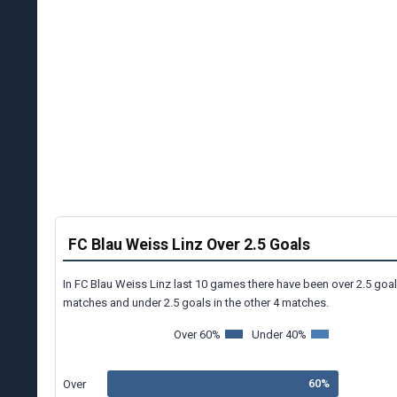
FC Blau Weiss Linz Over 2.5 Goals
In FC Blau Weiss Linz last 10 games there have been over 2.5 goal
matches and under 2.5 goals in the other 4 matches.
Over 60%
Under 40%
Over