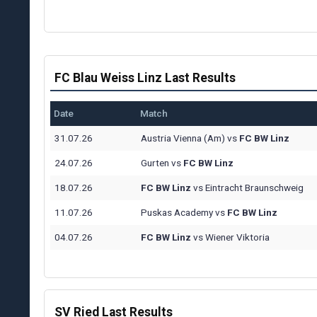
FC Blau Weiss Linz Last Results
Date
Match
31.07.26
Austria Vienna (Am)
vs
FC BW Linz
24.07.26
Gurten
vs
FC BW Linz
18.07.26
FC BW Linz
vs
Eintracht Braunschweig
11.07.26
Puskas Academy
vs
FC BW Linz
04.07.26
FC BW Linz
vs
Wiener Viktoria
SV Ried Last Results