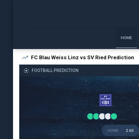
HOME
FC Blau Weiss Linz vs SV Ried Prediction
FOOTBALL PREDICTION
HOME
2.65