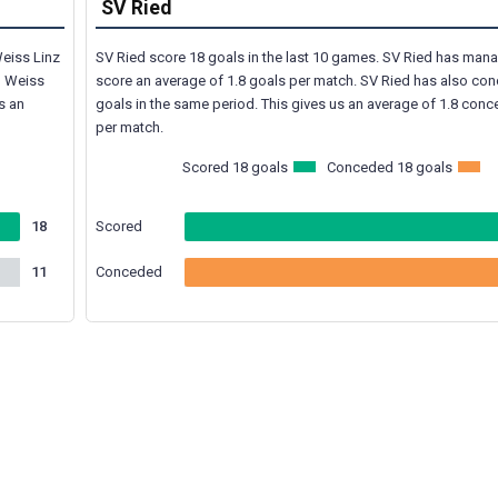
SV Ried
Weiss Linz
SV Ried score 18 goals in the last 10 games. SV Ried has man
u Weiss
score an average of 1.8 goals per match. SV Ried has also co
s an
goals in the same period. This gives us an average of 1.8 con
per match.
Scored 18 goals
Conceded 18 goals
18
Scored
11
Conceded