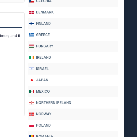
CZECHIA
DENMARK
FINLAND
GREECE
imes, and it
HUNGARY
IRELAND
ISRAEL
JAPAN
MEXICO
NORTHERN IRELAND
NORWAY
POLAND
ROMANIA