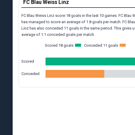
FC Blau Weiss Linz
FC Blau Weiss Linz score 18 goals in the last 10 games. FC Blau 
has managed to score an average of 1.8 goals per match. FC Bla
Linz has also conceded 11 goals in the same period. This gives u
average of 1.1 conceded goals per match.
Scored 18 goals
Conceded 11 goals
Scored
Conceded