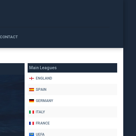
CONTACT
Main Leagues
ENGLAND
SPAIN
GERMANY
ITALY
FRANCE
UEFA