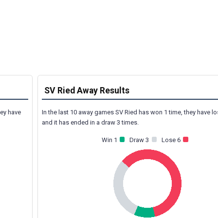
SV Ried Away Results
hey have
In the last 10 away games SV Ried has won 1 time, they have los
and it has ended in a draw 3 times.
Win 1
Draw 3
Lose 6