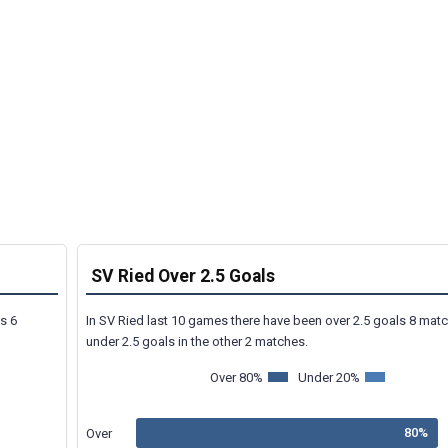
SV Ried Over 2.5 Goals
s 6
In SV Ried last 10 games there have been over 2.5 goals 8 mat
under 2.5 goals in the other 2 matches.
Over 80%
Under 20%
Over