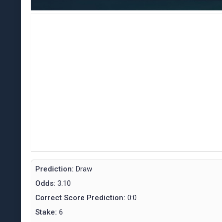
Prediction:
Draw
Odds:
3.10
Correct Score Prediction:
0:0
Stake:
6