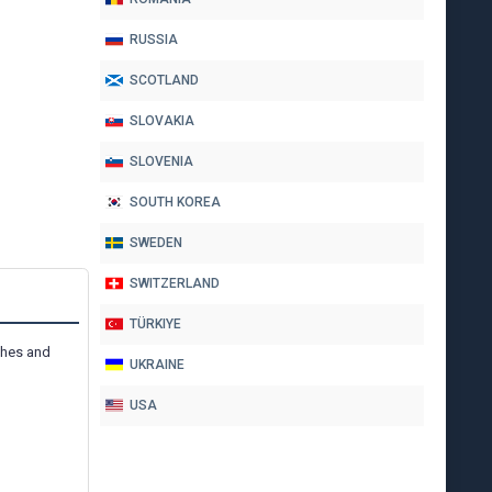
RUSSIA
SCOTLAND
SLOVAKIA
SLOVENIA
SOUTH KOREA
SWEDEN
SWITZERLAND
TÜRKIYE
ches and
UKRAINE
USA