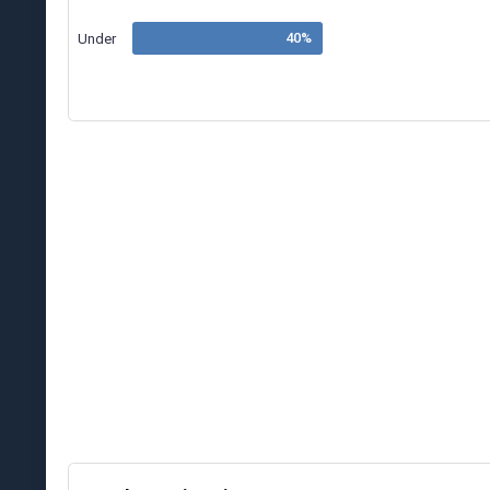
Under