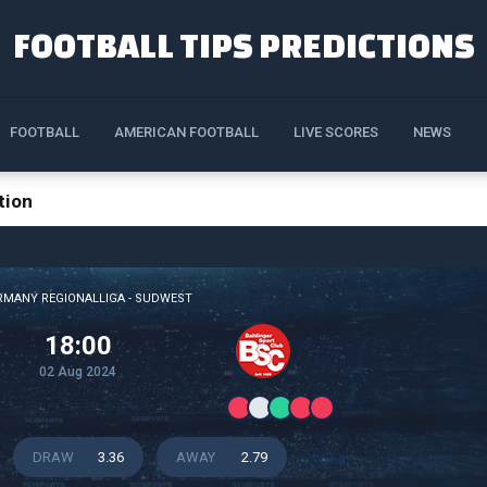
FOOTBALL TIPS PREDICTIONS
FOOTBALL
AMERICAN FOOTBALL
LIVE SCORES
NEWS
tion
RMANY REGIONALLIGA - SUDWEST
18:00
02 Aug 2024
DRAW
3.36
AWAY
2.79