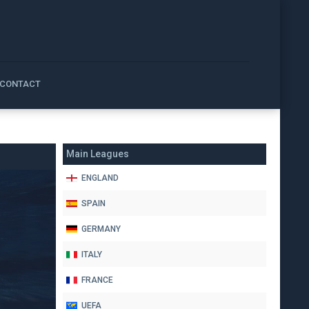
CONTACT
Main Leagues
ENGLAND
SPAIN
GERMANY
ITALY
FRANCE
UEFA