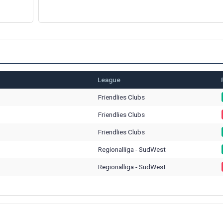
League
Friendlies Clubs
Friendlies Clubs
Friendlies Clubs
Regionalliga - SudWest
Regionalliga - SudWest