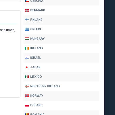
CZECHIA
DENMARK
FINLAND
GREECE
st 5 times,
HUNGARY
IRELAND
ISRAEL
JAPAN
MEXICO
NORTHERN IRELAND
NORWAY
POLAND
ROMANIA