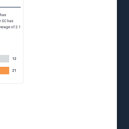
 has
r SC has
verage of 2.1
12
21