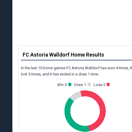
FC Astoria Walldorf Home Results
In the last 10 home games FC Astoria Walldorf has won 4 times, t
lost 5 times, and it has ended in a draw 1 time.
Win 4
Draw 1
Lose 5