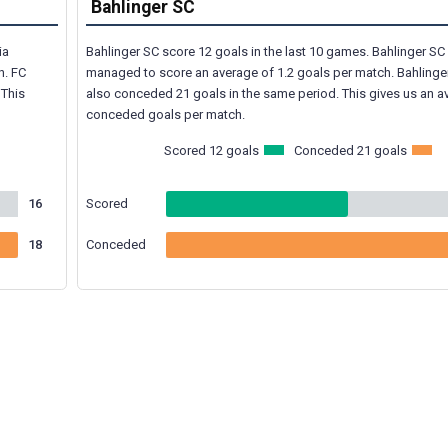
Bahlinger SC
ia
Bahlinger SC score 12 goals in the last 10 games. Bahlinger SC
h. FC
managed to score an average of 1.2 goals per match. Bahlinge
 This
also conceded 21 goals in the same period. This gives us an a
conceded goals per match.
Scored 12 goals
Conceded 21 goals
16
Scored
18
Conceded