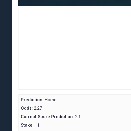
Prediction:
Home
Odds:
2.27
Correct Score Prediction:
2:1
Stake:
11