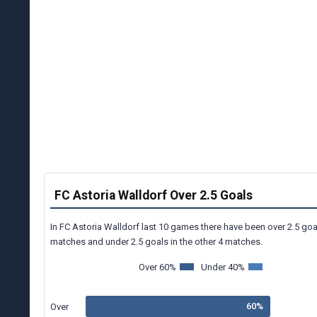
FC Astoria Walldorf Over 2.5 Goals
In FC Astoria Walldorf last 10 games there have been over 2.5 goa
matches and under 2.5 goals in the other 4 matches.
Over 60%
Under 40%
Over