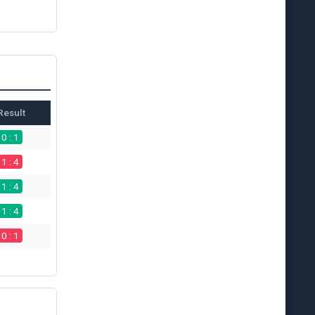
Result
0 : 1
1 : 4
1 : 4
1 : 4
0 : 1