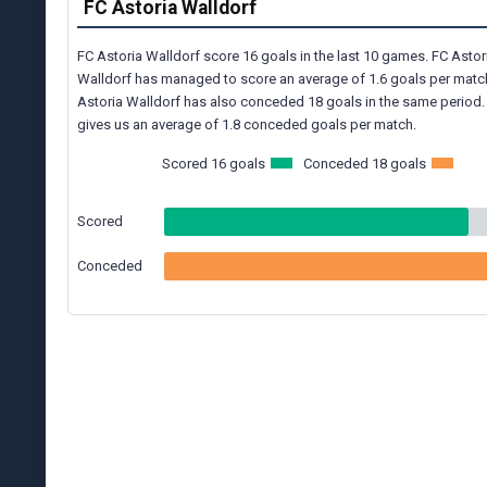
FC Astoria Walldorf
FC Astoria Walldorf score 16 goals in the last 10 games. FC Astor
Walldorf has managed to score an average of 1.6 goals per matc
Astoria Walldorf has also conceded 18 goals in the same period.
gives us an average of 1.8 conceded goals per match.
Scored 16 goals
Conceded 18 goals
Scored
Conceded