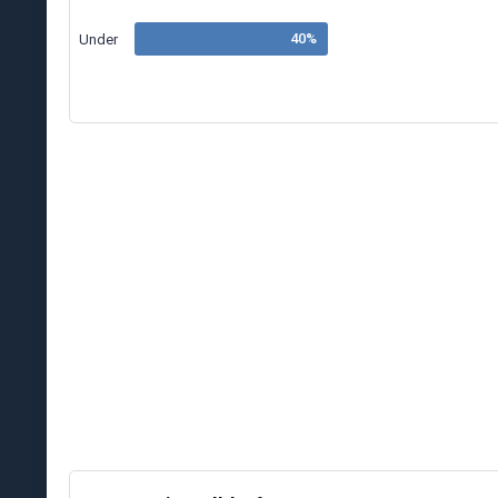
Under