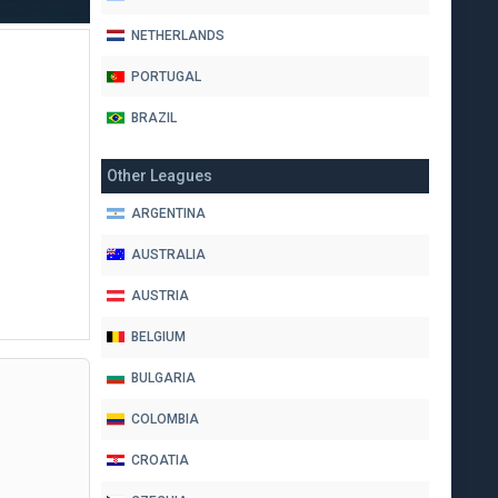
NETHERLANDS
PORTUGAL
BRAZIL
Other Leagues
ARGENTINA
AUSTRALIA
AUSTRIA
BELGIUM
BULGARIA
COLOMBIA
CROATIA