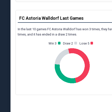
FC Astoria Walldorf Last Games
In the last 10 games FC Astoria Walldorf has won 3 times, they ha
times, and it has ended in a draw 2 times.
Win 3
Draw 2
Lose 5