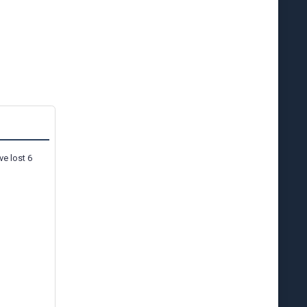
ve lost 6