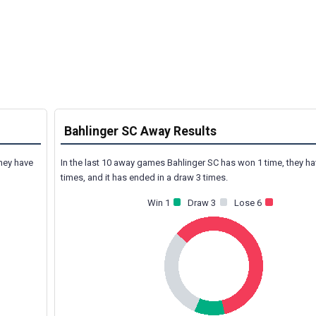
Bahlinger SC Away Results
hey have
In the last 10 away games Bahlinger SC has won 1 time, they ha
times, and it has ended in a draw 3 times.
Win 1
Draw 3
Lose 6