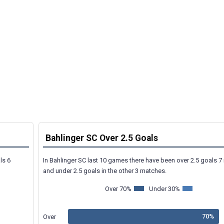
Bahlinger SC Over 2.5 Goals
ls 6
In Bahlinger SC last 10 games there have been over 2.5 goals 
and under 2.5 goals in the other 3 matches.
Over 70%
Under 30%
Over