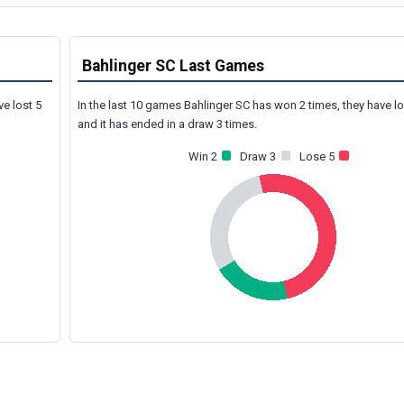
Bahlinger SC Last Games
ve lost 5
In the last 10 games Bahlinger SC has won 2 times, they have lo
and it has ended in a draw 3 times.
Win 2
Draw 3
Lose 5