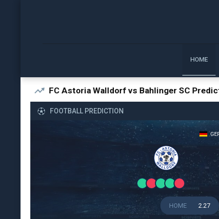
HOME
FC Astoria Walldorf vs Bahlinger SC Predic
FOOTBALL PREDICTION
GE
HOME
2.27