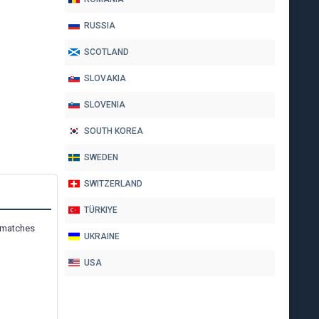
RUSSIA
SCOTLAND
SLOVAKIA
SLOVENIA
SOUTH KOREA
SWEDEN
SWITZERLAND
TÜRKIYE
7 matches
UKRAINE
USA