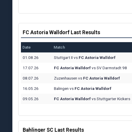
FC Astoria Walldorf Last Results
Date
Match
01.08.26
Stuttgart II
vs
FC Astoria Walldorf
17.07.26
FC Astoria Walldorf
vs
SV Darmstadt 98
08.07.26
Zuzenhausen
vs
FC Astoria Walldorf
16.05.26
Balingen
vs
FC Astoria Walldorf
09.05.26
FC Astoria Walldorf
vs
Stuttgarter Kickers
Bahlinger SC Last Results