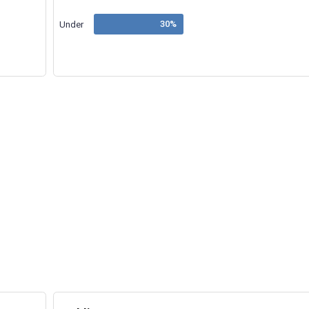
Under