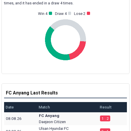
times, and it has ended in a draw 4 times.
Win 4
Draw 4
Lose 2
FC Anyang Last Results
Date
Match
Result
FC Anyang
08.08.26
1 : 2
Daejeon Citizen
Ulsan Hyundai FC