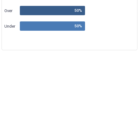
Over
Under