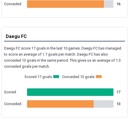
Conceded
16
Daegu FC
Daegu FC score 17 goals in the last 10 games. Daegu FC has managed
to score an average of 1.7 goals per match. Daegu FC has also
conceded 13 goals in the same period. This gives us an average of 1.3
conceded goals per match.
Scored 17 goals
Conceded 13 goals
Scored
17
Conceded
13