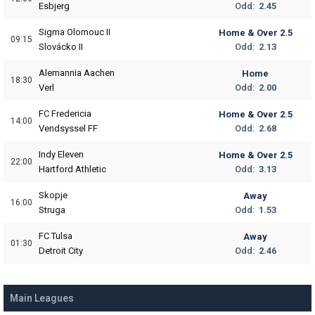
Odd:
2.45
Esbjerg
Sigma Olomouc II
Home & Over 2.5
09:15
Odd:
2.13
Slovácko II
Alemannia Aachen
Home
18:30
Odd:
2.00
Verl
FC Fredericia
Home & Over 2.5
14:00
Odd:
2.68
Vendsyssel FF
Indy Eleven
Home & Over 2.5
22:00
Odd:
3.13
Hartford Athletic
Skopje
Away
16:00
Odd:
1.53
Struga
FC Tulsa
Away
01:30
Odd:
2.46
Detroit City
Main Leagues