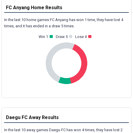
FC Anyang Home Results
In the last 10 home games FC Anyang has won 1 time, they have lost 4
times, and it has ended in a draw 5 times.
Win 1
Draw 5
Lose 4
Daegu FC Away Results
In the last 10 away games Daegu FC has won 4 times, they have lost 2