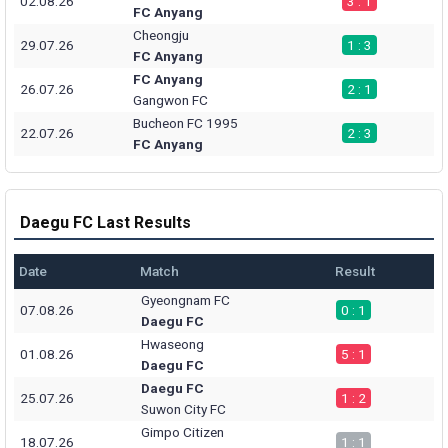
02.08.26
3 : 1
FC Anyang
Cheongju
29.07.26
1 : 3
FC Anyang
FC Anyang
26.07.26
2 : 1
Gangwon FC
Bucheon FC 1995
22.07.26
2 : 3
FC Anyang
Daegu FC Last Results
Date
Match
Result
Gyeongnam FC
07.08.26
0 : 1
Daegu FC
Hwaseong
01.08.26
5 : 1
Daegu FC
Daegu FC
25.07.26
1 : 2
Suwon City FC
Gimpo Citizen
18.07.26
1 : 1