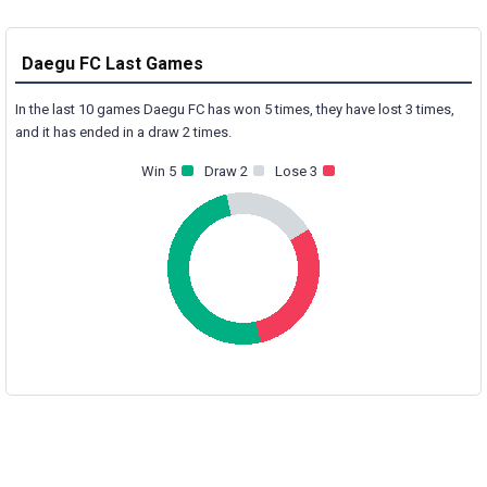
Daegu FC Last Games
In the last 10 games Daegu FC has won 5 times, they have lost 3 times,
and it has ended in a draw 2 times.
Win 5
Draw 2
Lose 3