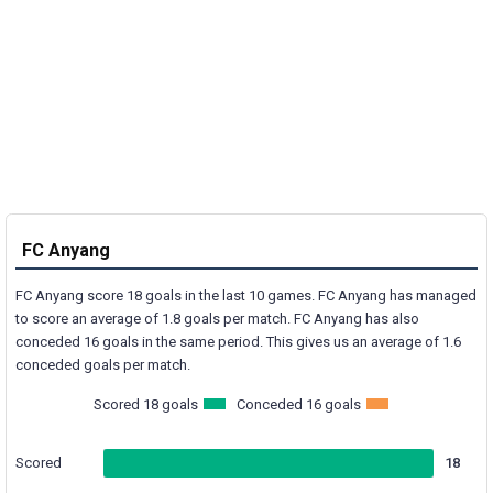
FC Anyang
FC Anyang score 18 goals in the last 10 games. FC Anyang has managed
to score an average of 1.8 goals per match. FC Anyang has also
conceded 16 goals in the same period. This gives us an average of 1.6
conceded goals per match.
Scored 18 goals
Conceded 16 goals
Scored
18