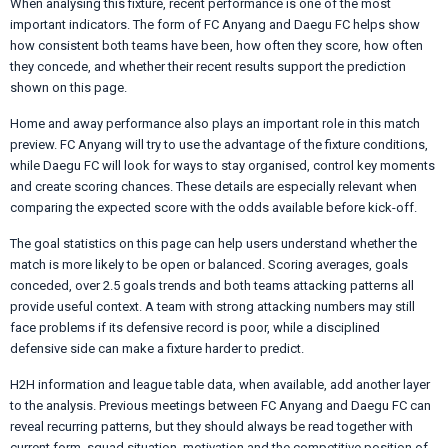
When analysing this fixture, recent performance is one of the most
important indicators. The form of FC Anyang and Daegu FC helps show
how consistent both teams have been, how often they score, how often
they concede, and whether their recent results support the prediction
shown on this page.
Home and away performance also plays an important role in this match
preview. FC Anyang will try to use the advantage of the fixture conditions,
while Daegu FC will look for ways to stay organised, control key moments
and create scoring chances. These details are especially relevant when
comparing the expected score with the odds available before kick-off.
The goal statistics on this page can help users understand whether the
match is more likely to be open or balanced. Scoring averages, goals
conceded, over 2.5 goals trends and both teams attacking patterns all
provide useful context. A team with strong attacking numbers may still
face problems if its defensive record is poor, while a disciplined
defensive side can make a fixture harder to predict.
H2H information and league table data, when available, add another layer
to the analysis. Previous meetings between FC Anyang and Daegu FC can
reveal recurring patterns, but they should always be read together with
current form, squad situation, motivation and the competitive position of