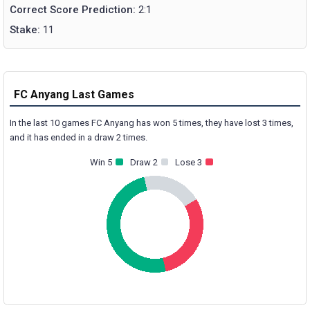
Correct Score Prediction:
2:1
Stake:
11
FC Anyang Last Games
In the last 10 games FC Anyang has won 5 times, they have lost 3 times,
and it has ended in a draw 2 times.
Win 5
Draw 2
Lose 3