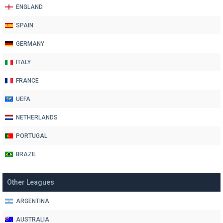
ENGLAND
SPAIN
GERMANY
ITALY
FRANCE
UEFA
NETHERLANDS
PORTUGAL
BRAZIL
Other Leagues
ARGENTINA
AUSTRALIA