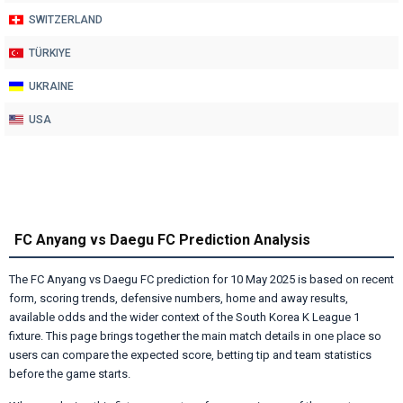
SWITZERLAND
TÜRKIYE
UKRAINE
USA
FC Anyang vs Daegu FC Prediction Analysis
The FC Anyang vs Daegu FC prediction for 10 May 2025 is based on recent
form, scoring trends, defensive numbers, home and away results,
available odds and the wider context of the South Korea K League 1
fixture. This page brings together the main match details in one place so
users can compare the expected score, betting tip and team statistics
before the game starts.