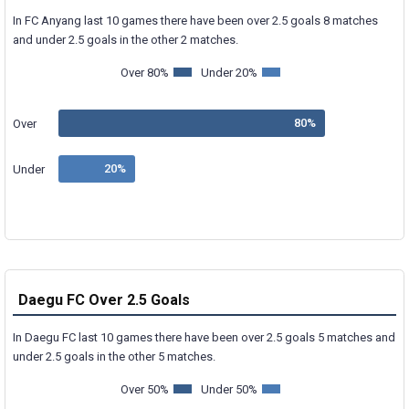
In FC Anyang last 10 games there have been over 2.5 goals 8 matches
and under 2.5 goals in the other 2 matches.
Over 80%
Under 20%
Over
Under
Daegu FC Over 2.5 Goals
In Daegu FC last 10 games there have been over 2.5 goals 5 matches and
under 2.5 goals in the other 5 matches.
Over 50%
Under 50%