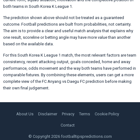
both teams in South Korea K League 1.
The prediction shown above should not be treated as a guaranteed
outcome. Football predictions are built from probabilities, not certainty.
The aim is to provide a clear and useful match analysis that explains why
one result, scoreline or betting angle may have more value than another
based on the available data.
For this South Korea K League 1 match, the most relevant factors are team
consistency, recent attacking output, goals conceded, home and away
performance, odds movement and the way both teams have performed in
comparable fixtures. By combining these elements, users can get a more
complete view of the FC Anyang vs Daegu FC prediction before making
their own final judgement.
About Us
Disclaimer
Privacy
Terms
Cookie Policy
Contact
© Copyright 2026 footballtipspredictions.com