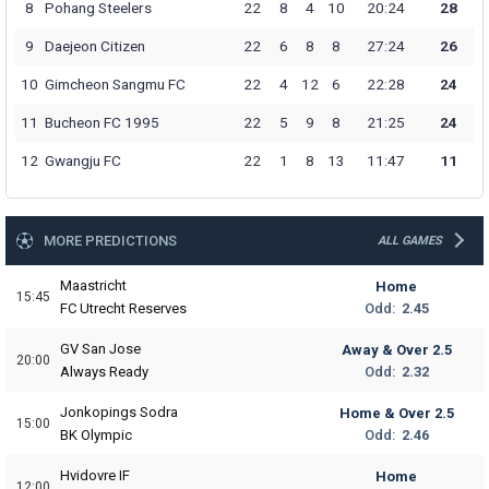
8
Pohang Steelers
22
8
4
10
20:24
28
9
Daejeon Citizen
22
6
8
8
27:24
26
10
Gimcheon Sangmu FC
22
4
12
6
22:28
24
11
Bucheon FC 1995
22
5
9
8
21:25
24
12
Gwangju FC
22
1
8
13
11:47
11
MORE PREDICTIONS
ALL GAMES
Maastricht
Home
15:45
Odd:
2.45
FC Utrecht Reserves
GV San Jose
Away & Over 2.5
20:00
Odd:
2.32
Always Ready
Jonkopings Sodra
Home & Over 2.5
15:00
Odd:
2.46
BK Olympic
Hvidovre IF
Home
12:00