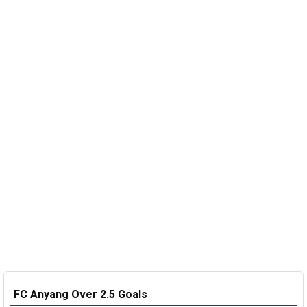
FC Anyang Over 2.5 Goals