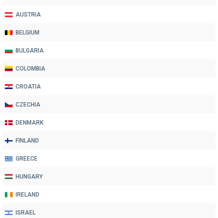
AUSTRIA
BELGIUM
BULGARIA
COLOMBIA
CROATIA
CZECHIA
DENMARK
FINLAND
GREECE
HUNGARY
IRELAND
ISRAEL