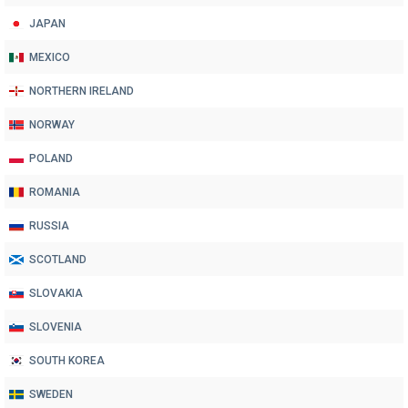
JAPAN
MEXICO
NORTHERN IRELAND
NORWAY
POLAND
ROMANIA
RUSSIA
SCOTLAND
SLOVAKIA
SLOVENIA
SOUTH KOREA
SWEDEN