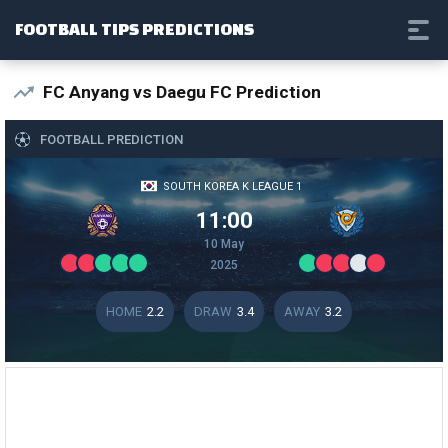
FOOTBALL TIPS PREDICTIONS
FC Anyang vs Daegu FC Prediction
FOOTBALL PREDICTION
SOUTH KOREA K LEAGUE 1
11:00
10 May
2025
HOME
2.2
DRAW
3.4
AWAY
3.2