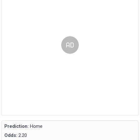
Prediction:
Home
Odds:
2.20