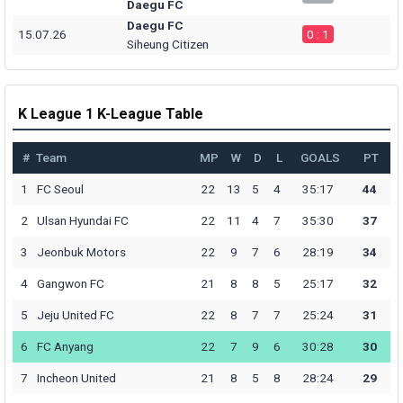
Daegu FC
Daegu FC
15.07.26
0 : 1
Siheung Citizen
K League 1 K-League Table
#
Team
MP
W
D
L
GOALS
PT
1
FC Seoul
22
13
5
4
35:17
44
2
Ulsan Hyundai FC
22
11
4
7
35:30
37
3
Jeonbuk Motors
22
9
7
6
28:19
34
4
Gangwon FC
21
8
8
5
25:17
32
5
Jeju United FC
22
8
7
7
25:24
31
6
FC Anyang
22
7
9
6
30:28
30
7
Incheon United
21
8
5
8
28:24
29