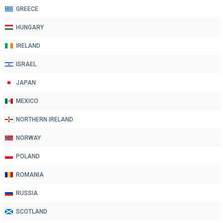
GREECE
HUNGARY
IRELAND
ISRAEL
JAPAN
MEXICO
NORTHERN IRELAND
NORWAY
POLAND
ROMANIA
RUSSIA
SCOTLAND