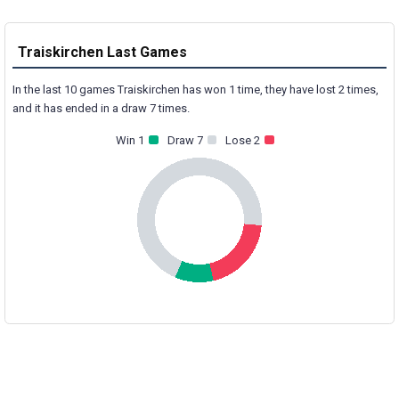
Traiskirchen Last Games
In the last 10 games Traiskirchen has won 1 time, they have lost 2 times,
and it has ended in a draw 7 times.
Win 1
Draw 7
Lose 2