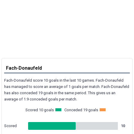
Fach-Donaufeld
Fach-Donaufeld score 10 goals in the last 10 games. Fach-Donaufeld
has managed to score an average of 1 goals per match. Fach-Donaufeld
has also conceded 19 goals in the same period. This gives us an
average of 1.9 conceded goals per match.
Scored 10 goals
Conceded 19 goals
Scored
10