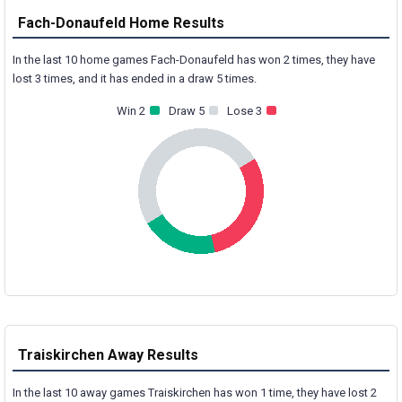
Fach-Donaufeld Home Results
In the last 10 home games Fach-Donaufeld has won 2 times, they have
lost 3 times, and it has ended in a draw 5 times.
Win 2
Draw 5
Lose 3
Traiskirchen Away Results
In the last 10 away games Traiskirchen has won 1 time, they have lost 2