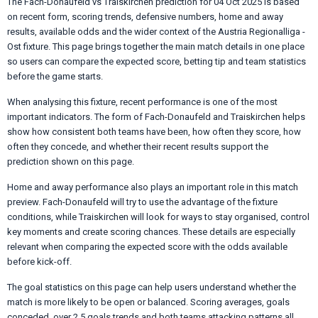
The Fach-Donaufeld vs Traiskirchen prediction for 04 Oct 2025 is based
on recent form, scoring trends, defensive numbers, home and away
results, available odds and the wider context of the Austria Regionalliga -
Ost fixture. This page brings together the main match details in one place
so users can compare the expected score, betting tip and team statistics
before the game starts.
When analysing this fixture, recent performance is one of the most
important indicators. The form of Fach-Donaufeld and Traiskirchen helps
show how consistent both teams have been, how often they score, how
often they concede, and whether their recent results support the
prediction shown on this page.
Home and away performance also plays an important role in this match
preview. Fach-Donaufeld will try to use the advantage of the fixture
conditions, while Traiskirchen will look for ways to stay organised, control
key moments and create scoring chances. These details are especially
relevant when comparing the expected score with the odds available
before kick-off.
The goal statistics on this page can help users understand whether the
match is more likely to be open or balanced. Scoring averages, goals
conceded, over 2.5 goals trends and both teams attacking patterns all