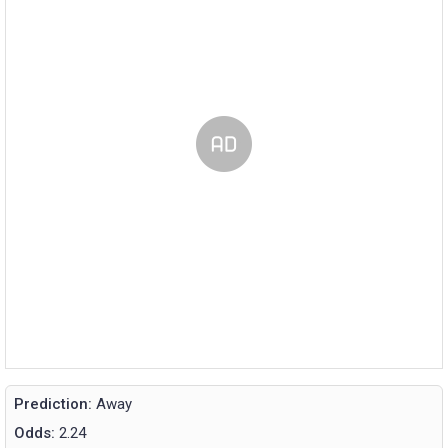
Prediction:
Away
Odds:
2.24