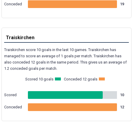
Conceded
19
Traiskirchen
Traiskirchen score 10 goals in the last 10 games. Traiskirchen has
managed to score an average of 1 goals per match. Traiskirchen has
also conceded 12 goals in the same period. This gives us an average of
1.2 conceded goals per match.
Scored 10 goals
Conceded 12 goals
Scored
10
Conceded
12