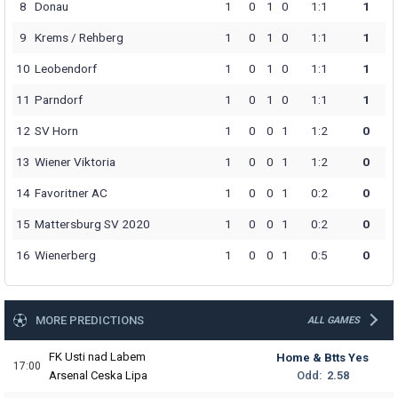
8
Donau
1
0
1
0
1:1
1
9
Krems / Rehberg
1
0
1
0
1:1
1
10
Leobendorf
1
0
1
0
1:1
1
11
Parndorf
1
0
1
0
1:1
1
12
SV Horn
1
0
0
1
1:2
0
13
Wiener Viktoria
1
0
0
1
1:2
0
14
Favoritner AC
1
0
0
1
0:2
0
15
Mattersburg SV 2020
1
0
0
1
0:2
0
16
Wienerberg
1
0
0
1
0:5
0
MORE PREDICTIONS
ALL GAMES
FK Usti nad Labem
Home & Btts Yes
17:00
Odd:
2.58
Arsenal Ceska Lipa