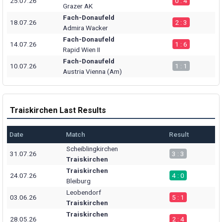
25.07.26
0 : 4
Grazer AK
Fach-Donaufeld
18.07.26
2 : 3
Admira Wacker
Fach-Donaufeld
14.07.26
1 : 6
Rapid Wien II
Fach-Donaufeld
10.07.26
1 : 1
Austria Vienna (Am)
Traiskirchen Last Results
Date
Match
Result
Scheiblingkirchen
31.07.26
3 : 3
Traiskirchen
Traiskirchen
24.07.26
4 : 0
Bleiburg
Leobendorf
03.06.26
5 : 1
Traiskirchen
Traiskirchen
28.05.26
2 : 4