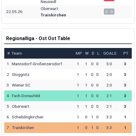
Neusiedl
Oberwart
22.05.26
0 : 0
Traiskirchen
Regionalliga - Ost Ost Table
#
Team
MP
W
D
L
GOALS
PT
1
Mannsdorf-Großenzersdorf
1
1
0
0
5:0
3
2
Gloggnitz
1
1
0
0
2:0
3
3
Wiener SC
1
1
0
0
2:0
3
4
Fach-Donaufeld
1
1
0
0
2:1
3
5
Oberwart
1
1
0
0
2:1
3
6
Scheiblingkirchen
1
0
1
0
3:3
1
7
Traiskirchen
1
0
1
0
3:3
1