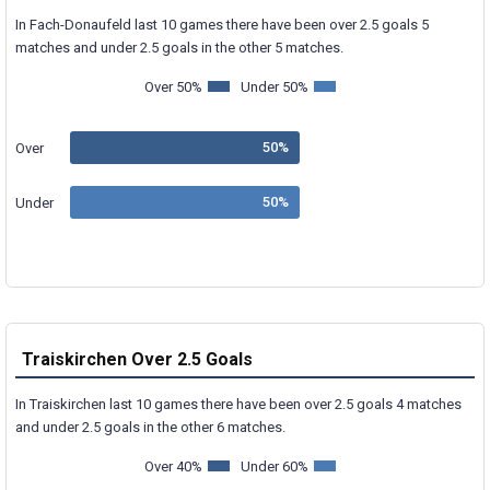
In Fach-Donaufeld last 10 games there have been over 2.5 goals 5
matches and under 2.5 goals in the other 5 matches.
Over 50%
Under 50%
Over
Under
Traiskirchen Over 2.5 Goals
In Traiskirchen last 10 games there have been over 2.5 goals 4 matches
and under 2.5 goals in the other 6 matches.
Over 40%
Under 60%