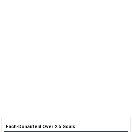
Fach-Donaufeld Over 2.5 Goals