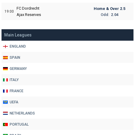
FC Dordrecht
Home & Over 2.5
19:00
Odd:
2.04
Ajax Reserves
Main Leagues
ENGLAND
SPAIN
GERMANY
ITALY
FRANCE
UEFA
NETHERLANDS
PORTUGAL