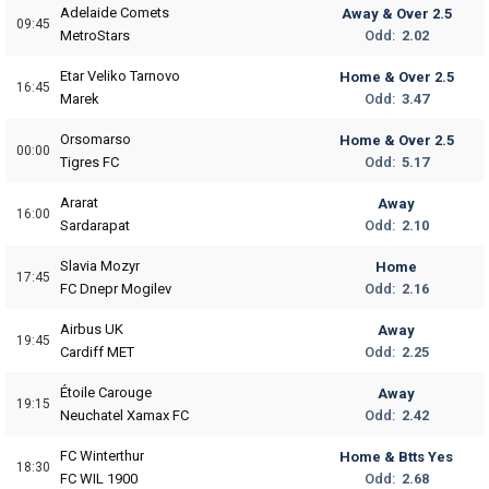
Adelaide Comets
Away & Over 2.5
09:45
Odd:
2.02
MetroStars
Etar Veliko Tarnovo
Home & Over 2.5
16:45
Odd:
3.47
Marek
Orsomarso
Home & Over 2.5
00:00
Odd:
5.17
Tigres FC
Ararat
Away
16:00
Odd:
2.10
Sardarapat
Slavia Mozyr
Home
17:45
Odd:
2.16
FC Dnepr Mogilev
Airbus UK
Away
19:45
Odd:
2.25
Cardiff MET
Étoile Carouge
Away
19:15
Odd:
2.42
Neuchatel Xamax FC
FC Winterthur
Home & Btts Yes
18:30
Odd:
2.68
FC WIL 1900