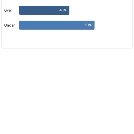
Over
Under