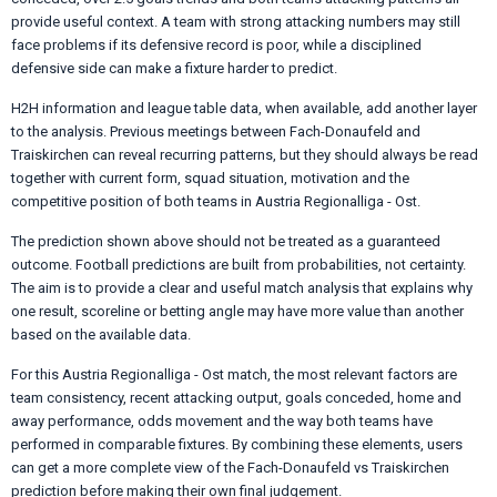
provide useful context. A team with strong attacking numbers may still
face problems if its defensive record is poor, while a disciplined
defensive side can make a fixture harder to predict.
H2H information and league table data, when available, add another layer
to the analysis. Previous meetings between Fach-Donaufeld and
Traiskirchen can reveal recurring patterns, but they should always be read
together with current form, squad situation, motivation and the
competitive position of both teams in Austria Regionalliga - Ost.
The prediction shown above should not be treated as a guaranteed
outcome. Football predictions are built from probabilities, not certainty.
The aim is to provide a clear and useful match analysis that explains why
one result, scoreline or betting angle may have more value than another
based on the available data.
For this Austria Regionalliga - Ost match, the most relevant factors are
team consistency, recent attacking output, goals conceded, home and
away performance, odds movement and the way both teams have
performed in comparable fixtures. By combining these elements, users
can get a more complete view of the Fach-Donaufeld vs Traiskirchen
prediction before making their own final judgement.