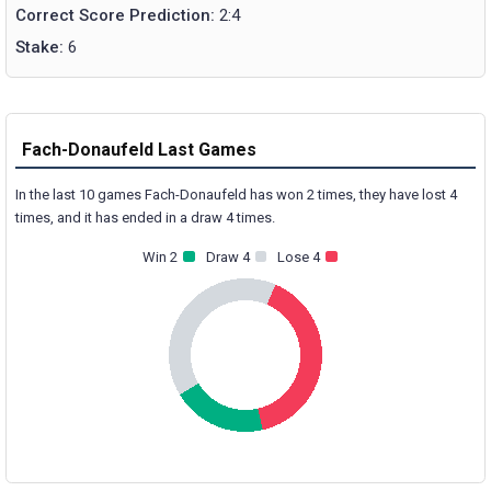
Correct Score Prediction:
2:4
Stake:
6
Fach-Donaufeld Last Games
In the last 10 games Fach-Donaufeld has won 2 times, they have lost 4
times, and it has ended in a draw 4 times.
Win 2
Draw 4
Lose 4