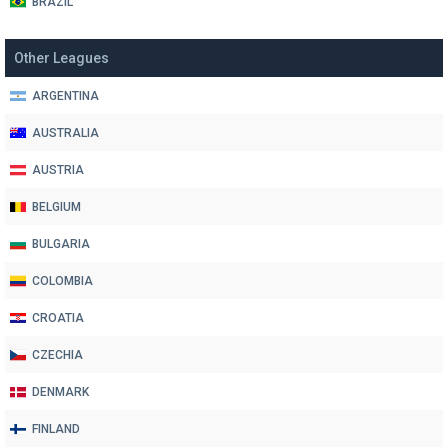
BRAZIL
Other Leagues
ARGENTINA
AUSTRALIA
AUSTRIA
BELGIUM
BULGARIA
COLOMBIA
CROATIA
CZECHIA
DENMARK
FINLAND