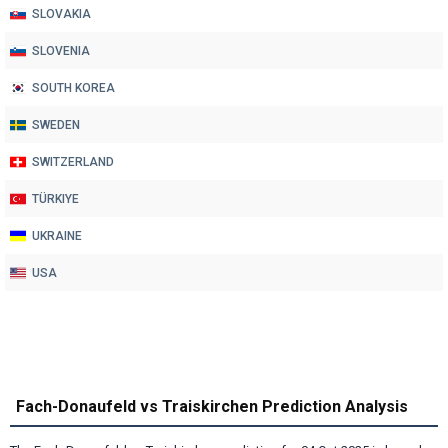
SLOVAKIA
SLOVENIA
SOUTH KOREA
SWEDEN
SWITZERLAND
TÜRKIYE
UKRAINE
USA
Fach-Donaufeld vs Traiskirchen Prediction Analysis