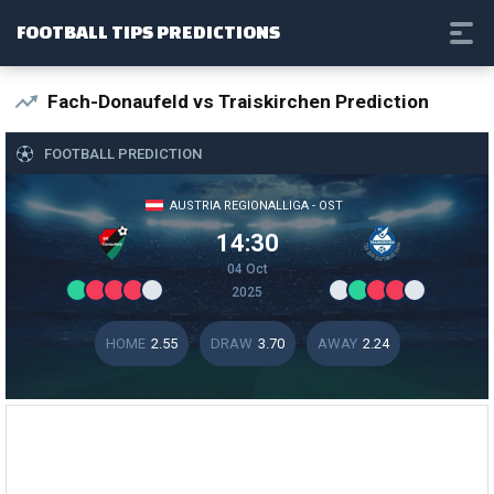
FOOTBALL TIPS PREDICTIONS
Fach-Donaufeld vs Traiskirchen Prediction
FOOTBALL PREDICTION
AUSTRIA REGIONALLIGA - OST
14:30
04 Oct
2025
HOME
2.55
DRAW
3.70
AWAY
2.24