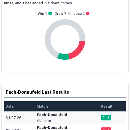
times, and it has ended in a draw 7 times.
Win 1
Draw 7
Lose 2
Fach-Donaufeld Last Results
Date
Match
Result
Fach-Donaufeld
31.07.26
2 : 1
SV Horn
Fach-Donaufeld