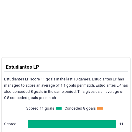
Estudiantes LP
Estudiantes LP score 11 goals in the last 10 games. Estudiantes LP has
managed to score an average of 1.1 goals per match. Estudiantes LP has
also conceded 8 goals in the same period. This gives us an average of
0.8 conceded goals per match.
Scored 11 goals
Conceded 8 goals
Scored
11