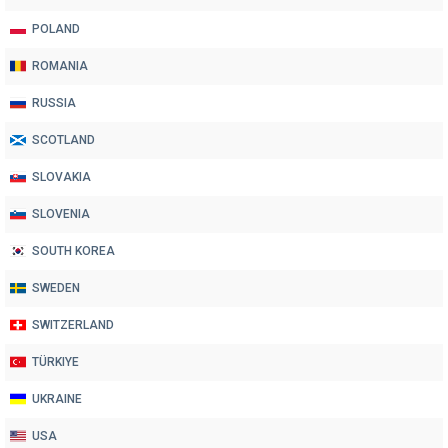
POLAND
ROMANIA
RUSSIA
SCOTLAND
SLOVAKIA
SLOVENIA
SOUTH KOREA
SWEDEN
SWITZERLAND
TÜRKIYE
UKRAINE
USA