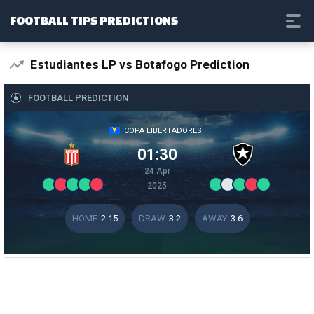
FOOTBALL TIPS PREDICTIONS
Estudiantes LP vs Botafogo Prediction
FOOTBALL PREDICTION
COPA LIBERTADORES
01:30
24 Apr
2025
HOME
2.15
DRAW
3.2
AWAY
3.6