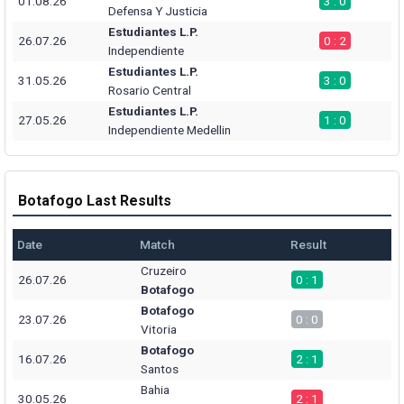
01.08.26
3 : 0
Defensa Y Justicia
Estudiantes L.P.
26.07.26
0 : 2
Independiente
Estudiantes L.P.
31.05.26
3 : 0
Rosario Central
Estudiantes L.P.
27.05.26
1 : 0
Independiente Medellin
Botafogo Last Results
Date
Match
Result
Cruzeiro
26.07.26
0 : 1
Botafogo
Botafogo
23.07.26
0 : 0
Vitoria
Botafogo
16.07.26
2 : 1
Santos
Bahia
30.05.26
2 : 1