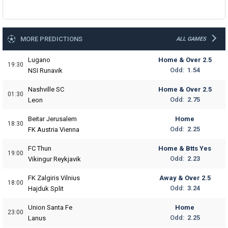
MORE PREDICTIONS
ALL GAMES
Lugano
Home & Over 2.5
19:30
Odd:
1.54
NSI Runavik
Nashville SC
Home & Over 2.5
01:30
Odd:
2.75
Leon
Beitar Jerusalem
Home
18:30
Odd:
2.25
FK Austria Vienna
FC Thun
Home & Btts Yes
19:00
Odd:
2.23
Vikingur Reykjavik
FK Zalgiris Vilnius
Away & Over 2.5
18:00
Odd:
3.24
Hajduk Split
Union Santa Fe
Home
23:00
Odd:
2.25
Lanus