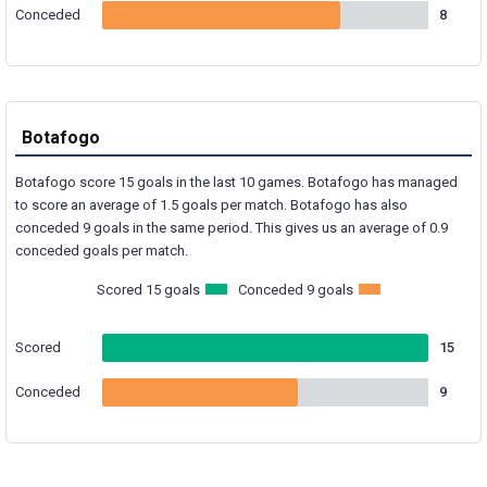
Conceded
8
Botafogo
Botafogo score 15 goals in the last 10 games. Botafogo has managed
to score an average of 1.5 goals per match. Botafogo has also
conceded 9 goals in the same period. This gives us an average of 0.9
conceded goals per match.
Scored 15 goals
Conceded 9 goals
Scored
15
Conceded
9