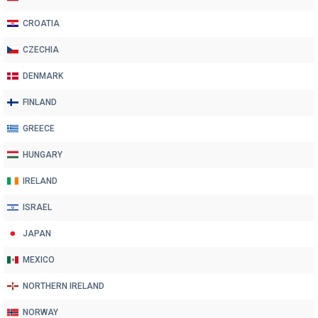
CROATIA
CZECHIA
DENMARK
FINLAND
GREECE
HUNGARY
IRELAND
ISRAEL
JAPAN
MEXICO
NORTHERN IRELAND
NORWAY