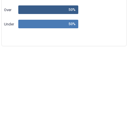
Over
Under