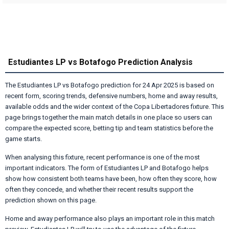
Estudiantes LP vs Botafogo Prediction Analysis
The Estudiantes LP vs Botafogo prediction for 24 Apr 2025 is based on
recent form, scoring trends, defensive numbers, home and away results,
available odds and the wider context of the Copa Libertadores fixture. This
page brings together the main match details in one place so users can
compare the expected score, betting tip and team statistics before the
game starts.
When analysing this fixture, recent performance is one of the most
important indicators. The form of Estudiantes LP and Botafogo helps
show how consistent both teams have been, how often they score, how
often they concede, and whether their recent results support the
prediction shown on this page.
Home and away performance also plays an important role in this match