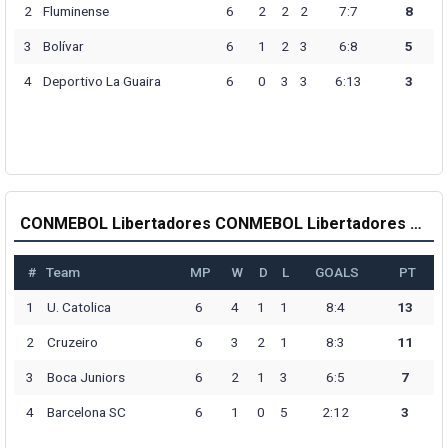
2
Fluminense
6
2
2
2
7:7
8
3
Bolívar
6
1
2
3
6:8
5
4
Deportivo La Guaira
6
0
3
3
6:13
3
CONMEBOL Libertadores CONMEBOL Libertadores 2026, Group D Table
#
Team
MP
W
D
L
GOALS
PT
1
U. Catolica
6
4
1
1
8:4
13
2
Cruzeiro
6
3
2
1
8:3
11
3
Boca Juniors
6
2
1
3
6:5
7
4
Barcelona SC
6
1
0
5
2:12
3