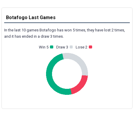
Botafogo Last Games
In the last 10 games Botafogo has won 5 times, they have lost 2 times,
and it has ended in a draw 3 times.
Win 5
Draw 3
Lose 2