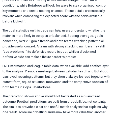
preview. Estudiantes LP will try to use the advantage of the fixture
conditions, while Botafogo will look for ways to stay organised, control
key moments and create scoring chances. These details are especially
relevant when comparing the expected score with the odds available
before kick-off.
The goal statistics on this page can help users understand whether the
match is more likely to be open or balanced. Scoring averages, goals
conceded, over 2.5 goals trends and both teams attacking patterns all
provide useful context. A team with strong attacking numbers may still
face problems if its defensive record is poor, while a disciplined
defensive side can make a fixture harder to predict.
H2H information and league table data, when available, add another layer
to the analysis. Previous meetings between Estudiantes LP and Botafogo
can reveal recurring patterns, but they should always be read together with
current form, squad situation, motivation and the competitive position of
both teams in Copa Libertadores.
The prediction shown above should not be treated as a guaranteed
outcome. Football predictions are built from probabilities, not certainty.
The aim is to provide a clear and useful match analysis that explains why
one result, scoreline or betting angle may have more value than another