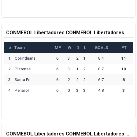
CONMEBOL Libertadores CONMEBOL Libertadores 2026, Group E Table
#
Team
MP
W
D
L
GOALS
PT
1
Corinthians
6
3
2
1
8:4
11
2
Platense
6
3
1
2
8:7
10
3
Santa Fe
6
2
2
2
6:7
8
4
Penarol
6
0
3
3
4:8
3
CONMEBOL Libertadores CONMEBOL Libertadores 2026, Group F Table