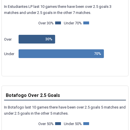
In Estudiantes LP last 10 games there have been over 2.5 goals 3
matches and under 2.5 goals in the other 7 matches.
Over 30%
Under 70%
Over
Under
Botafogo Over 2.5 Goals
In Botafogo last 10 games there have been over 2.5 goals 5 matches and
under 2.5 goals in the other 5 matches.
Over 50%
Under 50%