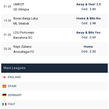
UMECIT
Away & Over 2.5
01:00
Odd:
3.83
CD Olimpia
Borac Banja Luka
Home & Btts No
19:30
Odd:
2.98
ML Vitebsk
LDU Portoviejo
Away & Btts Yes
01:00
Odd:
3.69
Barcelona SC
Rayo Zuliano
Home
20:30
Odd:
2.30
Anzoátegui FC
Main Leagues
ENGLAND
SPAIN
GERMANY
ITALY