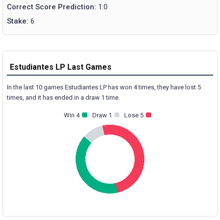
Correct Score Prediction:
1:0
Stake:
6
Estudiantes LP Last Games
In the last 10 games Estudiantes LP has won 4 times, they have lost 5
times, and it has ended in a draw 1 time.
Win 4
Draw 1
Lose 5