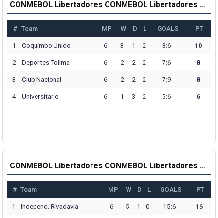
CONMEBOL Libertadores CONMEBOL Libertadores 2026, Group B Table
#
Team
MP
W
D
L
GOALS
PT
1
Coquimbo Unido
6
3
1
2
8:6
10
2
Deportes Tolima
6
2
2
2
7:6
8
3
Club Nacional
6
2
2
2
7:9
8
4
Universitario
6
1
3
2
5:6
6
CONMEBOL Libertadores CONMEBOL Libertadores 2026, Group C Table
#
Team
MP
W
D
L
GOALS
PT
1
Independ. Rivadavia
6
5
1
0
15:6
16