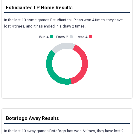
Estudiantes LP Home Results
In the last 10 home games Estudiantes LP has won 4 times, they have
lost 4 times, and it has ended in a draw 2 times.
Win 4
Draw 2
Lose 4
Botafogo Away Results
In the last 10 away games Botafogo has won 6 times, they have lost 2