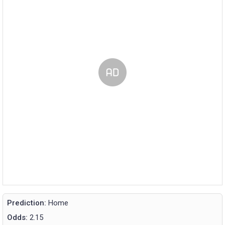
Prediction:
Home
Odds:
2.15