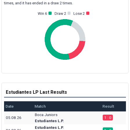
times, and it has ended in a draw 2 times.
Win 6
Draw 2
Lose 2
Estudiantes LP Last Results
Date
Match
Result
Boca Juniors
05.08.26
1 : 0
Estudiantes L.P.
Estudiantes L.P.