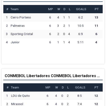
#
Team
MP
W
D
L
GOALS
PT
1
Cerro Porteno
6
4
1
1
6:2
13
2
Palmeiras
6
3
2
1
10:5
11
3
Sporting Cristal
6
2
0
4
6:9
6
4
Junior
6
1
1
4
5:11
4
CONMEBOL Libertadores CONMEBOL Libertadores 2026, Group G Table
#
Team
MP
W
D
L
GOALS
PT
1
LDU de Quito
6
4
0
2
8:5
12
2
Mirassol
6
4
0
2
7:4
12