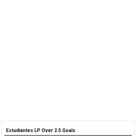
Estudiantes LP Over 2.5 Goals