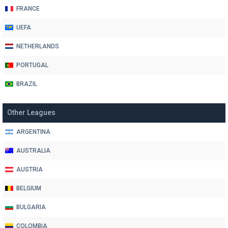
FRANCE
UEFA
NETHERLANDS
PORTUGAL
BRAZIL
Other Leagues
ARGENTINA
AUSTRALIA
AUSTRIA
BELGIUM
BULGARIA
COLOMBIA