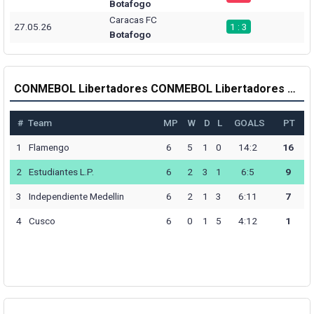
Botafogo
Caracas FC
27.05.26
1 : 3
Botafogo
CONMEBOL Libertadores CONMEBOL Libertadores 2026, Group A Table
#
Team
MP
W
D
L
GOALS
PT
1
Flamengo
6
5
1
0
14:2
16
2
Estudiantes L.P.
6
2
3
1
6:5
9
3
Independiente Medellin
6
2
1
3
6:11
7
4
Cusco
6
0
1
5
4:12
1