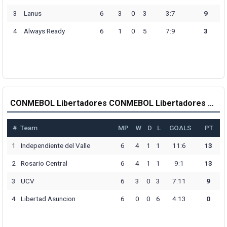
3
Lanus
6
3
0
3
3:7
9
4
Always Ready
6
1
0
5
7:9
3
CONMEBOL Libertadores CONMEBOL Libertadores 2026, Group H Table
#
Team
MP
W
D
L
GOALS
PT
1
Independiente del Valle
6
4
1
1
11:6
13
2
Rosario Central
6
4
1
1
9:1
13
3
UCV
6
3
0
3
7:11
9
4
Libertad Asuncion
6
0
0
6
4:13
0