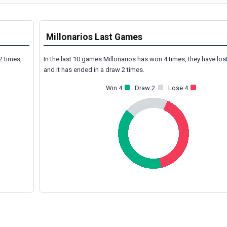
Millonarios Last Games
2 times,
In the last 10 games Millonarios has won 4 times, they have lost
and it has ended in a draw 2 times.
Win 4
Draw 2
Lose 4