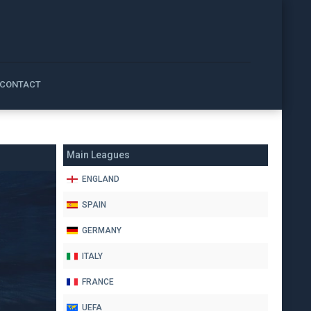
CONTACT
Main Leagues
ENGLAND
SPAIN
GERMANY
ITALY
FRANCE
UEFA