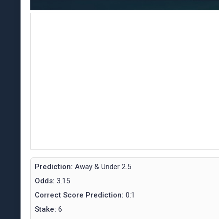
Prediction:
Away & Under 2.5
Odds:
3.15
Correct Score Prediction:
0:1
Stake:
6