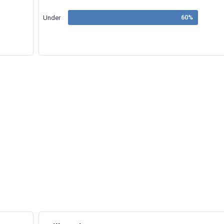
Under