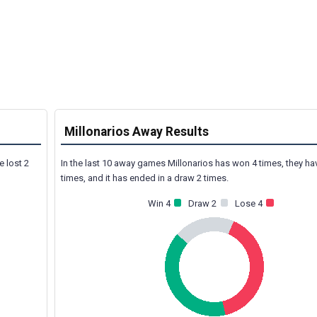
Millonarios Away Results
 lost 2
In the last 10 away games Millonarios has won 4 times, they hav
times, and it has ended in a draw 2 times.
Win 4
Draw 2
Lose 4