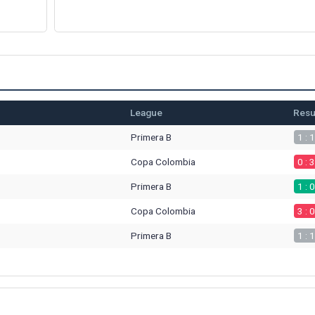
League
Resu
Primera B
1 : 1
Copa Colombia
0 : 3
Primera B
1 : 0
Copa Colombia
3 : 0
Primera B
1 : 1