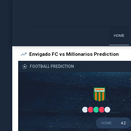
HOME
Envigado FC vs Millonarios Prediction
FOOTBALL PREDICTION
HOME
4.2