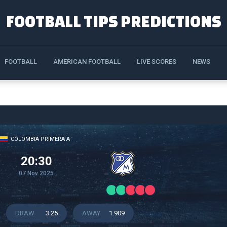
FOOTBALL TIPS PREDICTIONS
FOOTBALL
AMERICAN FOOTBALL
LIVE SCORES
NEWS
COLOMBIA PRIMERA A
20:30
07 Nov 2025
DRAW
3.25
AWAY
1.909