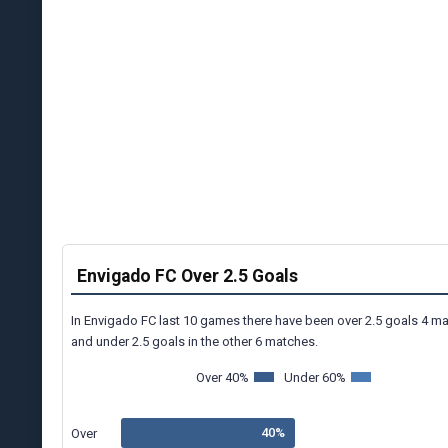
Envigado FC Over 2.5 Goals
In Envigado FC last 10 games there have been over 2.5 goals 4 m
and under 2.5 goals in the other 6 matches.
Over 40%
Under 60%
Over