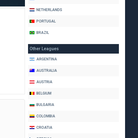
NETHERLANDS
PORTUGAL
BRAZIL
Other Leagues
ARGENTINA
AUSTRALIA
AUSTRIA
BELGIUM
BULGARIA
COLOMBIA
CROATIA