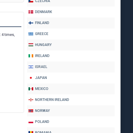
CZECHIA
DENMARK
FINLAND
GREECE
 4 times,
HUNGARY
IRELAND
ISRAEL
JAPAN
MEXICO
NORTHERN IRELAND
NORWAY
POLAND
ROMANIA