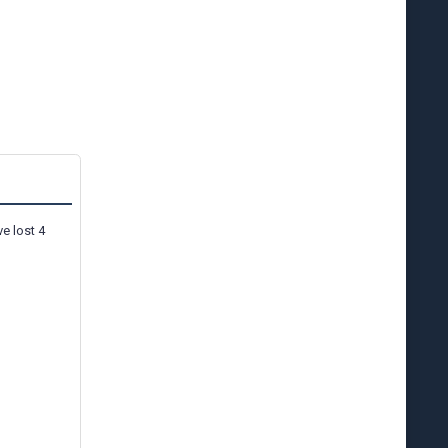
e lost 4