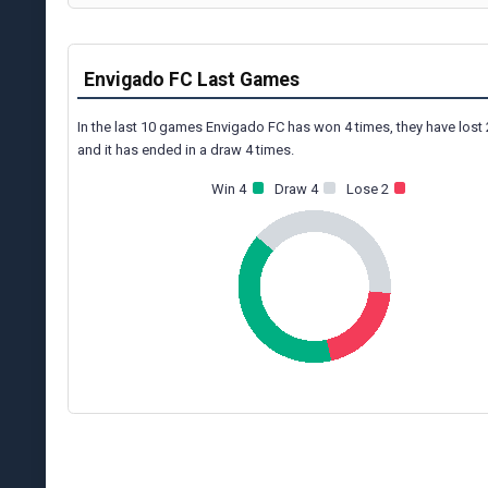
Envigado FC Last Games
In the last 10 games Envigado FC has won 4 times, they have lost 
and it has ended in a draw 4 times.
Win 4
Draw 4
Lose 2