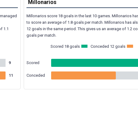
Millonarios
as managed
Millonarios score 18 goals in the last 10 games. Millonarios 
to score an average of 1.8 goals per match. Millonarios has a
f 1.1
12 goals in the same period. This gives us an average of 1.2 
goals per match.
Scored 18 goals
Conceded 12 goals
9
Scored
11
Conceded