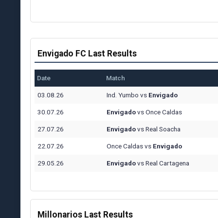
Envigado FC Last Results
Date
Match
03.08.26
Ind. Yumbo
vs
Envigado
30.07.26
Envigado
vs
Once Caldas
27.07.26
Envigado
vs
Real Soacha
22.07.26
Once Caldas
vs
Envigado
29.05.26
Envigado
vs
Real Cartagena
Millonarios Last Results