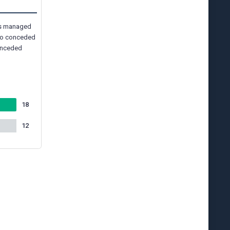
has managed
lso conceded
conceded
18
12