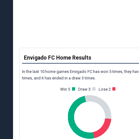
Envigado FC Home Results
In the last 10 home games Envigado FC has won 5 times, they have
times, and it has ended in a draw 3 times.
Win 5
Draw 3
Lose 2