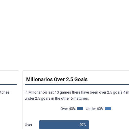
Millonarios Over 2.5 Goals
atches
In Millonarios last 10 games there have been over 2.5 goals 4
under 2.5 goals in the other 6 matches.
Over 40%
Under 60%
Over