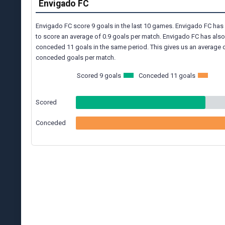
Envigado FC
Envigado FC score 9 goals in the last 10 games. Envigado FC h
to score an average of 0.9 goals per match. Envigado FC has also
conceded 11 goals in the same period. This gives us an average o
conceded goals per match.
Scored 9 goals
Conceded 11 goals
Scored
Conceded