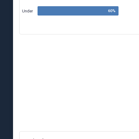
Under