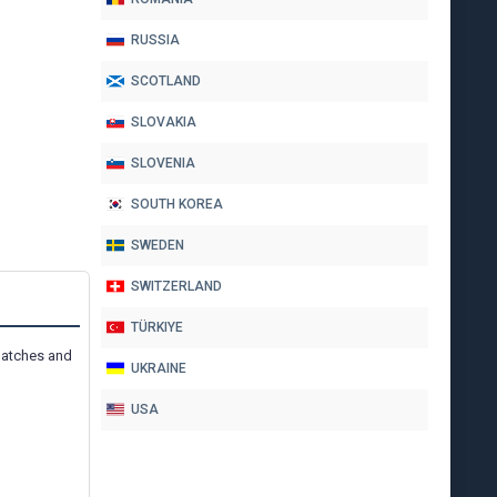
RUSSIA
SCOTLAND
SLOVAKIA
SLOVENIA
SOUTH KOREA
SWEDEN
SWITZERLAND
TÜRKIYE
 matches and
UKRAINE
USA