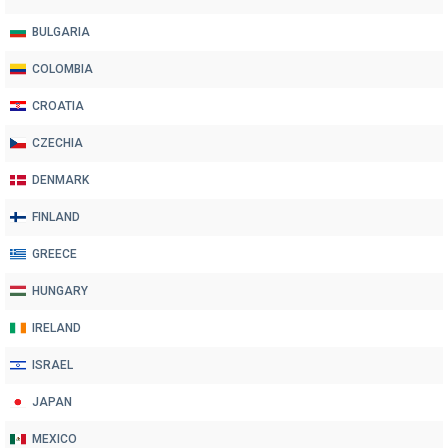
BULGARIA
COLOMBIA
CROATIA
CZECHIA
DENMARK
FINLAND
GREECE
HUNGARY
IRELAND
ISRAEL
JAPAN
MEXICO