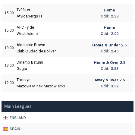
Tvååker
Home
15:00
Odd:
2.38
Atvidabergs FF
AFC Fylde
Home
15:00
Odd:
2.00
Wealdstone
Almirante Brown
Home & Under 2.5
19:00
Odd:
2.46
Club Ciudad de Bolivar
Dinamo Batumi
Home & Over 2.5
18:00
Odd:
3.53
Gagra
Troszyn
Away & Over 2.5
12:00
Odd:
3.32
Mazovia Minsk Mazowiecki
Main Leagues
ENGLAND
SPAIN