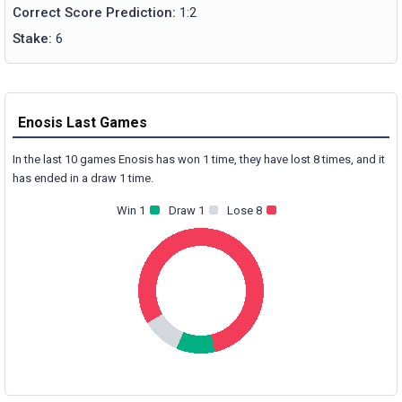
Correct Score Prediction:
1:2
Stake:
6
Enosis Last Games
In the last 10 games Enosis has won 1 time, they have lost 8 times, and it
has ended in a draw 1 time.
Win 1
Draw 1
Lose 8