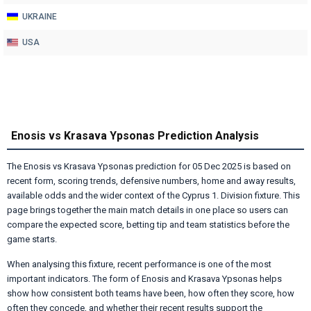
UKRAINE
USA
Enosis vs Krasava Ypsonas Prediction Analysis
The Enosis vs Krasava Ypsonas prediction for 05 Dec 2025 is based on
recent form, scoring trends, defensive numbers, home and away results,
available odds and the wider context of the Cyprus 1. Division fixture. This
page brings together the main match details in one place so users can
compare the expected score, betting tip and team statistics before the
game starts.
When analysing this fixture, recent performance is one of the most
important indicators. The form of Enosis and Krasava Ypsonas helps
show how consistent both teams have been, how often they score, how
often they concede, and whether their recent results support the