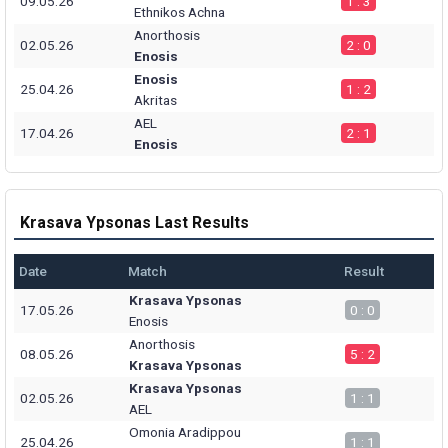
09.05.26
1 : 3
Ethnikos Achna
Anorthosis
02.05.26
2 : 0
Enosis
Enosis
25.04.26
1 : 2
Akritas
AEL
17.04.26
2 : 1
Enosis
Krasava Ypsonas Last Results
Date
Match
Result
Krasava Ypsonas
17.05.26
0 : 0
Enosis
Anorthosis
08.05.26
5 : 2
Krasava Ypsonas
Krasava Ypsonas
02.05.26
1 : 1
AEL
Omonia Aradippou
25.04.26
1 : 1