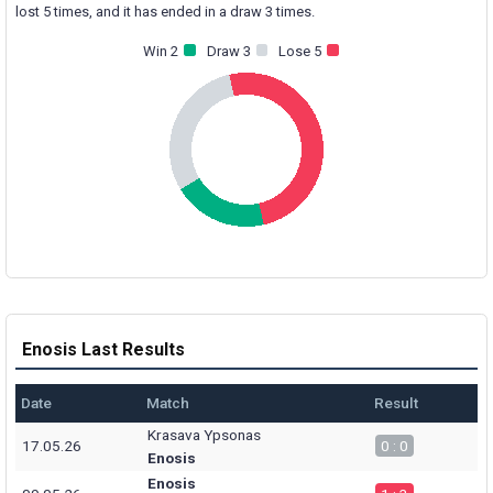
lost 5 times, and it has ended in a draw 3 times.
Win 2
Draw 3
Lose 5
Enosis Last Results
Date
Match
Result
Krasava Ypsonas
17.05.26
0 : 0
Enosis
Enosis