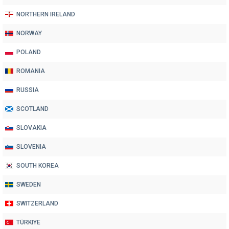
NORTHERN IRELAND
NORWAY
POLAND
ROMANIA
RUSSIA
SCOTLAND
SLOVAKIA
SLOVENIA
SOUTH KOREA
SWEDEN
SWITZERLAND
TÜRKIYE