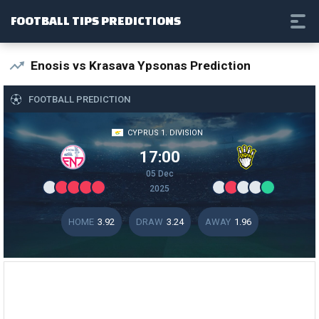
FOOTBALL TIPS PREDICTIONS
Enosis vs Krasava Ypsonas Prediction
FOOTBALL PREDICTION
CYPRUS 1. DIVISION
17:00
05 Dec
2025
HOME
3.92
DRAW
3.24
AWAY
1.96