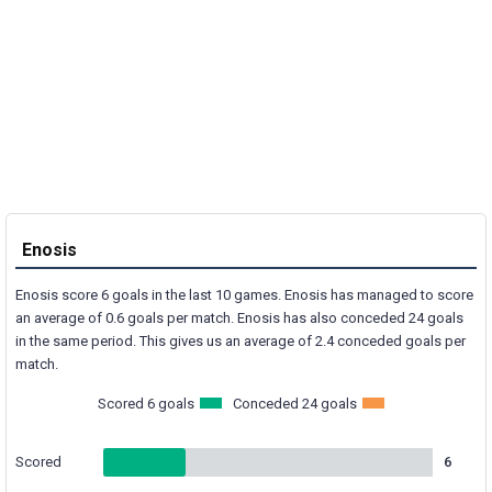
Enosis
Enosis score 6 goals in the last 10 games. Enosis has managed to score
an average of 0.6 goals per match. Enosis has also conceded 24 goals
in the same period. This gives us an average of 2.4 conceded goals per
match.
Scored 6 goals
Conceded 24 goals
Scored
6