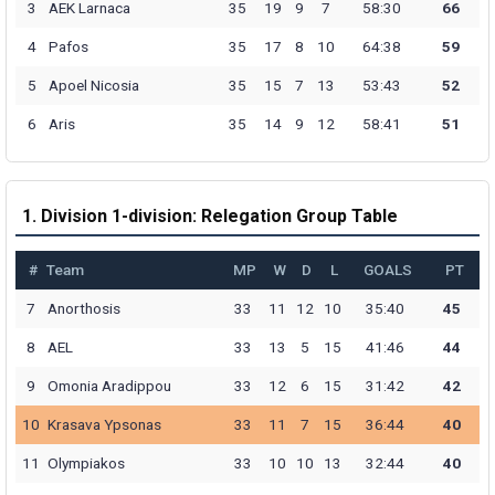
3
AEK Larnaca
35
19
9
7
58:30
66
4
Pafos
35
17
8
10
64:38
59
5
Apoel Nicosia
35
15
7
13
53:43
52
6
Aris
35
14
9
12
58:41
51
1. Division 1-division: Relegation Group Table
#
Team
MP
W
D
L
GOALS
PT
7
Anorthosis
33
11
12
10
35:40
45
8
AEL
33
13
5
15
41:46
44
9
Omonia Aradippou
33
12
6
15
31:42
42
10
Krasava Ypsonas
33
11
7
15
36:44
40
11
Olympiakos
33
10
10
13
32:44
40