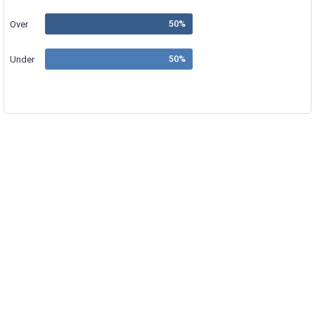
Over
Under