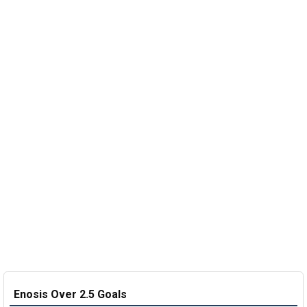
Enosis Over 2.5 Goals