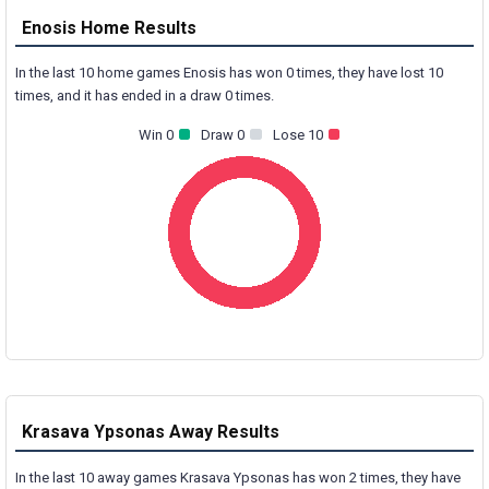
Enosis Home Results
In the last 10 home games Enosis has won 0 times, they have lost 10
times, and it has ended in a draw 0 times.
Win 0
Draw 0
Lose 10
Krasava Ypsonas Away Results
In the last 10 away games Krasava Ypsonas has won 2 times, they have