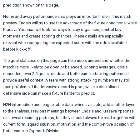
prediction shown on this page.
Home and away performance also plays an important role in this match
preview. Enosis will try to use the advantage of the fixture conditions, while
Krasava Ypsonas will look for ways to stay organised, control key
moments and create scoring chances. These details are especially
relevant when comparing the expected score with the odds available
before kick-off.
The goal statistics on this page can help users understand whether the
match is more likely to be open or balanced. Scoring averages, goals
conceded, over 2.5 goals trends and both teams attacking patterns all
provide useful context. A team with strong attacking numbers may still
face problems if its defensive record is poor, while a disciplined
defensive side can make a fixture harder to predict.
H2H information and league table data, when available, add another layer
to the analysis. Previous meetings between Enosis and Krasava Ypsonas
can reveal recurring patterns, but they should always be read together with
current form, squad situation, motivation and the competitive position of
both teams in Cyprus 1. Division.