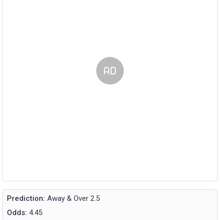
Prediction:
Away & Over 2.5
Odds:
4.45