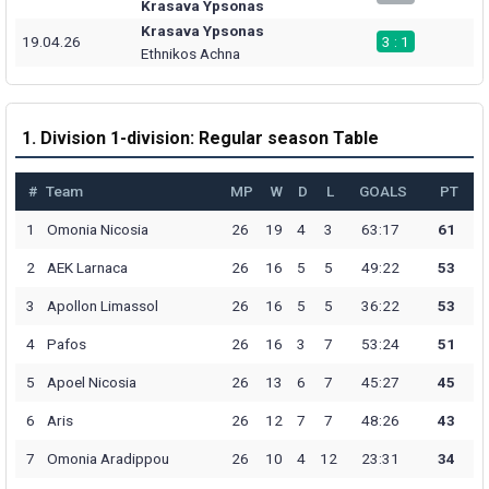
Krasava Ypsonas
Krasava Ypsonas
19.04.26
3 : 1
Ethnikos Achna
1. Division 1-division: Regular season Table
#
Team
MP
W
D
L
GOALS
PT
1
Omonia Nicosia
26
19
4
3
63:17
61
2
AEK Larnaca
26
16
5
5
49:22
53
3
Apollon Limassol
26
16
5
5
36:22
53
4
Pafos
26
16
3
7
53:24
51
5
Apoel Nicosia
26
13
6
7
45:27
45
6
Aris
26
12
7
7
48:26
43
7
Omonia Aradippou
26
10
4
12
23:31
34