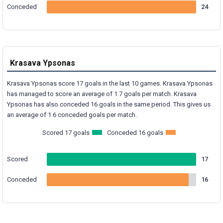
Conceded
24
Krasava Ypsonas
Krasava Ypsonas score 17 goals in the last 10 games. Krasava Ypsonas
has managed to score an average of 1.7 goals per match. Krasava
Ypsonas has also conceded 16 goals in the same period. This gives us
an average of 1.6 conceded goals per match.
Scored 17 goals
Conceded 16 goals
Scored
17
Conceded
16