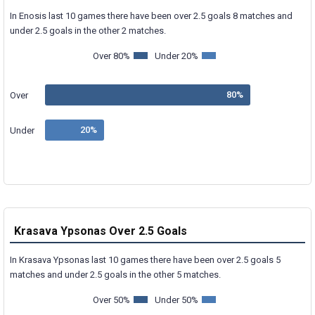
In Enosis last 10 games there have been over 2.5 goals 8 matches and
under 2.5 goals in the other 2 matches.
Over 80%
Under 20%
Over
Under
Krasava Ypsonas Over 2.5 Goals
In Krasava Ypsonas last 10 games there have been over 2.5 goals 5
matches and under 2.5 goals in the other 5 matches.
Over 50%
Under 50%