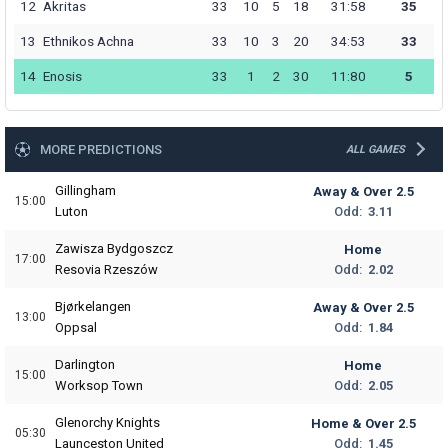
12
Akritas
33
10
5
18
31:58
35
13
Ethnikos Achna
33
10
3
20
34:53
33
14
Enosis
33
1
2
30
11:80
5
MORE PREDICTIONS
ALL GAMES
Gillingham
Away & Over 2.5
15:00
Odd:
3.11
Luton
Zawisza Bydgoszcz
Home
17:00
Odd:
2.02
Resovia Rzeszów
Bjørkelangen
Away & Over 2.5
13:00
Odd:
1.84
Oppsal
Darlington
Home
15:00
Odd:
2.05
Worksop Town
Glenorchy Knights
Home & Over 2.5
05:30
Odd:
1.45
Launceston United