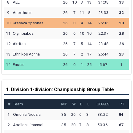
8
AEL
26
10
3
13
31:38
33
9
Anorthosis
26
7
11
8
23:33
32
10
Krasava Ypsonas
26
8
4
14
26:36
28
11
Olympiakos
26
6
10
10
22:37
28
12
Akritas
26
7
5
14
23:48
26
13
Ethnikos Achna
26
7
2
17
25:44
23
14
Enosis
26
0
1
25
5:67
1
1. Division 1-division: Championship Group Table
#
Team
MP
W
D
L
GOALS
PT
1
Omonia Nicosia
35
26
6
3
83:22
84
2
Apollon Limassol
35
20
7
8
50:36
67