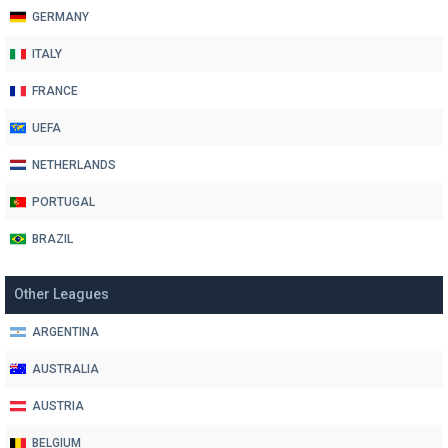
GERMANY
ITALY
FRANCE
UEFA
NETHERLANDS
PORTUGAL
BRAZIL
Other Leagues
ARGENTINA
AUSTRALIA
AUSTRIA
BELGIUM