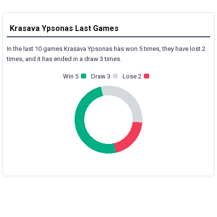
Krasava Ypsonas Last Games
In the last 10 games Krasava Ypsonas has won 5 times, they have lost 2
times, and it has ended in a draw 3 times.
Win 5
Draw 3
Lose 2