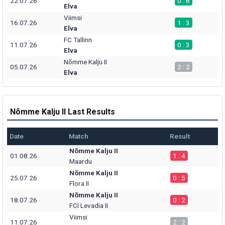
22.07.26
0 : 6
Elva
Viimsi
16.07.26
1 : 3
Elva
FC Tallinn
11.07.26
0 : 3
Elva
Nõmme Kalju II
05.07.26
2 : 2
Elva
Nõmme Kalju II Last Results
Date
Match
Result
Nõmme Kalju II
01.08.26
1 : 4
Maardu
Nõmme Kalju II
25.07.26
0 : 5
Flora II
Nõmme Kalju II
18.07.26
0 : 2
FCI Levadia II
Viimsi
11.07.26
2 : 2