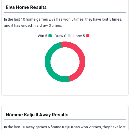
Elva Home Results
In the last 10 home games Elva has won 5 times, they have lost 5 times,
and it has ended in a draw 0 times.
Win 5
Draw 0
Lose 5
Nõmme Kalju II Away Results
In the last 10 away games Nõmme Kalju II has won 2 times, they have lost