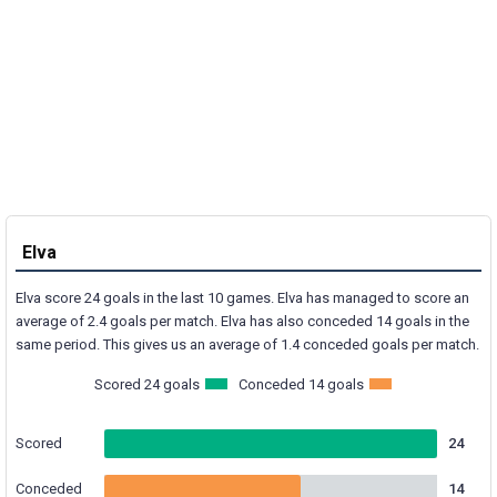
Elva
Elva score 24 goals in the last 10 games. Elva has managed to score an
average of 2.4 goals per match. Elva has also conceded 14 goals in the
same period. This gives us an average of 1.4 conceded goals per match.
Scored 24 goals
Conceded 14 goals
Scored
24
Conceded
14