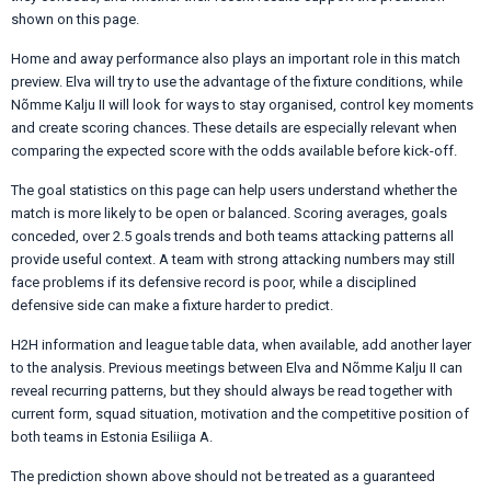
shown on this page.
Home and away performance also plays an important role in this match
preview. Elva will try to use the advantage of the fixture conditions, while
Nõmme Kalju II will look for ways to stay organised, control key moments
and create scoring chances. These details are especially relevant when
comparing the expected score with the odds available before kick-off.
The goal statistics on this page can help users understand whether the
match is more likely to be open or balanced. Scoring averages, goals
conceded, over 2.5 goals trends and both teams attacking patterns all
provide useful context. A team with strong attacking numbers may still
face problems if its defensive record is poor, while a disciplined
defensive side can make a fixture harder to predict.
H2H information and league table data, when available, add another layer
to the analysis. Previous meetings between Elva and Nõmme Kalju II can
reveal recurring patterns, but they should always be read together with
current form, squad situation, motivation and the competitive position of
both teams in Estonia Esiliiga A.
The prediction shown above should not be treated as a guaranteed