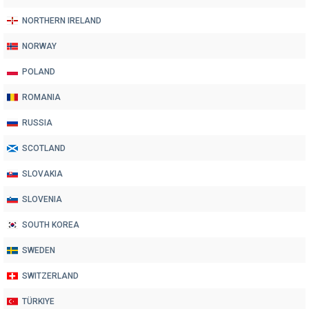
NORTHERN IRELAND
NORWAY
POLAND
ROMANIA
RUSSIA
SCOTLAND
SLOVAKIA
SLOVENIA
SOUTH KOREA
SWEDEN
SWITZERLAND
TÜRKIYE