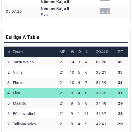
Nõmme Kalju II
Nõmme Kalju II
05.07.26
2 : 2
Elva
Esiliiga A Table
#
Team
MP
W
D
L
GOALS
PT
1
Tartu Welco
21
14
3
4
63:28
45
2
Viimsi
21
10
5
6
35:21
35
3
Flora II
21
10
4
7
51:39
34
4
Elva
21
9
4
8
39:35
31
5
Maardu
21
8
5
8
34:48
29
6
FCI Levadia II
21
9
1
11
41:37
28
7
Tallinna Kalev
21
8
4
9
42:41
28