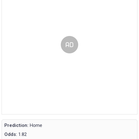
Prediction:
Home
Odds:
1.82