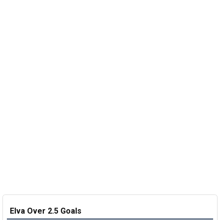
Elva Over 2.5 Goals