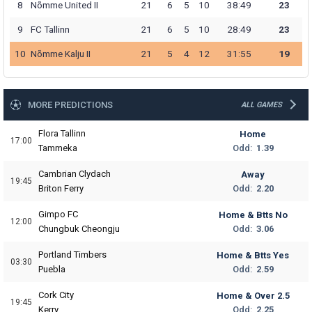
8
Nõmme United II
21
6
5
10
38:49
23
9
FC Tallinn
21
6
5
10
28:49
23
10
Nõmme Kalju II
21
5
4
12
31:55
19
MORE PREDICTIONS
ALL GAMES
Flora Tallinn
Home
17:00
Odd:
1.39
Tammeka
Cambrian Clydach
Away
19:45
Odd:
2.20
Briton Ferry
Gimpo FC
Home & Btts No
12:00
Odd:
3.06
Chungbuk Cheongju
Portland Timbers
Home & Btts Yes
03:30
Odd:
2.59
Puebla
Cork City
Home & Over 2.5
19:45
Odd:
2.25
Kerry