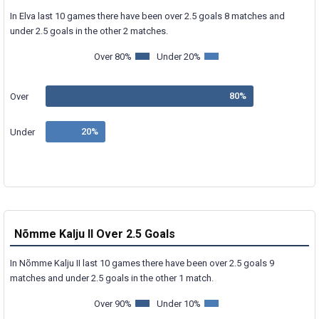
In Elva last 10 games there have been over 2.5 goals 8 matches and
under 2.5 goals in the other 2 matches.
Over 80%
Under 20%
Over
Under
Nõmme Kalju II Over 2.5 Goals
In Nõmme Kalju II last 10 games there have been over 2.5 goals 9
matches and under 2.5 goals in the other 1 match.
Over 90%
Under 10%