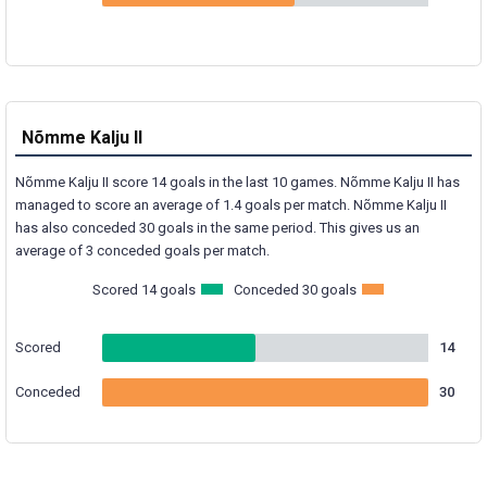
Nõmme Kalju II
Nõmme Kalju II score 14 goals in the last 10 games. Nõmme Kalju II has
managed to score an average of 1.4 goals per match. Nõmme Kalju II
has also conceded 30 goals in the same period. This gives us an
average of 3 conceded goals per match.
Scored 14 goals
Conceded 30 goals
Scored
14
Conceded
30