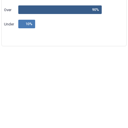
Over
Under