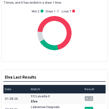
7 times, and it has ended in a draw 1 time.
Win 2
Draw 1
Lose 7
Elva Last Results
Date
Match
Result
FCI Levadia II
01.08.26
2 : 2
Elva
Läänemaa Haapsalu