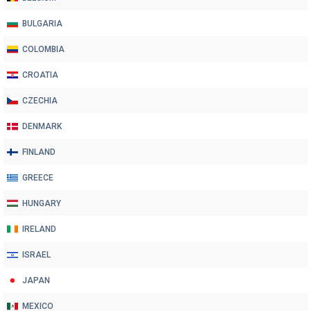
BULGARIA
COLOMBIA
CROATIA
CZECHIA
DENMARK
FINLAND
GREECE
HUNGARY
IRELAND
ISRAEL
JAPAN
MEXICO