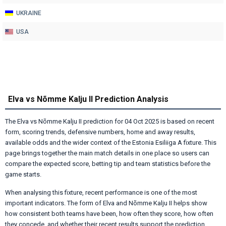
UKRAINE
USA
Elva vs Nõmme Kalju II Prediction Analysis
The Elva vs Nõmme Kalju II prediction for 04 Oct 2025 is based on recent
form, scoring trends, defensive numbers, home and away results,
available odds and the wider context of the Estonia Esiliiga A fixture. This
page brings together the main match details in one place so users can
compare the expected score, betting tip and team statistics before the
game starts.
When analysing this fixture, recent performance is one of the most
important indicators. The form of Elva and Nõmme Kalju II helps show
how consistent both teams have been, how often they score, how often
they concede, and whether their recent results support the prediction