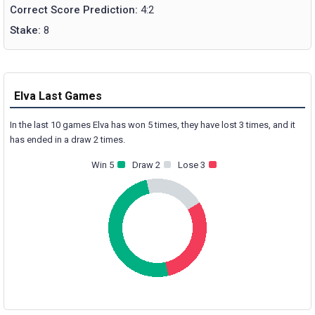
Correct Score Prediction:
4:2
Stake:
8
Elva Last Games
In the last 10 games Elva has won 5 times, they have lost 3 times, and it
has ended in a draw 2 times.
Win 5
Draw 2
Lose 3