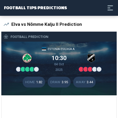
FOOTBALL TIPS PREDICTIONS
Elva vs Nõmme Kalju II Prediction
FOOTBALL PREDICTION
ESTONIA ESILIIGA A
10:30
04 Oct
2025
HOME
1.82
DRAW
3.95
AWAY
3.44