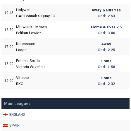
Holywell
Away & Btts Yes
19:45
Odd:
2.53
GAP Connah S Quay FC
Mławianka Mława
Home & Over 2.5
16:30
Odd:
3.06
Pelikan Łowicz
Kuressaare
Away
17:00
Odd:
2.25
Laagri
Polonia Środa
Home
18:00
Odd:
1.50
Victoria Września
Vitesse
Home
19:00
Odd:
2.32
RKC
Main Leagues
ENGLAND
SPAIN