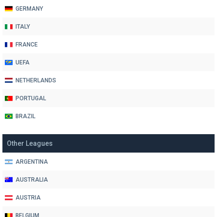
GERMANY
ITALY
FRANCE
UEFA
NETHERLANDS
PORTUGAL
BRAZIL
Other Leagues
ARGENTINA
AUSTRALIA
AUSTRIA
BELGIUM