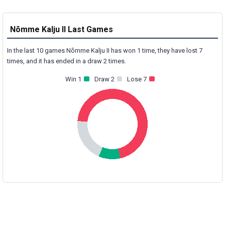
Nõmme Kalju II Last Games
In the last 10 games Nõmme Kalju II has won 1 time, they have lost 7
times, and it has ended in a draw 2 times.
Win 1
Draw 2
Lose 7