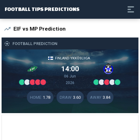
FOOTBALL TIPS PREDICTIONS
EIF vs MP Prediction
FOOTBALL PREDICTION
FINLAND YKKÖSLIIGA
14:00
06 Jun
2026
HOME
1.78
DRAW
3.60
AWAY
3.84