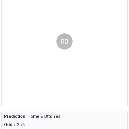
Prediction:
Home & Btts Yes
Odds:
2.76