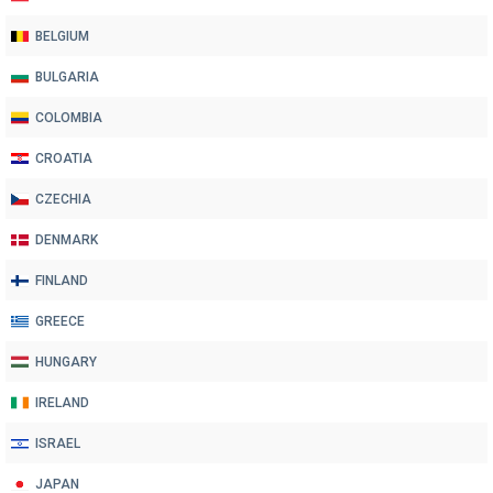
BELGIUM
BULGARIA
COLOMBIA
CROATIA
CZECHIA
DENMARK
FINLAND
GREECE
HUNGARY
IRELAND
ISRAEL
JAPAN