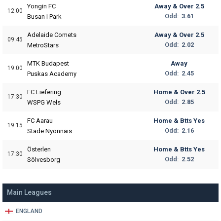
Yongin FC
Away & Over 2.5
12:00
Odd:
3.61
Busan I Park
Adelaide Comets
Away & Over 2.5
09:45
Odd:
2.02
MetroStars
MTK Budapest
Away
19:00
Odd:
2.45
Puskas Academy
FC Liefering
Home & Over 2.5
17:30
Odd:
2.85
WSPG Wels
FC Aarau
Home & Btts Yes
19:15
Odd:
2.16
Stade Nyonnais
Österlen
Home & Btts Yes
17:30
Odd:
2.52
Sölvesborg
Main Leagues
ENGLAND