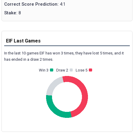
Correct Score Prediction:
4:1
Stake:
8
EIF Last Games
In the last 10 games EIF has won 3 times, they have lost 5 times, and it
has ended in a draw 2 times.
Win 3
Draw 2
Lose 5