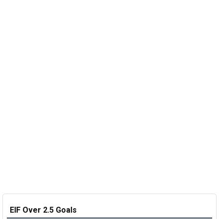
EIF Over 2.5 Goals