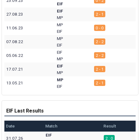
23.09.23
0 - 2
EIF
EIF
27.08.23
2 - 1
MP
MP
11.06.23
0 - 0
EIF
MP
07.08.22
2 - 2
EIF
EIF
05.06.22
2 - 2
MP
EIF
17.07.21
2 - 1
MP
MP
13.05.21
2 - 1
EIF
EIF Last Results
Date
Match
Result
EIF
31.07.26
2 : 0