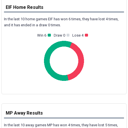
EIF Home Results
In the last 10 home games EIF has won 6 times, they have lost 4 times,
and it has ended in a draw 0 times.
Win 6
Draw 0
Lose 4
MP Away Results
In the last 10 away games MP has won 4 times, they have lost 5 times,