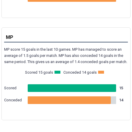
MP
MP score 15 goals in the last 10 games. MP has managed to score an
average of 1.5 goals per match. MP has also conceded 14 goals in the
same period. This gives us an average of 1.4 conceded goals per match.
Scored 15 goals
Conceded 14 goals
Scored
15
Conceded
14