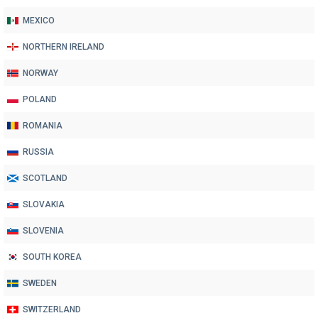
MEXICO
NORTHERN IRELAND
NORWAY
POLAND
ROMANIA
RUSSIA
SCOTLAND
SLOVAKIA
SLOVENIA
SOUTH KOREA
SWEDEN
SWITZERLAND