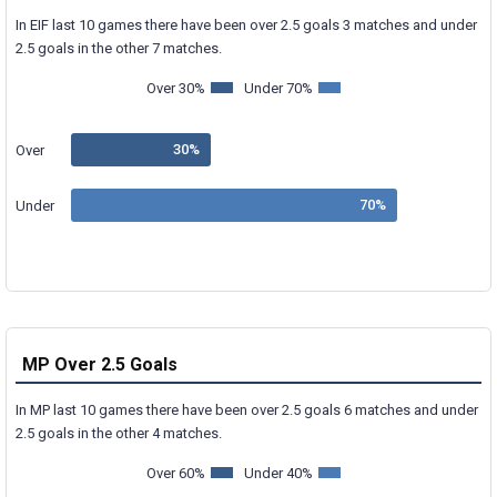
In EIF last 10 games there have been over 2.5 goals 3 matches and under
2.5 goals in the other 7 matches.
Over 30%
Under 70%
Over
Under
MP Over 2.5 Goals
In MP last 10 games there have been over 2.5 goals 6 matches and under
2.5 goals in the other 4 matches.
Over 60%
Under 40%