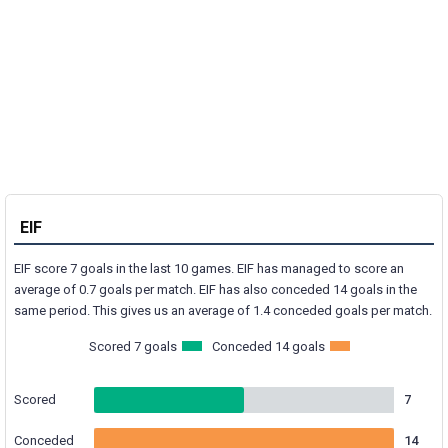
EIF
EIF score 7 goals in the last 10 games. EIF has managed to score an
average of 0.7 goals per match. EIF has also conceded 14 goals in the
same period. This gives us an average of 1.4 conceded goals per match.
Scored 7 goals
Conceded 14 goals
Scored
7
Conceded
14