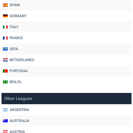
SPAIN
GERMANY
ITALY
FRANCE
UEFA
NETHERLANDS
PORTUGAL
BRAZIL
Other Leagues
ARGENTINA
AUSTRALIA
AUSTRIA