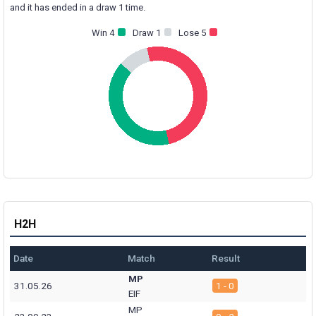
and it has ended in a draw 1 time.
Win 4
Draw 1
Lose 5
H2H
Date
Match
Result
MP
31.05.26
1 - 0
EIF
MP