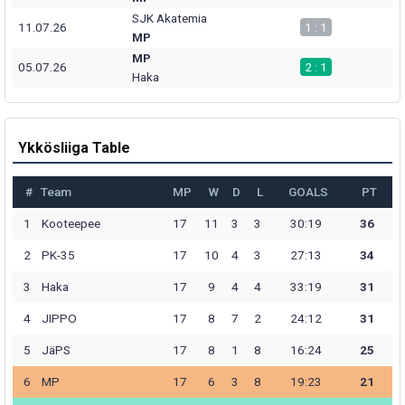
SJK Akatemia
11.07.26
1 : 1
MP
MP
05.07.26
2 : 1
Haka
Ykkösliiga Table
#
Team
MP
W
D
L
GOALS
PT
1
Kooteepee
17
11
3
3
30:19
36
2
PK-35
17
10
4
3
27:13
34
3
Haka
17
9
4
4
33:19
31
4
JIPPO
17
8
7
2
24:12
31
5
JäPS
17
8
1
8
16:24
25
6
MP
17
6
3
8
19:23
21