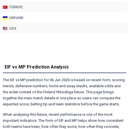
TÜRKIYE
UKRAINE
USA
EIF vs MP Prediction Analysis
The EIF vs MP prediction for 06 Jun 2026 is based on recent form, scoring
trends, defensive numbers, home and away results, available odds and
the wider context of the Finland Ykkösliiga fixture. This page brings
together the main match details in one place so users can compare the
expected score, betting tip and team statistics before the game starts.
When analysing this fixture, recent performance is one of the most
important indicators. The form of EIF and MP helps show how consistent
both teams have been, how often they score, how often they concede,