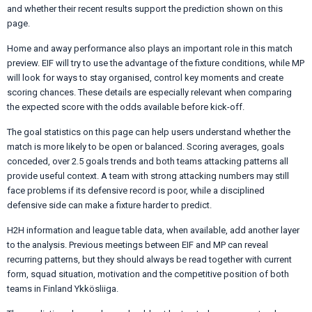
and whether their recent results support the prediction shown on this
page.
Home and away performance also plays an important role in this match
preview. EIF will try to use the advantage of the fixture conditions, while MP
will look for ways to stay organised, control key moments and create
scoring chances. These details are especially relevant when comparing
the expected score with the odds available before kick-off.
The goal statistics on this page can help users understand whether the
match is more likely to be open or balanced. Scoring averages, goals
conceded, over 2.5 goals trends and both teams attacking patterns all
provide useful context. A team with strong attacking numbers may still
face problems if its defensive record is poor, while a disciplined
defensive side can make a fixture harder to predict.
H2H information and league table data, when available, add another layer
to the analysis. Previous meetings between EIF and MP can reveal
recurring patterns, but they should always be read together with current
form, squad situation, motivation and the competitive position of both
teams in Finland Ykkösliiga.