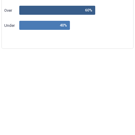
Over
Under