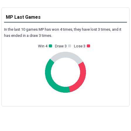
MP Last Games
In the last 10 games MP has won 4 times, they have lost 3 times, and it
has ended in a draw 3 times.
Win 4
Draw 3
Lose 3