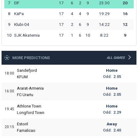
7
EIF
17
6
2
9
23:30
20
8
KäPa
17
4
4
9
19:29
16
9
Klubi-04
17
2
6
9
14:22
12
10
SJK Akatemia
17
1
6
10
8:22
9
MORE PREDICTIONS
ALL GAMES
Sandefjord
Home
18:00
Odd:
2.05
KFUM
Ararat-Armenia
Home
16:00
Odd:
2.05
FC Urartu
Athlone Town
Home
19:45
Odd:
2.29
Longford Town
Estoril
Away
20:15
Odd:
2.40
Famalicao