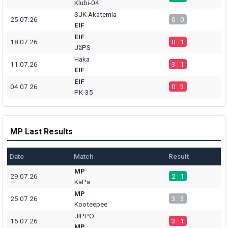
Klubi-04
SJK Akatemia
25.07.26
0 : 0
EIF
EIF
18.07.26
0 : 1
JäPS
Haka
11.07.26
3 : 1
EIF
EIF
04.07.26
0 : 3
PK-35
MP Last Results
Date
Match
Result
MP
29.07.26
2 : 1
KäPa
MP
25.07.26
3 : 3
Kooteepee
JIPPO
15.07.26
3 : 1
MP