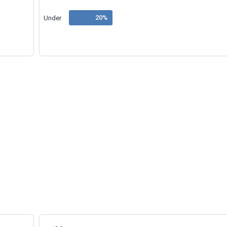
Under