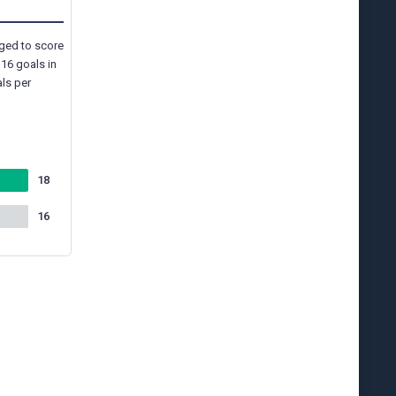
ged to score
16 goals in
ls per
18
16