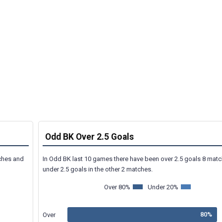
Odd BK Over 2.5 Goals
tches and
In Odd BK last 10 games there have been over 2.5 goals 8 mat
under 2.5 goals in the other 2 matches.
Over 80%
Under 20%
Over