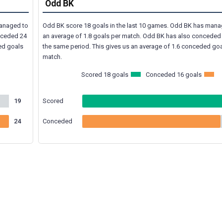
Odd BK
managed to
Odd BK score 18 goals in the last 10 games. Odd BK has mana
nceded 24
an average of 1.8 goals per match. Odd BK has also conceded 
ed goals
the same period. This gives us an average of 1.6 conceded goa
match.
Scored 18 goals
Conceded 16 goals
19
Scored
24
Conceded