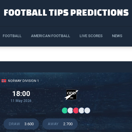
FOOTBALL TIPS PREDICTIONS
FOOTBALL
AMERICAN FOOTBALL
LIVE SCORES
NEWS
NORWAY DIVISION 1
18:00
11 May 2026
DRAW
3.600
AWAY
2.700