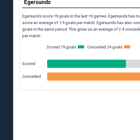
Egersunds
Egersunds score 19 goals in the last 10 games. Egersunds has 
score an average of 1.9 goals per match. Egersunds has also co
goals in the same period. This gives us an average of 2.4 conced
per match.
Scored 19 goals
Conceded 24 goals
Scored
Conceded