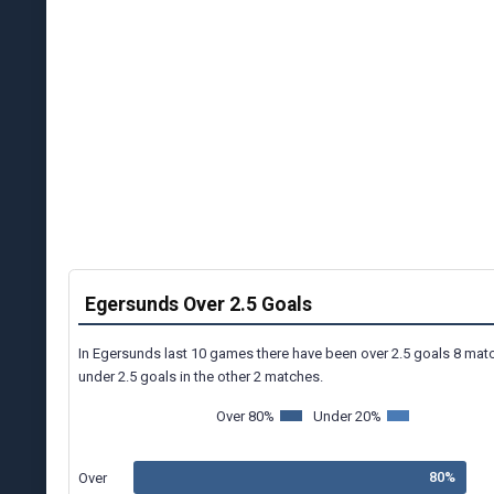
Egersunds Over 2.5 Goals
In Egersunds last 10 games there have been over 2.5 goals 8 ma
under 2.5 goals in the other 2 matches.
Over 80%
Under 20%
Over