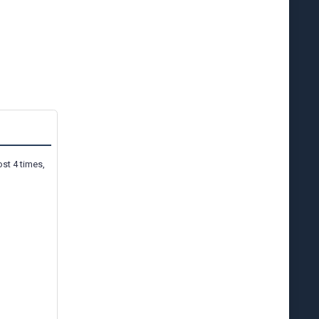
st 4 times,