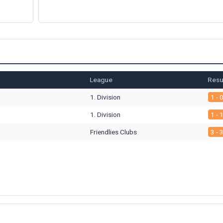
League
Resu
1. Division
1 - 
1. Division
1 - 
Friendlies Clubs
3 - 