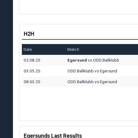
H2H
Date
Match
02.08.25
Egersund
vs
ODD Ballklubb
03.05.25
ODD Ballklubb
vs
Egersund
08.03.25
ODD Ballklubb
vs
Egersund
Egersunds Last Results