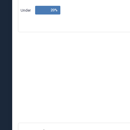
Under