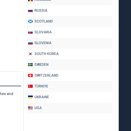
RUSSIA
SCOTLAND
SLOVAKIA
SLOVENIA
SOUTH KOREA
SWEDEN
SWITZERLAND
TÜRKIYE
ches and
UKRAINE
USA