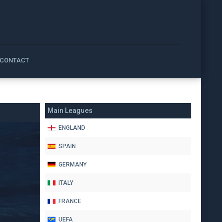
CONTACT
Main Leagues
ENGLAND
SPAIN
GERMANY
ITALY
FRANCE
UEFA