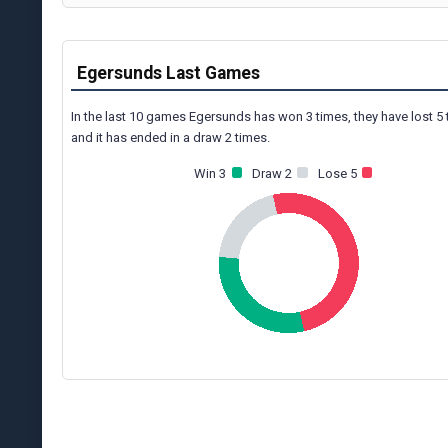
Egersunds Last Games
In the last 10 games Egersunds has won 3 times, they have lost 5 
and it has ended in a draw 2 times.
Win 3
Draw 2
Lose 5