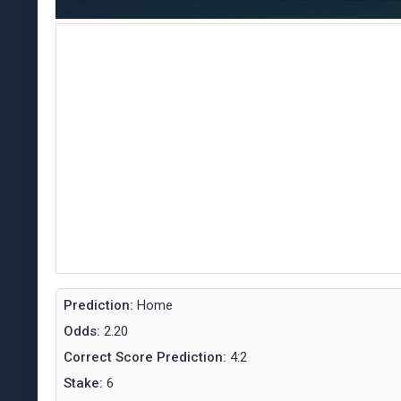
Prediction:
Home
Odds:
2.20
Correct Score Prediction:
4:2
Stake:
6