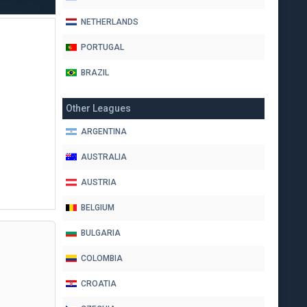
NETHERLANDS
PORTUGAL
BRAZIL
Other Leagues
ARGENTINA
AUSTRALIA
AUSTRIA
BELGIUM
BULGARIA
COLOMBIA
CROATIA