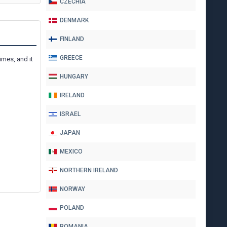
CZECHIA
DENMARK
FINLAND
GREECE
imes, and it
HUNGARY
IRELAND
ISRAEL
JAPAN
MEXICO
NORTHERN IRELAND
NORWAY
POLAND
ROMANIA