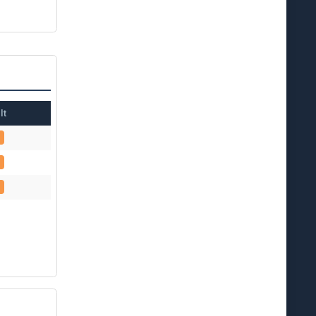
lt
0
1
3