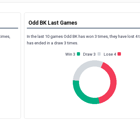
Odd BK Last Games
times,
In the last 10 games Odd BK has won 3 times, they have lost 4 t
has ended in a draw 3 times.
Win 3
Draw 3
Lose 4