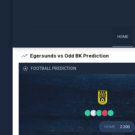
HOME
Egersunds vs Odd BK Prediction
FOOTBALL PREDICTION
HOME
2.200