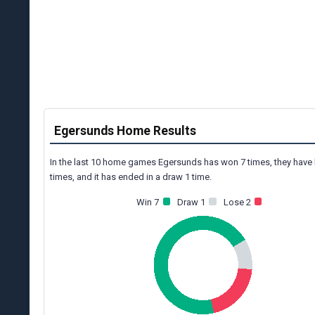
Egersunds Home Results
In the last 10 home games Egersunds has won 7 times, they have 
times, and it has ended in a draw 1 time.
Win 7
Draw 1
Lose 2