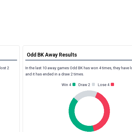
Odd BK Away Results
lost 2
In the last 10 away games Odd BK has won 4 times, they have lo
and it has ended in a draw 2 times.
Win 4
Draw 2
Lose 4