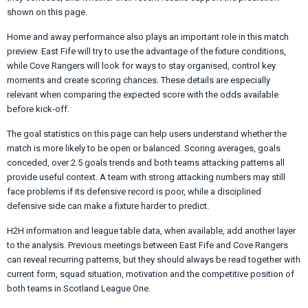
shown on this page.
Home and away performance also plays an important role in this match
preview. East Fife will try to use the advantage of the fixture conditions,
while Cove Rangers will look for ways to stay organised, control key
moments and create scoring chances. These details are especially
relevant when comparing the expected score with the odds available
before kick-off.
The goal statistics on this page can help users understand whether the
match is more likely to be open or balanced. Scoring averages, goals
conceded, over 2.5 goals trends and both teams attacking patterns all
provide useful context. A team with strong attacking numbers may still
face problems if its defensive record is poor, while a disciplined
defensive side can make a fixture harder to predict.
H2H information and league table data, when available, add another layer
to the analysis. Previous meetings between East Fife and Cove Rangers
can reveal recurring patterns, but they should always be read together with
current form, squad situation, motivation and the competitive position of
both teams in Scotland League One.