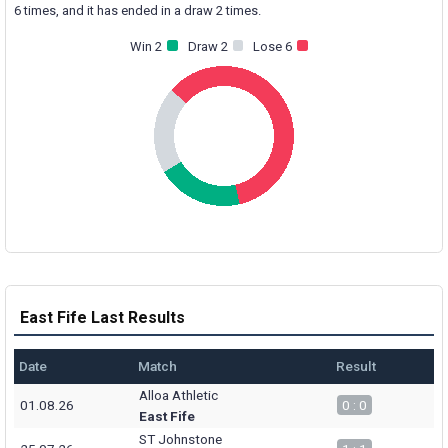
6 times, and it has ended in a draw 2 times.
Win 2
Draw 2
Lose 6
East Fife Last Results
Date
Match
Result
Alloa Athletic
01.08.26
0 : 0
East Fife
ST Johnstone