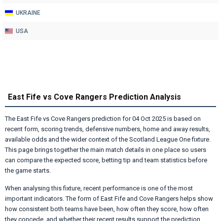
UKRAINE
USA
East Fife vs Cove Rangers Prediction Analysis
The East Fife vs Cove Rangers prediction for 04 Oct 2025 is based on
recent form, scoring trends, defensive numbers, home and away results,
available odds and the wider context of the Scotland League One fixture.
This page brings together the main match details in one place so users
can compare the expected score, betting tip and team statistics before
the game starts.
When analysing this fixture, recent performance is one of the most
important indicators. The form of East Fife and Cove Rangers helps show
how consistent both teams have been, how often they score, how often
they concede, and whether their recent results support the prediction