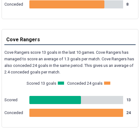
Conceded
8
Cove Rangers
Cove Rangers score 13 goals in the last 10 games. Cove Rangers has
managed to score an average of 1.3 goals per match. Cove Rangers has
also conceded 24 goals in the same period. This gives us an average of
2.4 conceded goals per match.
Scored 13 goals
Conceded 24 goals
Scored
13
Conceded
24