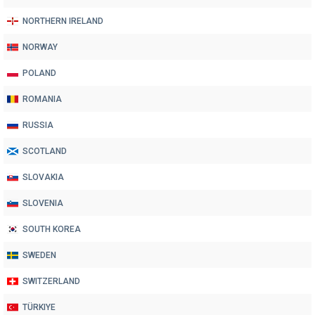
NORTHERN IRELAND
NORWAY
POLAND
ROMANIA
RUSSIA
SCOTLAND
SLOVAKIA
SLOVENIA
SOUTH KOREA
SWEDEN
SWITZERLAND
TÜRKIYE