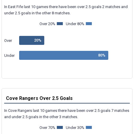
In East Fife last 10 games there have been over 2.5 goals 2 matches and
under 2.5 goals in the other 8 matches.
Over 20%
Under 80%
Over
Under
Cove Rangers Over 2.5 Goals
In Cove Rangers last 10 games there have been over 2.5 goals 7 matches
and under 2.5 goals in the other 3 matches.
Over 70%
Under 30%