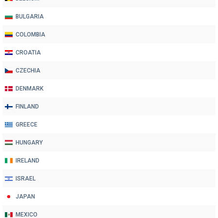
BULGARIA
COLOMBIA
CROATIA
CZECHIA
DENMARK
FINLAND
GREECE
HUNGARY
IRELAND
ISRAEL
JAPAN
MEXICO