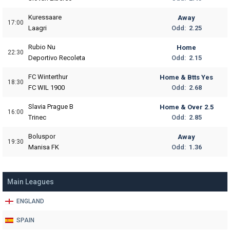
Kuressaare
Away
17:00
Odd:
2.25
Laagri
Rubio Nu
Home
22:30
Odd:
2.15
Deportivo Recoleta
FC Winterthur
Home & Btts Yes
18:30
Odd:
2.68
FC WIL 1900
Slavia Prague B
Home & Over 2.5
16:00
Odd:
2.85
Trinec
Boluspor
Away
19:30
Odd:
1.36
Manisa FK
Main Leagues
ENGLAND
SPAIN