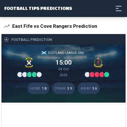
FOOTBALL TIPS PREDICTIONS
East Fife vs Cove Rangers Prediction
FOOTBALL PREDICTION
SCOTLAND LEAGUE ONE
15:00
04 Oct
2025
HOME
1.8
DRAW
3.9
AWAY
3.6