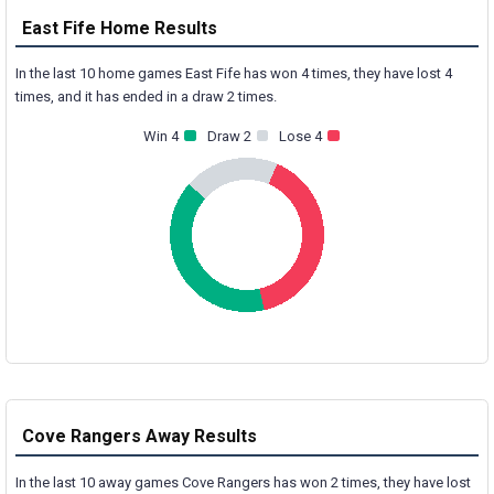
East Fife Home Results
In the last 10 home games East Fife has won 4 times, they have lost 4
times, and it has ended in a draw 2 times.
Win 4
Draw 2
Lose 4
Cove Rangers Away Results
In the last 10 away games Cove Rangers has won 2 times, they have lost