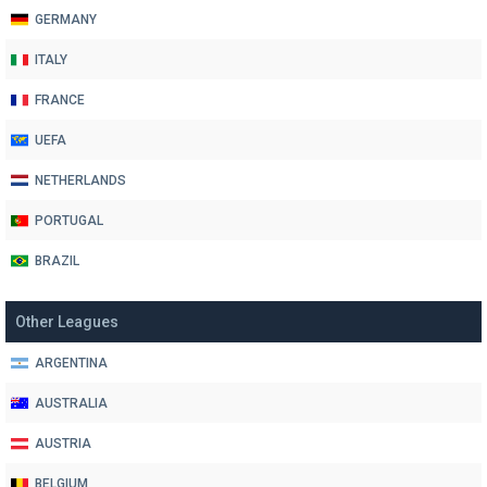
GERMANY
ITALY
FRANCE
UEFA
NETHERLANDS
PORTUGAL
BRAZIL
Other Leagues
ARGENTINA
AUSTRALIA
AUSTRIA
BELGIUM