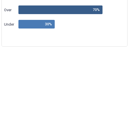
Over
Under