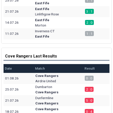
25.07.26
1 : 1
East Fife
East Fife
21.07.26
3 : 1
Linlithgow Rose
East Fife
14.07.26
2 : 0
Morton
Inverness CT
11.07.26
1 : 1
East Fife
Cove Rangers Last Results
Date
Match
Result
Cove Rangers
01.08.26
0 : 0
Airdrie United
Dumbarton
25.07.26
2 : 0
Cove Rangers
Dunfermline
21.07.26
5 : 0
Cove Rangers
Cove Rangers
18.07.26
0 : 4