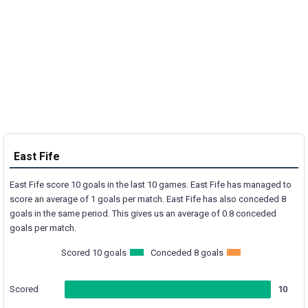
East Fife
East Fife score 10 goals in the last 10 games. East Fife has managed to
score an average of 1 goals per match. East Fife has also conceded 8
goals in the same period. This gives us an average of 0.8 conceded
goals per match.
Scored 10 goals
Conceded 8 goals
Scored
10