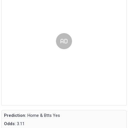
Prediction:
Home & Btts Yes
Odds:
3.11