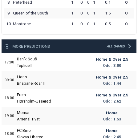
8
Peterhead
1
0
0
1
0:1
0
9
Queen of the South
1
0
0
1
1:5
0
10
Montrose
1
0
0
1
0:5
0
MORE PREDICTIONS
ALL GAMES
Baník Souš
Home & Over 2.5
17:00
Odd:
3.00
Teplice II
Lions
Home & Over 2.5
09:30
Odd:
1.44
Brisbane Roar II
Frem
Home & Over 2.5
18:00
Odd:
2.62
Hørsholm-Usserød
Mornar
Home
19:00
Odd:
1.53
Arsenal Tivat
FC Brno
Home
18:00
Odd:
2.45
Slovan Liberec