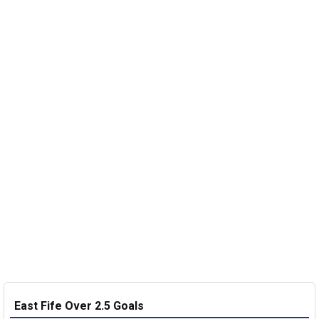
East Fife Over 2.5 Goals