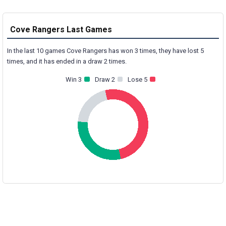
Cove Rangers Last Games
In the last 10 games Cove Rangers has won 3 times, they have lost 5
times, and it has ended in a draw 2 times.
Win 3
Draw 2
Lose 5