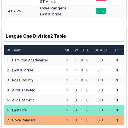
ST Mirren
Cove Rangers
14.07.26
3 : 2
East Kilbride
League One Division2 Table
#
Team
MP
W
D
L
GOALS
PT
1
Hamilton Academical
1
1
0
0
5:0
3
2
East Kilbride
1
1
0
0
5:1
3
3
Ross County
1
1
0
0
1:0
3
4
Airdrie United
1
0
1
0
0:0
1
5
Alloa Athletic
1
0
1
0
0:0
1
6
East Fife
1
0
1
0
0:0
1
7
Cove Rangers
1
0
1
0
0:0
1