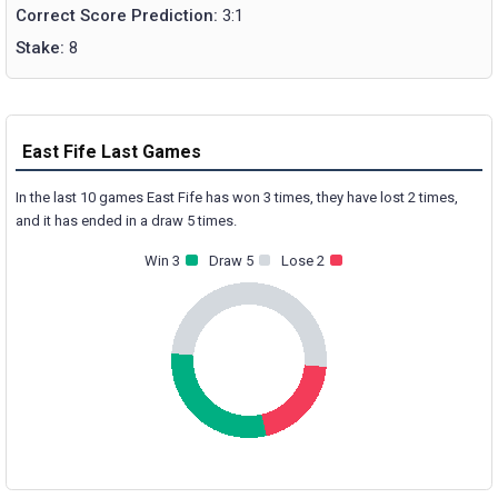
Correct Score Prediction:
3:1
Stake:
8
East Fife Last Games
In the last 10 games East Fife has won 3 times, they have lost 2 times,
and it has ended in a draw 5 times.
Win 3
Draw 5
Lose 2