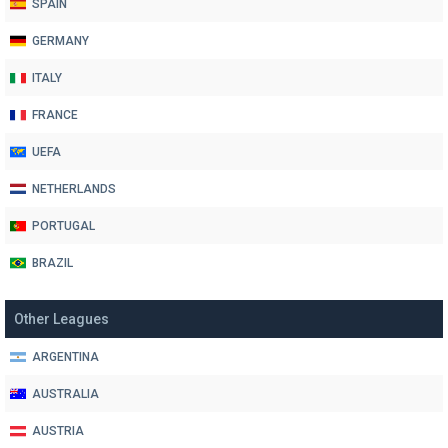
SPAIN
GERMANY
ITALY
FRANCE
UEFA
NETHERLANDS
PORTUGAL
BRAZIL
Other Leagues
ARGENTINA
AUSTRALIA
AUSTRIA