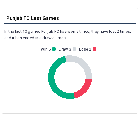
Punjab FC Last Games
In the last 10 games Punjab FC has won 5 times, they have lost 2 times,
and it has ended in a draw 3 times.
Win 5
Draw 3
Lose 2