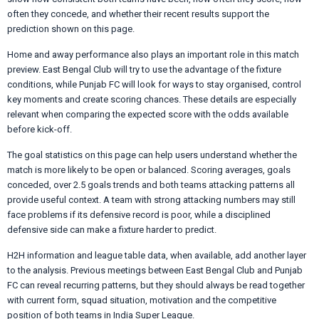
often they concede, and whether their recent results support the
prediction shown on this page.
Home and away performance also plays an important role in this match
preview. East Bengal Club will try to use the advantage of the fixture
conditions, while Punjab FC will look for ways to stay organised, control
key moments and create scoring chances. These details are especially
relevant when comparing the expected score with the odds available
before kick-off.
The goal statistics on this page can help users understand whether the
match is more likely to be open or balanced. Scoring averages, goals
conceded, over 2.5 goals trends and both teams attacking patterns all
provide useful context. A team with strong attacking numbers may still
face problems if its defensive record is poor, while a disciplined
defensive side can make a fixture harder to predict.
H2H information and league table data, when available, add another layer
to the analysis. Previous meetings between East Bengal Club and Punjab
FC can reveal recurring patterns, but they should always be read together
with current form, squad situation, motivation and the competitive
position of both teams in India Super League.