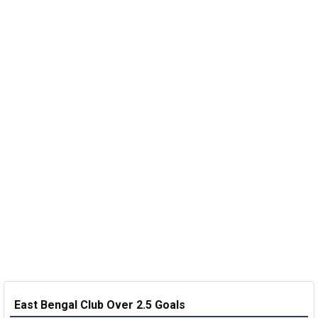
East Bengal Club Over 2.5 Goals