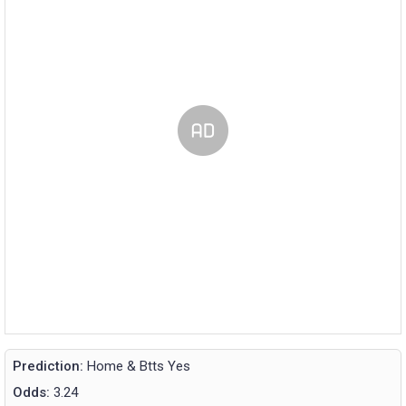
Prediction:
Home & Btts Yes
Odds:
3.24