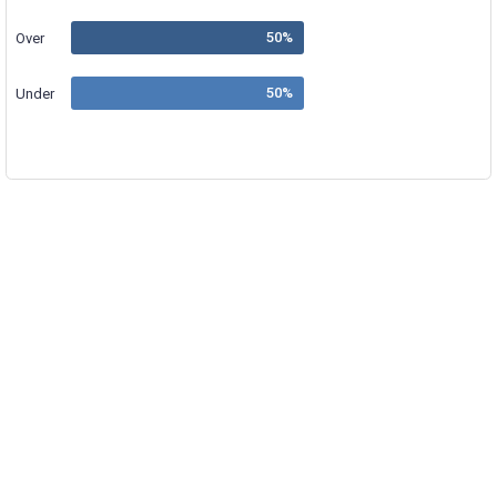
Over
Under