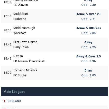
18:30
Odd:
2.30
CD Alaves
Middelfart
Home & Over 2.5
17:30
Odd:
2.71
Brabrand
Middlesbrough
Home & Btts Yes
20:00
Odd:
2.85
Wrexham
Flint Town United
Away
19:45
Odd:
2.25
Barry Town
Naftan
Away & Over 2.5
15:45
Odd:
3.36
FK Arsenal Dzerzhinsk
Torpedo Moskva
Draw
18:00
Odd:
3.05
FC Sochi
Main Leagues
ENGLAND