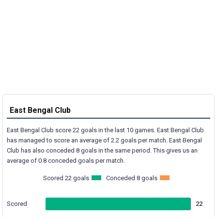
East Bengal Club
East Bengal Club score 22 goals in the last 10 games. East Bengal Club
has managed to score an average of 2.2 goals per match. East Bengal
Club has also conceded 8 goals in the same period. This gives us an
average of 0.8 conceded goals per match.
Scored 22 goals
Conceded 8 goals
Scored
22