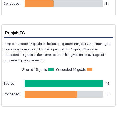
Conceded
8
Punjab FC
Punjab FC score 15 goals in the last 10 games. Punjab FC has managed
to score an average of 1.5 goals per match. Punjab FC has also
conceded 10 goals in the same period. This gives us an average of 1
conceded goals per match.
Scored 15 goals
Conceded 10 goals
Scored
15
Conceded
10