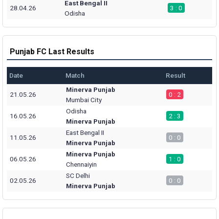
East Bengal II
28.04.26
3 : 0
Odisha
Punjab FC Last Results
Date
Match
Result
Minerva Punjab
21.05.26
0 : 2
Mumbai City
Odisha
16.05.26
2 : 3
Minerva Punjab
East Bengal II
11.05.26
0 : 0
Minerva Punjab
Minerva Punjab
06.05.26
1 : 0
Chennaiyin
SC Delhi
02.05.26
0 : 0
Minerva Punjab