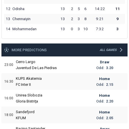
12
Odisha
13
2
5
6
14:22
11
13
Chennaiyin
13
2
3
8
9:21
9
14
Mohammedan
13
0
3
10
7:32
3
MORE PREDICTIONS
ALL GAMES
Cerro Largo
Draw
23:00
Odd:
3.20
Juventud De Las Piedras
KUPS Akatemia
Home
16:30
Odd:
2.15
FC Inter II
Unirea Slobozia
Home
16:00
Odd:
2.20
Gloria Bistriţa
Sandefjord
Home
18:00
Odd:
2.05
KFUM
Racing Santander
Away