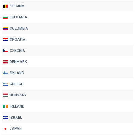
BELGIUM
BULGARIA
COLOMBIA
CROATIA
CZECHIA
DENMARK
FINLAND
GREECE
HUNGARY
IRELAND
ISRAEL
JAPAN