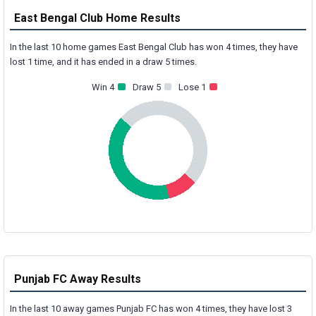
East Bengal Club Home Results
In the last 10 home games East Bengal Club has won 4 times, they have
lost 1 time, and it has ended in a draw 5 times.
Win 4
Draw 5
Lose 1
Punjab FC Away Results
In the last 10 away games Punjab FC has won 4 times, they have lost 3