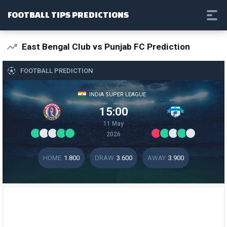
FOOTBALL TIPS PREDICTIONS
East Bengal Club vs Punjab FC Prediction
FOOTBALL PREDICTION
INDIA SUPER LEAGUE
15:00
11 May
2026
HOME
1.800
DRAW
3.600
AWAY
3.900