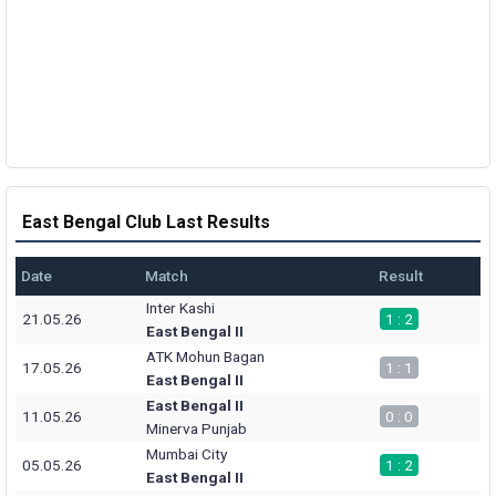
East Bengal Club Last Results
Date
Match
Result
Inter Kashi
21.05.26
1 : 2
East Bengal II
ATK Mohun Bagan
17.05.26
1 : 1
East Bengal II
East Bengal II
11.05.26
0 : 0
Minerva Punjab
Mumbai City
05.05.26
1 : 2
East Bengal II