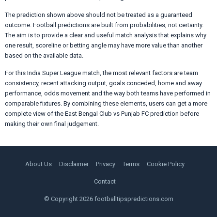
The prediction shown above should not be treated as a guaranteed
outcome. Football predictions are built from probabilities, not certainty.
The aim is to provide a clear and useful match analysis that explains why
one result, scoreline or betting angle may have more value than another
based on the available data.
For this India Super League match, the most relevant factors are team
consistency, recent attacking output, goals conceded, home and away
performance, odds movement and the way both teams have performed in
comparable fixtures. By combining these elements, users can get a more
complete view of the East Bengal Club vs Punjab FC prediction before
making their own final judgement.
About Us
Disclaimer
Privacy
Terms
Cookie Policy
Contact
© Copyright 2026 footballtipspredictions.com