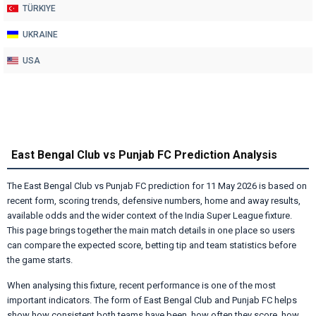
TÜRKIYE
UKRAINE
USA
East Bengal Club vs Punjab FC Prediction Analysis
The East Bengal Club vs Punjab FC prediction for 11 May 2026 is based on
recent form, scoring trends, defensive numbers, home and away results,
available odds and the wider context of the India Super League fixture.
This page brings together the main match details in one place so users
can compare the expected score, betting tip and team statistics before
the game starts.
When analysing this fixture, recent performance is one of the most
important indicators. The form of East Bengal Club and Punjab FC helps
show how consistent both teams have been, how often they score, how