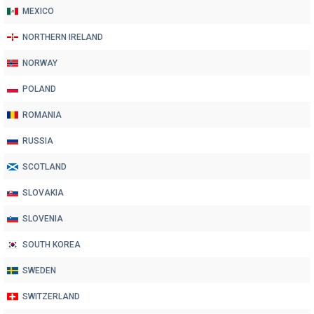
MEXICO
NORTHERN IRELAND
NORWAY
POLAND
ROMANIA
RUSSIA
SCOTLAND
SLOVAKIA
SLOVENIA
SOUTH KOREA
SWEDEN
SWITZERLAND