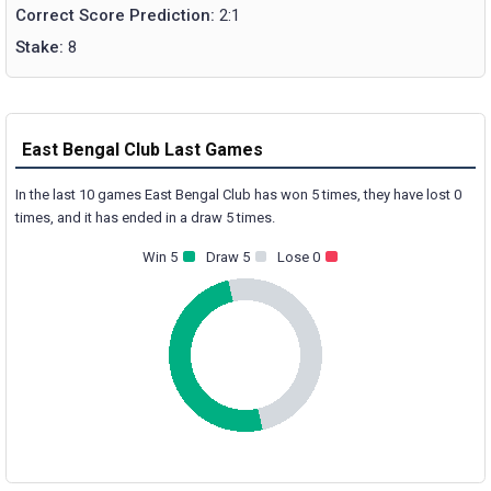
Correct Score Prediction:
2:1
Stake:
8
East Bengal Club Last Games
In the last 10 games East Bengal Club has won 5 times, they have lost 0
times, and it has ended in a draw 5 times.
Win 5
Draw 5
Lose 0