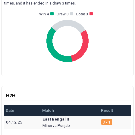
times, and it has ended in a draw 3 times.
Win 4
Draw 3
Lose 3
H2H
Date
Match
Result
East Bengal II
04.12.25
3 - 1
Minerva Punjab