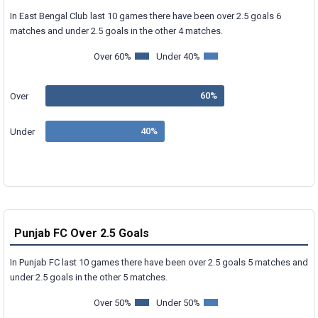
In East Bengal Club last 10 games there have been over 2.5 goals 6
matches and under 2.5 goals in the other 4 matches.
Over 60%
Under 40%
Over
Under
Punjab FC Over 2.5 Goals
In Punjab FC last 10 games there have been over 2.5 goals 5 matches and
under 2.5 goals in the other 5 matches.
Over 50%
Under 50%