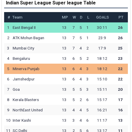
Indian Super League Super league Table
#
Team
MP
W
D
L
GOALS
PT
1
East Bengal II
13
7
5
1
30:11
26
2
ATK Mohun Bagan
13
7
5
1
23:9
26
3
Mumbai City
13
7
4
2
17:9
25
4
Bengaluru
13
6
5
2
18:12
23
5
Minerva Punjab
13
6
4
3
18:12
22
6
Jamshedpur
13
6
4
3
15:10
22
7
Goa
13
5
5
3
15:11
20
8
Kerala Blasters
13
5
2
6
15:17
17
9
NorthEast United
13
4
4
5
16:21
16
10
Inter Kashi
13
3
4
6
11:17
13
11
SC Delhi
13
2
5
6
13:17
11