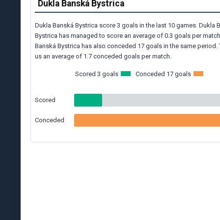
Dukla Banská Bystrica
Dukla Banská Bystrica score 3 goals in the last 10 games. Dukla
Bystrica has managed to score an average of 0.3 goals per match
Banská Bystrica has also conceded 17 goals in the same period. 
us an average of 1.7 conceded goals per match.
Scored 3 goals
Conceded 17 goals
Scored
Conceded