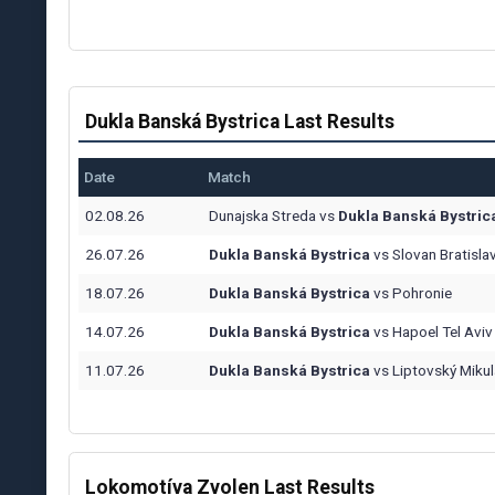
Dukla Banská Bystrica Last Results
Date
Match
02.08.26
Dunajska Streda
vs
Dukla Banská Bystric
26.07.26
Dukla Banská Bystrica
vs
Slovan Bratisla
18.07.26
Dukla Banská Bystrica
vs
Pohronie
14.07.26
Dukla Banská Bystrica
vs
Hapoel Tel Aviv
11.07.26
Dukla Banská Bystrica
vs
Liptovský Miku
Lokomotíva Zvolen Last Results