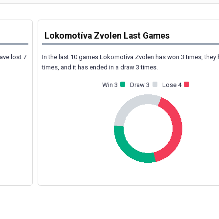
Lokomotíva Zvolen Last Games
ave lost 7
In the last 10 games Lokomotíva Zvolen has won 3 times, they 
times, and it has ended in a draw 3 times.
Win 3
Draw 3
Lose 4