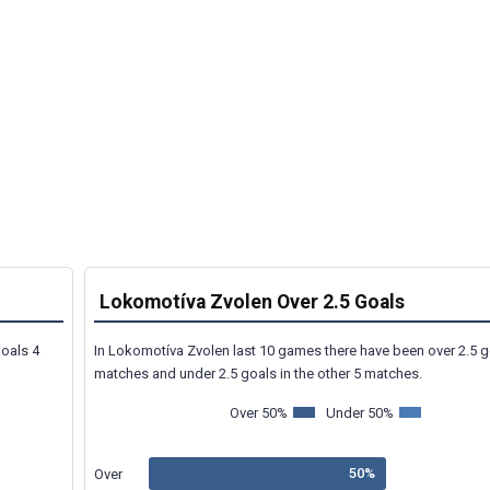
Lokomotíva Zvolen Over 2.5 Goals
goals 4
In Lokomotíva Zvolen last 10 games there have been over 2.5 g
matches and under 2.5 goals in the other 5 matches.
Over 50%
Under 50%
Over