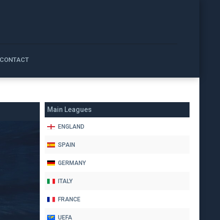
CONTACT
Main Leagues
ENGLAND
SPAIN
GERMANY
ITALY
FRANCE
UEFA