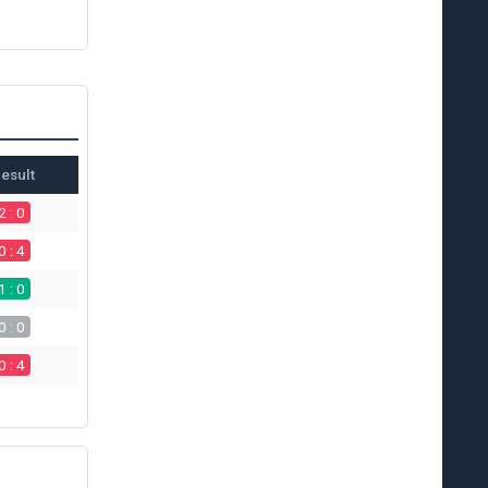
esult
2 : 0
0 : 4
1 : 0
0 : 0
0 : 4