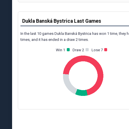
Dukla Banská Bystrica Last Games
In the last 10 games Dukla Banská Bystrica has won 1 time, they h
times, and it has ended in a draw 2 times.
Win 1
Draw 2
Lose 7