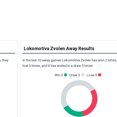
Lokomotíva Zvolen Away Results
, they
In the last 10 away games Lokomotíva Zvolen has won 2 times,
lost 3 times, and it has ended in a draw 5 times.
Win 2
Draw 5
Lose 3