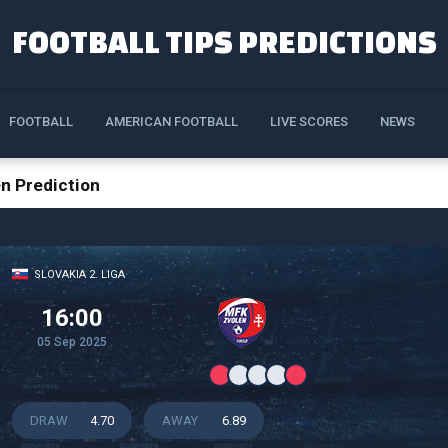
FOOTBALL TIPS PREDICTIONS
FOOTBALL
AMERICAN FOOTBALL
LIVE SCORES
NEWS
n Prediction
SLOVAKIA 2. LIGA
16:00
05 Sep 2025
DRAW
4.70
AWAY
6.89