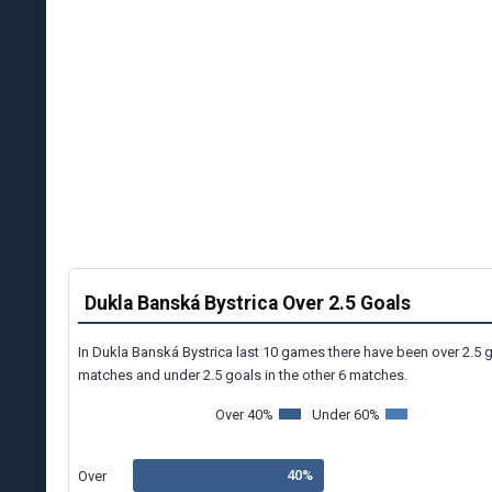
Dukla Banská Bystrica Over 2.5 Goals
In Dukla Banská Bystrica last 10 games there have been over 2.5 
matches and under 2.5 goals in the other 6 matches.
Over 40%
Under 60%
Over