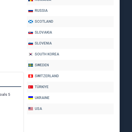
RUSSIA
SCOTLAND
SLOVAKIA
SLOVENIA
SOUTH KOREA
SWEDEN
SWITZERLAND
TÜRKIYE
oals 5
UKRAINE
USA