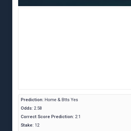
Prediction:
Home & Btts Yes
Odds:
2.58
Correct Score Prediction:
2:1
Stake:
12