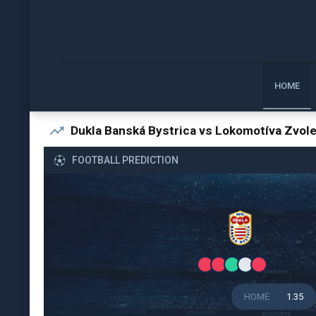
HOME
Dukla Banská Bystrica vs Lokomotíva Zvole
FOOTBALL PREDICTION
HOME
1.35