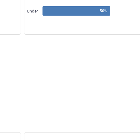
Under