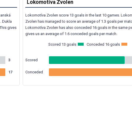
Lokomotíva Zvolen
 Banská
Lokomotíva Zvolen score 13 goals in the last 10 games. Loko
. Dukla
Zvolen has managed to score an average of 1.3 goals per matc
This gives
Lokomotíva Zvolen has also conceded 16 goals in the same pe
gives us an average of 1.6 conceded goals per match.
Scored 13 goals
Conceded 16 goals
3
Scored
17
Conceded