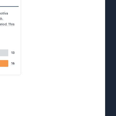
motíva
h.
riod. This
13
16