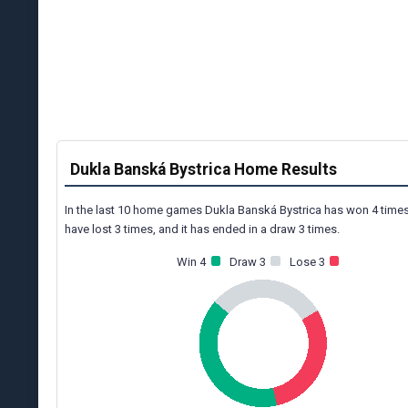
Dukla Banská Bystrica Home Results
In the last 10 home games Dukla Banská Bystrica has won 4 times
have lost 3 times, and it has ended in a draw 3 times.
Win 4
Draw 3
Lose 3