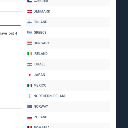
CZECHIA
DENMARK
FINLAND
GREECE
have lost 4
HUNGARY
IRELAND
ISRAEL
JAPAN
MEXICO
NORTHERN IRELAND
NORWAY
POLAND
ROMANIA