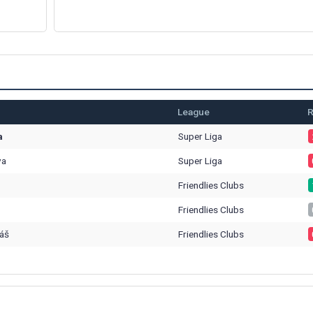
League
R
a
Super Liga
va
Super Liga
Friendlies Clubs
Friendlies Clubs
láš
Friendlies Clubs