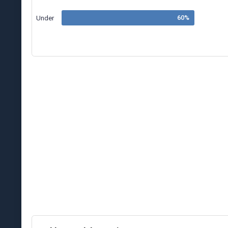
Under