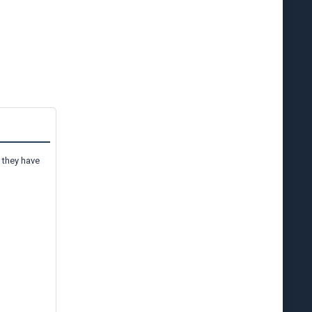
 they have