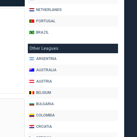
NETHERLANDS
PORTUGAL
BRAZIL
Other Leagues
ARGENTINA
AUSTRALIA
AUSTRIA
BELGIUM
BULGARIA
COLOMBIA
CROATIA