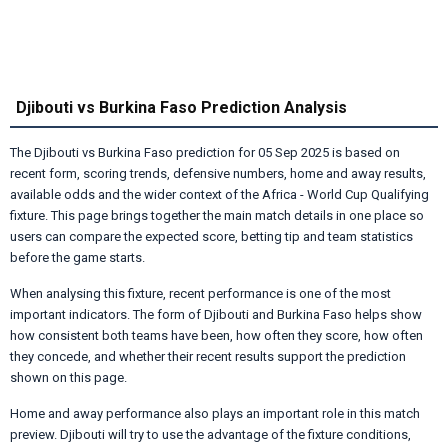
Djibouti vs Burkina Faso Prediction Analysis
The Djibouti vs Burkina Faso prediction for 05 Sep 2025 is based on
recent form, scoring trends, defensive numbers, home and away results,
available odds and the wider context of the Africa - World Cup Qualifying
fixture. This page brings together the main match details in one place so
users can compare the expected score, betting tip and team statistics
before the game starts.
When analysing this fixture, recent performance is one of the most
important indicators. The form of Djibouti and Burkina Faso helps show
how consistent both teams have been, how often they score, how often
they concede, and whether their recent results support the prediction
shown on this page.
Home and away performance also plays an important role in this match
preview. Djibouti will try to use the advantage of the fixture conditions,