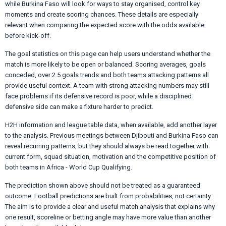
while Burkina Faso will look for ways to stay organised, control key
moments and create scoring chances. These details are especially
relevant when comparing the expected score with the odds available
before kick-off.
The goal statistics on this page can help users understand whether the
match is more likely to be open or balanced. Scoring averages, goals
conceded, over 2.5 goals trends and both teams attacking patterns all
provide useful context. A team with strong attacking numbers may still
face problems if its defensive record is poor, while a disciplined
defensive side can make a fixture harder to predict.
H2H information and league table data, when available, add another layer
to the analysis. Previous meetings between Djibouti and Burkina Faso can
reveal recurring patterns, but they should always be read together with
current form, squad situation, motivation and the competitive position of
both teams in Africa - World Cup Qualifying.
The prediction shown above should not be treated as a guaranteed
outcome. Football predictions are built from probabilities, not certainty.
The aim is to provide a clear and useful match analysis that explains why
one result, scoreline or betting angle may have more value than another