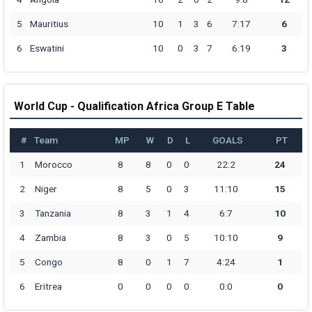
5
Mauritius
10
1
3
6
7:17
6
6
Eswatini
10
0
3
7
6:19
3
World Cup - Qualification Africa Group E Table
#
Team
MP
W
D
L
GOALS
PT
1
Morocco
8
8
0
0
22:2
24
2
Niger
8
5
0
3
11:10
15
3
Tanzania
8
3
1
4
6:7
10
4
Zambia
8
3
0
5
10:10
9
5
Congo
8
0
1
7
4:24
1
6
Eritrea
0
0
0
0
0:0
0