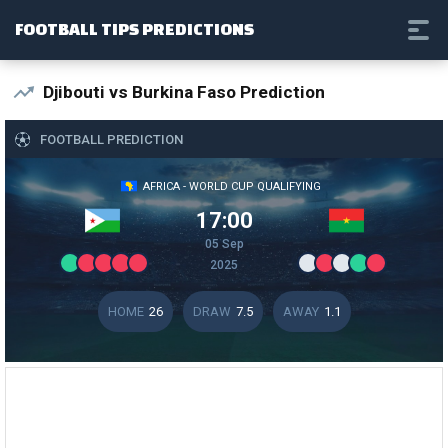
FOOTBALL TIPS PREDICTIONS
Djibouti vs Burkina Faso Prediction
FOOTBALL PREDICTION
AFRICA - WORLD CUP QUALIFYING
17:00
05 Sep
2025
HOME
26
DRAW
7.5
AWAY
1.1