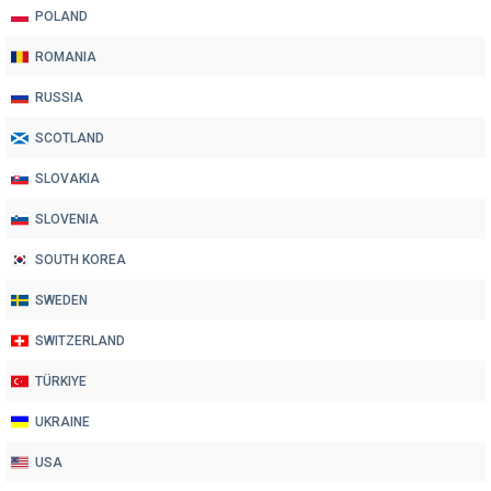
POLAND
ROMANIA
RUSSIA
SCOTLAND
SLOVAKIA
SLOVENIA
SOUTH KOREA
SWEDEN
SWITZERLAND
TÜRKIYE
UKRAINE
USA