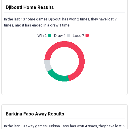
Djibouti Home Results
In the last 10 home games Djibouti has won 2 times, they have lost 7
times, and it has ended in a draw 1 time.
Win 2
Draw 1
Lose 7
Burkina Faso Away Results
In the last 10 away games Burkina Faso has won 4 times, they have lost 5