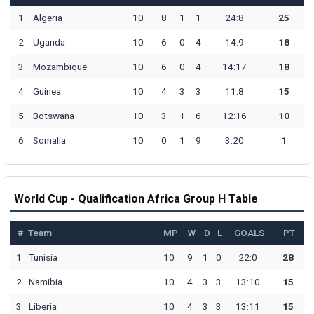
1
Algeria
10
8
1
1
24:8
25
2
Uganda
10
6
0
4
14:9
18
3
Mozambique
10
6
0
4
14:17
18
4
Guinea
10
4
3
3
11:8
15
5
Botswana
10
3
1
6
12:16
10
6
Somalia
10
0
1
9
3:20
1
World Cup - Qualification Africa Group H Table
#
Team
MP
W
D
L
GOALS
PT
1
Tunisia
10
9
1
0
22:0
28
2
Namibia
10
4
3
3
13:10
15
3
Liberia
10
4
3
3
13:11
15