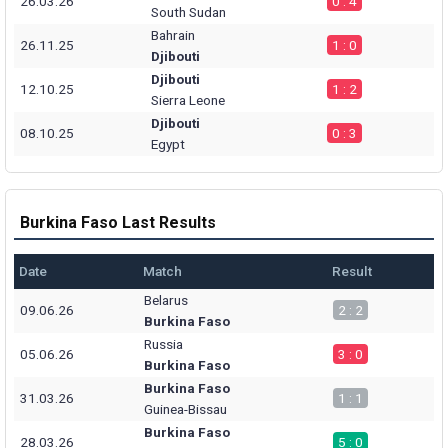
26.03.26
0 : 4
South Sudan
Bahrain
26.11.25
1 : 0
Djibouti
Djibouti
12.10.25
1 : 2
Sierra Leone
Djibouti
08.10.25
0 : 3
Egypt
Burkina Faso Last Results
Date
Match
Result
Belarus
09.06.26
2 : 2
Burkina Faso
Russia
05.06.26
3 : 0
Burkina Faso
Burkina Faso
31.03.26
1 : 1
Guinea-Bissau
Burkina Faso
28.03.26
5 : 0