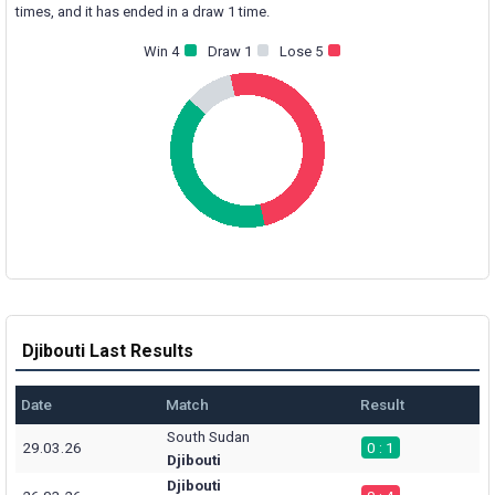
times, and it has ended in a draw 1 time.
Win 4
Draw 1
Lose 5
Djibouti Last Results
Date
Match
Result
South Sudan
29.03.26
0 : 1
Djibouti
Djibouti