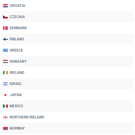
CROATIA
CZECHIA
DENMARK
FINLAND
GREECE
HUNGARY
IRELAND
ISRAEL
JAPAN
MEXICO
NORTHERN IRELAND
NORWAY