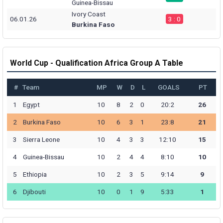
Guinea-Bissau
Ivory Coast
06.01.26
3 : 0
Burkina Faso
World Cup - Qualification Africa Group A Table
#
Team
MP
W
D
L
GOALS
PT
1
Egypt
10
8
2
0
20:2
26
2
Burkina Faso
10
6
3
1
23:8
21
3
Sierra Leone
10
4
3
3
12:10
15
4
Guinea-Bissau
10
2
4
4
8:10
10
5
Ethiopia
10
2
3
5
9:14
9
6
Djibouti
10
0
1
9
5:33
1