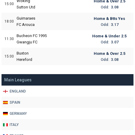
Woking
Home & Over 2.5
15:00
Odd:
3.08
Sutton Utd
Guimaraes
Home & Btts Yes
18:00
Odd:
3.17
FC Arouca
Bucheon FC 1995
Home & Under 2.5
11:30
Odd:
3.07
Gwangju FC
Buxton
Home & Over 2.5
15:00
Odd:
3.08
Hereford
Main Leagues
ENGLAND
SPAIN
GERMANY
ITALY