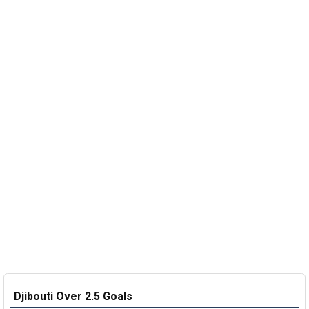
Djibouti Over 2.5 Goals