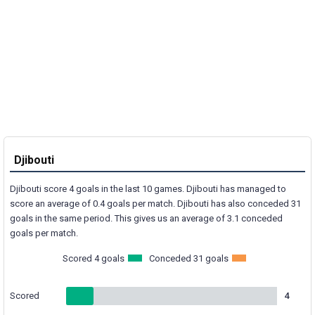
Djibouti
Djibouti score 4 goals in the last 10 games. Djibouti has managed to
score an average of 0.4 goals per match. Djibouti has also conceded 31
goals in the same period. This gives us an average of 3.1 conceded
goals per match.
Scored 4 goals
Conceded 31 goals
Scored
4