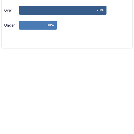
Over
Under