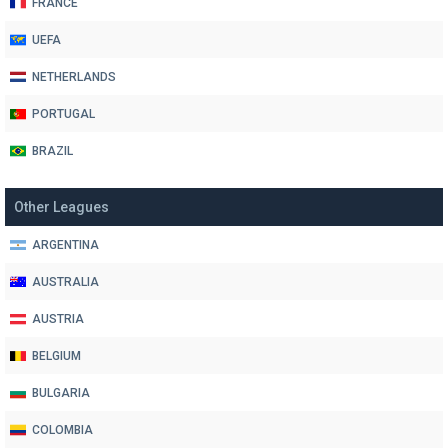
FRANCE
UEFA
NETHERLANDS
PORTUGAL
BRAZIL
Other Leagues
ARGENTINA
AUSTRALIA
AUSTRIA
BELGIUM
BULGARIA
COLOMBIA