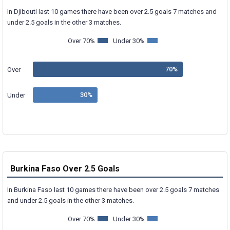
In Djibouti last 10 games there have been over 2.5 goals 7 matches and
under 2.5 goals in the other 3 matches.
Over 70%
Under 30%
Over
Under
Burkina Faso Over 2.5 Goals
In Burkina Faso last 10 games there have been over 2.5 goals 7 matches
and under 2.5 goals in the other 3 matches.
Over 70%
Under 30%