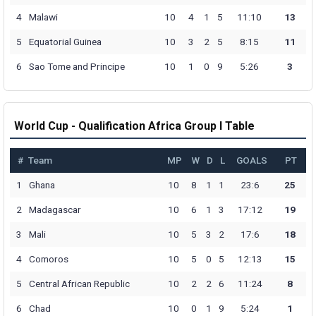
4
Malawi
10
4
1
5
11:10
13
5
Equatorial Guinea
10
3
2
5
8:15
11
6
Sao Tome and Principe
10
1
0
9
5:26
3
World Cup - Qualification Africa Group I Table
#
Team
MP
W
D
L
GOALS
PT
1
Ghana
10
8
1
1
23:6
25
2
Madagascar
10
6
1
3
17:12
19
3
Mali
10
5
3
2
17:6
18
4
Comoros
10
5
0
5
12:13
15
5
Central African Republic
10
2
2
6
11:24
8
6
Chad
10
0
1
9
5:24
1