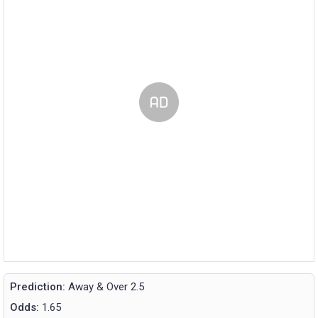
Prediction:
Away & Over 2.5
Odds:
1.65