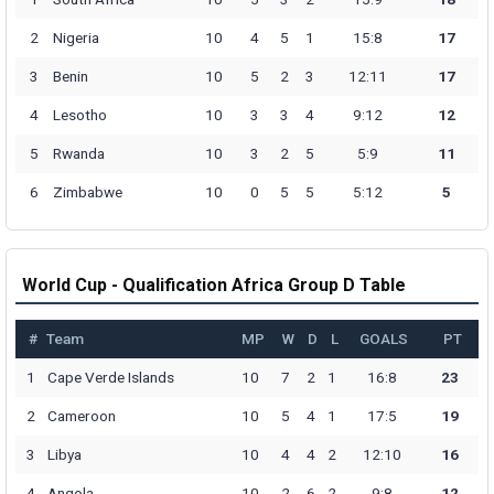
2
Nigeria
10
4
5
1
15:8
17
3
Benin
10
5
2
3
12:11
17
4
Lesotho
10
3
3
4
9:12
12
5
Rwanda
10
3
2
5
5:9
11
6
Zimbabwe
10
0
5
5
5:12
5
World Cup - Qualification Africa Group D Table
#
Team
MP
W
D
L
GOALS
PT
1
Cape Verde Islands
10
7
2
1
16:8
23
2
Cameroon
10
5
4
1
17:5
19
3
Libya
10
4
4
2
12:10
16
4
Angola
10
2
6
2
9:8
12