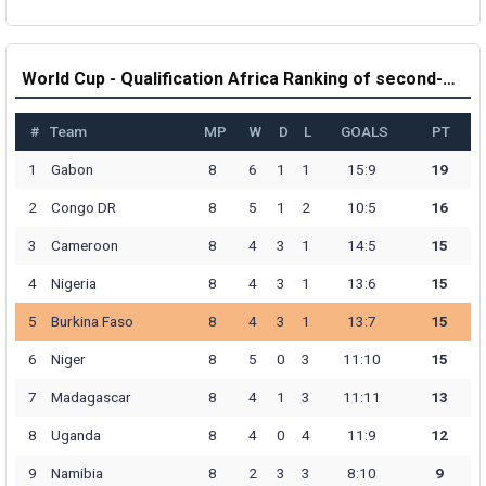
World Cup - Qualification Africa Ranking of second-placed teams Table
#
Team
MP
W
D
L
GOALS
PT
1
Gabon
8
6
1
1
15:9
19
2
Congo DR
8
5
1
2
10:5
16
3
Cameroon
8
4
3
1
14:5
15
4
Nigeria
8
4
3
1
13:6
15
5
Burkina Faso
8
4
3
1
13:7
15
6
Niger
8
5
0
3
11:10
15
7
Madagascar
8
4
1
3
11:11
13
8
Uganda
8
4
0
4
11:9
12
9
Namibia
8
2
3
3
8:10
9