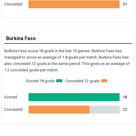
Conceded
31
Burkina Faso
Burkina Faso score 18 goals in the last 10 games. Burkina Faso has
managed to score an average of 1.8 goals per match. Burkina Faso has
also conceded 12 goals in the same period. This gives us an average of
1.2 conceded goals per match.
Scored 18 goals
Conceded 12 goals
Scored
18
Conceded
12