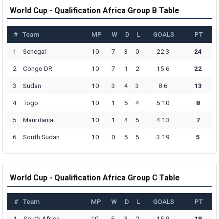
World Cup - Qualification Africa Group B Table
#
Team
MP
W
D
L
GOALS
PT
1
Senegal
10
7
3
0
22:3
24
2
Congo DR
10
7
1
2
15:6
22
3
Sudan
10
3
4
3
8:6
13
4
Togo
10
1
5
4
5:10
8
5
Mauritania
10
1
4
5
4:13
7
6
South Sudan
10
0
5
5
3:19
5
World Cup - Qualification Africa Group C Table
#
Team
MP
W
D
L
GOALS
PT
1
South Africa
10
5
3
2
15:9
18