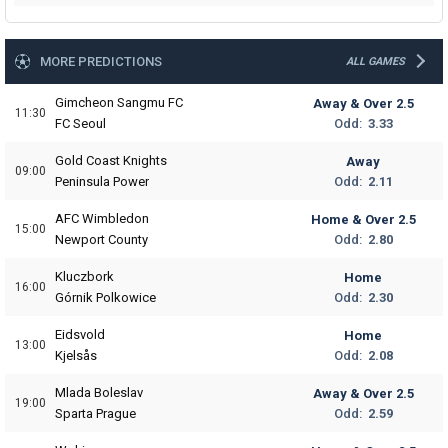
MORE PREDICTIONS
ALL GAMES
Gimcheon Sangmu FC
Away & Over 2.5
11:30
Odd:
3.33
FC Seoul
Gold Coast Knights
Away
09:00
Odd:
2.11
Peninsula Power
AFC Wimbledon
Home & Over 2.5
15:00
Odd:
2.80
Newport County
Kluczbork
Home
16:00
Odd:
2.30
Górnik Polkowice
Eidsvold
Home
13:00
Odd:
2.08
Kjelsås
Mlada Boleslav
Away & Over 2.5
19:00
Odd:
2.59
Sparta Prague