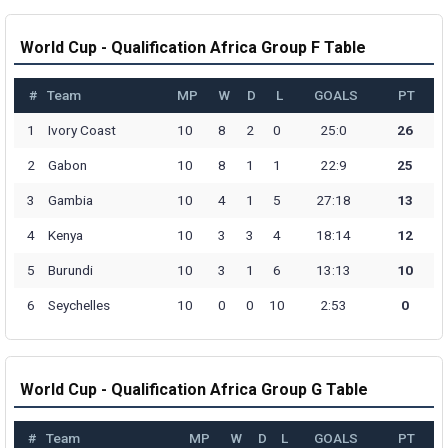
World Cup - Qualification Africa Group F Table
#
Team
MP
W
D
L
GOALS
PT
1
Ivory Coast
10
8
2
0
25:0
26
2
Gabon
10
8
1
1
22:9
25
3
Gambia
10
4
1
5
27:18
13
4
Kenya
10
3
3
4
18:14
12
5
Burundi
10
3
1
6
13:13
10
6
Seychelles
10
0
0
10
2:53
0
World Cup - Qualification Africa Group G Table
#
Team
MP
W
D
L
GOALS
PT