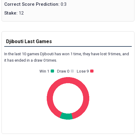
Correct Score Prediction:
0:3
Stake:
12
Djibouti Last Games
In the last 10 games Djibouti has won 1 time, they have lost 9 times, and
it has ended in a draw 0 times.
Win 1
Draw 0
Lose 9