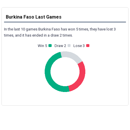
Burkina Faso Last Games
In the last 10 games Burkina Faso has won 5 times, they have lost 3
times, and it has ended in a draw 2 times.
Win 5
Draw 2
Lose 3