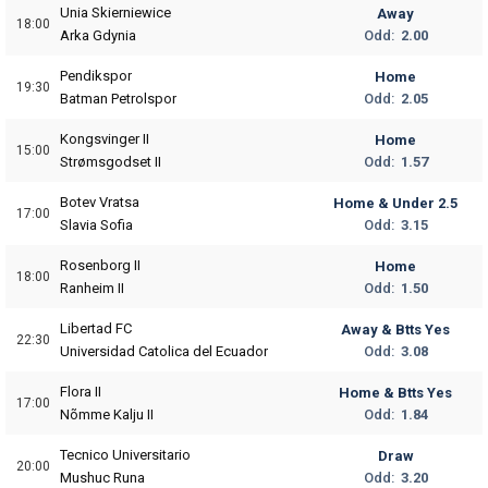
Unia Skierniewice
Away
18:00
Odd:
2.00
Arka Gdynia
Pendikspor
Home
19:30
Odd:
2.05
Batman Petrolspor
Kongsvinger II
Home
15:00
Odd:
1.57
Strømsgodset II
Botev Vratsa
Home & Under 2.5
17:00
Odd:
3.15
Slavia Sofia
Rosenborg II
Home
18:00
Odd:
1.50
Ranheim II
Libertad FC
Away & Btts Yes
22:30
Odd:
3.08
Universidad Catolica del Ecuador
Flora II
Home & Btts Yes
17:00
Odd:
1.84
Nõmme Kalju II
Tecnico Universitario
Draw
20:00
Odd:
3.20
Mushuc Runa