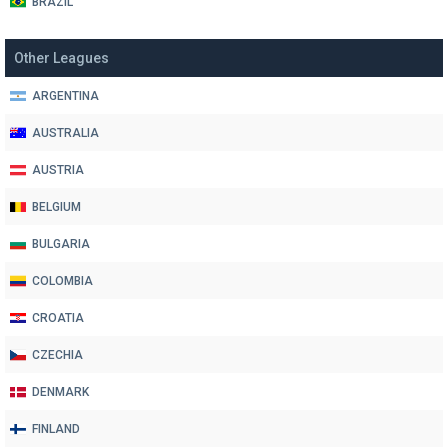
BRAZIL
Other Leagues
ARGENTINA
AUSTRALIA
AUSTRIA
BELGIUM
BULGARIA
COLOMBIA
CROATIA
CZECHIA
DENMARK
FINLAND