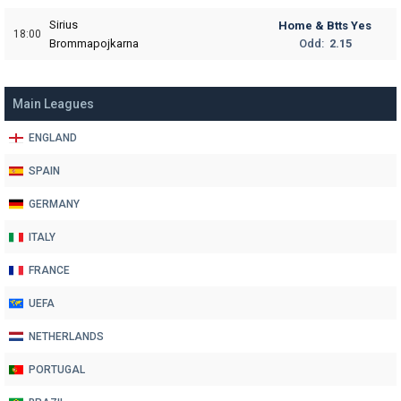
Sirius
Home & Btts Yes
18:00
Odd:
2.15
Brommapojkarna
Main Leagues
ENGLAND
SPAIN
GERMANY
ITALY
FRANCE
UEFA
NETHERLANDS
PORTUGAL