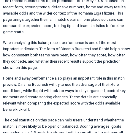
The Dinamo Bucuresti vs Rapid prediction for 12 May 2025 is based on
recent form, scoring trends, defensive numbers, home and away results,
available odds and the wider context of the Romania Liga I fixture. This
page brings together the main match details in one place so users can
compare the expected score, betting tip and team statistics before the
game starts.
When analysing this fixture, recent performance is one of the most
important indicators. The form of Dinamo Bucuresti and Rapid helps show
how consistent both teams have been, how often they score, how often
they concede, and whether their recent results support the prediction
shown on this page.
Home and away performance also plays an important role in this match
preview. Dinamo Bucuresti will try to use the advantage of the fixture
conditions, while Rapid will look for ways to stay organised, control key
moments and create scoring chances. These details are especially
relevant when comparing the expected score with the odds available
before kick-off.
The goal statistics on this page can help users understand whether the
match is more likely to be open or balanced. Scoring averages, goals
conceded, over 2.5 goals trends and both teams attacking patterns all