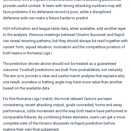
provide useful context. A team with strong attacking numbers may still
face problems if its defensive record is poor, while a disciplined
defensive side can make a fixture harder to predict.
H2H information and league table data, when available, add another layer
to the analysis. Previous meetings between Dinamo Bucuresti and Rapid
can reveal recurring patterns, but they should always be read together with
current form, squad situation, motivation and the competitive position of
both teams in Romania Liga I.
The prediction shown above should not be treated as a guaranteed
outcome. Football predictions are built from probabilities, not certainty.
The aim is to provide a clear and useful match analysis that explains why
one result, scoreline or betting angle may have more value than another
based on the available data.
For this Romania Liga I match, the most relevant factors are team
consistency, recent attacking output, goals conceded, home and away
performance, odds movement and the way both teams have performed in
comparable fixtures. By combining these elements, users can get a more
complete view of the Dinamo Bucuresti vs Rapid prediction before
making their own final judgement.