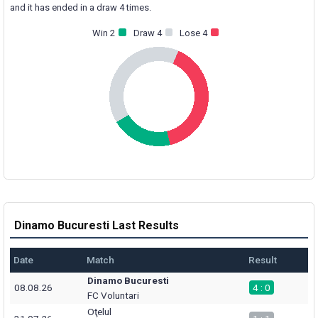
and it has ended in a draw 4 times.
Win 2
Draw 4
Lose 4
Dinamo Bucuresti Last Results
Date
Match
Result
Dinamo Bucuresti
08.08.26
4 : 0
FC Voluntari
Oţelul