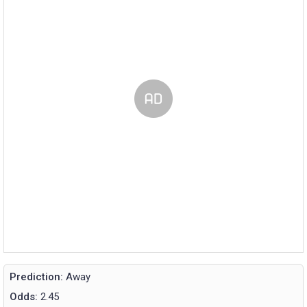
Prediction:
Away
Odds:
2.45