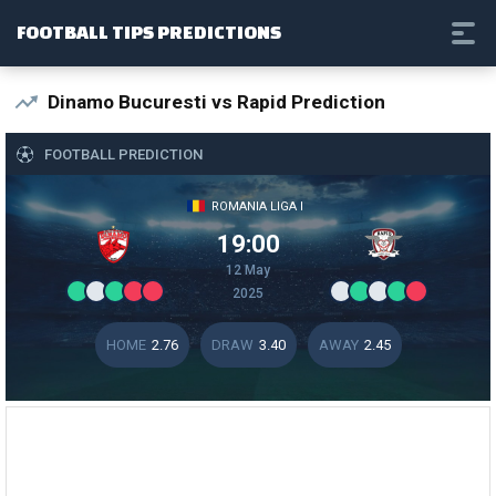
FOOTBALL TIPS PREDICTIONS
Dinamo Bucuresti vs Rapid Prediction
FOOTBALL PREDICTION
ROMANIA LIGA I
19:00
12 May
2025
HOME
2.76
DRAW
3.40
AWAY
2.45