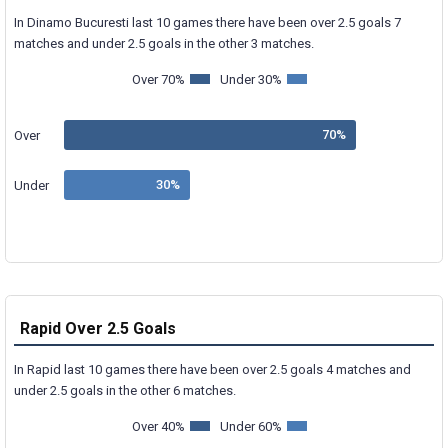
In Dinamo Bucuresti last 10 games there have been over 2.5 goals 7
matches and under 2.5 goals in the other 3 matches.
Over 70%
Under 30%
Over
Under
Rapid Over 2.5 Goals
In Rapid last 10 games there have been over 2.5 goals 4 matches and
under 2.5 goals in the other 6 matches.
Over 40%
Under 60%