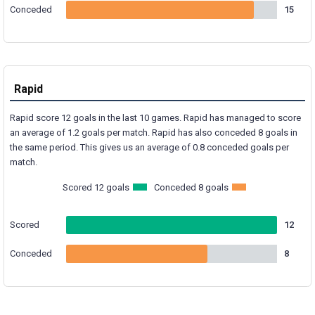
Conceded
15
Rapid
Rapid score 12 goals in the last 10 games. Rapid has managed to score
an average of 1.2 goals per match. Rapid has also conceded 8 goals in
the same period. This gives us an average of 0.8 conceded goals per
match.
Scored 12 goals
Conceded 8 goals
Scored
12
Conceded
8