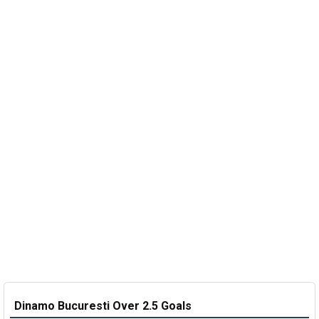
Dinamo Bucuresti Over 2.5 Goals