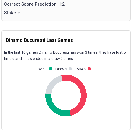
Correct Score Prediction:
1:2
Stake:
6
Dinamo Bucuresti Last Games
In the last 10 games Dinamo Bucuresti has won 3 times, they have lost 5
times, and it has ended in a draw 2 times.
Win 3
Draw 2
Lose 5