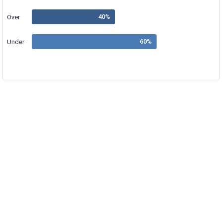
Over
Under