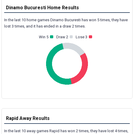
Dinamo Bucuresti Home Results
In the last 10 home games Dinamo Bucuresti has won 5 times, they have
lost 3 times, and it has ended in a draw 2 times.
Win 5
Draw 2
Lose 3
Rapid Away Results
In the last 10 away games Rapid has won 2 times, they have lost 4 times,