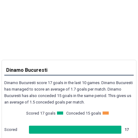
Dinamo Bucuresti
Dinamo Bucuresti score 17 goals in the last 10 games. Dinamo Bucuresti
has managed to score an average of 1.7 goals per match. Dinamo
Bucuresti has also conceded 15 goals in the same period. This gives us
an average of 1.5 conceded goals per match.
Scored 17 goals
Conceded 15 goals
Scored
17