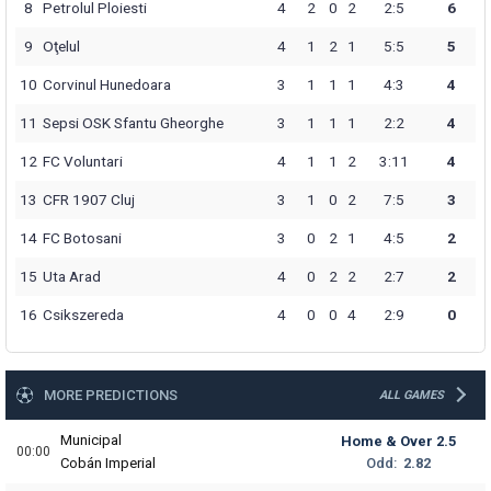
8
Petrolul Ploiesti
4
2
0
2
2:5
6
9
Oţelul
4
1
2
1
5:5
5
10
Corvinul Hunedoara
3
1
1
1
4:3
4
11
Sepsi OSK Sfantu Gheorghe
3
1
1
1
2:2
4
12
FC Voluntari
4
1
1
2
3:11
4
13
CFR 1907 Cluj
3
1
0
2
7:5
3
14
FC Botosani
3
0
2
1
4:5
2
15
Uta Arad
4
0
2
2
2:7
2
16
Csikszereda
4
0
0
4
2:9
0
MORE PREDICTIONS
ALL GAMES
Municipal
Home & Over 2.5
00:00
Odd:
2.82
Cobán Imperial