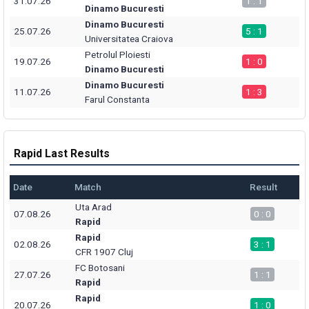
31.07.26
1 : 1
Dinamo Bucuresti
Dinamo Bucuresti
25.07.26
5 : 1
Universitatea Craiova
Petrolul Ploiesti
19.07.26
1 : 0
Dinamo Bucuresti
Dinamo Bucuresti
11.07.26
1 : 3
Farul Constanta
Rapid Last Results
Date
Match
Result
Uta Arad
07.08.26
0 : 0
Rapid
Rapid
02.08.26
3 : 1
CFR 1907 Cluj
FC Botosani
27.07.26
1 : 1
Rapid
Rapid
20.07.26
1 : 0