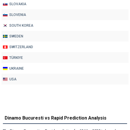
SLOVAKIA
SLOVENIA
SOUTH KOREA
SWEDEN
SWITZERLAND
TÜRKIYE
UKRAINE
USA
Dinamo Bucuresti vs Rapid Prediction Analysis