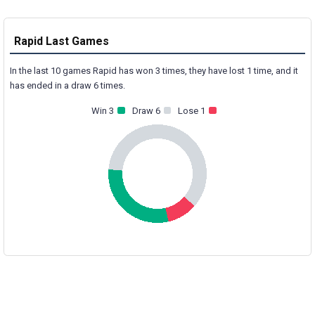
Rapid Last Games
In the last 10 games Rapid has won 3 times, they have lost 1 time, and it
has ended in a draw 6 times.
Win 3
Draw 6
Lose 1