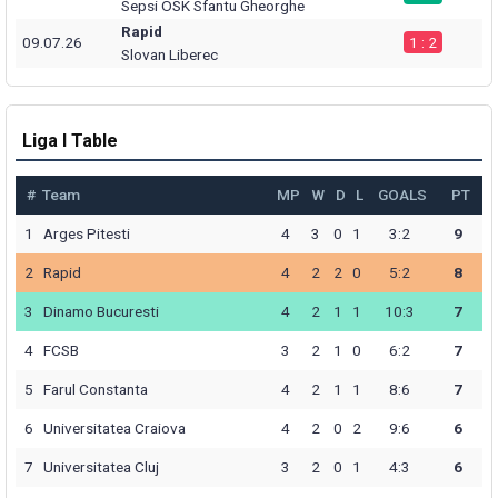
Sepsi OSK Sfantu Gheorghe
Rapid
09.07.26
1 : 2
Slovan Liberec
Liga I Table
#
Team
MP
W
D
L
GOALS
PT
1
Arges Pitesti
4
3
0
1
3:2
9
2
Rapid
4
2
2
0
5:2
8
3
Dinamo Bucuresti
4
2
1
1
10:3
7
4
FCSB
3
2
1
0
6:2
7
5
Farul Constanta
4
2
1
1
8:6
7
6
Universitatea Craiova
4
2
0
2
9:6
6
7
Universitatea Cluj
3
2
0
1
4:3
6