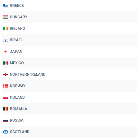
GREECE
HUNGARY
IRELAND
ISRAEL
JAPAN
MEXICO
NORTHERN IRELAND
NORWAY
POLAND
ROMANIA
RUSSIA
SCOTLAND