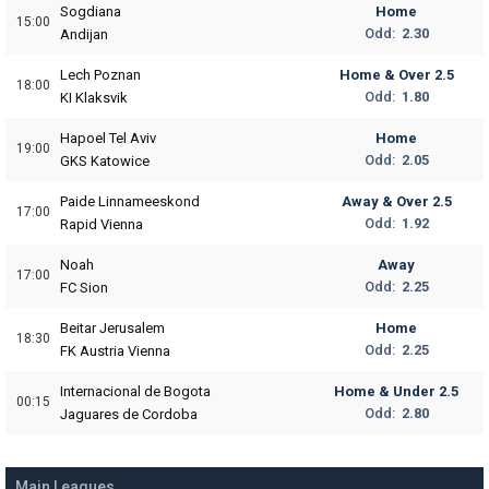
Sogdiana
Home
15:00
Odd:
2.30
Andijan
Lech Poznan
Home & Over 2.5
18:00
Odd:
1.80
KI Klaksvik
Hapoel Tel Aviv
Home
19:00
Odd:
2.05
GKS Katowice
Paide Linnameeskond
Away & Over 2.5
17:00
Odd:
1.92
Rapid Vienna
Noah
Away
17:00
Odd:
2.25
FC Sion
Beitar Jerusalem
Home
18:30
Odd:
2.25
FK Austria Vienna
Internacional de Bogota
Home & Under 2.5
00:15
Odd:
2.80
Jaguares de Cordoba
Main Leagues