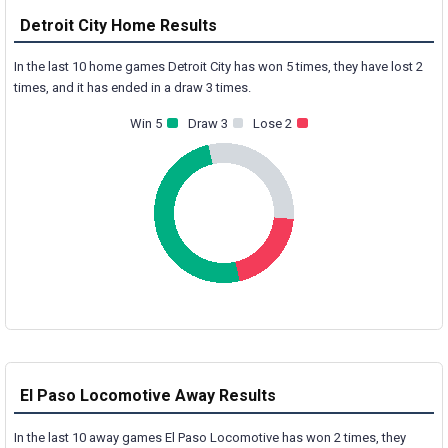
Detroit City Home Results
In the last 10 home games Detroit City has won 5 times, they have lost 2
times, and it has ended in a draw 3 times.
Win 5
Draw 3
Lose 2
El Paso Locomotive Away Results
In the last 10 away games El Paso Locomotive has won 2 times, they