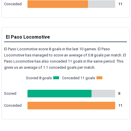
Conceded
11
El Paso Locomotive
El Paso Locomotive score 8 goals in the last 10 games. El Paso
Locomotive has managed to score an average of 0.8 goals per match. El
Paso Locomotive has also conceded 11 goals in the same period. This
gives us an average of 1.1 conceded goals per match.
Scored 8 goals
Conceded 11 goals
Scored
8
Conceded
11