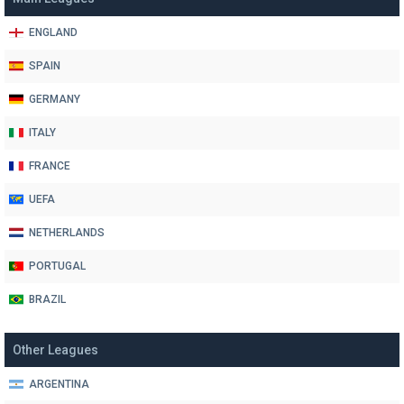
ENGLAND
SPAIN
GERMANY
ITALY
FRANCE
UEFA
NETHERLANDS
PORTUGAL
BRAZIL
Other Leagues
ARGENTINA