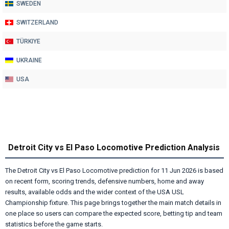
SWEDEN
SWITZERLAND
TÜRKIYE
UKRAINE
USA
Detroit City vs El Paso Locomotive Prediction Analysis
The Detroit City vs El Paso Locomotive prediction for 11 Jun 2026 is based
on recent form, scoring trends, defensive numbers, home and away
results, available odds and the wider context of the USA USL
Championship fixture. This page brings together the main match details in
one place so users can compare the expected score, betting tip and team
statistics before the game starts.