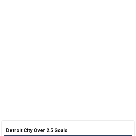
Detroit City Over 2.5 Goals