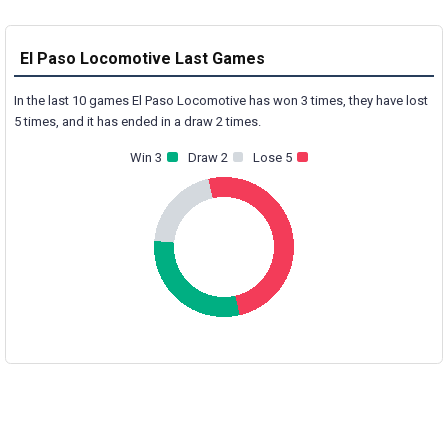
El Paso Locomotive Last Games
In the last 10 games El Paso Locomotive has won 3 times, they have lost
5 times, and it has ended in a draw 2 times.
Win 3
Draw 2
Lose 5