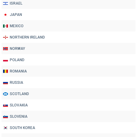
ISRAEL
JAPAN
MEXICO
NORTHERN IRELAND
NORWAY
POLAND
ROMANIA
RUSSIA
SCOTLAND
SLOVAKIA
SLOVENIA
SOUTH KOREA