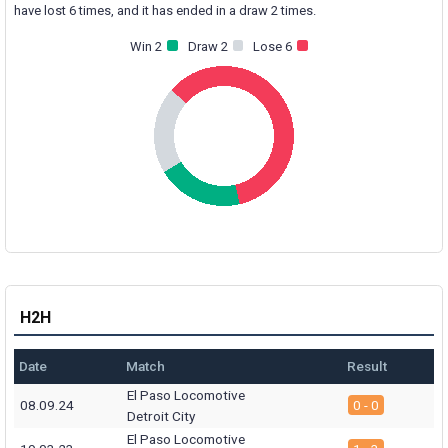
have lost 6 times, and it has ended in a draw 2 times.
Win 2
Draw 2
Lose 6
H2H
Date
Match
Result
El Paso Locomotive
08.09.24
0 - 0
Detroit City
El Paso Locomotive