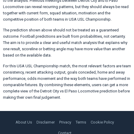
to the analysis. Previous meetings between Detroit City and El Paso
Locomotive can reveal recurring patterns, but they should always be read
together with current form, squad situation, motivation and the
competitive position of both teams in USA USL Championship.
The prediction shown above should not be treated as a guaranteed
outcome. Football predictions are built from probabilities, not certainty.
The aim is to provide a clear and useful match analysis that explains why
one result, scoreline or betting angle may have more value than another
based on the available data.
For this USA USL Championship match, the most relevant factors are team
consistency, recent attacking output, goals conceded, home and away
performance, odds movement and the way both teams have performed in
comparable fixtures. By combining these elements, users can get a more
complete view of the Detroit City vs El Paso Locomotive prediction before
making their own final judgement.
About Us
Disclaimer
Privacy
Terms
Cookie Policy
Contact