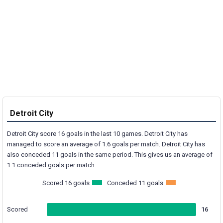
Detroit City
Detroit City score 16 goals in the last 10 games. Detroit City has
managed to score an average of 1.6 goals per match. Detroit City has
also conceded 11 goals in the same period. This gives us an average of
1.1 conceded goals per match.
Scored 16 goals
Conceded 11 goals
Scored
16