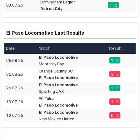
Birmingham Legion
03.07.26
1 : 2
Detroit City
El Paso Locomotive Last Results
Date
Match
Result
El Paso Locomotive
06.08.26
1 : 0
Monterey Bay
Orange County SC
02.08.26
2 : 0
El Paso Locomotive
El Paso Locomotive
26.07.26
2 : 0
Sporting JAX
FC Tulsa
19.07.26
1 : 0
El Paso Locomotive
El Paso Locomotive
12.07.26
0 : 2
New Mexico United