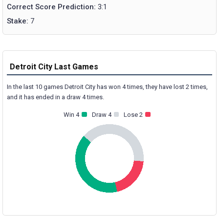
Correct Score Prediction:
3:1
Stake:
7
Detroit City Last Games
In the last 10 games Detroit City has won 4 times, they have lost 2 times,
and it has ended in a draw 4 times.
Win 4
Draw 4
Lose 2