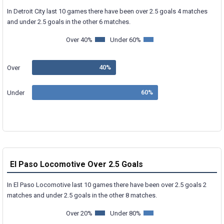
In Detroit City last 10 games there have been over 2.5 goals 4 matches
and under 2.5 goals in the other 6 matches.
Over 40%
Under 60%
Over
Under
El Paso Locomotive Over 2.5 Goals
In El Paso Locomotive last 10 games there have been over 2.5 goals 2
matches and under 2.5 goals in the other 8 matches.
Over 20%
Under 80%