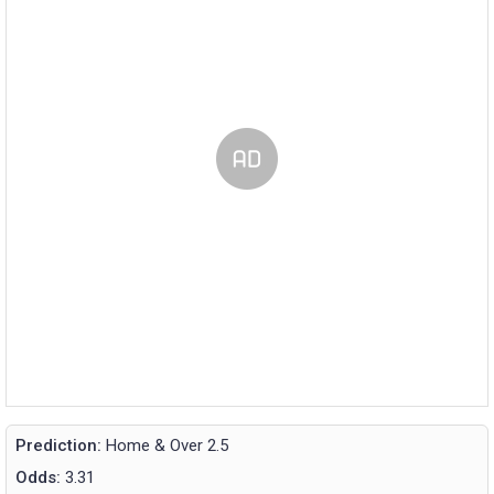
Prediction:
Home & Over 2.5
Odds:
3.31