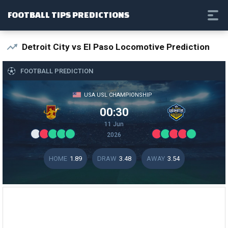
FOOTBALL TIPS PREDICTIONS
Detroit City vs El Paso Locomotive Prediction
FOOTBALL PREDICTION
USA USL CHAMPIONSHIP
00:30
11 Jun
2026
HOME
1.89
DRAW
3.48
AWAY
3.54