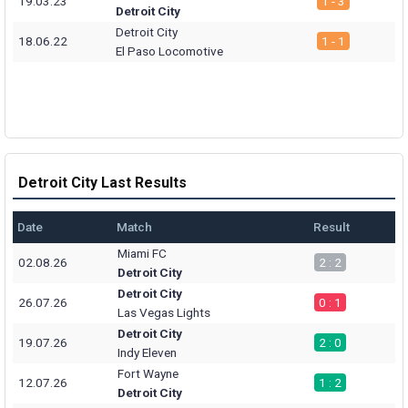
19.03.23
1 - 3
Detroit City
Detroit City
18.06.22
1 - 1
El Paso Locomotive
Detroit City Last Results
Date
Match
Result
Miami FC
02.08.26
2 : 2
Detroit City
Detroit City
26.07.26
0 : 1
Las Vegas Lights
Detroit City
19.07.26
2 : 0
Indy Eleven
Fort Wayne
12.07.26
1 : 2
Detroit City