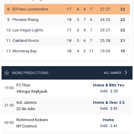
8
El Paso Locomotive
17
6
4
7
27:27
22
9
Phoenix Rising
18
5
7
6
24:25
22
10
Las Vegas Lights
17
6
4
7
25:27
22
11
Oakland Roots
18
5
6
7
25:28
21
12
Monterey Bay
18
4
3
11
19:30
15
MORE PREDICTIONS
ALL GAMES
FC Thun
Home & Btts Yes
19:00
Odd:
2.23
Vikingur Reykjavik
Ind. Juniors
Home & Over 2.5
21:30
Odd:
2.01
22 de Julio
Richmond Kickers
Home
00:00
Odd:
2.41
NY Cosmos