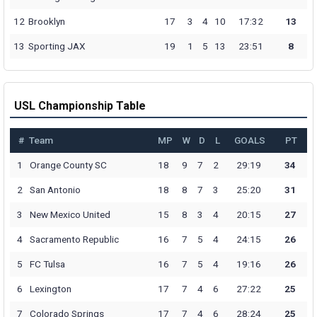
12
Brooklyn
17
3
4
10
17:32
13
13
Sporting JAX
19
1
5
13
23:51
8
USL Championship Table
#
Team
MP
W
D
L
GOALS
PT
1
Orange County SC
18
9
7
2
29:19
34
2
San Antonio
18
8
7
3
25:20
31
3
New Mexico United
15
8
3
4
20:15
27
4
Sacramento Republic
16
7
5
4
24:15
26
5
FC Tulsa
16
7
5
4
19:16
26
6
Lexington
17
7
4
6
27:22
25
7
Colorado Springs
17
7
4
6
28:24
25