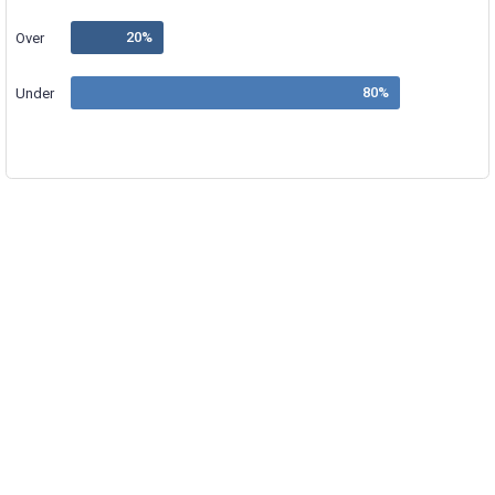
Over
Under