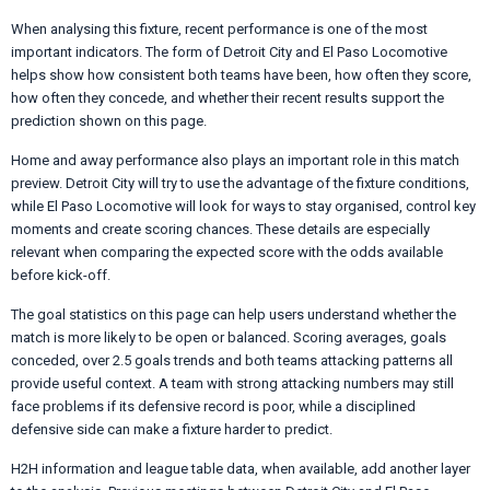
When analysing this fixture, recent performance is one of the most
important indicators. The form of Detroit City and El Paso Locomotive
helps show how consistent both teams have been, how often they score,
how often they concede, and whether their recent results support the
prediction shown on this page.
Home and away performance also plays an important role in this match
preview. Detroit City will try to use the advantage of the fixture conditions,
while El Paso Locomotive will look for ways to stay organised, control key
moments and create scoring chances. These details are especially
relevant when comparing the expected score with the odds available
before kick-off.
The goal statistics on this page can help users understand whether the
match is more likely to be open or balanced. Scoring averages, goals
conceded, over 2.5 goals trends and both teams attacking patterns all
provide useful context. A team with strong attacking numbers may still
face problems if its defensive record is poor, while a disciplined
defensive side can make a fixture harder to predict.
H2H information and league table data, when available, add another layer