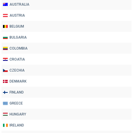
AUSTRALIA
AUSTRIA
BELGIUM
BULGARIA
COLOMBIA
CROATIA
CZECHIA
DENMARK
FINLAND
GREECE
HUNGARY
IRELAND