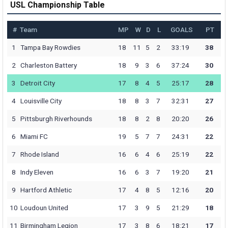
USL Championship Table
#
Team
MP
W
D
L
GOALS
PT
1
Tampa Bay Rowdies
18
11
5
2
33:19
38
2
Charleston Battery
18
9
3
6
37:24
30
3
Detroit City
17
8
4
5
25:17
28
4
Louisville City
18
8
3
7
32:31
27
5
Pittsburgh Riverhounds
18
8
2
8
20:20
26
6
Miami FC
19
5
7
7
24:31
22
7
Rhode Island
16
6
4
6
25:19
22
8
Indy Eleven
16
6
3
7
19:20
21
9
Hartford Athletic
17
4
8
5
12:16
20
10
Loudoun United
17
3
9
5
21:29
18
11
Birmingham Legion
17
3
8
6
18:21
17