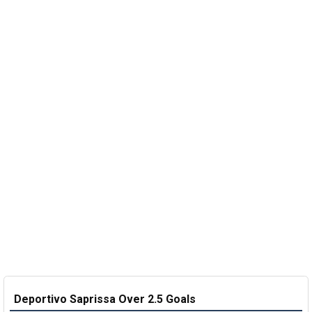
Deportivo Saprissa Over 2.5 Goals