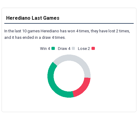
Herediano Last Games
In the last 10 games Herediano has won 4 times, they have lost 2 times,
and it has ended in a draw 4 times.
Win 4
Draw 4
Lose 2