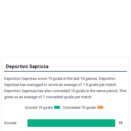
Deportivo Saprissa
Deportivo Saprissa score 19 goals in the last 10 games. Deportivo
Saprissa has managed to score an average of 1.9 goals per match.
Deportivo Saprissa has also conceded 10 goals in the same period. This
gives us an average of 1 conceded goals per match.
Scored 19 goals
Conceded 10 goals
Scored
19