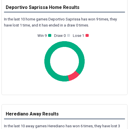
Deportivo Saprissa Home Results
In the last 10 home games Deportivo Saprissa has won 9 times, they
have lost 1 time, and it has ended in a draw 0 times.
Win 9
Draw 0
Lose 1
Herediano Away Results
In the last 10 away games Herediano has won 6 times, they have lost 3