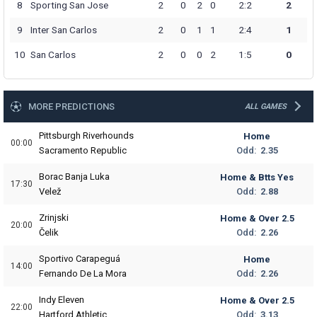
8
Sporting San Jose
2
0
2
0
2:2
2
9
Inter San Carlos
2
0
1
1
2:4
1
10
San Carlos
2
0
0
2
1:5
0
MORE PREDICTIONS
ALL GAMES
Pittsburgh Riverhounds
Home
00:00
Odd:
2.35
Sacramento Republic
Borac Banja Luka
Home & Btts Yes
17:30
Odd:
2.88
Velež
Zrinjski
Home & Over 2.5
20:00
Odd:
2.26
Čelik
Sportivo Carapeguá
Home
14:00
Odd:
2.26
Fernando De La Mora
Indy Eleven
Home & Over 2.5
22:00
Odd:
3.13
Hartford Athletic