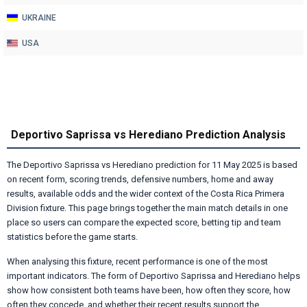
UKRAINE
USA
Deportivo Saprissa vs Herediano Prediction Analysis
The Deportivo Saprissa vs Herediano prediction for 11 May 2025 is based
on recent form, scoring trends, defensive numbers, home and away
results, available odds and the wider context of the Costa Rica Primera
Division fixture. This page brings together the main match details in one
place so users can compare the expected score, betting tip and team
statistics before the game starts.
When analysing this fixture, recent performance is one of the most
important indicators. The form of Deportivo Saprissa and Herediano helps
show how consistent both teams have been, how often they score, how
often they concede, and whether their recent results support the