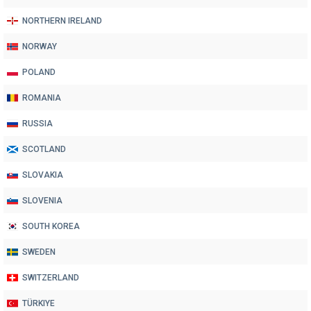
NORTHERN IRELAND
NORWAY
POLAND
ROMANIA
RUSSIA
SCOTLAND
SLOVAKIA
SLOVENIA
SOUTH KOREA
SWEDEN
SWITZERLAND
TÜRKIYE