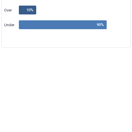
Over
Under