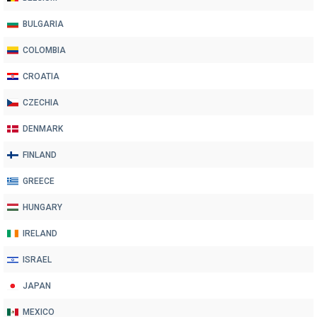
BULGARIA
COLOMBIA
CROATIA
CZECHIA
DENMARK
FINLAND
GREECE
HUNGARY
IRELAND
ISRAEL
JAPAN
MEXICO