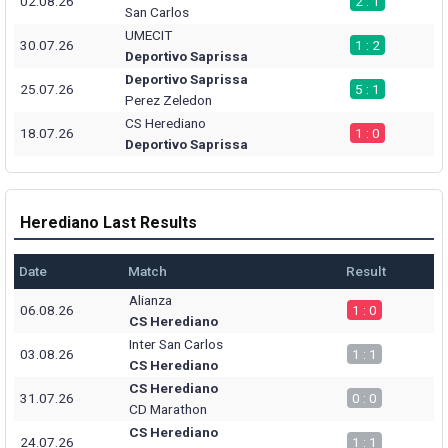
02.08.26
2 : 1
San Carlos
UMECIT
30.07.26
1 : 2
Deportivo Saprissa
Deportivo Saprissa
25.07.26
5 : 1
Perez Zeledon
CS Herediano
18.07.26
1 : 0
Deportivo Saprissa
Herediano Last Results
Date
Match
Result
Alianza
06.08.26
1 : 0
CS Herediano
Inter San Carlos
03.08.26
1 : 1
CS Herediano
CS Herediano
31.07.26
0 : 0
CD Marathon
CS Herediano
24.07.26
1 : 1