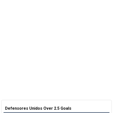
Defensores Unidos Over 2.5 Goals