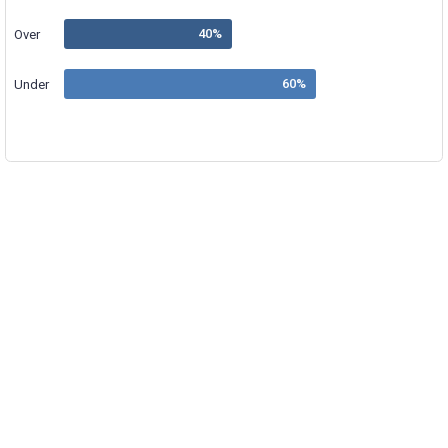
Over
Under