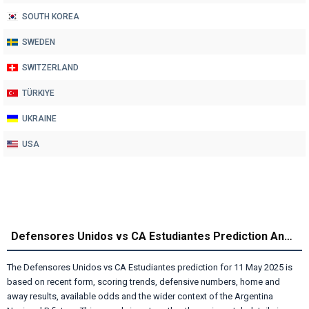
SOUTH KOREA
SWEDEN
SWITZERLAND
TÜRKIYE
UKRAINE
USA
Defensores Unidos vs CA Estudiantes Prediction Analysis
The Defensores Unidos vs CA Estudiantes prediction for 11 May 2025 is
based on recent form, scoring trends, defensive numbers, home and
away results, available odds and the wider context of the Argentina