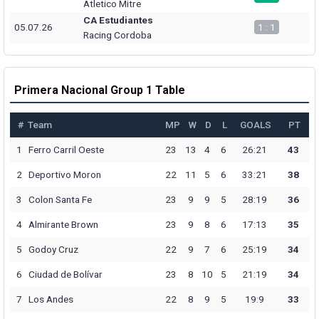
Atletico Mitre
CA Estudiantes
05.07.26
1 : 1
Racing Cordoba
Primera Nacional Group 1 Table
#
Team
MP
W
D
L
GOALS
PT
1
Ferro Carril Oeste
23
13
4
6
26:21
43
2
Deportivo Moron
22
11
5
6
33:21
38
3
Colon Santa Fe
23
9
9
5
28:19
36
4
Almirante Brown
23
9
8
6
17:13
35
5
Godoy Cruz
22
9
7
6
25:19
34
6
Ciudad de Bolívar
23
8
10
5
21:19
34
7
Los Andes
22
8
9
5
19:9
33