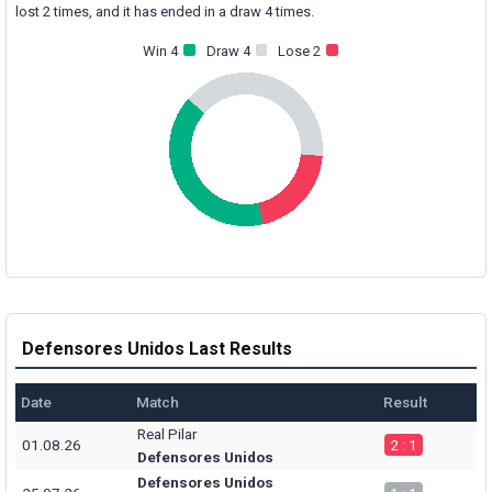
lost 2 times, and it has ended in a draw 4 times.
Win 4
Draw 4
Lose 2
Defensores Unidos Last Results
Date
Match
Result
Real Pilar
01.08.26
2 : 1
Defensores Unidos
Defensores Unidos