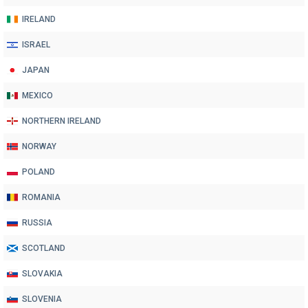
IRELAND
ISRAEL
JAPAN
MEXICO
NORTHERN IRELAND
NORWAY
POLAND
ROMANIA
RUSSIA
SCOTLAND
SLOVAKIA
SLOVENIA