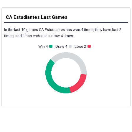
CA Estudiantes Last Games
In the last 10 games CA Estudiantes has won 4 times, they have lost 2
times, and it has ended in a draw 4 times.
Win 4
Draw 4
Lose 2