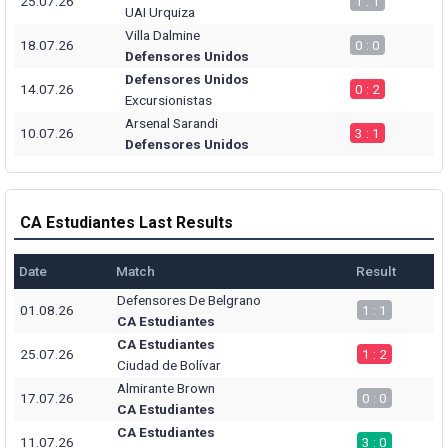
25.07.26
1 : 1
UAI Urquiza
Villa Dalmine
18.07.26
0 : 0
Defensores Unidos
Defensores Unidos
14.07.26
0 : 2
Excursionistas
Arsenal Sarandi
10.07.26
3 : 1
Defensores Unidos
CA Estudiantes Last Results
Date
Match
Result
Defensores De Belgrano
01.08.26
1 : 1
CA Estudiantes
CA Estudiantes
25.07.26
1 : 2
Ciudad de Bolívar
Almirante Brown
17.07.26
0 : 0
CA Estudiantes
CA Estudiantes
11.07.26
3 : 0