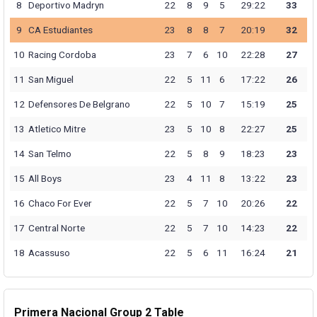
8
Deportivo Madryn
22
8
9
5
29:22
33
9
CA Estudiantes
23
8
8
7
20:19
32
10
Racing Cordoba
23
7
6
10
22:28
27
11
San Miguel
22
5
11
6
17:22
26
12
Defensores De Belgrano
22
5
10
7
15:19
25
13
Atletico Mitre
23
5
10
8
22:27
25
14
San Telmo
22
5
8
9
18:23
23
15
All Boys
23
4
11
8
13:22
23
16
Chaco For Ever
22
5
7
10
20:26
22
17
Central Norte
22
5
7
10
14:23
22
18
Acassuso
22
5
6
11
16:24
21
Primera Nacional Group 2 Table