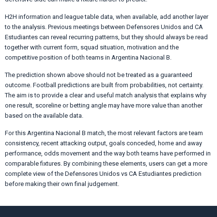
H2H information and league table data, when available, add another layer
to the analysis. Previous meetings between Defensores Unidos and CA
Estudiantes can reveal recurring patterns, but they should always be read
together with current form, squad situation, motivation and the
competitive position of both teams in Argentina Nacional B.
The prediction shown above should not be treated as a guaranteed
outcome. Football predictions are built from probabilities, not certainty.
The aim is to provide a clear and useful match analysis that explains why
one result, scoreline or betting angle may have more value than another
based on the available data.
For this Argentina Nacional B match, the most relevant factors are team
consistency, recent attacking output, goals conceded, home and away
performance, odds movement and the way both teams have performed in
comparable fixtures. By combining these elements, users can get a more
complete view of the Defensores Unidos vs CA Estudiantes prediction
before making their own final judgement.