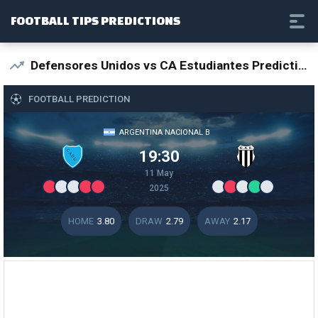
FOOTBALL TIPS PREDICTIONS
Defensores Unidos vs CA Estudiantes Prediction
FOOTBALL PREDICTION
ARGENTINA NACIONAL B
19:30
11 May
2025
HOME
3.80
DRAW
2.79
AWAY
2.17