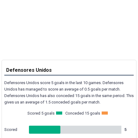
Defensores Unidos
Defensores Unidos score 5 goals in the last 10 games. Defensores
Unidos has managed to score an average of 0.5 goals per match.
Defensores Unidos has also conceded 15 goals in the same period. This
gives us an average of 1.5 conceded goals per match.
Scored 5 goals
Conceded 15 goals
Scored
5