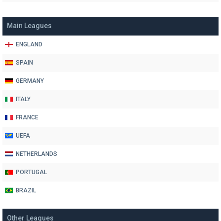
Main Leagues
ENGLAND
SPAIN
GERMANY
ITALY
FRANCE
UEFA
NETHERLANDS
PORTUGAL
BRAZIL
Other Leagues