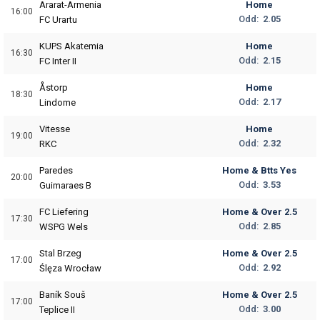
Ararat-Armenia
Home
16:00
Odd:
2.05
FC Urartu
KUPS Akatemia
Home
16:30
Odd:
2.15
FC Inter II
Åstorp
Home
18:30
Odd:
2.17
Lindome
Vitesse
Home
19:00
Odd:
2.32
RKC
Paredes
Home & Btts Yes
20:00
Odd:
3.53
Guimaraes B
FC Liefering
Home & Over 2.5
17:30
Odd:
2.85
WSPG Wels
Stal Brzeg
Home & Over 2.5
17:00
Odd:
2.92
Ślęza Wrocław
Baník Souš
Home & Over 2.5
17:00
Odd:
3.00
Teplice II