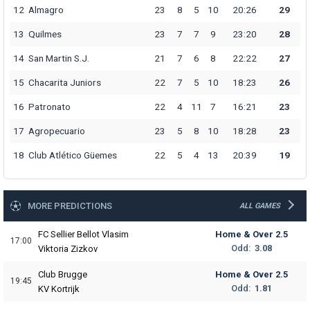
12
Almagro
23
8
5
10
20:26
29
13
Quilmes
23
7
7
9
23:20
28
14
San Martin S.J.
21
7
6
8
22:22
27
15
Chacarita Juniors
22
7
5
10
18:23
26
16
Patronato
22
4
11
7
16:21
23
17
Agropecuario
23
5
8
10
18:28
23
18
Club Atlético Güemes
22
5
4
13
20:39
19
MORE PREDICTIONS
ALL GAMES
FC Sellier Bellot Vlasim
Home & Over 2.5
17:00
Odd:
3.08
Viktoria Zizkov
Club Brugge
Home & Over 2.5
19:45
Odd:
1.81
KV Kortrijk