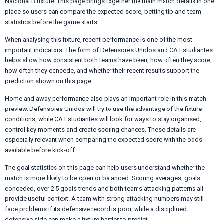
Nacional B fixture. This page brings together the main match details in one
place so users can compare the expected score, betting tip and team
statistics before the game starts.
When analysing this fixture, recent performance is one of the most
important indicators. The form of Defensores Unidos and CA Estudiantes
helps show how consistent both teams have been, how often they score,
how often they concede, and whether their recent results support the
prediction shown on this page.
Home and away performance also plays an important role in this match
preview. Defensores Unidos will try to use the advantage of the fixture
conditions, while CA Estudiantes will look for ways to stay organised,
control key moments and create scoring chances. These details are
especially relevant when comparing the expected score with the odds
available before kick-off.
The goal statistics on this page can help users understand whether the
match is more likely to be open or balanced. Scoring averages, goals
conceded, over 2.5 goals trends and both teams attacking patterns all
provide useful context. A team with strong attacking numbers may still
face problems if its defensive record is poor, while a disciplined
defensive side can make a fixture harder to predict.