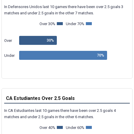
In Defensores Unidos last 10 games there have been over 2.5 goals 3
matches and under 2.5 goals in the other 7 matches.
Over 30%
Under 70%
Over
Under
CA Estudiantes Over 2.5 Goals
In CA Estudiantes last 10 games there have been over 2.5 goals 4
matches and under 2.5 goals in the other 6 matches.
Over 40%
Under 60%