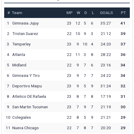
#
Team
MP
W
D
L
GOALS
PT
1
Gimnasia Jujuy
23
12
5
6
35:27
41
2
Tristan Suarez
22
10
9
3
21:12
39
3
Temperley
23
9
10
4
24:20
37
4
Atlanta
22
11
3
8
28:22
36
5
Midland
22
9
7
6
23:16
34
6
Gimnasia Y Tiro
23
9
7
7
24:22
34
7
Deportivo Maipu
23
9
5
9
31:24
32
8
Atletico DE Rafaela
23
8
7
8
17:19
31
9
San Martin Tucuman
23
7
9
7
21:19
30
10
Colegiales
22
8
5
9
21:21
29
11
Nueva Chicago
22
7
8
7
20:20
29