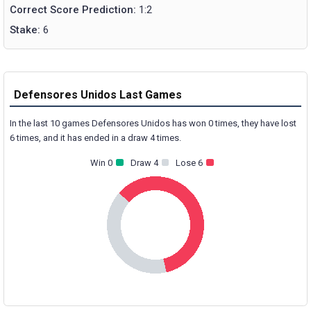
Correct Score Prediction:
1:2
Stake:
6
Defensores Unidos Last Games
In the last 10 games Defensores Unidos has won 0 times, they have lost
6 times, and it has ended in a draw 4 times.
Win 0
Draw 4
Lose 6