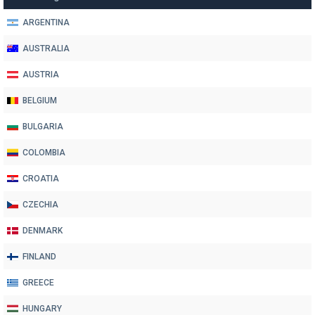
ARGENTINA
AUSTRALIA
AUSTRIA
BELGIUM
BULGARIA
COLOMBIA
CROATIA
CZECHIA
DENMARK
FINLAND
GREECE
HUNGARY