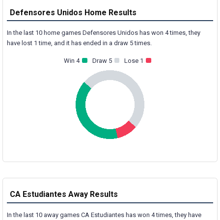
Defensores Unidos Home Results
In the last 10 home games Defensores Unidos has won 4 times, they
have lost 1 time, and it has ended in a draw 5 times.
Win 4
Draw 5
Lose 1
CA Estudiantes Away Results
In the last 10 away games CA Estudiantes has won 4 times, they have