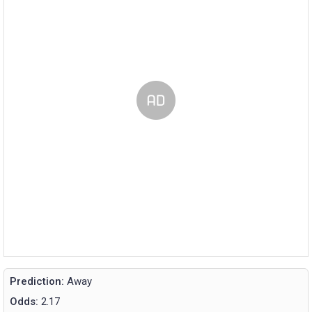
Prediction:
Away
Odds:
2.17