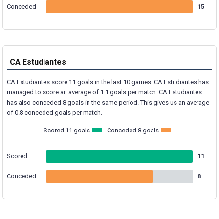
Conceded
15
CA Estudiantes
CA Estudiantes score 11 goals in the last 10 games. CA Estudiantes has
managed to score an average of 1.1 goals per match. CA Estudiantes
has also conceded 8 goals in the same period. This gives us an average
of 0.8 conceded goals per match.
Scored 11 goals
Conceded 8 goals
Scored
11
Conceded
8