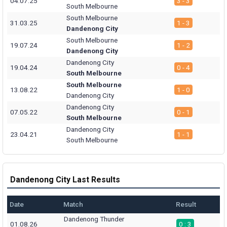
04.07.25
3 - 3
South Melbourne
South Melbourne
31.03.25
1 - 3
Dandenong City
South Melbourne
19.07.24
1 - 2
Dandenong City
Dandenong City
19.04.24
0 - 4
South Melbourne
South Melbourne
13.08.22
1 - 0
Dandenong City
Dandenong City
07.05.22
0 - 1
South Melbourne
Dandenong City
23.04.21
1 - 1
South Melbourne
Dandenong City Last Results
Date
Match
Result
Dandenong Thunder
01.08.26
0 : 3