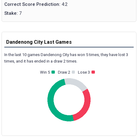
Correct Score Prediction:
4:2
Stake:
7
Dandenong City Last Games
In the last 10 games Dandenong City has won 5 times, they have lost 3
times, and it has ended in a draw 2 times.
Win 5
Draw 2
Lose 3