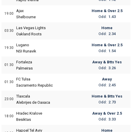
Ajax
Home & Over 2.5
19:00
Odd:
1.43
Shelbourne
Las Vegas Lights
Home
03:30
Odd:
2.34
Oakland Roots
Lugano
Home & Over 2.5
19:30
Odd:
1.54
NSI Runavik
Fortaleza
Away & Btts Yes
01:30
Odd:
3.26
Palmeiras
FC Tulsa
Away
01:30
Odd:
2.45
Sacramento Republic
Tlaxcala
Home & Btts Yes
23:00
Odd:
2.73
Alebrijes de Oaxaca
Hradec Kralove
Away & Over 2.5
18:00
Odd:
3.33
Besiktas
Hapoel Tel Aviv
Home