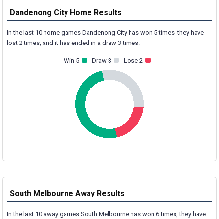
Dandenong City Home Results
In the last 10 home games Dandenong City has won 5 times, they have
lost 2 times, and it has ended in a draw 3 times.
Win 5
Draw 3
Lose 2
South Melbourne Away Results
In the last 10 away games South Melbourne has won 6 times, they have