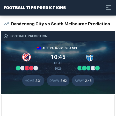
FOOTBALL TIPS PREDICTIONS
Dandenong City vs South Melbourne Prediction
FOOTBALL PREDICTION
AUSTRALIA VICTORIA NPL
10:45
10 Jul
2026
HOME
2.31
DRAW
3.62
AWAY
2.48