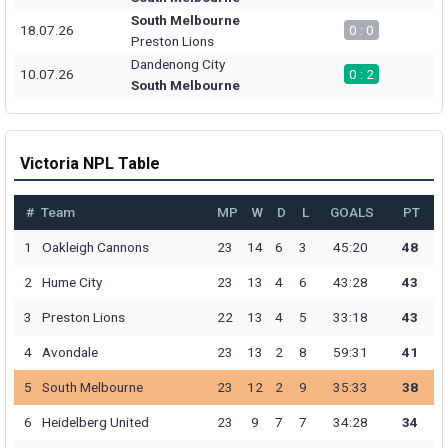
South Melbourne
18.07.26
0 : 0
Preston Lions
Dandenong City
10.07.26
0 : 2
South Melbourne
Victoria NPL Table
#
Team
MP
W
D
L
GOALS
PT
1
Oakleigh Cannons
23
14
6
3
45:20
48
2
Hume City
23
13
4
6
43:28
43
3
Preston Lions
22
13
4
5
33:18
43
4
Avondale
23
13
2
8
59:31
41
5
South Melbourne
23
12
2
9
35:33
38
6
Heidelberg United
23
9
7
7
34:28
34