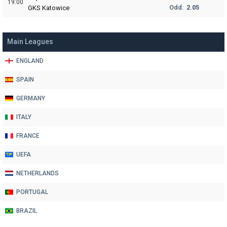
19:00
Odd:
2.05
GKS Katowice
Main Leagues
ENGLAND
SPAIN
GERMANY
ITALY
FRANCE
UEFA
NETHERLANDS
PORTUGAL
BRAZIL