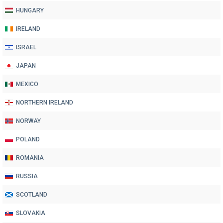
HUNGARY
IRELAND
ISRAEL
JAPAN
MEXICO
NORTHERN IRELAND
NORWAY
POLAND
ROMANIA
RUSSIA
SCOTLAND
SLOVAKIA