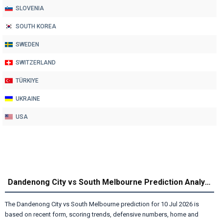
SLOVENIA
SOUTH KOREA
SWEDEN
SWITZERLAND
TÜRKIYE
UKRAINE
USA
Dandenong City vs South Melbourne Prediction Analysis
The Dandenong City vs South Melbourne prediction for 10 Jul 2026 is
based on recent form, scoring trends, defensive numbers, home and