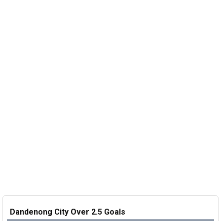
Dandenong City Over 2.5 Goals