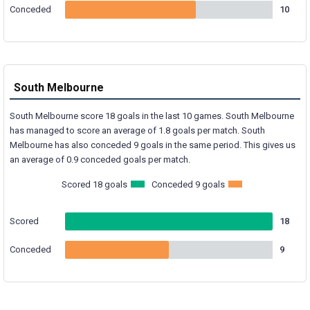
Conceded
10
South Melbourne
South Melbourne score 18 goals in the last 10 games. South Melbourne
has managed to score an average of 1.8 goals per match. South
Melbourne has also conceded 9 goals in the same period. This gives us
an average of 0.9 conceded goals per match.
Scored 18 goals
Conceded 9 goals
Scored
18
Conceded
9