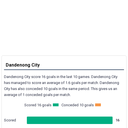
Dandenong City
Dandenong City score 16 goals in the last 10 games. Dandenong City
has managed to score an average of 1.6 goals per match. Dandenong
City has also conceded 10 goals in the same period. This gives us an
average of 1 conceded goals per match.
Scored 16 goals
Conceded 10 goals
Scored
16