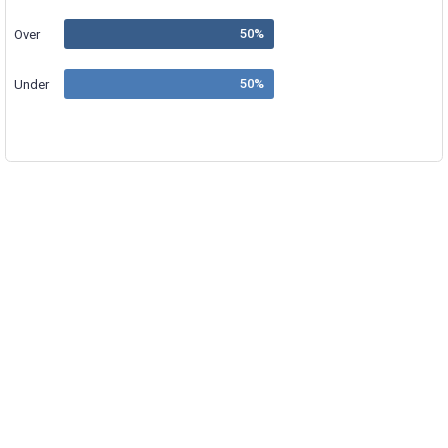
Over
Under