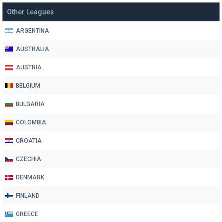
Other Leagues
ARGENTINA
AUSTRALIA
AUSTRIA
BELGIUM
BULGARIA
COLOMBIA
CROATIA
CZECHIA
DENMARK
FINLAND
GREECE