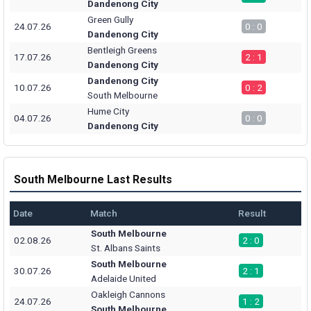
Dandenong City
Green Gully
24.07.26
0 : 0
Dandenong City
Bentleigh Greens
17.07.26
2 : 1
Dandenong City
Dandenong City
10.07.26
0 : 2
South Melbourne
Hume City
04.07.26
0 : 0
Dandenong City
South Melbourne Last Results
Date
Match
Result
South Melbourne
02.08.26
2 : 0
St. Albans Saints
South Melbourne
30.07.26
2 : 1
Adelaide United
Oakleigh Cannons
24.07.26
1 : 2
South Melbourne