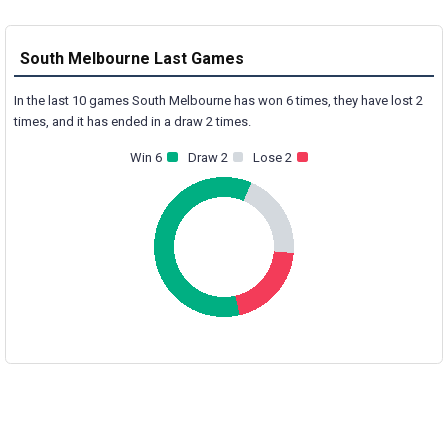
South Melbourne Last Games
In the last 10 games South Melbourne has won 6 times, they have lost 2
times, and it has ended in a draw 2 times.
Win 6
Draw 2
Lose 2