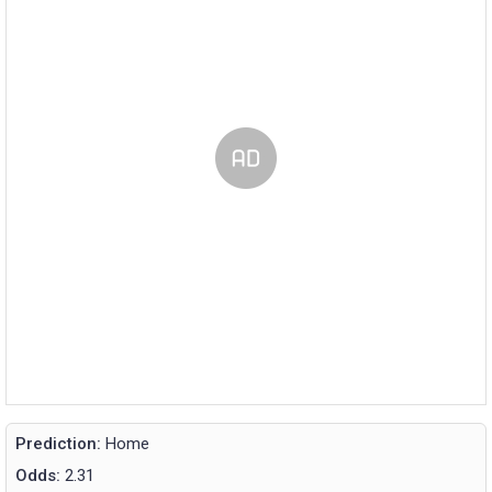
Prediction:
Home
Odds:
2.31