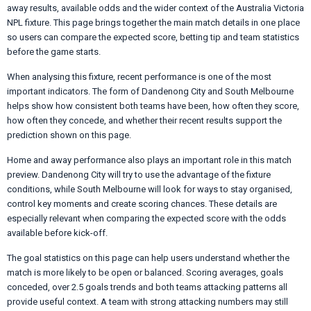
away results, available odds and the wider context of the Australia Victoria
NPL fixture. This page brings together the main match details in one place
so users can compare the expected score, betting tip and team statistics
before the game starts.
When analysing this fixture, recent performance is one of the most
important indicators. The form of Dandenong City and South Melbourne
helps show how consistent both teams have been, how often they score,
how often they concede, and whether their recent results support the
prediction shown on this page.
Home and away performance also plays an important role in this match
preview. Dandenong City will try to use the advantage of the fixture
conditions, while South Melbourne will look for ways to stay organised,
control key moments and create scoring chances. These details are
especially relevant when comparing the expected score with the odds
available before kick-off.
The goal statistics on this page can help users understand whether the
match is more likely to be open or balanced. Scoring averages, goals
conceded, over 2.5 goals trends and both teams attacking patterns all
provide useful context. A team with strong attacking numbers may still