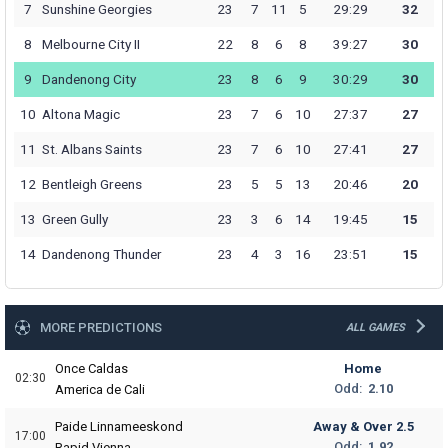
7
Sunshine Georgies
23
7
11
5
29:29
32
8
Melbourne City II
22
8
6
8
39:27
30
9
Dandenong City
23
8
6
9
30:29
30
10
Altona Magic
23
7
6
10
27:37
27
11
St. Albans Saints
23
7
6
10
27:41
27
12
Bentleigh Greens
23
5
5
13
20:46
20
13
Green Gully
23
3
6
14
19:45
15
14
Dandenong Thunder
23
4
3
16
23:51
15
MORE PREDICTIONS
ALL GAMES
Once Caldas
Home
02:30
Odd:
2.10
America de Cali
Paide Linnameeskond
Away & Over 2.5
17:00
Odd:
1.92
Rapid Vienna