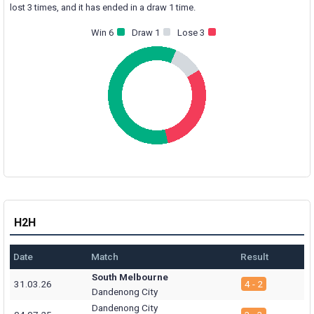
lost 3 times, and it has ended in a draw 1 time.
Win 6
Draw 1
Lose 3
H2H
Date
Match
Result
South Melbourne
31.03.26
4 - 2
Dandenong City
Dandenong City