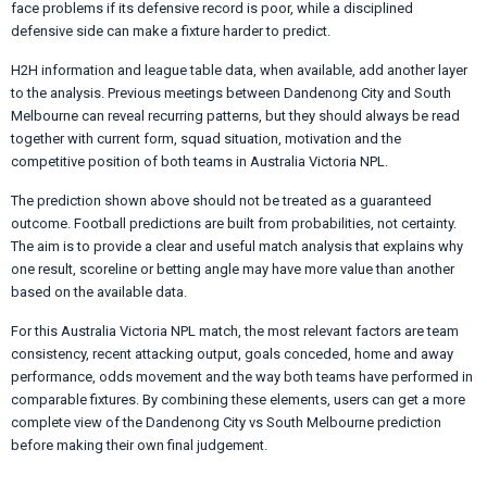
face problems if its defensive record is poor, while a disciplined
defensive side can make a fixture harder to predict.
H2H information and league table data, when available, add another layer
to the analysis. Previous meetings between Dandenong City and South
Melbourne can reveal recurring patterns, but they should always be read
together with current form, squad situation, motivation and the
competitive position of both teams in Australia Victoria NPL.
The prediction shown above should not be treated as a guaranteed
outcome. Football predictions are built from probabilities, not certainty.
The aim is to provide a clear and useful match analysis that explains why
one result, scoreline or betting angle may have more value than another
based on the available data.
For this Australia Victoria NPL match, the most relevant factors are team
consistency, recent attacking output, goals conceded, home and away
performance, odds movement and the way both teams have performed in
comparable fixtures. By combining these elements, users can get a more
complete view of the Dandenong City vs South Melbourne prediction
before making their own final judgement.