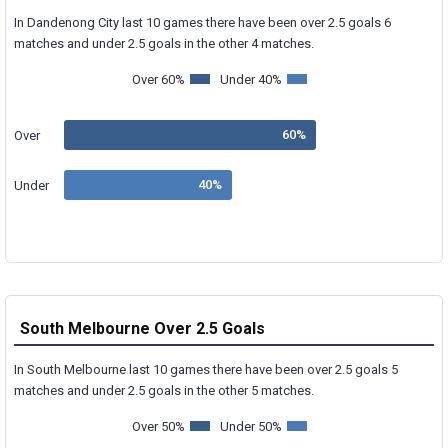
In Dandenong City last 10 games there have been over 2.5 goals 6
matches and under 2.5 goals in the other 4 matches.
Over 60%
Under 40%
Over
Under
South Melbourne Over 2.5 Goals
In South Melbourne last 10 games there have been over 2.5 goals 5
matches and under 2.5 goals in the other 5 matches.
Over 50%
Under 50%