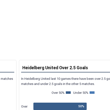
Heidelberg United Over 2.5 Goals
6 matches
In Heidelberg United last 10 games there have been over 2.5 go
matches and under 2.5 goals in the other 5 matches.
Over 50%
Under 50%
Over