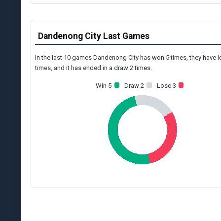
Dandenong City Last Games
In the last 10 games Dandenong City has won 5 times, they have l
times, and it has ended in a draw 2 times.
Win 5
Draw 2
Lose 3