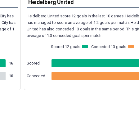
Heidelberg United
City has
Heidelberg United score 12 goals in the last 10 games. Heidel
 City has
has managed to score an average of 1.2 goals per match. Hei
age of 1
United has also conceded 13 goals in the same period. This gi
average of 1.3 conceded goals per match.
Scored 12 goals
Conceded 13 goals
16
Scored
10
Conceded