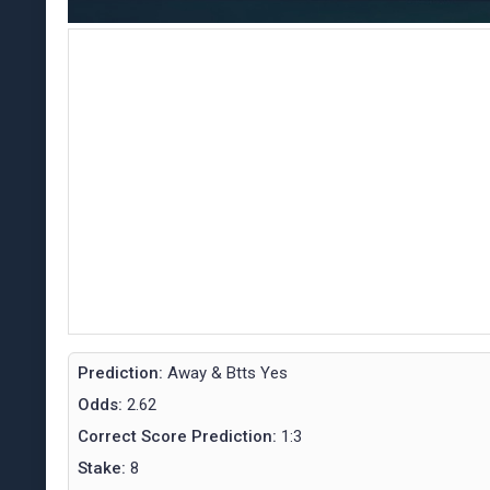
Prediction:
Away & Btts Yes
Odds:
2.62
Correct Score Prediction:
1:3
Stake:
8