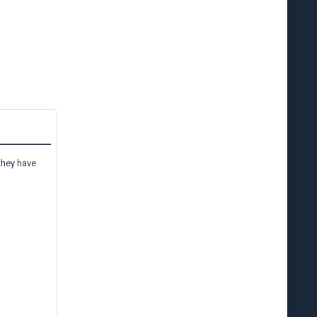
they have