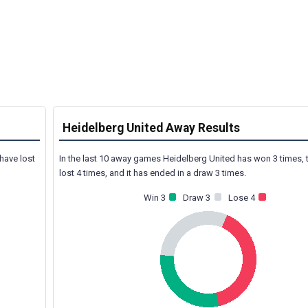
Heidelberg United Away Results
have lost
In the last 10 away games Heidelberg United has won 3 times, 
lost 4 times, and it has ended in a draw 3 times.
Win 3
Draw 3
Lose 4