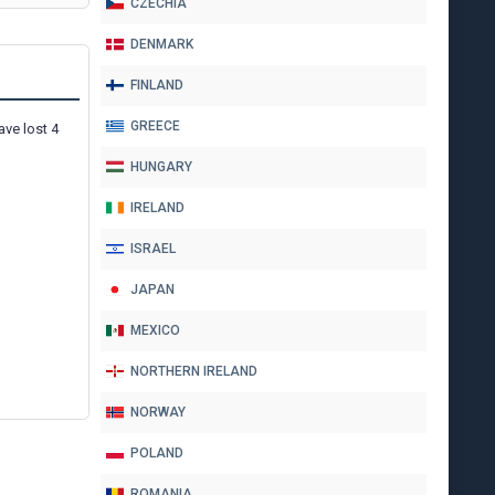
CZECHIA
DENMARK
FINLAND
GREECE
ave lost 4
HUNGARY
IRELAND
ISRAEL
JAPAN
MEXICO
NORTHERN IRELAND
NORWAY
POLAND
ROMANIA