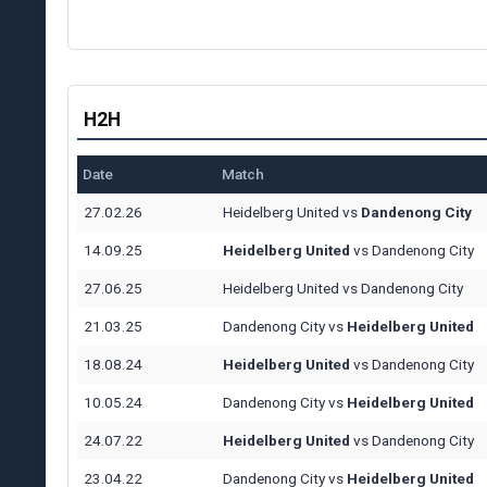
H2H
Date
Match
27.02.26
Heidelberg United
vs
Dandenong City
14.09.25
Heidelberg United
vs
Dandenong City
27.06.25
Heidelberg United
vs
Dandenong City
21.03.25
Dandenong City
vs
Heidelberg United
18.08.24
Heidelberg United
vs
Dandenong City
10.05.24
Dandenong City
vs
Heidelberg United
24.07.22
Heidelberg United
vs
Dandenong City
23.04.22
Dandenong City
vs
Heidelberg United