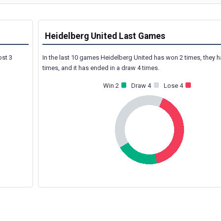
Heidelberg United Last Games
ost 3
In the last 10 games Heidelberg United has won 2 times, they h
times, and it has ended in a draw 4 times.
Win 2
Draw 4
Lose 4