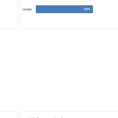
Under