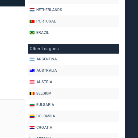
NETHERLANDS
PORTUGAL
BRAZIL
Other Leagues
ARGENTINA
AUSTRALIA
AUSTRIA
BELGIUM
BULGARIA
COLOMBIA
CROATIA