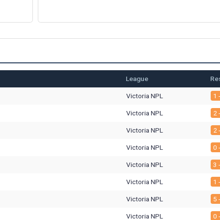
League
Res
Victoria NPL
1 
Victoria NPL
2 
Victoria NPL
2 
Victoria NPL
0 
Victoria NPL
3 
Victoria NPL
1 
Victoria NPL
5 
Victoria NPL
0 