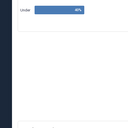
Under