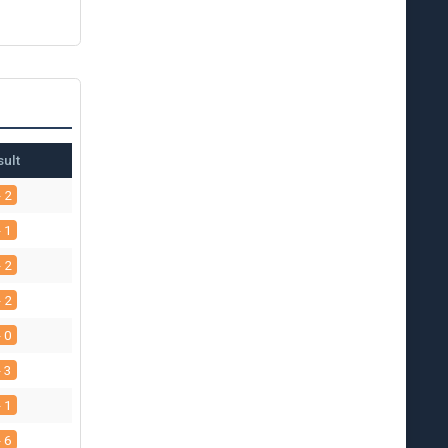
ult
- 2
- 1
- 2
- 2
- 0
- 3
- 1
- 6