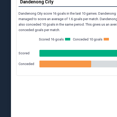
Dandenong City
Dandenong City score 16 goals in the last 10 games. Dandenong 
managed to score an average of 1.6 goals per match. Dandenong
also conceded 10 goals in the same period. This gives us an aver
conceded goals per match.
Scored 16 goals
Conceded 10 goals
Scored
Conceded