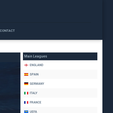
CONTACT
Main Leagues
ENGLAND
SPAIN
GERMANY
ITALY
FRANCE
UEFA