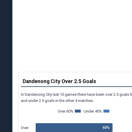
Dandenong City Over 2.5 Goals
In Dandenong City last 10 games there have been over 2.5 goals 
and under 2.5 goals in the other 4 matches.
Over 60%
Under 40%
Over