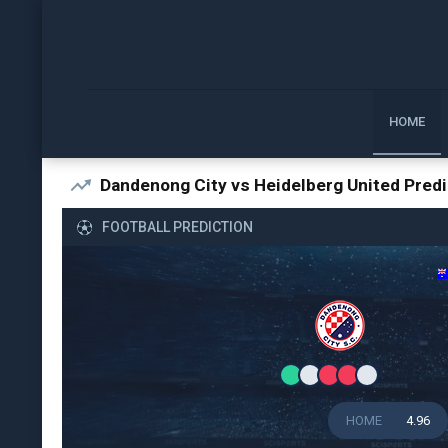
HOME
Dandenong City vs Heidelberg United Predi
FOOTBALL PREDICTION
HOME
4.96