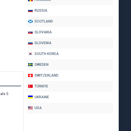
RUSSIA
SCOTLAND
SLOVAKIA
SLOVENIA
SOUTH KOREA
SWEDEN
SWITZERLAND
TÜRKIYE
als 5
UKRAINE
USA