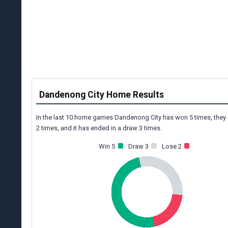
Dandenong City Home Results
In the last 10 home games Dandenong City has won 5 times, they 
2 times, and it has ended in a draw 3 times.
Win 5
Draw 3
Lose 2