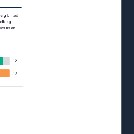
berg United
delberg
ves us an
12
13