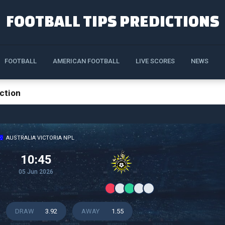
FOOTBALL TIPS PREDICTIONS
FOOTBALL
AMERICAN FOOTBALL
LIVE SCORES
NEWS
ction
AUSTRALIA VICTORIA NPL
10:45
05 Jun 2026
DRAW
3.92
AWAY
1.55