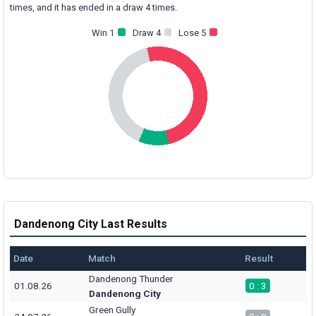
times, and it has ended in a draw 4 times.
Win 1
Draw 4
Lose 5
Dandenong City Last Results
Date
Match
Result
Dandenong Thunder
01.08.26
0 : 3
Dandenong City
Green Gully