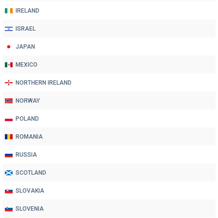
IRELAND
ISRAEL
JAPAN
MEXICO
NORTHERN IRELAND
NORWAY
POLAND
ROMANIA
RUSSIA
SCOTLAND
SLOVAKIA
SLOVENIA