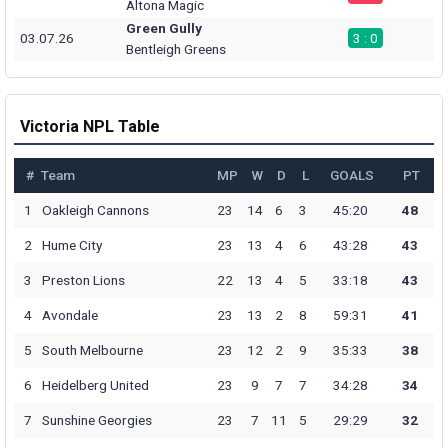
Altona Magic
Green Gully
03.07.26
3 : 0
Bentleigh Greens
Victoria NPL Table
#
Team
MP
W
D
L
GOALS
PT
1
Oakleigh Cannons
23
14
6
3
45:20
48
2
Hume City
23
13
4
6
43:28
43
3
Preston Lions
22
13
4
5
33:18
43
4
Avondale
23
13
2
8
59:31
41
5
South Melbourne
23
12
2
9
35:33
38
6
Heidelberg United
23
9
7
7
34:28
34
7
Sunshine Georgies
23
7
11
5
29:29
32