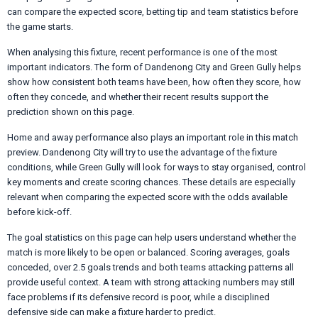
can compare the expected score, betting tip and team statistics before
the game starts.
When analysing this fixture, recent performance is one of the most
important indicators. The form of Dandenong City and Green Gully helps
show how consistent both teams have been, how often they score, how
often they concede, and whether their recent results support the
prediction shown on this page.
Home and away performance also plays an important role in this match
preview. Dandenong City will try to use the advantage of the fixture
conditions, while Green Gully will look for ways to stay organised, control
key moments and create scoring chances. These details are especially
relevant when comparing the expected score with the odds available
before kick-off.
The goal statistics on this page can help users understand whether the
match is more likely to be open or balanced. Scoring averages, goals
conceded, over 2.5 goals trends and both teams attacking patterns all
provide useful context. A team with strong attacking numbers may still
face problems if its defensive record is poor, while a disciplined
defensive side can make a fixture harder to predict.