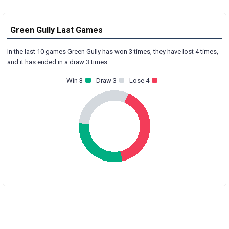
Green Gully Last Games
In the last 10 games Green Gully has won 3 times, they have lost 4 times,
and it has ended in a draw 3 times.
Win 3
Draw 3
Lose 4