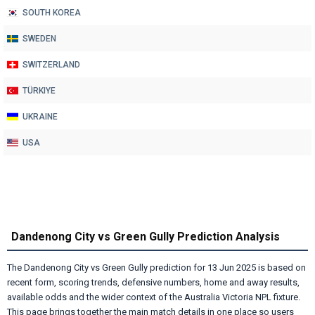
SOUTH KOREA
SWEDEN
SWITZERLAND
TÜRKIYE
UKRAINE
USA
Dandenong City vs Green Gully Prediction Analysis
The Dandenong City vs Green Gully prediction for 13 Jun 2025 is based on
recent form, scoring trends, defensive numbers, home and away results,
available odds and the wider context of the Australia Victoria NPL fixture.
This page brings together the main match details in one place so users