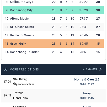
8
Melbourne City II
22
8
6
8
39:27
30
9
Dandenong City
23
8
6
9
30:29
30
10
Altona Magic
23
7
6
10
27:37
27
11
St. Albans Saints
23
7
6
10
27:41
27
12
Bentleigh Greens
23
5
5
13
20:46
20
13
Green Gully
23
3
6
14
19:45
15
14
Dandenong Thunder
23
4
3
16
23:51
15
MORE PREDICTIONS
ALL GAMES
Stal Brzeg
Home & Over 2.5
17:00
Odd:
2.92
Ślęza Wrocław
Trefelin
Away
19:45
Odd:
2.45
Llandudno
Enköping