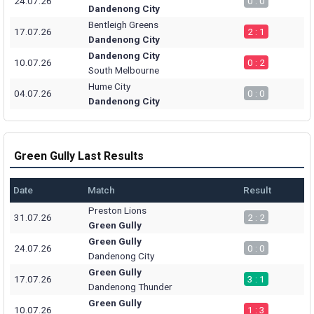
24.07.26
0 : 0
Dandenong City
Bentleigh Greens
17.07.26
2 : 1
Dandenong City
Dandenong City
10.07.26
0 : 2
South Melbourne
Hume City
04.07.26
0 : 0
Dandenong City
Green Gully Last Results
Date
Match
Result
Preston Lions
31.07.26
2 : 2
Green Gully
Green Gully
24.07.26
0 : 0
Dandenong City
Green Gully
17.07.26
3 : 1
Dandenong Thunder
Green Gully
10.07.26
1 : 3