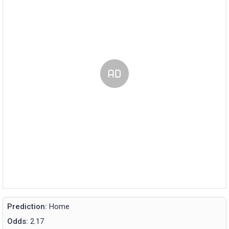
Prediction:
Home
Odds:
2.17