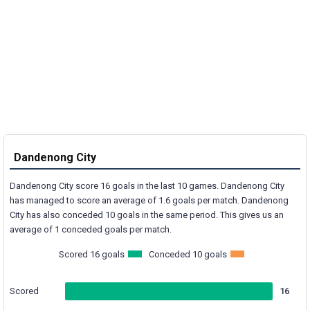
Dandenong City
Dandenong City score 16 goals in the last 10 games. Dandenong City
has managed to score an average of 1.6 goals per match. Dandenong
City has also conceded 10 goals in the same period. This gives us an
average of 1 conceded goals per match.
Scored 16 goals
Conceded 10 goals
Scored
16