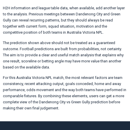
H2H information and league table data, when available, add another layer
to the analysis. Previous meetings between Dandenong City and Green
Gully can reveal recurring patterns, but they should always be read
together with current form, squad situation, motivation and the
competitive position of both teams in Australia Victoria NPL.
The prediction shown above should not be treated as a guaranteed
outcome. Football predictions are built from probabilities, not certainty.
The aim is to provide a clear and useful match analysis that explains why
one result, scoreline or betting angle may have more value than another
based on the available data.
For this Australia Victoria NPL match, the most relevant factors are team
consistency, recent attacking output, goals conceded, home and away
performance, odds movement and the way both teams have performed in
comparable fixtures. By combining these elements, users can get a more
complete view of the Dandenong City vs Green Gully prediction before
making their own final judgement.