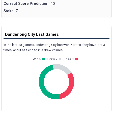
Correct Score Prediction:
4:2
Stake:
7
Dandenong City Last Games
In the last 10 games Dandenong City has won 5 times, they have lost 3
times, and it has ended in a draw 2 times.
Win 5
Draw 2
Lose 3