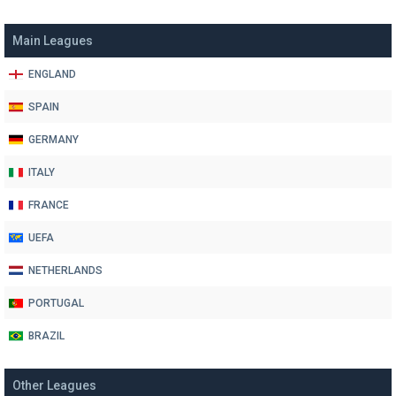
Main Leagues
ENGLAND
SPAIN
GERMANY
ITALY
FRANCE
UEFA
NETHERLANDS
PORTUGAL
BRAZIL
Other Leagues