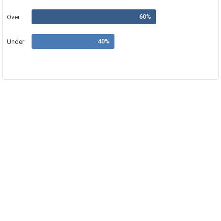
Over
Under