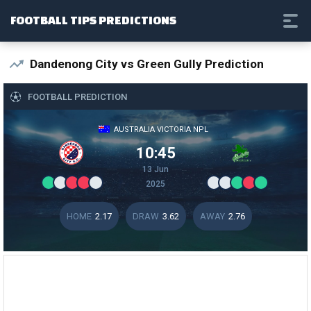
FOOTBALL TIPS PREDICTIONS
Dandenong City vs Green Gully Prediction
FOOTBALL PREDICTION
AUSTRALIA VICTORIA NPL
10:45
13 Jun
2025
HOME
2.17
DRAW
3.62
AWAY
2.76