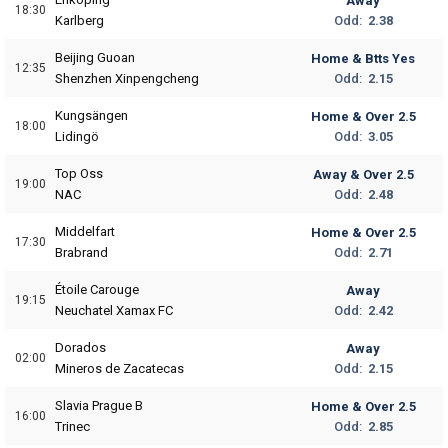
Away
18:30
Odd:
2.38
Karlberg
Beijing Guoan
Home & Btts Yes
12:35
Odd:
2.15
Shenzhen Xinpengcheng
Kungsängen
Home & Over 2.5
18:00
Odd:
3.05
Lidingö
Top Oss
Away & Over 2.5
19:00
Odd:
2.48
NAC
Middelfart
Home & Over 2.5
17:30
Odd:
2.71
Brabrand
Étoile Carouge
Away
19:15
Odd:
2.42
Neuchatel Xamax FC
Dorados
Away
02:00
Odd:
2.15
Mineros de Zacatecas
Slavia Prague B
Home & Over 2.5
16:00
Odd:
2.85
Trinec