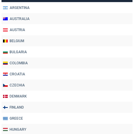
ARGENTINA
AUSTRALIA
AUSTRIA
BELGIUM
BULGARIA
COLOMBIA
CROATIA
CZECHIA
DENMARK
FINLAND
GREECE
HUNGARY