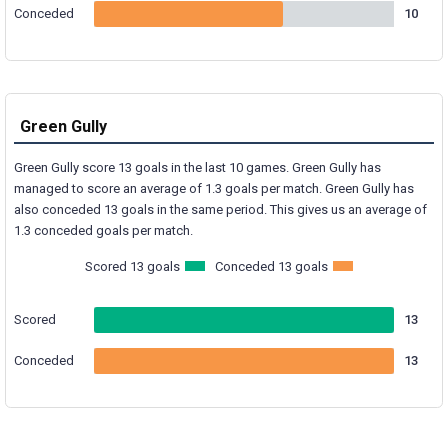
Conceded
10
Green Gully
Green Gully score 13 goals in the last 10 games. Green Gully has
managed to score an average of 1.3 goals per match. Green Gully has
also conceded 13 goals in the same period. This gives us an average of
1.3 conceded goals per match.
Scored 13 goals
Conceded 13 goals
Scored
13
Conceded
13