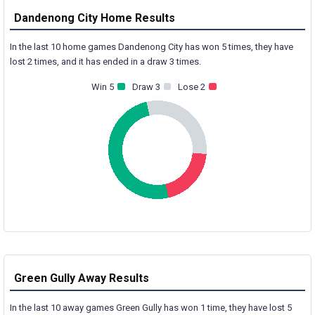
Dandenong City Home Results
In the last 10 home games Dandenong City has won 5 times, they have
lost 2 times, and it has ended in a draw 3 times.
Win 5
Draw 3
Lose 2
Green Gully Away Results
In the last 10 away games Green Gully has won 1 time, they have lost 5