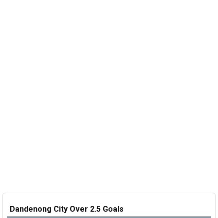
Dandenong City Over 2.5 Goals