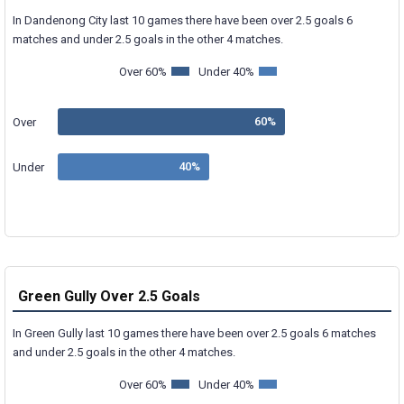
In Dandenong City last 10 games there have been over 2.5 goals 6
matches and under 2.5 goals in the other 4 matches.
Over 60%
Under 40%
Over
Under
Green Gully Over 2.5 Goals
In Green Gully last 10 games there have been over 2.5 goals 6 matches
and under 2.5 goals in the other 4 matches.
Over 60%
Under 40%