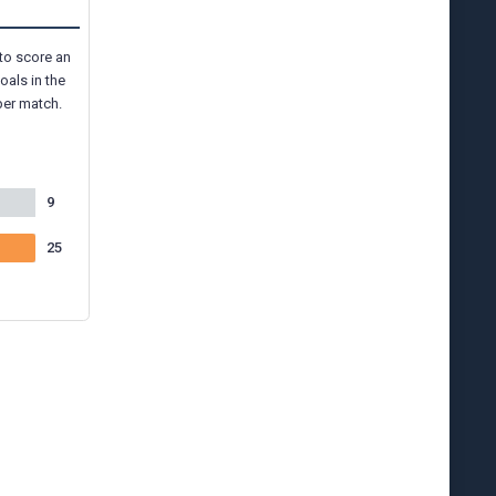
to score an
oals in the
per match.
9
25