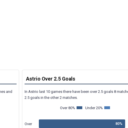
Astrio Over 2.5 Goals
ches and
In Astrio last 10 games there have been over 2.5 goals 8 matc
2.5 goals in the other 2 matches.
Over 80%
Under 20%
Over