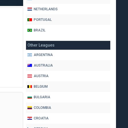
NETHERLANDS
PORTUGAL
BRAZIL
Other Leagues
ARGENTINA
AUSTRALIA
AUSTRIA
BELGIUM
BULGARIA
COLOMBIA
CROATIA