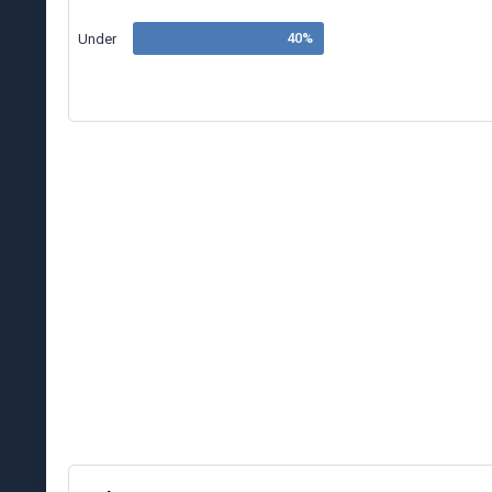
Under