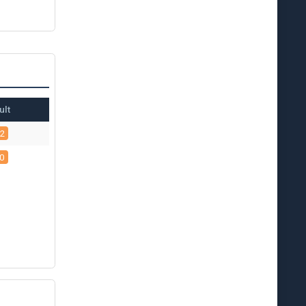
ult
 2
 0