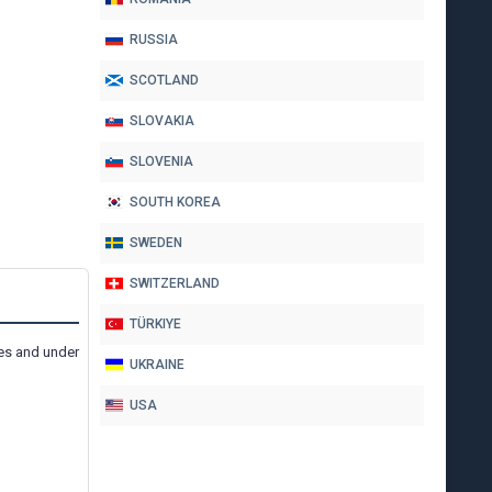
RUSSIA
SCOTLAND
SLOVAKIA
SLOVENIA
SOUTH KOREA
SWEDEN
SWITZERLAND
TÜRKIYE
hes and under
UKRAINE
USA