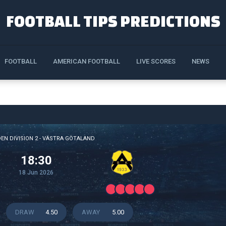
FOOTBALL TIPS PREDICTIONS
FOOTBALL
AMERICAN FOOTBALL
LIVE SCORES
NEWS
EN DIVISION 2 - VÄSTRA GÖTALAND
18:30
18 Jun 2026
DRAW
4.50
AWAY
5.00