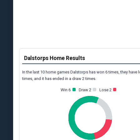
Dalstorps Home Results
In the last 10 home games Dalstorps has won 6 times, they have l
times, and it has ended in a draw 2 times.
Win 6
Draw 2
Lose 2