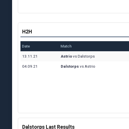
H2H
Date
Match
13.11.21
Astrio
vs
Dalstorps
04.09.21
Dalstorps
vs
Astrio
Dalstorps Last Results