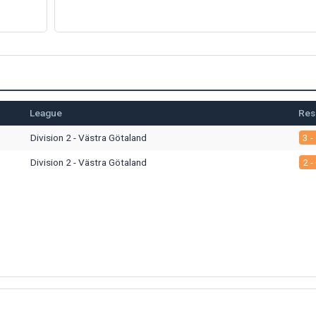
League
Res
Division 2 - Västra Götaland
3 -
Division 2 - Västra Götaland
2 -