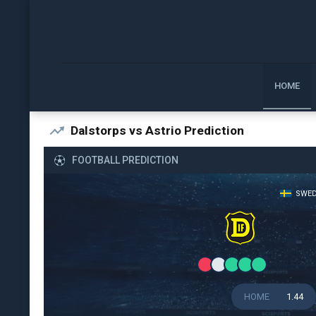
HOME
Dalstorps vs Astrio Prediction
FOOTBALL PREDICTION
SWED
HOME
1.44