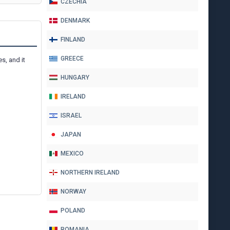
CZECHIA
DENMARK
FINLAND
GREECE
s, and it
HUNGARY
IRELAND
ISRAEL
JAPAN
MEXICO
NORTHERN IRELAND
NORWAY
POLAND
ROMANIA