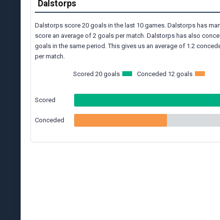
Dalstorps
Dalstorps score 20 goals in the last 10 games. Dalstorps has ma
score an average of 2 goals per match. Dalstorps has also conc
goals in the same period. This gives us an average of 1.2 conced
per match.
Scored 20 goals
Conceded 12 goals
Scored
Conceded