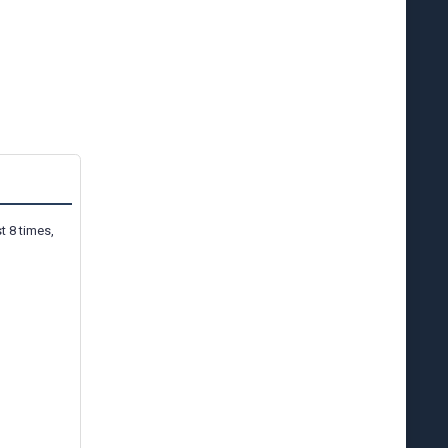
t 8 times,