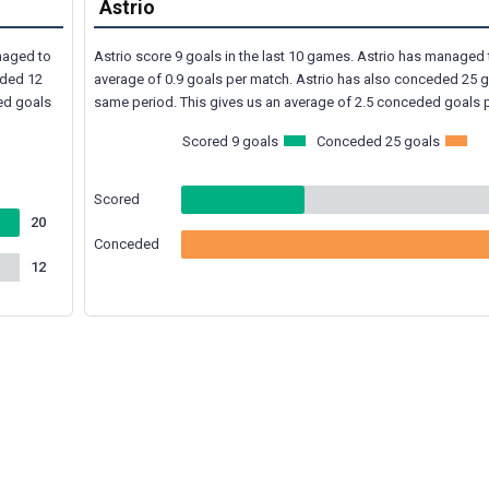
Astrio
naged to
Astrio score 9 goals in the last 10 games. Astrio has managed 
eded 12
average of 0.9 goals per match. Astrio has also conceded 25 g
ed goals
same period. This gives us an average of 2.5 conceded goals 
Scored 9 goals
Conceded 25 goals
Scored
20
Conceded
12