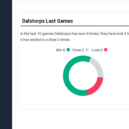
Dalstorps Last Games
In the last 10 games Dalstorps has won 6 times, they have lost 2 
it has ended in a draw 2 times.
Win 6
Draw 2
Lose 2