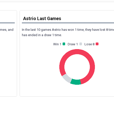
Astrio Last Games
times, and
In the last 10 games Astrio has won 1 time, they have lost 8 time
has ended in a draw 1 time.
Win 1
Draw 1
Lose 8