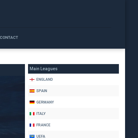
CONTACT
Main Leagues
ENGLAND
SPAIN
GERMANY
ITALY
FRANCE
UEFA