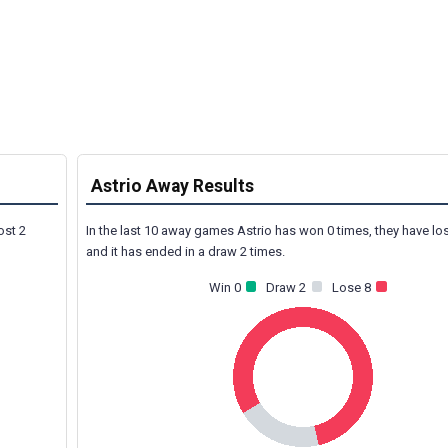
Astrio Away Results
ost 2
In the last 10 away games Astrio has won 0 times, they have los
and it has ended in a draw 2 times.
Win 0
Draw 2
Lose 8