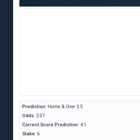
Prediction:
Home & Over 2.5
Odds:
2.07
Correct Score Prediction:
4:1
Stake:
6