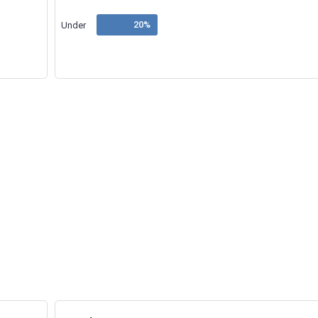
Under