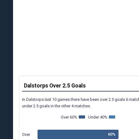
Dalstorps Over 2.5 Goals
In Dalstorps last 10 games there have been over 2.5 goals 6 mat
under 2.5 goals in the other 4 matches.
Over 60%
Under 40%
Over