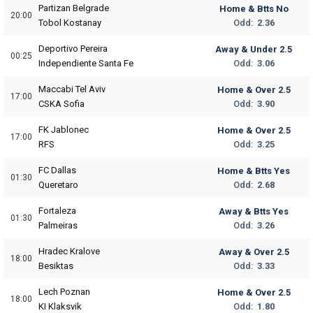
Partizan Belgrade
Home & Btts No
20:00
Odd:
2.36
Tobol Kostanay
Deportivo Pereira
Away & Under 2.5
00:25
Odd:
3.06
Independiente Santa Fe
Maccabi Tel Aviv
Home & Over 2.5
17:00
Odd:
3.90
CSKA Sofia
FK Jablonec
Home & Over 2.5
17:00
Odd:
3.25
RFS
FC Dallas
Home & Btts Yes
01:30
Odd:
2.68
Queretaro
Fortaleza
Away & Btts Yes
01:30
Odd:
3.26
Palmeiras
Hradec Kralove
Away & Over 2.5
18:00
Odd:
3.33
Besiktas
Lech Poznan
Home & Over 2.5
18:00
Odd:
1.80
KI Klaksvik