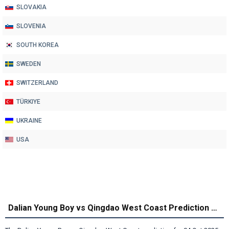
SLOVAKIA
SLOVENIA
SOUTH KOREA
SWEDEN
SWITZERLAND
TÜRKIYE
UKRAINE
USA
Dalian Young Boy vs Qingdao West Coast Prediction Analysis