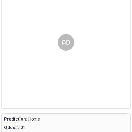
Prediction:
Home
Odds:
2.01