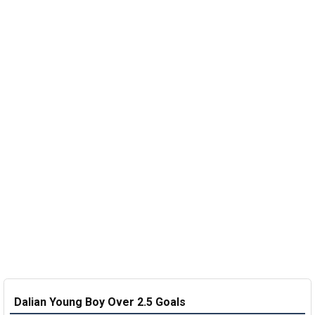
Dalian Young Boy Over 2.5 Goals