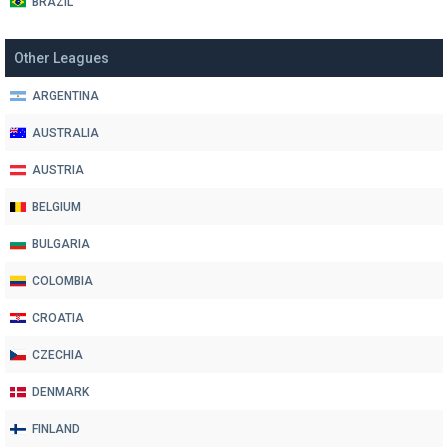
BRAZIL
Other Leagues
ARGENTINA
AUSTRALIA
AUSTRIA
BELGIUM
BULGARIA
COLOMBIA
CROATIA
CZECHIA
DENMARK
FINLAND