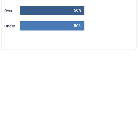
Over
Under