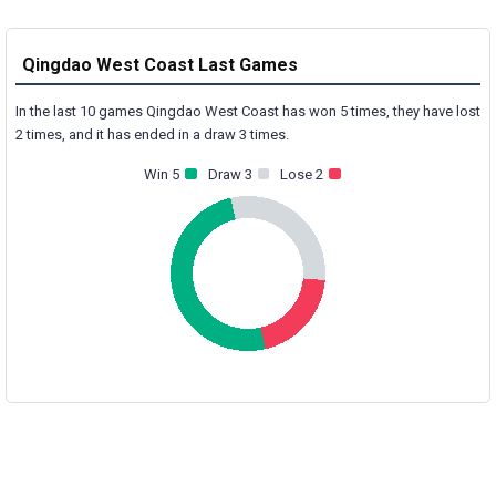
Qingdao West Coast Last Games
In the last 10 games Qingdao West Coast has won 5 times, they have lost
2 times, and it has ended in a draw 3 times.
Win 5
Draw 3
Lose 2