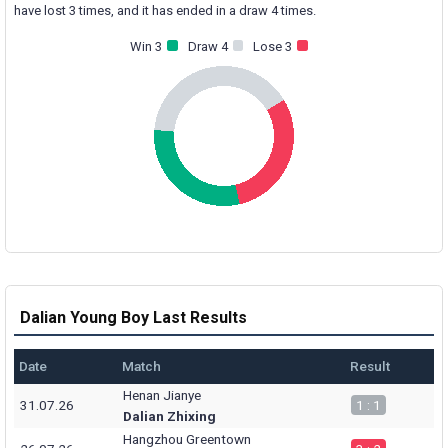
have lost 3 times, and it has ended in a draw 4 times.
Win 3
Draw 4
Lose 3
Dalian Young Boy Last Results
Date
Match
Result
Henan Jianye
31.07.26
1 : 1
Dalian Zhixing
Hangzhou Greentown