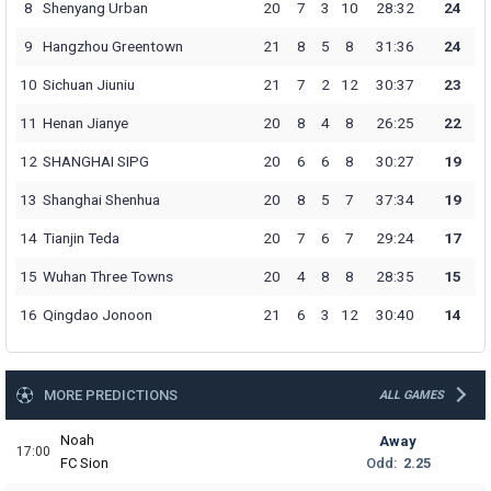
8
Shenyang Urban
20
7
3
10
28:32
24
9
Hangzhou Greentown
21
8
5
8
31:36
24
10
Sichuan Jiuniu
21
7
2
12
30:37
23
11
Henan Jianye
20
8
4
8
26:25
22
12
SHANGHAI SIPG
20
6
6
8
30:27
19
13
Shanghai Shenhua
20
8
5
7
37:34
19
14
Tianjin Teda
20
7
6
7
29:24
17
15
Wuhan Three Towns
20
4
8
8
28:35
15
16
Qingdao Jonoon
21
6
3
12
30:40
14
MORE PREDICTIONS
ALL GAMES
Noah
Away
17:00
Odd:
2.25
FC Sion