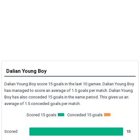
Dalian Young Boy
Dalian Young Boy score 15 goals in the last 10 games. Dalian Young Boy
has managed to score an average of 1.5 goals per match. Dalian Young
Boy has also conceded 15 goals in the same period. This gives us an
average of 1.5 conceded goals per match.
Scored 15 goals
Conceded 15 goals
Scored
15