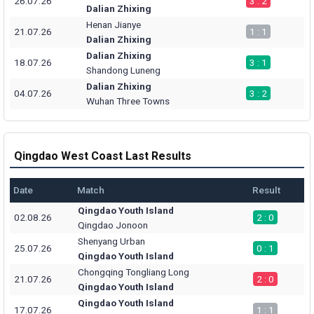
26.07.26
3 : 2
Dalian Zhixing
Henan Jianye
21.07.26
1 : 1
Dalian Zhixing
Dalian Zhixing
18.07.26
3 : 1
Shandong Luneng
Dalian Zhixing
04.07.26
3 : 2
Wuhan Three Towns
Qingdao West Coast Last Results
Date
Match
Result
Qingdao Youth Island
02.08.26
2 : 0
Qingdao Jonoon
Shenyang Urban
25.07.26
0 : 1
Qingdao Youth Island
Chongqing Tongliang Long
21.07.26
2 : 0
Qingdao Youth Island
Qingdao Youth Island
17.07.26
1 : 1