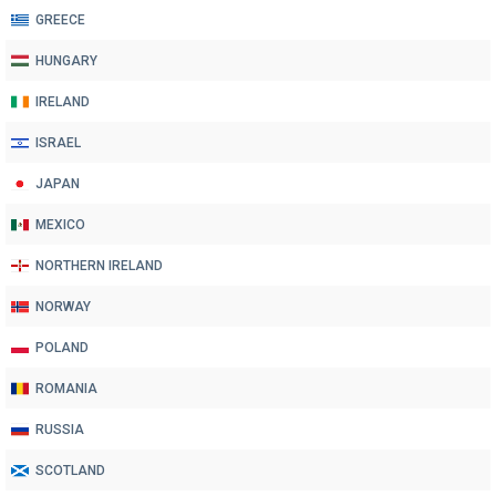
GREECE
HUNGARY
IRELAND
ISRAEL
JAPAN
MEXICO
NORTHERN IRELAND
NORWAY
POLAND
ROMANIA
RUSSIA
SCOTLAND