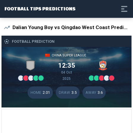
FOOTBALL TIPS PREDICTIONS
Dalian Young Boy vs Qingdao West Coast Prediction
FOOTBALL PREDICTION
CHINA SUPER LEAGUE
12:35
04 Oct
2025
HOME
2.01
DRAW
3.5
AWAY
3.6