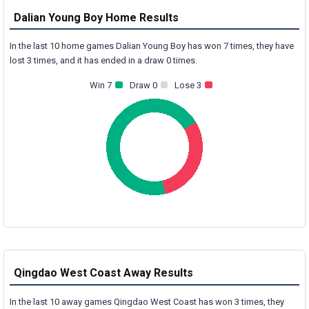
Dalian Young Boy Home Results
In the last 10 home games Dalian Young Boy has won 7 times, they have
lost 3 times, and it has ended in a draw 0 times.
Win 7
Draw 0
Lose 3
Qingdao West Coast Away Results
In the last 10 away games Qingdao West Coast has won 3 times, they