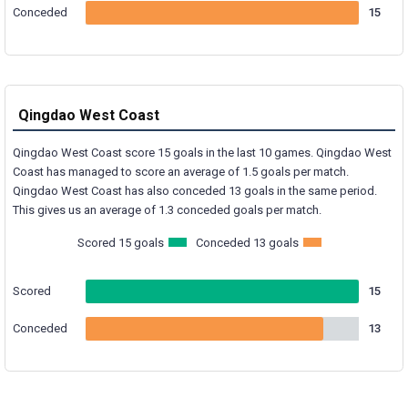
Conceded
15
Qingdao West Coast
Qingdao West Coast score 15 goals in the last 10 games. Qingdao West
Coast has managed to score an average of 1.5 goals per match.
Qingdao West Coast has also conceded 13 goals in the same period.
This gives us an average of 1.3 conceded goals per match.
Scored 15 goals
Conceded 13 goals
Scored
15
Conceded
13