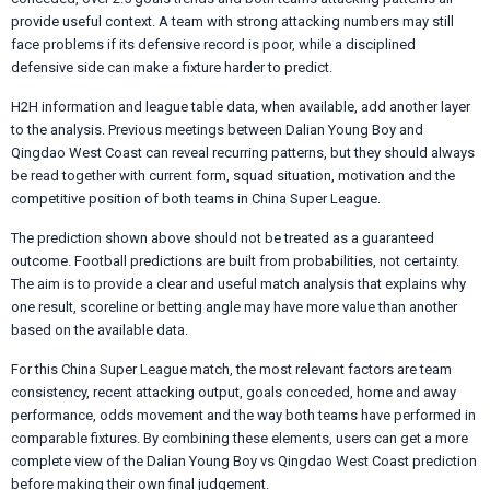
provide useful context. A team with strong attacking numbers may still
face problems if its defensive record is poor, while a disciplined
defensive side can make a fixture harder to predict.
H2H information and league table data, when available, add another layer
to the analysis. Previous meetings between Dalian Young Boy and
Qingdao West Coast can reveal recurring patterns, but they should always
be read together with current form, squad situation, motivation and the
competitive position of both teams in China Super League.
The prediction shown above should not be treated as a guaranteed
outcome. Football predictions are built from probabilities, not certainty.
The aim is to provide a clear and useful match analysis that explains why
one result, scoreline or betting angle may have more value than another
based on the available data.
For this China Super League match, the most relevant factors are team
consistency, recent attacking output, goals conceded, home and away
performance, odds movement and the way both teams have performed in
comparable fixtures. By combining these elements, users can get a more
complete view of the Dalian Young Boy vs Qingdao West Coast prediction
before making their own final judgement.