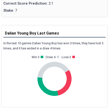
Correct Score Prediction:
2:1
Stake:
7
Dalian Young Boy Last Games
In the last 10 games Dalian Young Boy has won 3 times, they have lost 3
times, and it has ended in a draw 4 times.
Win 3
Draw 4
Lose 3