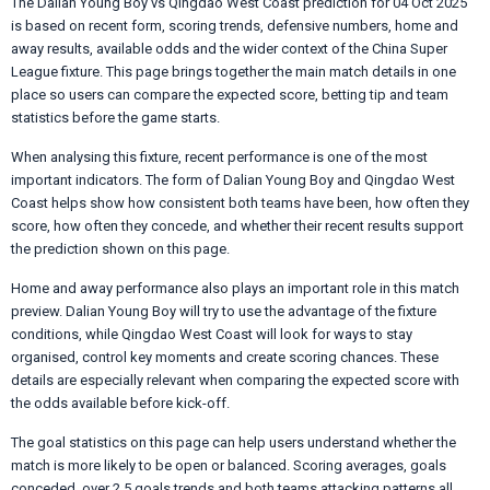
The Dalian Young Boy vs Qingdao West Coast prediction for 04 Oct 2025
is based on recent form, scoring trends, defensive numbers, home and
away results, available odds and the wider context of the China Super
League fixture. This page brings together the main match details in one
place so users can compare the expected score, betting tip and team
statistics before the game starts.
When analysing this fixture, recent performance is one of the most
important indicators. The form of Dalian Young Boy and Qingdao West
Coast helps show how consistent both teams have been, how often they
score, how often they concede, and whether their recent results support
the prediction shown on this page.
Home and away performance also plays an important role in this match
preview. Dalian Young Boy will try to use the advantage of the fixture
conditions, while Qingdao West Coast will look for ways to stay
organised, control key moments and create scoring chances. These
details are especially relevant when comparing the expected score with
the odds available before kick-off.
The goal statistics on this page can help users understand whether the
match is more likely to be open or balanced. Scoring averages, goals
conceded, over 2.5 goals trends and both teams attacking patterns all