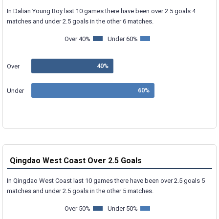
In Dalian Young Boy last 10 games there have been over 2.5 goals 4
matches and under 2.5 goals in the other 6 matches.
Over 40%
Under 60%
Over
Under
Qingdao West Coast Over 2.5 Goals
In Qingdao West Coast last 10 games there have been over 2.5 goals 5
matches and under 2.5 goals in the other 5 matches.
Over 50%
Under 50%