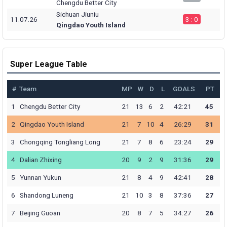
Chengdu Better City
Sichuan Jiuniu
11.07.26
3 : 0
Qingdao Youth Island
Super League Table
#
Team
MP
W
D
L
GOALS
PT
1
Chengdu Better City
21
13
6
2
42:21
45
2
Qingdao Youth Island
21
7
10
4
26:29
31
3
Chongqing Tongliang Long
21
7
8
6
23:24
29
4
Dalian Zhixing
20
9
2
9
31:36
29
5
Yunnan Yukun
21
8
4
9
42:41
28
6
Shandong Luneng
21
10
3
8
37:36
27
7
Beijing Guoan
20
8
7
5
34:27
26