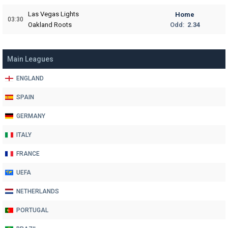
Las Vegas Lights
Home
03:30
Odd:
2.34
Oakland Roots
Main Leagues
ENGLAND
SPAIN
GERMANY
ITALY
FRANCE
UEFA
NETHERLANDS
PORTUGAL