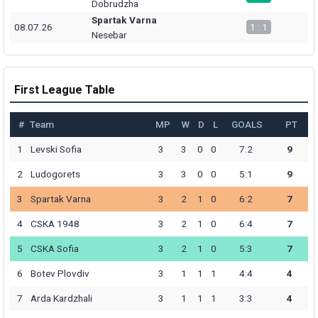
Dobrudzha
Spartak Varna
08.07.26
1 : 1
Nesebar
First League Table
#
Team
MP
W
D
L
GOALS
PT
1
Levski Sofia
3
3
0
0
7:2
9
2
Ludogorets
3
3
0
0
5:1
9
3
Spartak Varna
3
2
1
0
6:2
7
4
CSKA 1948
3
2
1
0
6:4
7
5
CSKA Sofia
3
2
1
0
5:3
7
6
Botev Plovdiv
3
1
1
1
4:4
4
7
Arda Kardzhali
3
1
1
1
3:3
4