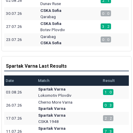
02.08.26
2 : 1
Dunav Ruse
CSKA Sofia
30.07.26
0 : 0
Qarabag
CSKA Sofia
27.07.26
3 : 2
Botev Plovdiv
Qarabag
23.07.26
0 : 0
CSKA Sofia
Spartak Varna Last Results
Date
Match
Result
Spartak Varna
03.08.26
1 : 0
Lokomotiv Plovdiv
Cherno More Varna
26.07.26
0 : 3
Spartak Varna
Spartak Varna
17.07.26
2 : 2
CSKA 1948
Spartak Varna
11.07.26
7 : 3