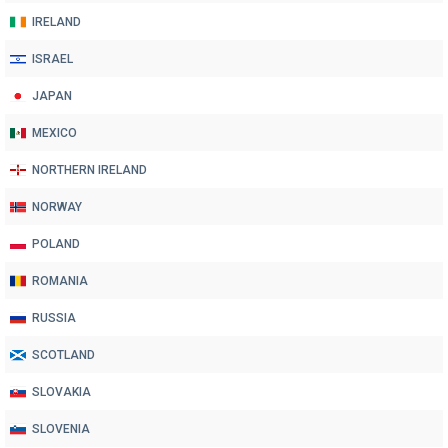
IRELAND
ISRAEL
JAPAN
MEXICO
NORTHERN IRELAND
NORWAY
POLAND
ROMANIA
RUSSIA
SCOTLAND
SLOVAKIA
SLOVENIA