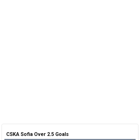
CSKA Sofia Over 2.5 Goals