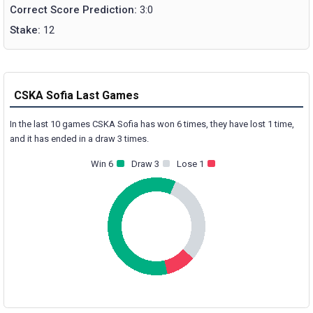
Correct Score Prediction:
3:0
Stake:
12
CSKA Sofia Last Games
In the last 10 games CSKA Sofia has won 6 times, they have lost 1 time,
and it has ended in a draw 3 times.
Win 6
Draw 3
Lose 1