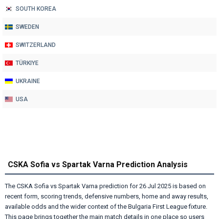
SOUTH KOREA
SWEDEN
SWITZERLAND
TÜRKIYE
UKRAINE
USA
CSKA Sofia vs Spartak Varna Prediction Analysis
The CSKA Sofia vs Spartak Varna prediction for 26 Jul 2025 is based on
recent form, scoring trends, defensive numbers, home and away results,
available odds and the wider context of the Bulgaria First League fixture.
This page brings together the main match details in one place so users