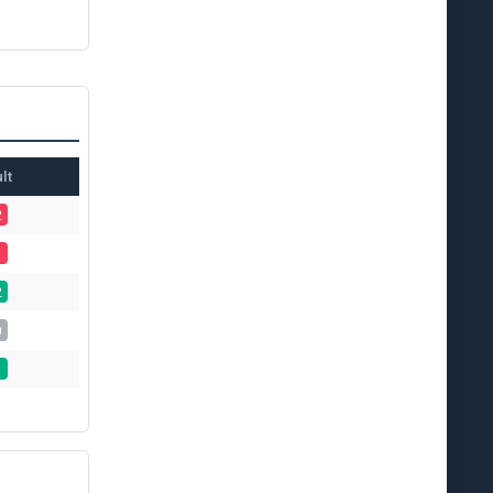
lt
2
1
2
0
1