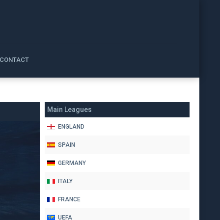
CONTACT
Main Leagues
ENGLAND
SPAIN
GERMANY
ITALY
FRANCE
UEFA