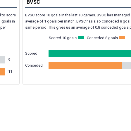
BVSC
d to score
BVSC score 10 goals in the last 10 games. BVSC has managed 
 goals in
average of 1 goals per match. BVSC has also conceded 8 goals
 per
same period. This gives us an average of 0.8 conceded goals 
Scored 10 goals
Conceded 8 goals
Scored
9
Conceded
11