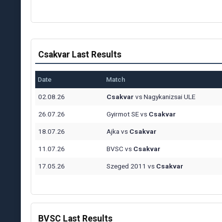
Csakvar Last Results
Date
Match
02.08.26
Csakvar
vs
Nagykanizsai ULE
26.07.26
Gyirmot SE
vs
Csakvar
18.07.26
Ajka
vs
Csakvar
11.07.26
BVSC
vs
Csakvar
17.05.26
Szeged 2011
vs
Csakvar
BVSC Last Results