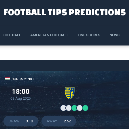
FOOTBALL TIPS PREDICTIONS
FOOTBALL
AMERICAN FOOTBALL
LIVE SCORES
NEWS
HUNGARY NB II
18:00
03 Aug 2025
DRAW
3.10
AWAY
2.52