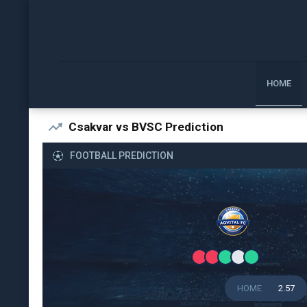
HOME
Csakvar vs BVSC Prediction
FOOTBALL PREDICTION
HOME
2.57