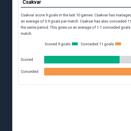
Csakvar
Csakvar score 9 goals in the last 10 games. Csakvar has manage
an average of 0.9 goals per match. Csakvar has also conceded 11
the same period. This gives us an average of 1.1 conceded goals
match.
Scored 9 goals
Conceded 11 goals
Scored
Conceded