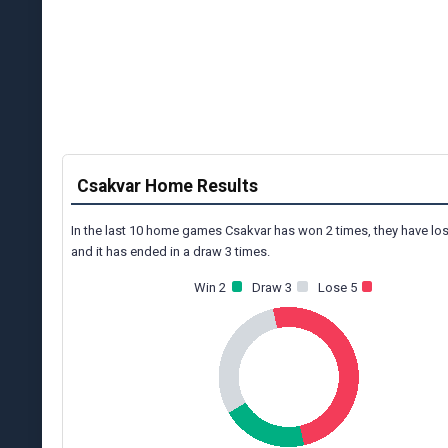
Csakvar Home Results
In the last 10 home games Csakvar has won 2 times, they have los
and it has ended in a draw 3 times.
Win 2
Draw 3
Lose 5