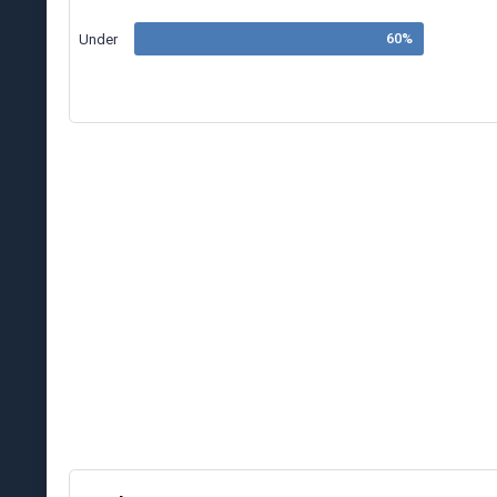
Under