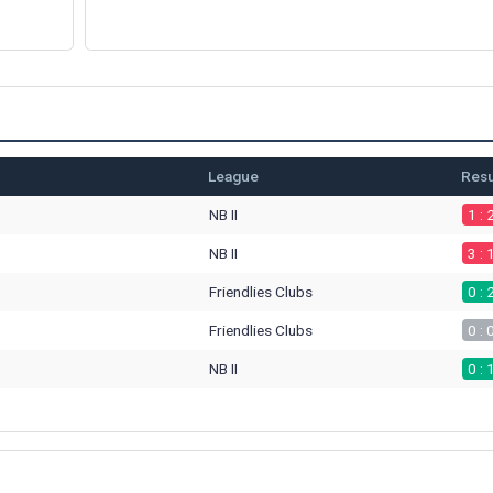
League
Resu
NB II
1 : 
NB II
3 : 
Friendlies Clubs
0 : 
Friendlies Clubs
0 : 
NB II
0 : 