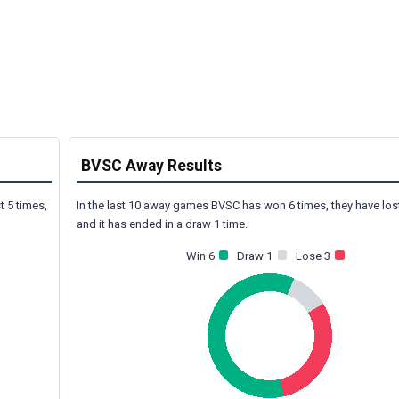
BVSC Away Results
t 5 times,
In the last 10 away games BVSC has won 6 times, they have lost
and it has ended in a draw 1 time.
Win 6
Draw 1
Lose 3