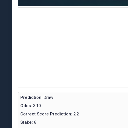
Prediction:
Draw
Odds:
3.10
Correct Score Prediction:
2:2
Stake:
6