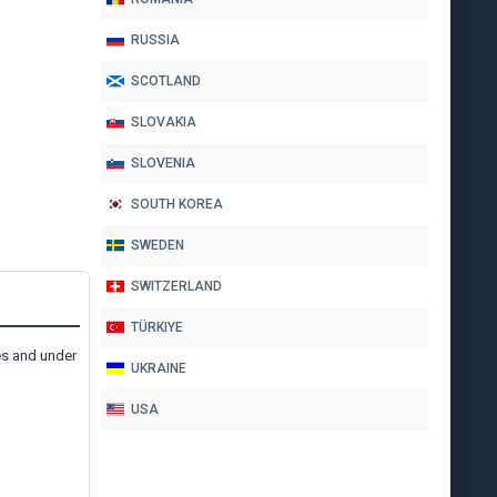
RUSSIA
SCOTLAND
SLOVAKIA
SLOVENIA
SOUTH KOREA
SWEDEN
SWITZERLAND
TÜRKIYE
es and under
UKRAINE
USA