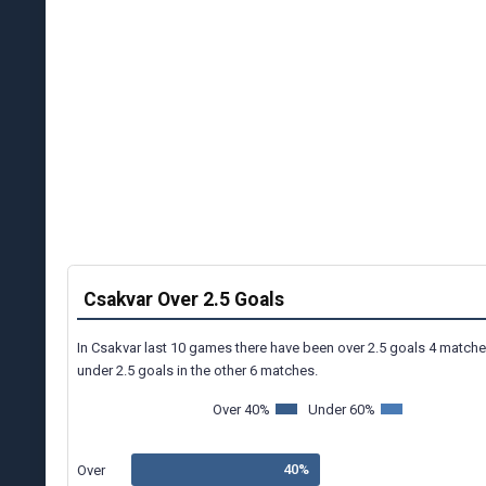
Csakvar Over 2.5 Goals
In Csakvar last 10 games there have been over 2.5 goals 4 match
under 2.5 goals in the other 6 matches.
Over 40%
Under 60%
Over