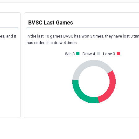
BVSC Last Games
es, and it
In the last 10 games BVSC has won 3 times, they have lost 3 tim
has ended in a draw 4 times.
Win 3
Draw 4
Lose 3