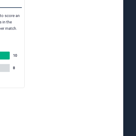
to score an
 in the
per match.
10
8