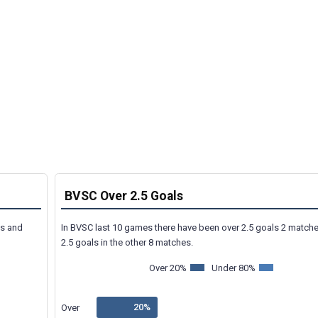
BVSC Over 2.5 Goals
es and
In BVSC last 10 games there have been over 2.5 goals 2 match
2.5 goals in the other 8 matches.
Over 20%
Under 80%
Over