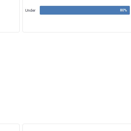
Under