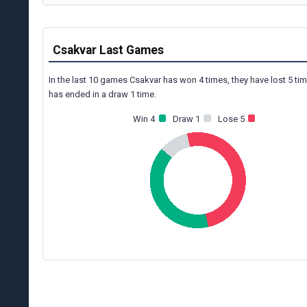
Csakvar Last Games
In the last 10 games Csakvar has won 4 times, they have lost 5 tim
has ended in a draw 1 time.
Win 4
Draw 1
Lose 5