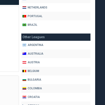
NETHERLANDS
PORTUGAL
BRAZIL
Other Leagues
ARGENTINA
AUSTRALIA
AUSTRIA
BELGIUM
BULGARIA
COLOMBIA
CROATIA