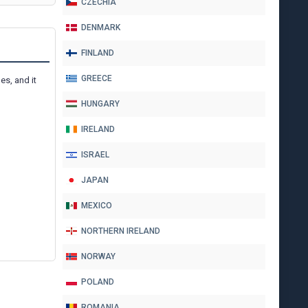
CZECHIA
DENMARK
FINLAND
GREECE
es, and it
HUNGARY
IRELAND
ISRAEL
JAPAN
MEXICO
NORTHERN IRELAND
NORWAY
POLAND
ROMANIA