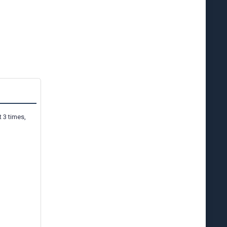
 3 times,