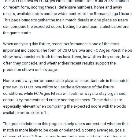
The CS U Craiova vs FC Arges Pitesti prediction for 18 Jul 2025 is based
on recent form, scoring trends, defensive numbers, home and away
results, available odds and the wider context of the Romania Liga I fixture.
This page brings together the main match details in one place so users
can compare the expected score, betting tip and team statistics before
the game starts.
When analysing this fixture, recent performance is one of the most
important indicators. The form of CS U Craiova and FC Arges Pitesti helps
show how consistent both teams have been, how often they score, how
often they concede, and whether their recent results support the
prediction shown on this page.
Home and away performance also plays an important role in this match
preview. CS U Craiova will try to use the advantage of the fixture
conditions, while FC Arges Pitesti will look for ways to stay organised,
control key moments and create scoring chances. These details are
especially relevant when comparing the expected score with the odds
available before kick-off.
The goal statistics on this page can help users understand whether the
match is more likely to be open or balanced. Scoring averages, goals
conceded, over 2.5 goals trends and both teams attacking patterns all