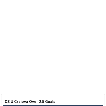
CS U Craiova Over 2.5 Goals