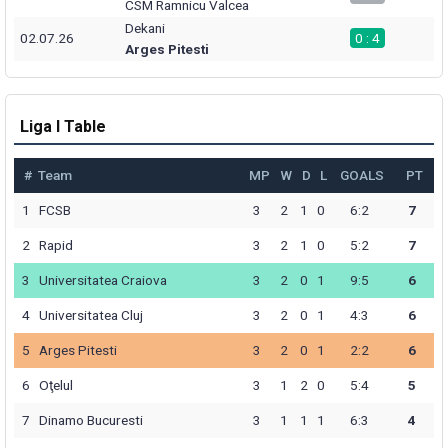
CSM Ramnicu Valcea
Dekani
02.07.26
0 : 4
Arges Pitesti
Liga I Table
#
Team
MP
W
D
L
GOALS
PT
1
FCSB
3
2
1
0
6:2
7
2
Rapid
3
2
1
0
5:2
7
3
Universitatea Craiova
3
2
0
1
9:5
6
4
Universitatea Cluj
3
2
0
1
4:3
6
5
Arges Pitesti
3
2
0
1
2:2
6
6
Oţelul
3
1
2
0
5:4
5
7
Dinamo Bucuresti
3
1
1
1
6:3
4