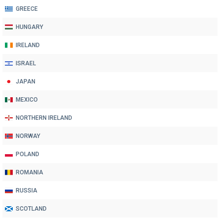
GREECE
HUNGARY
IRELAND
ISRAEL
JAPAN
MEXICO
NORTHERN IRELAND
NORWAY
POLAND
ROMANIA
RUSSIA
SCOTLAND