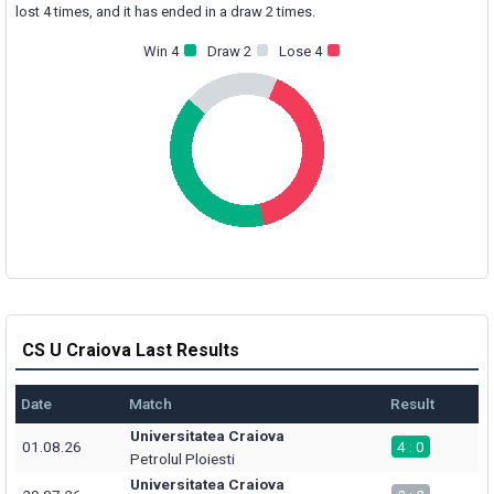
lost 4 times, and it has ended in a draw 2 times.
Win 4
Draw 2
Lose 4
CS U Craiova Last Results
Date
Match
Result
Universitatea Craiova
01.08.26
4 : 0
Petrolul Ploiesti
Universitatea Craiova