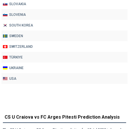
SLOVAKIA
SLOVENIA
SOUTH KOREA
SWEDEN
SWITZERLAND
TÜRKIYE
UKRAINE
USA
CS U Craiova vs FC Arges Pitesti Prediction Analysis