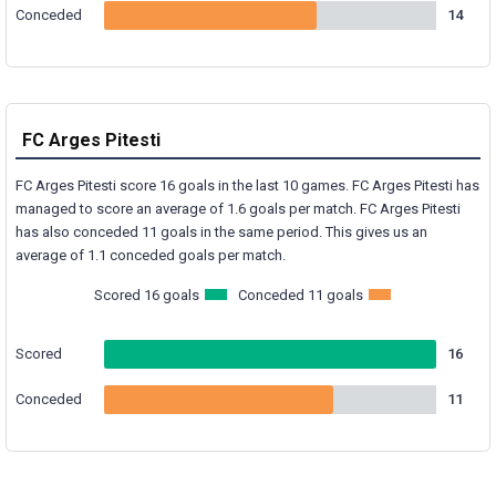
Conceded
14
FC Arges Pitesti
FC Arges Pitesti score 16 goals in the last 10 games. FC Arges Pitesti has
managed to score an average of 1.6 goals per match. FC Arges Pitesti
has also conceded 11 goals in the same period. This gives us an
average of 1.1 conceded goals per match.
Scored 16 goals
Conceded 11 goals
Scored
16
Conceded
11