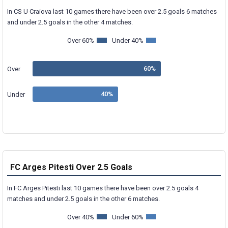
In CS U Craiova last 10 games there have been over 2.5 goals 6 matches
and under 2.5 goals in the other 4 matches.
Over 60%
Under 40%
Over
Under
FC Arges Pitesti Over 2.5 Goals
In FC Arges Pitesti last 10 games there have been over 2.5 goals 4
matches and under 2.5 goals in the other 6 matches.
Over 40%
Under 60%