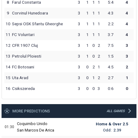
8
Farul Constanta
3
1
1
1
5:4
4
9
Corvinul Hunedoara
3
1
1
1
4:3
4
10
Sepsi OSK Sfantu Gheorghe
3
1
1
1
2:2
4
11
FC Voluntari
3
1
1
1
3:7
4
12
CFR 1907 Cluj
3
1
0
2
7:5
3
13
Petrolul Ploiesti
3
1
0
2
1:5
3
14
FC Botosani
3
0
2
1
4:5
2
15
Uta Arad
3
0
1
2
2:7
1
16
Csikszereda
3
0
0
3
0:6
0
MORE PREDICTIONS
ALL GAMES
Coquimbo Unido
Home & Over 2.5
01:30
Odd:
2.39
San Marcos De Arica