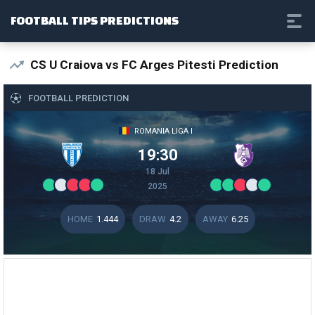
FOOTBALL TIPS PREDICTIONS
CS U Craiova vs FC Arges Pitesti Prediction
FOOTBALL PREDICTION
ROMANIA LIGA I
19:30
18 Jul
2025
HOME
1.444
DRAW
4.2
AWAY
6.25