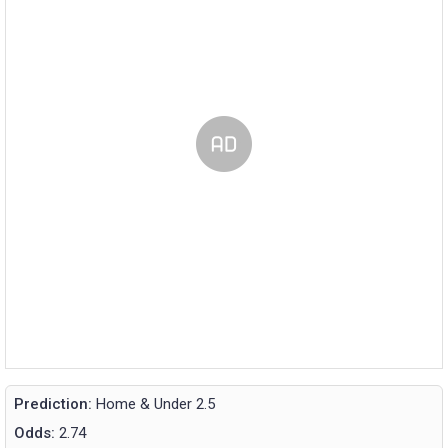
Prediction:
Home & Under 2.5
Odds:
2.74