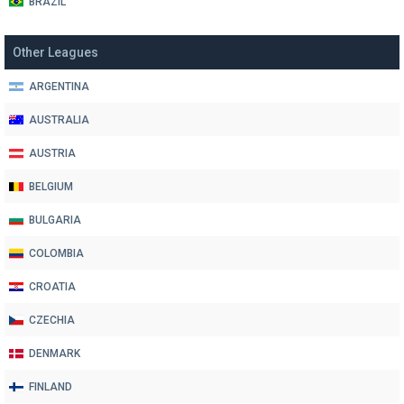
BRAZIL
Other Leagues
ARGENTINA
AUSTRALIA
AUSTRIA
BELGIUM
BULGARIA
COLOMBIA
CROATIA
CZECHIA
DENMARK
FINLAND