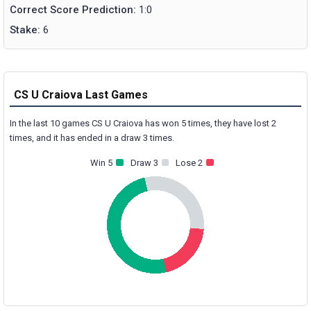
Correct Score Prediction:
1:0
Stake:
6
CS U Craiova Last Games
In the last 10 games CS U Craiova has won 5 times, they have lost 2
times, and it has ended in a draw 3 times.
Win 5
Draw 3
Lose 2