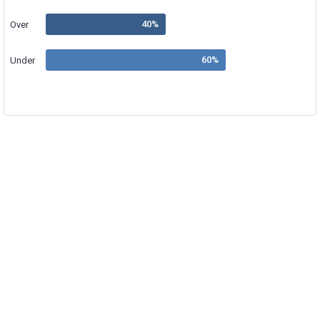
Over
Under