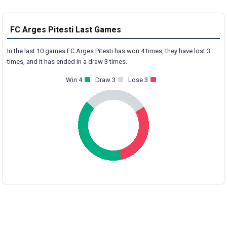
FC Arges Pitesti Last Games
In the last 10 games FC Arges Pitesti has won 4 times, they have lost 3
times, and it has ended in a draw 3 times.
Win 4
Draw 3
Lose 3