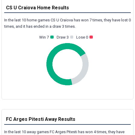
CS U Craiova Home Results
In the last 10 home games CS U Craiova has won 7 times, they have lost 0
times, and it has ended in a draw 3 times.
Win 7
Draw 3
Lose 0
FC Arges Pitesti Away Results
In the last 10 away games FC Arges Pitesti has won 4 times, they have