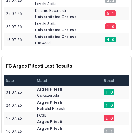
29.07.26
2 : 2
Levski Sofia
Dinamo Bucuresti
25.07.26
5 : 1
Universitatea Craiova
Levski Sofia
22.07.26
1 : 0
Universitatea Craiova
Universitatea Craiova
18.07.26
4 : 0
Uta Arad
FC Arges Pitesti Last Results
Date
Match
Result
Arges Pitesti
31.07.26
1 : 0
Csikszereda
Arges Pitesti
24.07.26
1 : 0
Petrolul Ploiesti
FCSB
17.07.26
2 : 0
Arges Pitesti
Arges Pitesti
10.07.26
1 : 1