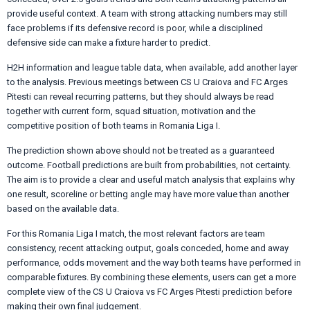
provide useful context. A team with strong attacking numbers may still
face problems if its defensive record is poor, while a disciplined
defensive side can make a fixture harder to predict.
H2H information and league table data, when available, add another layer
to the analysis. Previous meetings between CS U Craiova and FC Arges
Pitesti can reveal recurring patterns, but they should always be read
together with current form, squad situation, motivation and the
competitive position of both teams in Romania Liga I.
The prediction shown above should not be treated as a guaranteed
outcome. Football predictions are built from probabilities, not certainty.
The aim is to provide a clear and useful match analysis that explains why
one result, scoreline or betting angle may have more value than another
based on the available data.
For this Romania Liga I match, the most relevant factors are team
consistency, recent attacking output, goals conceded, home and away
performance, odds movement and the way both teams have performed in
comparable fixtures. By combining these elements, users can get a more
complete view of the CS U Craiova vs FC Arges Pitesti prediction before
making their own final judgement.