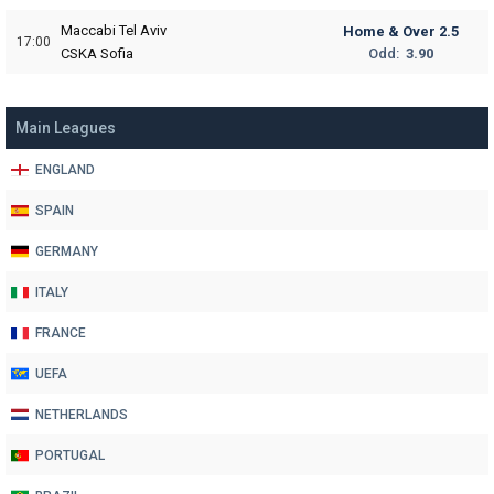
Maccabi Tel Aviv
Home & Over 2.5
17:00
Odd:
3.90
CSKA Sofia
Main Leagues
ENGLAND
SPAIN
GERMANY
ITALY
FRANCE
UEFA
NETHERLANDS
PORTUGAL