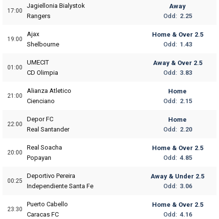
Jagiellonia Bialystok
Away
17:00
Odd:
2.25
Rangers
Ajax
Home & Over 2.5
19:00
Odd:
1.43
Shelbourne
UMECIT
Away & Over 2.5
01:00
Odd:
3.83
CD Olimpia
Alianza Atletico
Home
21:00
Odd:
2.15
Cienciano
Depor FC
Home
22:00
Odd:
2.20
Real Santander
Real Soacha
Home & Over 2.5
20:00
Odd:
4.85
Popayan
Deportivo Pereira
Away & Under 2.5
00:25
Odd:
3.06
Independiente Santa Fe
Puerto Cabello
Home & Over 2.5
23:30
Odd:
4.16
Caracas FC