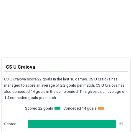
CS U Craiova
CS U Craiova score 22 goals in the last 10 games. CS U Craiova has
managed to score an average of 2.2 goals per match. CS U Craiova has
also conceded 14 goals in the same period. This gives us an average of
1.4 conceded goals per match.
Scored 22 goals
Conceded 14 goals
Scored
22