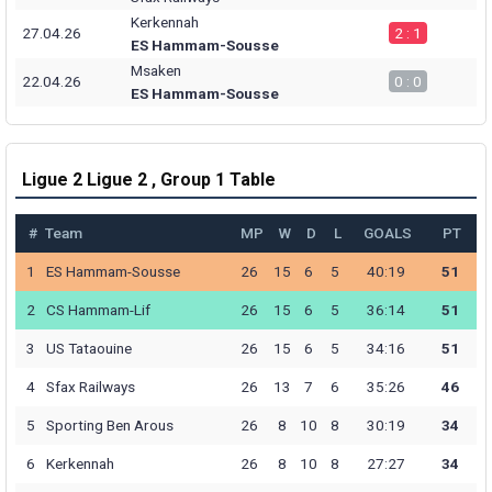
Kerkennah
27.04.26
2 : 1
ES Hammam-Sousse
Msaken
22.04.26
0 : 0
ES Hammam-Sousse
Ligue 2 Ligue 2 , Group 1 Table
#
Team
MP
W
D
L
GOALS
PT
1
ES Hammam-Sousse
26
15
6
5
40:19
51
2
CS Hammam-Lif
26
15
6
5
36:14
51
3
US Tataouine
26
15
6
5
34:16
51
4
Sfax Railways
26
13
7
6
35:26
46
5
Sporting Ben Arous
26
8
10
8
30:19
34
6
Kerkennah
26
8
10
8
27:27
34