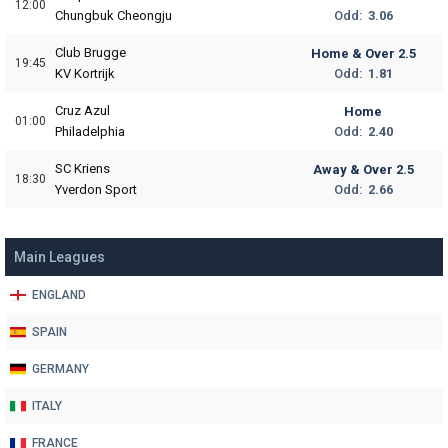
12:00
Odd:
3.06
Chungbuk Cheongju
Club Brugge
Home & Over 2.5
19:45
Odd:
1.81
KV Kortrijk
Cruz Azul
Home
01:00
Odd:
2.40
Philadelphia
SC Kriens
Away & Over 2.5
18:30
Odd:
2.66
Yverdon Sport
Main Leagues
ENGLAND
SPAIN
GERMANY
ITALY
FRANCE