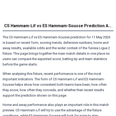
CS Hammam-Lif vs ES Hammam-Sousse Prediction Analysis
The CS Hammam-Lif vs ES Hammam-Sousse prediction for 11 May 2026
is based on recent form, scoring trends, defensive numbers, home and
away results, available odds and the wider context of the Tunisia Ligue 2
fixture. This page brings together the main match details in one place so
users can compare the expected score, betting tip and team statistics
before the game starts.
When analysing this fixture, recent performance is one of the most
important indicators. The form of CS Hammam-Lif and ES Hammam-
Sousse helps show how consistent both teams have been, how often
they score, how often they concede, and whether their recent results
support the prediction shown on this page.
Home and away performance also plays an important role in this match
preview. CS Hammam-Lif will try to use the advantage of the fixture
conditions, while ES Hammam-Sousse will look for ways to stay