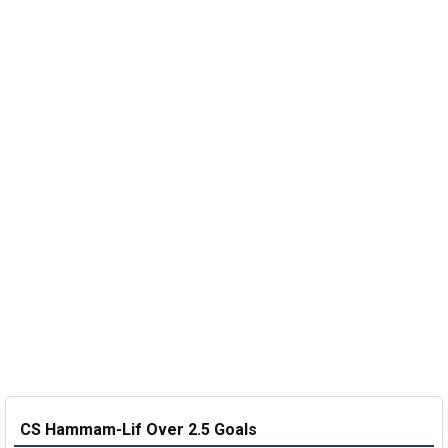
CS Hammam-Lif Over 2.5 Goals