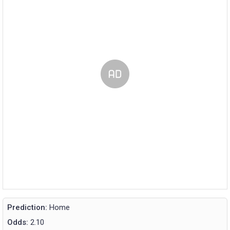
Prediction:
Home
Odds:
2.10