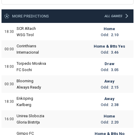
MORE PREDICTIONS
ALL GAMES
SCR Altach
Home
18:30
Odd:
2.10
WSG Tirol
Corinthians
Home & Btts Yes
00:00
Odd:
3.46
Internacional
Torpedo Moskva
Draw
18:00
Odd:
3.05
FC Sochi
Blooming
Away
00:30
Odd:
2.15
Always Ready
Enköping
Away
18:30
Odd:
2.38
Karlberg
Unirea Slobozia
Home
16:00
Odd:
2.20
Gloria Bistriţa
Gimpo FC
Home & Btts No