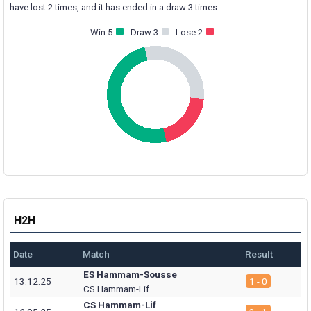
have lost 2 times, and it has ended in a draw 3 times.
Win 5
Draw 3
Lose 2
H2H
Date
Match
Result
ES Hammam-Sousse
13.12.25
1 - 0
CS Hammam-Lif
CS Hammam-Lif