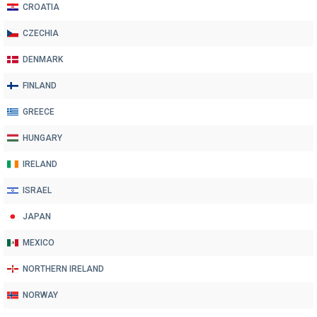
CROATIA
CZECHIA
DENMARK
FINLAND
GREECE
HUNGARY
IRELAND
ISRAEL
JAPAN
MEXICO
NORTHERN IRELAND
NORWAY