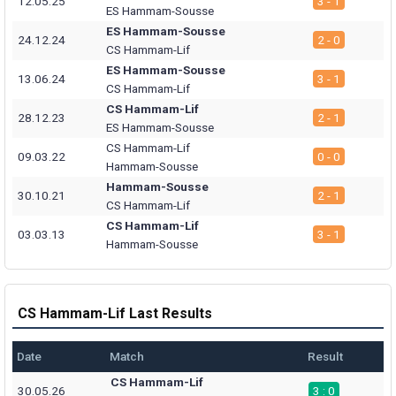
12.05.25
3 - 1
ES Hammam-Sousse
ES Hammam-Sousse
24.12.24
2 - 0
CS Hammam-Lif
ES Hammam-Sousse
13.06.24
3 - 1
CS Hammam-Lif
CS Hammam-Lif
28.12.23
2 - 1
ES Hammam-Sousse
CS Hammam-Lif
09.03.22
0 - 0
Hammam-Sousse
Hammam-Sousse
30.10.21
2 - 1
CS Hammam-Lif
CS Hammam-Lif
03.03.13
3 - 1
Hammam-Sousse
CS Hammam-Lif Last Results
Date
Match
Result
CS Hammam-Lif
30.05.26
3 : 0