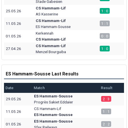
Stade Gabesien
CS Hammam-Lif
25.05.26
1 : 0
AS Kasserine
CS Hammam-Lif
11.05.26
1 : 1
ES Hammam-Sousse
Kerkennah
01.05.26
0 : 0
CS Hammam-Lif
CS Hammam-Lif
27.04.26
1 : 0
Menzel Bourguiba
ES Hammam-Sousse Last Results
Date
Match
Result
ES Hammam-Sousse
29.05.26
2 : 3
Progrès Sakiet Eddaïer
CS Hammam-Lif
11.05.26
1 : 1
ES Hammam-Sousse
ES Hammam-Sousse
01.05.26
2 : 2
Sfax Railways