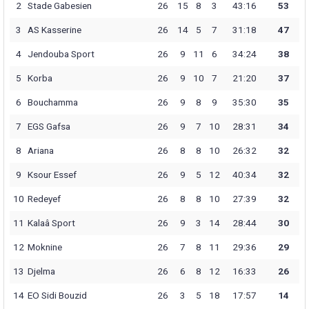
2
Stade Gabesien
26
15
8
3
43:16
53
3
AS Kasserine
26
14
5
7
31:18
47
4
Jendouba Sport
26
9
11
6
34:24
38
5
Korba
26
9
10
7
21:20
37
6
Bouchamma
26
9
8
9
35:30
35
7
EGS Gafsa
26
9
7
10
28:31
34
8
Ariana
26
8
8
10
26:32
32
9
Ksour Essef
26
9
5
12
40:34
32
10
Redeyef
26
8
8
10
27:39
32
11
Kalaâ Sport
26
9
3
14
28:44
30
12
Moknine
26
7
8
11
29:36
29
13
Djelma
26
6
8
12
16:33
26
14
EO Sidi Bouzid
26
3
5
18
17:57
14