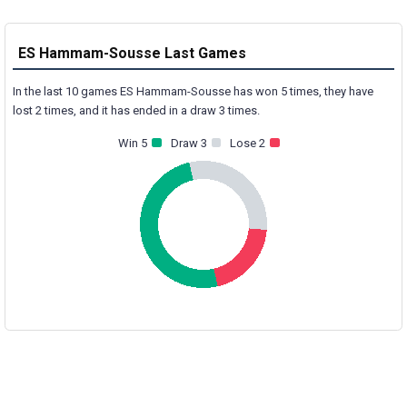
ES Hammam-Sousse Last Games
In the last 10 games ES Hammam-Sousse has won 5 times, they have
lost 2 times, and it has ended in a draw 3 times.
Win 5
Draw 3
Lose 2