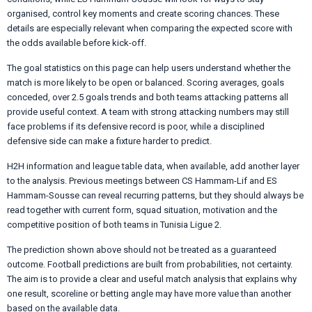
organised, control key moments and create scoring chances. These
details are especially relevant when comparing the expected score with
the odds available before kick-off.
The goal statistics on this page can help users understand whether the
match is more likely to be open or balanced. Scoring averages, goals
conceded, over 2.5 goals trends and both teams attacking patterns all
provide useful context. A team with strong attacking numbers may still
face problems if its defensive record is poor, while a disciplined
defensive side can make a fixture harder to predict.
H2H information and league table data, when available, add another layer
to the analysis. Previous meetings between CS Hammam-Lif and ES
Hammam-Sousse can reveal recurring patterns, but they should always be
read together with current form, squad situation, motivation and the
competitive position of both teams in Tunisia Ligue 2.
The prediction shown above should not be treated as a guaranteed
outcome. Football predictions are built from probabilities, not certainty.
The aim is to provide a clear and useful match analysis that explains why
one result, scoreline or betting angle may have more value than another
based on the available data.