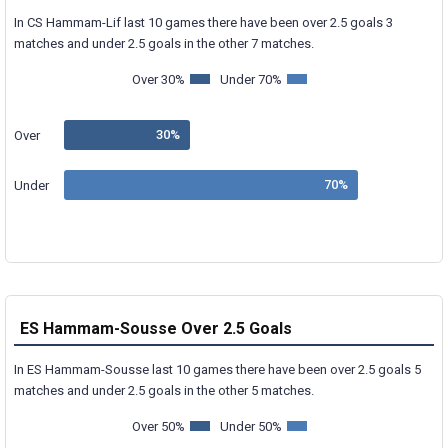
In CS Hammam-Lif last 10 games there have been over 2.5 goals 3
matches and under 2.5 goals in the other 7 matches.
Over 30%
Under 70%
Over
Under
ES Hammam-Sousse Over 2.5 Goals
In ES Hammam-Sousse last 10 games there have been over 2.5 goals 5
matches and under 2.5 goals in the other 5 matches.
Over 50%
Under 50%