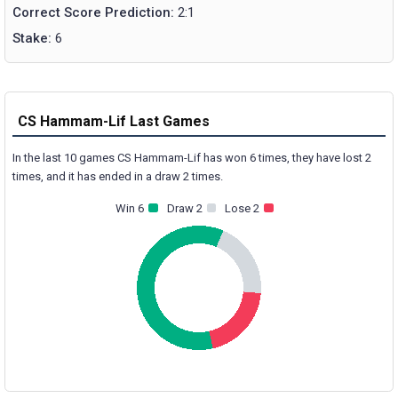
Correct Score Prediction:
2:1
Stake:
6
CS Hammam-Lif Last Games
In the last 10 games CS Hammam-Lif has won 6 times, they have lost 2
times, and it has ended in a draw 2 times.
Win 6
Draw 2
Lose 2