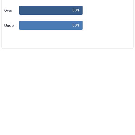
Over
Under