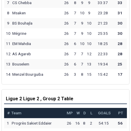
7
CS Chebba
26
8
9
9
33:37
33
8
Msaken
26
7
10
9
23:28
31
9
BS Bouhajla
26
7
9
10
21:23
30
10
Mégrine
26
7
9
10
25:35
30
11
EM Mahdia
26
6
10
10
18:25
28
12
AS Agareb
26
7
7
12
22:33
28
13
Bouselem
26
6
7
13
19:34
25
14
Menzel Bourguiba
26
3
8
15
15:42
17
Ligue 2 Ligue 2 , Group 2 Table
#
Team
MP
W
D
L
GOALS
PT
1
Progrès Sakiet Eddaïer
26
16
8
2
54:15
56