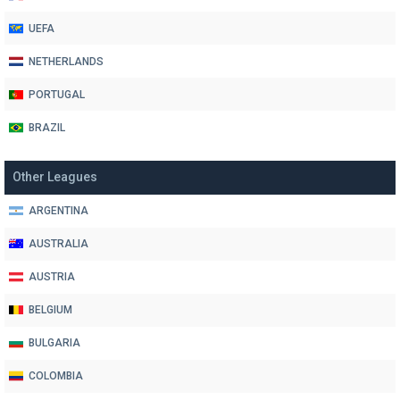
UEFA
NETHERLANDS
PORTUGAL
BRAZIL
Other Leagues
ARGENTINA
AUSTRALIA
AUSTRIA
BELGIUM
BULGARIA
COLOMBIA