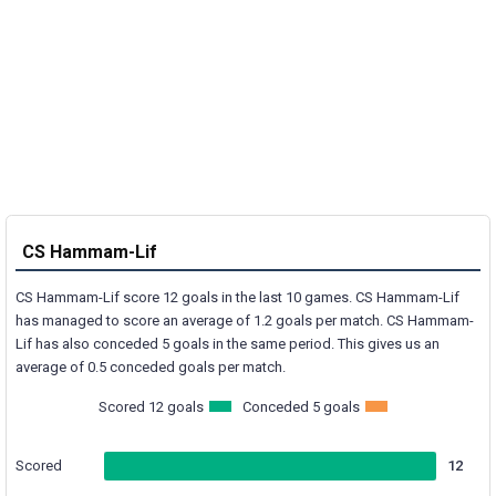
CS Hammam-Lif
CS Hammam-Lif score 12 goals in the last 10 games. CS Hammam-Lif
has managed to score an average of 1.2 goals per match. CS Hammam-
Lif has also conceded 5 goals in the same period. This gives us an
average of 0.5 conceded goals per match.
Scored 12 goals
Conceded 5 goals
Scored
12