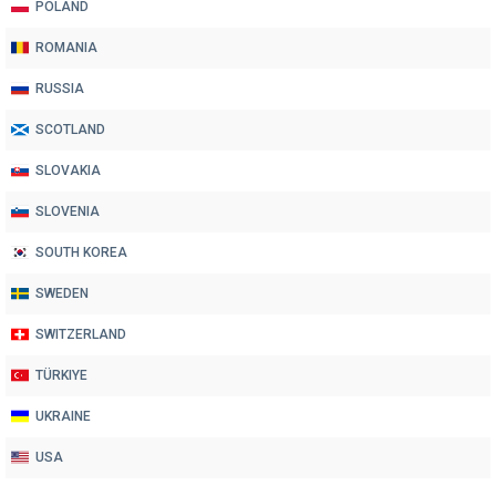
POLAND
ROMANIA
RUSSIA
SCOTLAND
SLOVAKIA
SLOVENIA
SOUTH KOREA
SWEDEN
SWITZERLAND
TÜRKIYE
UKRAINE
USA