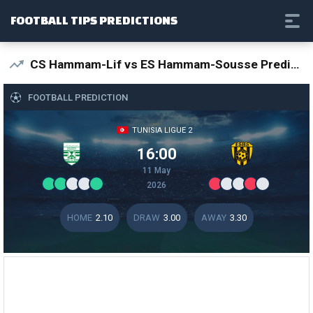
FOOTBALL TIPS PREDICTIONS
CS Hammam-Lif vs ES Hammam-Sousse Prediction
FOOTBALL PREDICTION
TUNISIA LIGUE 2
16:00
11 May
2026
HOME
2.10
DRAW
3.00
AWAY
3.30