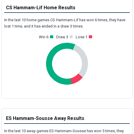
CS Hammam-Lif Home Results
In the last 10 home games CS Hammam-Lif has won 6 times, they have
lost 1 time, and it has ended in a draw 3 times.
Win 6
Draw 3
Lose 1
ES Hammam-Sousse Away Results
In the last 10 away games ES Hammam-Sousse has won 5 times, they