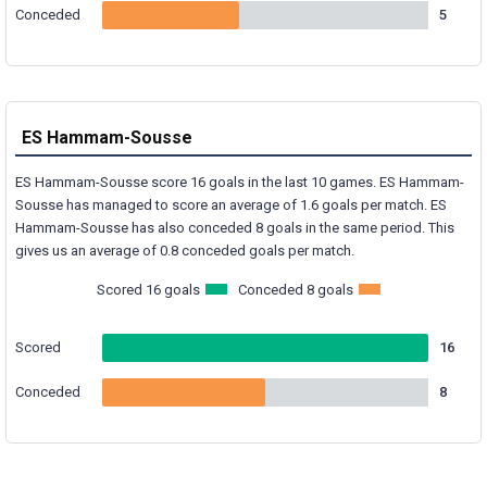
Conceded
5
ES Hammam-Sousse
ES Hammam-Sousse score 16 goals in the last 10 games. ES Hammam-
Sousse has managed to score an average of 1.6 goals per match. ES
Hammam-Sousse has also conceded 8 goals in the same period. This
gives us an average of 0.8 conceded goals per match.
Scored 16 goals
Conceded 8 goals
Scored
16
Conceded
8