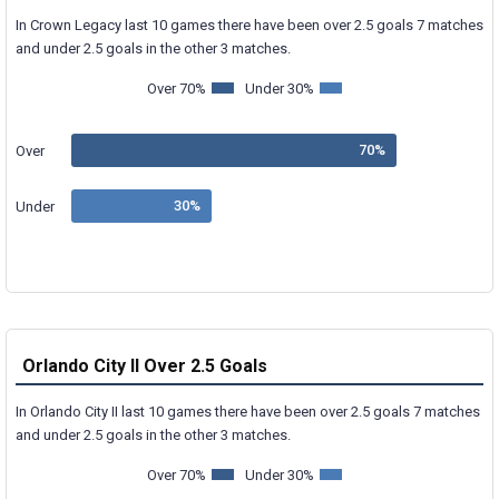
In Crown Legacy last 10 games there have been over 2.5 goals 7 matches
and under 2.5 goals in the other 3 matches.
Over 70%
Under 30%
Over
Under
Orlando City II Over 2.5 Goals
In Orlando City II last 10 games there have been over 2.5 goals 7 matches
and under 2.5 goals in the other 3 matches.
Over 70%
Under 30%