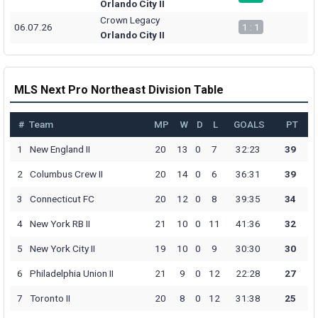
Orlando City II
Crown Legacy
06.07.26
1 : 1
Orlando City II
MLS Next Pro Northeast Division Table
#
Team
MP
W
D
L
GOALS
PT
1
New England II
20
13
0
7
32:23
39
2
Columbus Crew II
20
14
0
6
36:31
39
3
Connecticut FC
20
12
0
8
39:35
34
4
New York RB II
21
10
0
11
41:36
32
5
New York City II
19
10
0
9
30:30
30
6
Philadelphia Union II
21
9
0
12
22:28
27
7
Toronto II
20
8
0
12
31:38
25