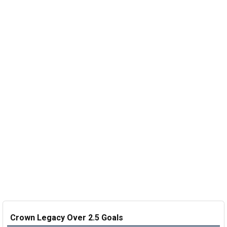
Crown Legacy Over 2.5 Goals