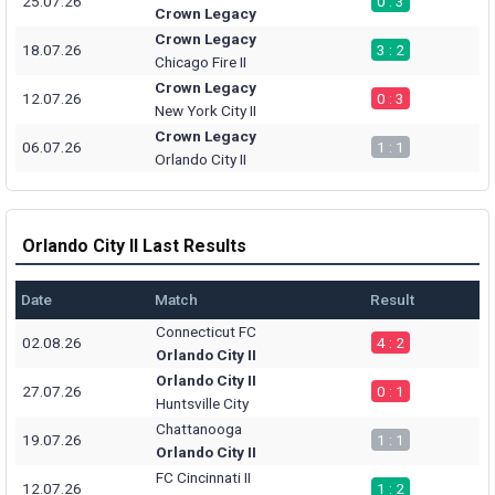
25.07.26
0 : 3
Crown Legacy
Crown Legacy
18.07.26
3 : 2
Chicago Fire II
Crown Legacy
12.07.26
0 : 3
New York City II
Crown Legacy
06.07.26
1 : 1
Orlando City II
Orlando City II Last Results
Date
Match
Result
Connecticut FC
02.08.26
4 : 2
Orlando City II
Orlando City II
27.07.26
0 : 1
Huntsville City
Chattanooga
19.07.26
1 : 1
Orlando City II
FC Cincinnati II
12.07.26
1 : 2