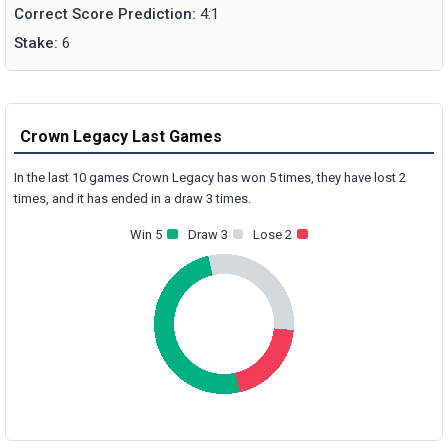
Correct Score Prediction:
4:1
Stake:
6
Crown Legacy Last Games
In the last 10 games Crown Legacy has won 5 times, they have lost 2
times, and it has ended in a draw 3 times.
Win 5
Draw 3
Lose 2