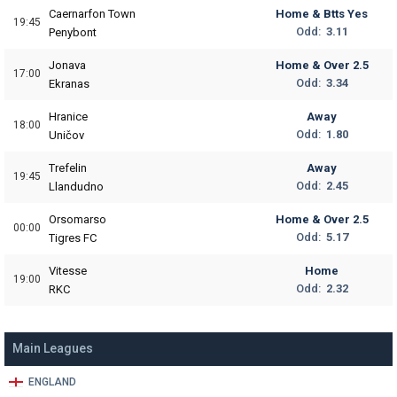
Caernarfon Town
Home & Btts Yes
19:45
Odd:
3.11
Penybont
Jonava
Home & Over 2.5
17:00
Odd:
3.34
Ekranas
Hranice
Away
18:00
Odd:
1.80
Uničov
Trefelin
Away
19:45
Odd:
2.45
Llandudno
Orsomarso
Home & Over 2.5
00:00
Odd:
5.17
Tigres FC
Vitesse
Home
19:00
Odd:
2.32
RKC
Main Leagues
ENGLAND