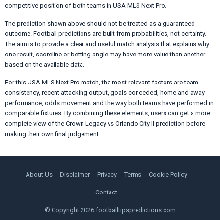
competitive position of both teams in USA MLS Next Pro.
The prediction shown above should not be treated as a guaranteed
outcome. Football predictions are built from probabilities, not certainty.
The aim is to provide a clear and useful match analysis that explains why
one result, scoreline or betting angle may have more value than another
based on the available data.
For this USA MLS Next Pro match, the most relevant factors are team
consistency, recent attacking output, goals conceded, home and away
performance, odds movement and the way both teams have performed in
comparable fixtures. By combining these elements, users can get a more
complete view of the Crown Legacy vs Orlando City II prediction before
making their own final judgement.
About Us
Disclaimer
Privacy
Terms
Cookie Policy
Contact
© Copyright 2026 footballtipspredictions.com