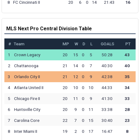
8
FC Cincinnati II
20
6
0
14
21:43
16
MLS Next Pro Central Division Table
#
Team
MP
W
D
L
GOALS
PT
1
Crown Legacy
20
15
0
5
50:28
43
2
Chattanooga
21
14
0
7
40:30
40
3
Orlando City II
21
12
0
9
42:38
35
4
Atlanta United II
20
10
0
10
44:33
34
5
Chicago Fire II
20
11
0
9
41:30
33
6
Huntsville City
20
9
0
11
33:38
28
7
Carolina Core
22
7
0
15
30:40
23
8
Inter Miami II
19
2
0
17
16:47
8