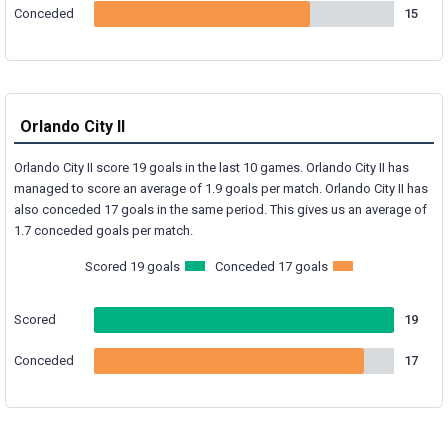
Conceded
15
Orlando City II
Orlando City II score 19 goals in the last 10 games. Orlando City II has
managed to score an average of 1.9 goals per match. Orlando City II has
also conceded 17 goals in the same period. This gives us an average of
1.7 conceded goals per match.
Scored 19 goals
Conceded 17 goals
Scored
19
Conceded
17