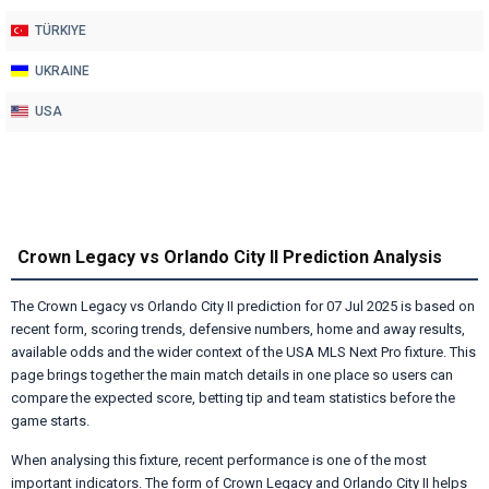
TÜRKIYE
UKRAINE
USA
Crown Legacy vs Orlando City II Prediction Analysis
The Crown Legacy vs Orlando City II prediction for 07 Jul 2025 is based on
recent form, scoring trends, defensive numbers, home and away results,
available odds and the wider context of the USA MLS Next Pro fixture. This
page brings together the main match details in one place so users can
compare the expected score, betting tip and team statistics before the
game starts.
When analysing this fixture, recent performance is one of the most
important indicators. The form of Crown Legacy and Orlando City II helps