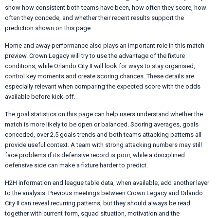
show how consistent both teams have been, how often they score, how
often they concede, and whether their recent results support the
prediction shown on this page.
Home and away performance also plays an important role in this match
preview. Crown Legacy will try to use the advantage of the fixture
conditions, while Orlando City II will look for ways to stay organised,
control key moments and create scoring chances. These details are
especially relevant when comparing the expected score with the odds
available before kick-off.
The goal statistics on this page can help users understand whether the
match is more likely to be open or balanced. Scoring averages, goals
conceded, over 2.5 goals trends and both teams attacking patterns all
provide useful context. A team with strong attacking numbers may still
face problems if its defensive record is poor, while a disciplined
defensive side can make a fixture harder to predict.
H2H information and league table data, when available, add another layer
to the analysis. Previous meetings between Crown Legacy and Orlando
City II can reveal recurring patterns, but they should always be read
together with current form, squad situation, motivation and the