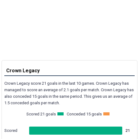
Crown Legacy
Crown Legacy score 21 goals in the last 10 games. Crown Legacy has
managed to score an average of 2.1 goals per match. Crown Legacy has
also conceded 15 goals in the same period. This gives us an average of
1.5 conceded goals per match.
Scored 21 goals
Conceded 15 goals
Scored
21