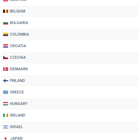
BELGIUM
BULGARIA
COLOMBIA
CROATIA
CZECHIA
DENMARK
FINLAND
GREECE
HUNGARY
IRELAND
ISRAEL
JAPAN