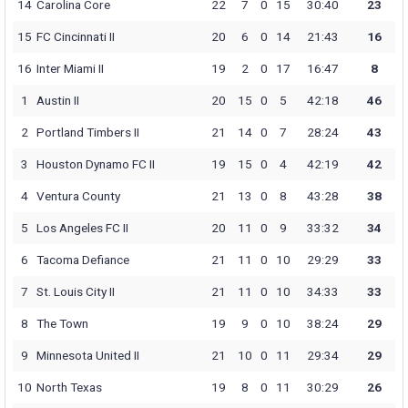
14
Carolina Core
22
7
0
15
30:40
23
15
FC Cincinnati II
20
6
0
14
21:43
16
16
Inter Miami II
19
2
0
17
16:47
8
1
Austin II
20
15
0
5
42:18
46
2
Portland Timbers II
21
14
0
7
28:24
43
3
Houston Dynamo FC II
19
15
0
4
42:19
42
4
Ventura County
21
13
0
8
43:28
38
5
Los Angeles FC II
20
11
0
9
33:32
34
6
Tacoma Defiance
21
11
0
10
29:29
33
7
St. Louis City II
21
11
0
10
34:33
33
8
The Town
19
9
0
10
38:24
29
9
Minnesota United II
21
10
0
11
29:34
29
10
North Texas
19
8
0
11
30:29
26