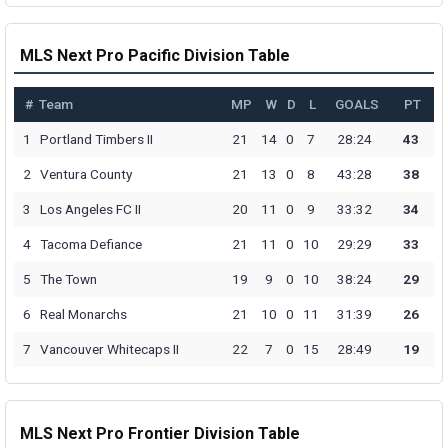
MLS Next Pro Pacific Division Table
#
Team
MP
W
D
L
GOALS
PT
1
Portland Timbers II
21
14
0
7
28:24
43
2
Ventura County
21
13
0
8
43:28
38
3
Los Angeles FC II
20
11
0
9
33:32
34
4
Tacoma Defiance
21
11
0
10
29:29
33
5
The Town
19
9
0
10
38:24
29
6
Real Monarchs
21
10
0
11
31:39
26
7
Vancouver Whitecaps II
22
7
0
15
28:49
19
MLS Next Pro Frontier Division Table