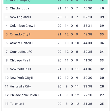
2
Chattanooga
21
14
0
7
40:30
40
3
New England II
20
13
0
7
32:23
39
4
Columbus Crew II
20
14
0
6
36:31
39
5
Orlando City II
21
12
0
9
42:38
35
6
Atlanta United II
20
10
0
10
44:33
34
7
Connecticut FC
20
12
0
8
39:35
34
8
Chicago Fire II
20
11
0
9
41:30
33
9
New York RB II
21
10
0
11
41:36
32
10
New York City II
19
10
0
9
30:30
30
11
Huntsville City
20
9
0
11
33:38
28
12
Philadelphia Union II
21
9
0
12
22:28
27
13
Toronto II
20
8
0
12
31:38
25