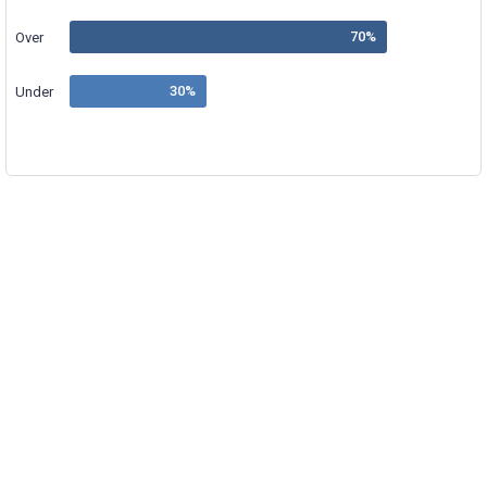
Over
Under