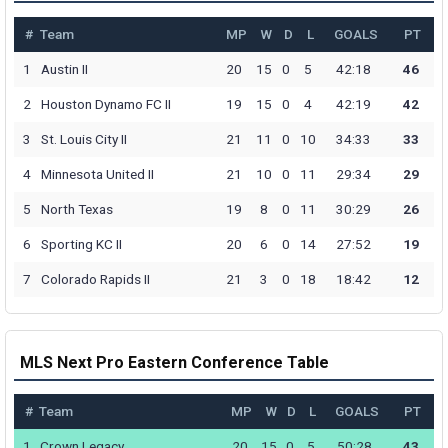
#
Team
MP
W
D
L
GOALS
PT
1
Austin II
20
15
0
5
42:18
46
2
Houston Dynamo FC II
19
15
0
4
42:19
42
3
St. Louis City II
21
11
0
10
34:33
33
4
Minnesota United II
21
10
0
11
29:34
29
5
North Texas
19
8
0
11
30:29
26
6
Sporting KC II
20
6
0
14
27:52
19
7
Colorado Rapids II
21
3
0
18
18:42
12
MLS Next Pro Eastern Conference Table
#
Team
MP
W
D
L
GOALS
PT
1
Crown Legacy
20
15
0
5
50:28
43