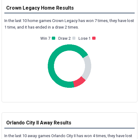
Crown Legacy Home Results
In the last 10 home games Crown Legacy has won 7 times, they have lost
1 time, and it has ended in a draw 2 times.
Win 7
Draw 2
Lose 1
Orlando City II Away Results
In the last 10 away games Orlando City II has won 4 times, they have lost