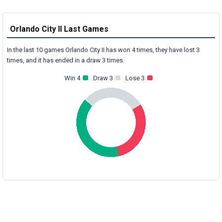
Orlando City II Last Games
In the last 10 games Orlando City II has won 4 times, they have lost 3
times, and it has ended in a draw 3 times.
Win 4
Draw 3
Lose 3