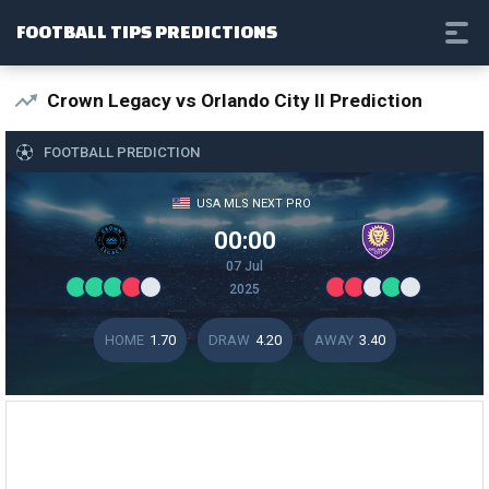
FOOTBALL TIPS PREDICTIONS
Crown Legacy vs Orlando City II Prediction
FOOTBALL PREDICTION
USA MLS NEXT PRO
00:00
07 Jul
2025
HOME
1.70
DRAW
4.20
AWAY
3.40