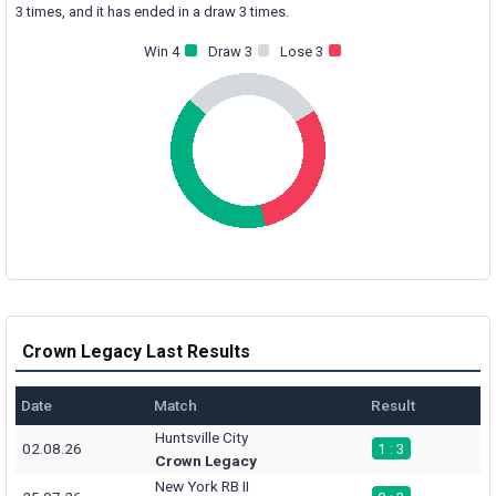
3 times, and it has ended in a draw 3 times.
Win 4
Draw 3
Lose 3
Crown Legacy Last Results
Date
Match
Result
Huntsville City
02.08.26
1 : 3
Crown Legacy
New York RB II