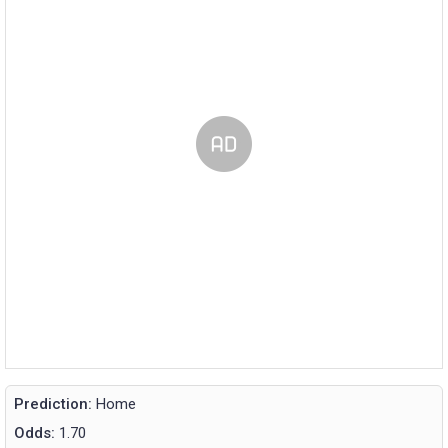
Prediction:
Home
Odds:
1.70