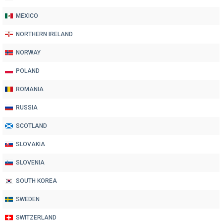
MEXICO
NORTHERN IRELAND
NORWAY
POLAND
ROMANIA
RUSSIA
SCOTLAND
SLOVAKIA
SLOVENIA
SOUTH KOREA
SWEDEN
SWITZERLAND