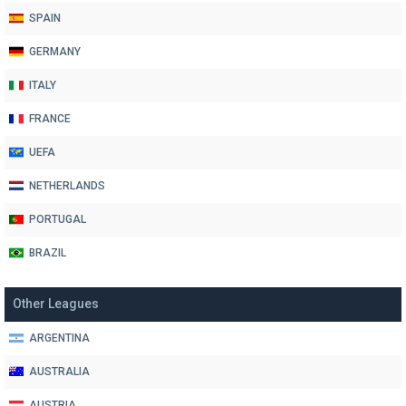
SPAIN
GERMANY
ITALY
FRANCE
UEFA
NETHERLANDS
PORTUGAL
BRAZIL
Other Leagues
ARGENTINA
AUSTRALIA
AUSTRIA