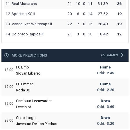
11
Real Monarchs
21
10
0
11
31:39
26
12
Sporting KC II
20
6
0
14
27:52
19
13
Vancouver Whitecaps II
22
7
0
15
28:49
19
14
Colorado Rapids II
21
3
0
18
18:42
12
MORE PREDICTIONS
ALL GAMES
FC Brno
Home
18:00
Odd:
2.45
Slovan Liberec
FC Emmen
Home
19:00
Odd:
2.20
Roda JC
Cambuur Leeuwarden
Draw
19:00
Odd:
3.60
Excelsior
Cerro Largo
Draw
23:00
Odd:
3.20
Juventud De Las Piedras