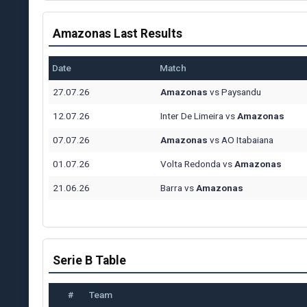
Amazonas Last Results
Date
Match
27.07.26
Amazonas
vs
Paysandu
12.07.26
Inter De Limeira
vs
Amazonas
07.07.26
Amazonas
vs
AO Itabaiana
01.07.26
Volta Redonda
vs
Amazonas
21.06.26
Barra
vs
Amazonas
Serie B Table
#
Team