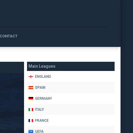
CONTACT
Main Leagues
ENGLAND
SPAIN
GERMANY
ITALY
FRANCE
UEFA