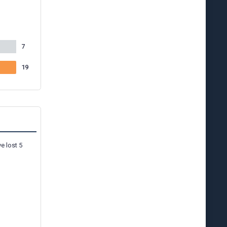
7
19
e lost 5