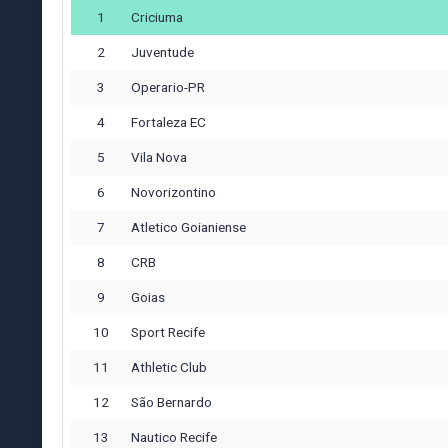
1
Criciuma
2
Juventude
3
Operario-PR
4
Fortaleza EC
5
Vila Nova
6
Novorizontino
7
Atletico Goianiense
8
CRB
9
Goias
10
Sport Recife
11
Athletic Club
12
São Bernardo
13
Nautico Recife