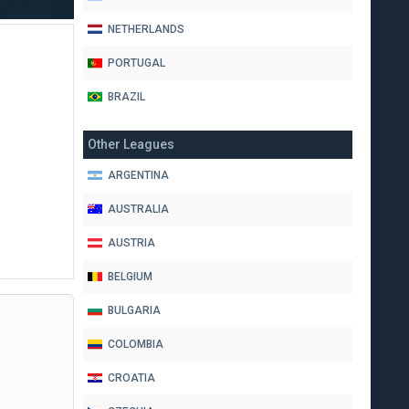
NETHERLANDS
PORTUGAL
BRAZIL
Other Leagues
ARGENTINA
AUSTRALIA
AUSTRIA
BELGIUM
BULGARIA
COLOMBIA
CROATIA