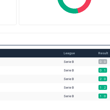
League
Result
Serie B
0 : 0
Serie B
0 : 1
Serie B
2 : 0
Serie B
1 : 2
Serie B
1 : 0