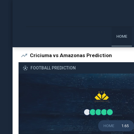
HOME
Criciuma vs Amazonas Prediction
FOOTBALL PREDICTION
HOME
1.65