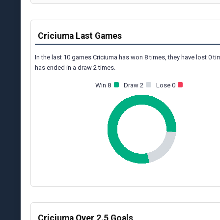
Criciuma Last Games
In the last 10 games Criciuma has won 8 times, they have lost 0 tim
has ended in a draw 2 times.
Win 8
Draw 2
Lose 0
Criciuma Over 2.5 Goals