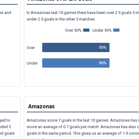
hes and
In Amazonas last 10 games there have been over 2.5 goals 5 
under 2.5 goals in the other 5 matches.
Over 50%
Under 50%
Over
Under
Amazonas
ged to
Amazonas score 7 goals in the last 10 games. Amazonas has
eded 3
score an average of 0.7 goals per match. Amazonas has also
ed goals
goals in the same period. This gives us an average of 1.9 con