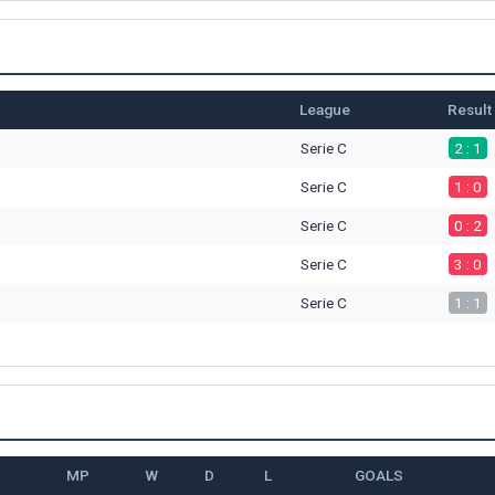
League
Result
Serie C
2 : 1
Serie C
1 : 0
Serie C
0 : 2
Serie C
3 : 0
Serie C
1 : 1
MP
W
D
L
GOALS