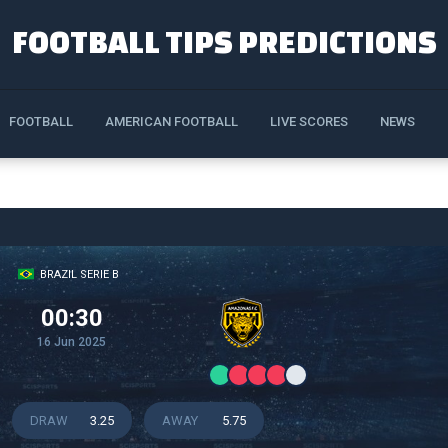
FOOTBALL TIPS PREDICTIONS
FOOTBALL
AMERICAN FOOTBALL
LIVE SCORES
NEWS
BRAZIL SERIE B
00:30
16 Jun 2025
DRAW
3.25
AWAY
5.75