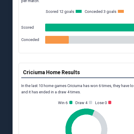
per match.
Scored 12 goals
Conceded 3 goals
Scored
Conceded
Criciuma Home Results
In the last 10 home games Criciuma has won 6 times, they have los
and it has ended in a draw 4 times.
Win 6
Draw 4
Lose 0