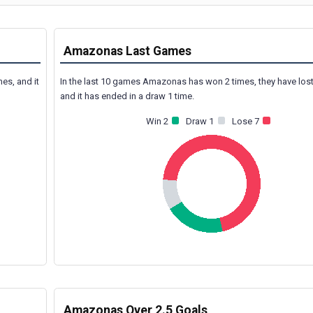
Amazonas Last Games
es, and it
In the last 10 games Amazonas has won 2 times, they have lost
and it has ended in a draw 1 time.
Win 2
Draw 1
Lose 7
Amazonas Over 2.5 Goals