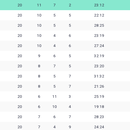
20
11
7
2
23:12
20
10
5
5
22:12
20
10
5
5
28:25
20
10
4
6
23:19
20
10
4
6
27:24
20
9
6
5
32:19
20
8
7
5
23:20
20
8
5
7
31:32
20
8
5
7
21:26
20
6
11
3
25:19
20
6
10
4
19:18
20
7
6
7
28:23
20
7
4
9
24:24