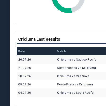
Criciuma Last Results
Date
Match
26.07.26
Criciuma
vs
Nautico Recife
21.07.26
Novorizontino
vs
Criciuma
18.07.26
Criciuma
vs
Vila Nova
09.07.26
Ponte Preta
vs
Criciuma
04.07.26
Criciuma
vs
Sport Recife