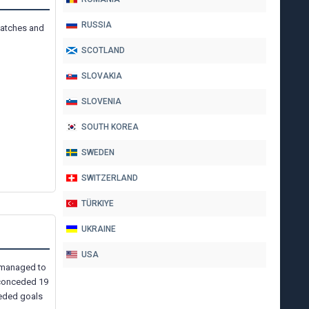
RUSSIA
matches and
SCOTLAND
SLOVAKIA
SLOVENIA
SOUTH KOREA
SWEDEN
SWITZERLAND
TÜRKIYE
UKRAINE
USA
 managed to
 conceded 19
ceded goals