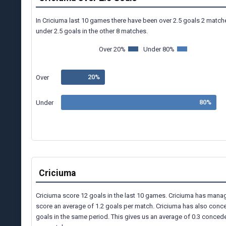
In Criciuma last 10 games there have been over 2.5 goals 2 matc
under 2.5 goals in the other 8 matches.
Over 20%
Under 80%
Over
Under
Criciuma
Criciuma score 12 goals in the last 10 games. Criciuma has mana
score an average of 1.2 goals per match. Criciuma has also conc
goals in the same period. This gives us an average of 0.3 conced