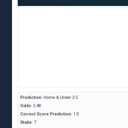
Prediction:
Home & Under 2.5
Odds:
2.48
Correct Score Prediction:
1:0
Stake:
7