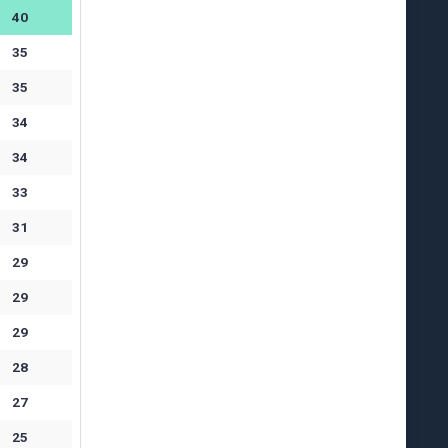
40
35
35
34
34
33
31
29
29
29
28
27
25