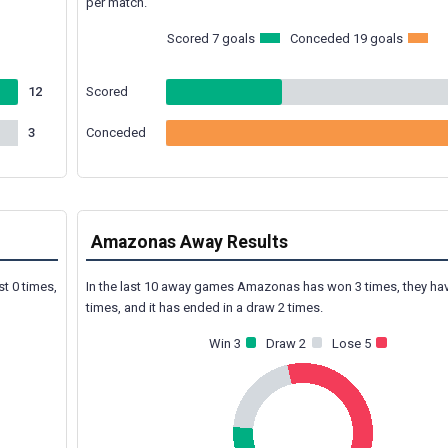
per match.
Scored 7 goals
Conceded 19 goals
12
Scored
3
Conceded
Amazonas Away Results
t 0 times,
In the last 10 away games Amazonas has won 3 times, they hav
times, and it has ended in a draw 2 times.
Win 3
Draw 2
Lose 5