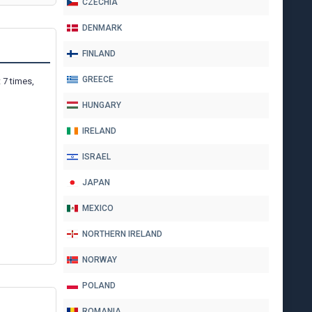
CZECHIA
DENMARK
FINLAND
GREECE
 7 times,
HUNGARY
IRELAND
ISRAEL
JAPAN
MEXICO
NORTHERN IRELAND
NORWAY
POLAND
ROMANIA