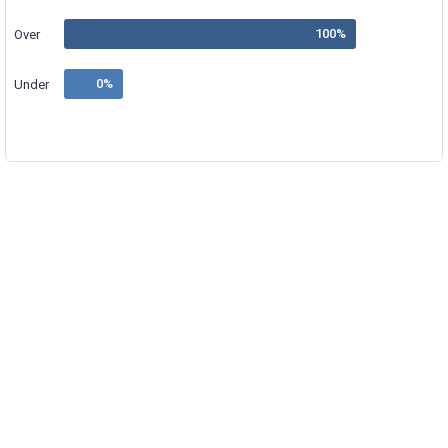
Over
Under