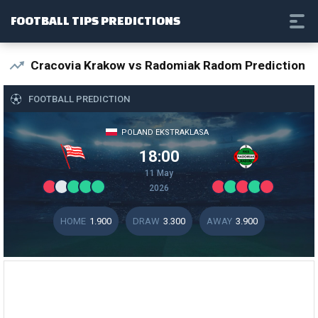
FOOTBALL TIPS PREDICTIONS
Cracovia Krakow vs Radomiak Radom Prediction
FOOTBALL PREDICTION
POLAND EKSTRAKLASA
18:00
11 May
2026
HOME
1.900
DRAW
3.300
AWAY
3.900