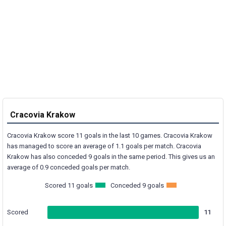
Cracovia Krakow
Cracovia Krakow score 11 goals in the last 10 games. Cracovia Krakow
has managed to score an average of 1.1 goals per match. Cracovia
Krakow has also conceded 9 goals in the same period. This gives us an
average of 0.9 conceded goals per match.
Scored 11 goals
Conceded 9 goals
Scored
11