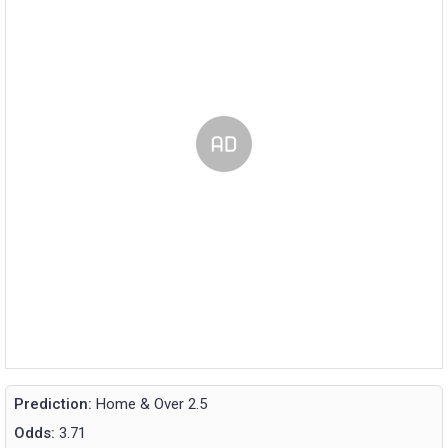
Prediction:
Home & Over 2.5
Odds:
3.71