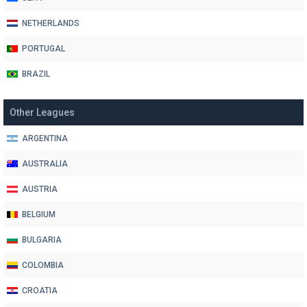
NETHERLANDS
PORTUGAL
BRAZIL
Other Leagues
ARGENTINA
AUSTRALIA
AUSTRIA
BELGIUM
BULGARIA
COLOMBIA
CROATIA