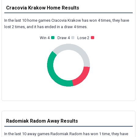
Cracovia Krakow Home Results
In the last 10 home games Cracovia Krakow has won 4 times, they have
lost 2 times, and it has ended in a draw 4 times.
Win 4
Draw 4
Lose 2
Radomiak Radom Away Results
In the last 10 away games Radomiak Radom has won 1 time, they have