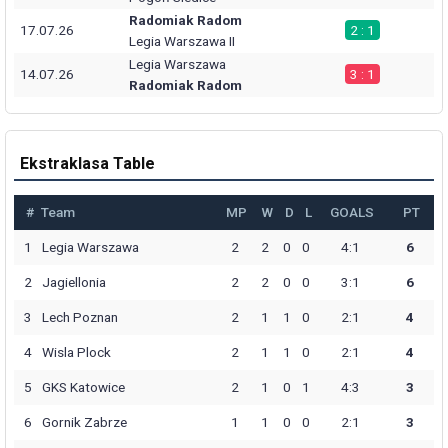
Radomiak Radom
17.07.26
2 : 1
Legia Warszawa II
Legia Warszawa
14.07.26
3 : 1
Radomiak Radom
Ekstraklasa Table
#
Team
MP
W
D
L
GOALS
PT
1
Legia Warszawa
2
2
0
0
4:1
6
2
Jagiellonia
2
2
0
0
3:1
6
3
Lech Poznan
2
1
1
0
2:1
4
4
Wisla Plock
2
1
1
0
2:1
4
5
GKS Katowice
2
1
0
1
4:3
3
6
Gornik Zabrze
1
1
0
0
2:1
3