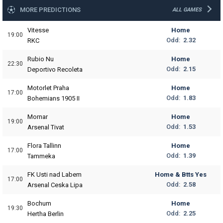
MORE PREDICTIONS
ALL GAMES
Vitesse
Home
19:00
Odd:
2.32
RKC
Rubio Nu
Home
22:30
Odd:
2.15
Deportivo Recoleta
Motorlet Praha
Home
17:00
Odd:
1.83
Bohemians 1905 II
Mornar
Home
19:00
Odd:
1.53
Arsenal Tivat
Flora Tallinn
Home
17:00
Odd:
1.39
Tammeka
FK Usti nad Labem
Home & Btts Yes
17:00
Odd:
2.58
Arsenal Ceska Lipa
Bochum
Home
19:30
Odd:
2.25
Hertha Berlin