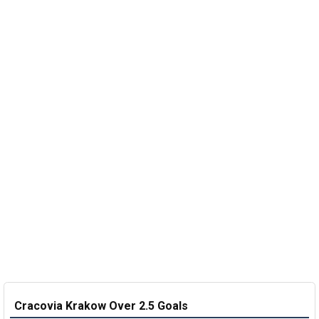
Cracovia Krakow Over 2.5 Goals