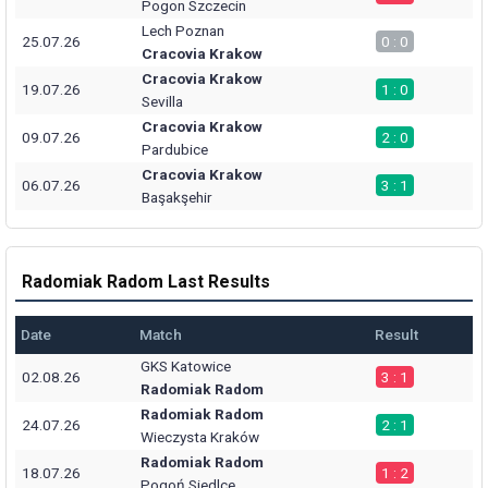
Pogon Szczecin
Lech Poznan
25.07.26
0 : 0
Cracovia Krakow
Cracovia Krakow
19.07.26
1 : 0
Sevilla
Cracovia Krakow
09.07.26
2 : 0
Pardubice
Cracovia Krakow
06.07.26
3 : 1
Başakşehir
Radomiak Radom Last Results
Date
Match
Result
GKS Katowice
02.08.26
3 : 1
Radomiak Radom
Radomiak Radom
24.07.26
2 : 1
Wieczysta Kraków
Radomiak Radom
18.07.26
1 : 2
Pogoń Siedlce