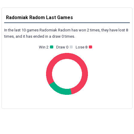
Radomiak Radom Last Games
In the last 10 games Radomiak Radom has won 2 times, they have lost 8
times, and it has ended in a draw 0 times.
Win 2
Draw 0
Lose 8