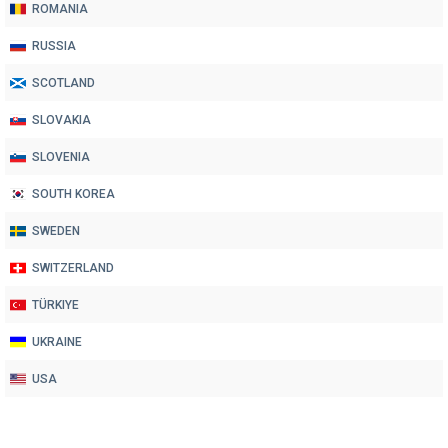
ROMANIA
RUSSIA
SCOTLAND
SLOVAKIA
SLOVENIA
SOUTH KOREA
SWEDEN
SWITZERLAND
TÜRKIYE
UKRAINE
USA