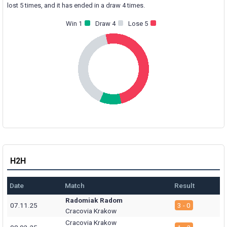
lost 5 times, and it has ended in a draw 4 times.
Win 1
Draw 4
Lose 5
H2H
Date
Match
Result
Radomiak Radom
07.11.25
3 - 0
Cracovia Krakow
Cracovia Krakow