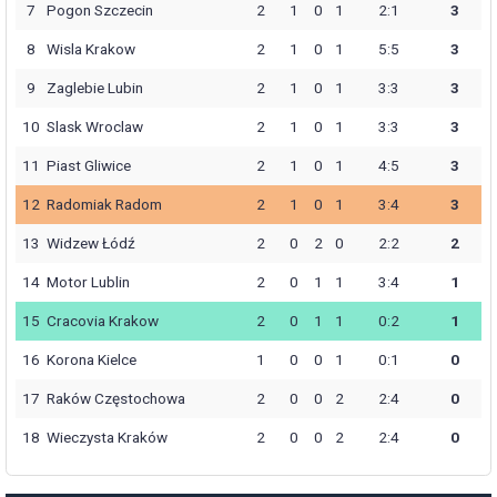
7
Pogon Szczecin
2
1
0
1
2:1
3
8
Wisla Krakow
2
1
0
1
5:5
3
9
Zaglebie Lubin
2
1
0
1
3:3
3
10
Slask Wroclaw
2
1
0
1
3:3
3
11
Piast Gliwice
2
1
0
1
4:5
3
12
Radomiak Radom
2
1
0
1
3:4
3
13
Widzew Łódź
2
0
2
0
2:2
2
14
Motor Lublin
2
0
1
1
3:4
1
15
Cracovia Krakow
2
0
1
1
0:2
1
16
Korona Kielce
1
0
0
1
0:1
0
17
Raków Częstochowa
2
0
0
2
2:4
0
18
Wieczysta Kraków
2
0
0
2
2:4
0