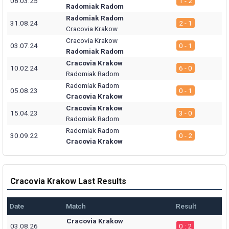
08.03.25
1 - 2
Radomiak Radom
Radomiak Radom
31.08.24
2 - 1
Cracovia Krakow
Cracovia Krakow
03.07.24
0 - 1
Radomiak Radom
Cracovia Krakow
10.02.24
6 - 0
Radomiak Radom
Radomiak Radom
05.08.23
0 - 1
Cracovia Krakow
Cracovia Krakow
15.04.23
3 - 0
Radomiak Radom
Radomiak Radom
30.09.22
0 - 2
Cracovia Krakow
Cracovia Krakow Last Results
Date
Match
Result
Cracovia Krakow
03.08.26
0 : 2