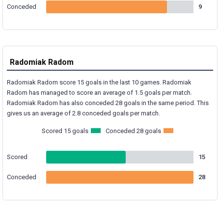
Conceded
9
Radomiak Radom
Radomiak Radom score 15 goals in the last 10 games. Radomiak
Radom has managed to score an average of 1.5 goals per match.
Radomiak Radom has also conceded 28 goals in the same period. This
gives us an average of 2.8 conceded goals per match.
Scored 15 goals
Conceded 28 goals
Scored
15
Conceded
28