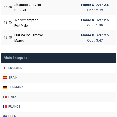
Shamrock Rovers
Home & Over 2.5
20:00
Odd:
2.79
Dundalk
Wolverhampton
Home & Over 2.5
19:45
Odd:
1.90
Port Vale
Etar Veliko Tarnovo
Home & Over 2.5
16:45
Odd:
3.47
Marek
Main Leagues
ENGLAND
SPAIN
GERMANY
ITALY
FRANCE
UEFA