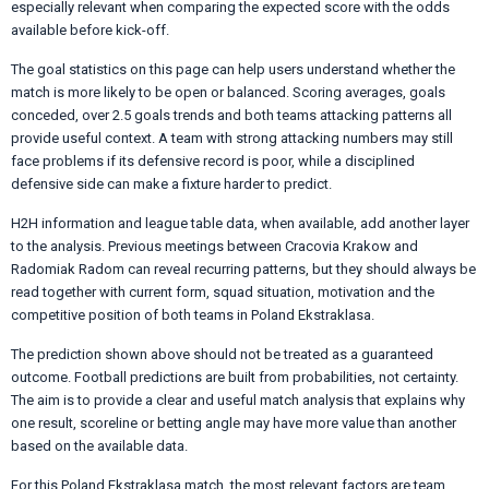
especially relevant when comparing the expected score with the odds
available before kick-off.
The goal statistics on this page can help users understand whether the
match is more likely to be open or balanced. Scoring averages, goals
conceded, over 2.5 goals trends and both teams attacking patterns all
provide useful context. A team with strong attacking numbers may still
face problems if its defensive record is poor, while a disciplined
defensive side can make a fixture harder to predict.
H2H information and league table data, when available, add another layer
to the analysis. Previous meetings between Cracovia Krakow and
Radomiak Radom can reveal recurring patterns, but they should always be
read together with current form, squad situation, motivation and the
competitive position of both teams in Poland Ekstraklasa.
The prediction shown above should not be treated as a guaranteed
outcome. Football predictions are built from probabilities, not certainty.
The aim is to provide a clear and useful match analysis that explains why
one result, scoreline or betting angle may have more value than another
based on the available data.
For this Poland Ekstraklasa match, the most relevant factors are team