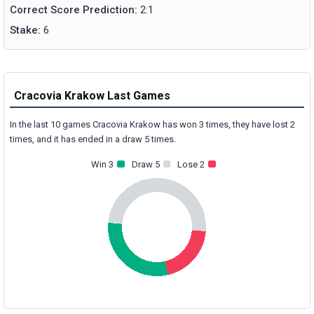
Correct Score Prediction:
2:1
Stake:
6
Cracovia Krakow Last Games
In the last 10 games Cracovia Krakow has won 3 times, they have lost 2
times, and it has ended in a draw 5 times.
Win 3
Draw 5
Lose 2