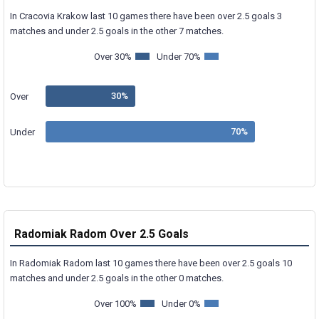
In Cracovia Krakow last 10 games there have been over 2.5 goals 3
matches and under 2.5 goals in the other 7 matches.
Over 30%
Under 70%
Over
Under
Radomiak Radom Over 2.5 Goals
In Radomiak Radom last 10 games there have been over 2.5 goals 10
matches and under 2.5 goals in the other 0 matches.
Over 100%
Under 0%