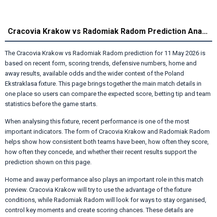
Cracovia Krakow vs Radomiak Radom Prediction Analysis
The Cracovia Krakow vs Radomiak Radom prediction for 11 May 2026 is
based on recent form, scoring trends, defensive numbers, home and
away results, available odds and the wider context of the Poland
Ekstraklasa fixture. This page brings together the main match details in
one place so users can compare the expected score, betting tip and team
statistics before the game starts.
When analysing this fixture, recent performance is one of the most
important indicators. The form of Cracovia Krakow and Radomiak Radom
helps show how consistent both teams have been, how often they score,
how often they concede, and whether their recent results support the
prediction shown on this page.
Home and away performance also plays an important role in this match
preview. Cracovia Krakow will try to use the advantage of the fixture
conditions, while Radomiak Radom will look for ways to stay organised,
control key moments and create scoring chances. These details are