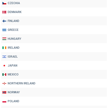
CZECHIA
DENMARK
FINLAND
GREECE
HUNGARY
IRELAND
ISRAEL
JAPAN
MEXICO
NORTHERN IRELAND
NORWAY
POLAND