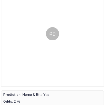
Prediction:
Home & Btts Yes
Odds:
2.76