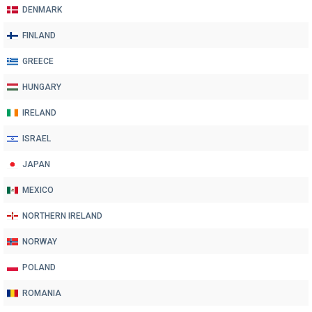
DENMARK
FINLAND
GREECE
HUNGARY
IRELAND
ISRAEL
JAPAN
MEXICO
NORTHERN IRELAND
NORWAY
POLAND
ROMANIA