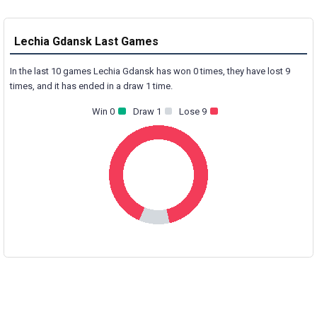
Lechia Gdansk Last Games
In the last 10 games Lechia Gdansk has won 0 times, they have lost 9
times, and it has ended in a draw 1 time.
Win 0
Draw 1
Lose 9