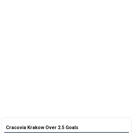
Cracovia Krakow Over 2.5 Goals