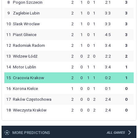
8
Pogon Szczecin
2
1
0
1
2:1
3
9
Zaglebie Lubin
2
1
0
1
3:3
3
10
Slask Wroclaw
2
1
0
1
3:3
3
11
Piast Gliwice
2
1
0
1
4:5
3
12
Radomiak Radom
2
1
0
1
3:4
3
13
Widzew Łódź
2
0
2
0
2:2
2
14
Motor Lublin
2
0
1
1
3:4
1
15
Cracovia Krakow
2
0
1
1
0:2
1
16
Korona Kielce
1
0
0
1
0:1
0
17
Raków Częstochowa
2
0
0
2
2:4
0
18
Wieczysta Kraków
2
0
0
2
2:4
0
MORE PREDICTIONS
ALL GAMES