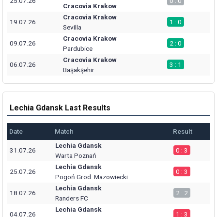
25.07.26
0 : 0
Cracovia Krakow
Cracovia Krakow
19.07.26
1 : 0
Sevilla
Cracovia Krakow
09.07.26
2 : 0
Pardubice
Cracovia Krakow
06.07.26
3 : 1
Başakşehir
Lechia Gdansk Last Results
Date
Match
Result
Lechia Gdansk
31.07.26
0 : 3
Warta Poznań
Lechia Gdansk
25.07.26
0 : 3
Pogoń Grod. Mazowiecki
Lechia Gdansk
18.07.26
2 : 2
Randers FC
Lechia Gdansk
04.07.26
1 : 3