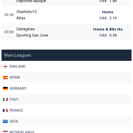
Odd:
1.80
Deportes Iquique
Charlotte FC
Home
00:30
Odd:
2.15
Atlas
Cartagines
Home & Btts No
03:00
Odd:
3.30
Sporting San Jose
Main Leagues
ENGLAND
SPAIN
GERMANY
ITALY
FRANCE
UEFA
NETHERLANDS