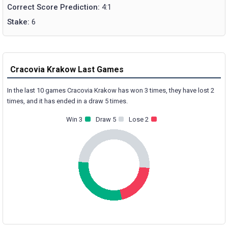
Correct Score Prediction:
4:1
Stake:
6
Cracovia Krakow Last Games
In the last 10 games Cracovia Krakow has won 3 times, they have lost 2
times, and it has ended in a draw 5 times.
Win 3
Draw 5
Lose 2