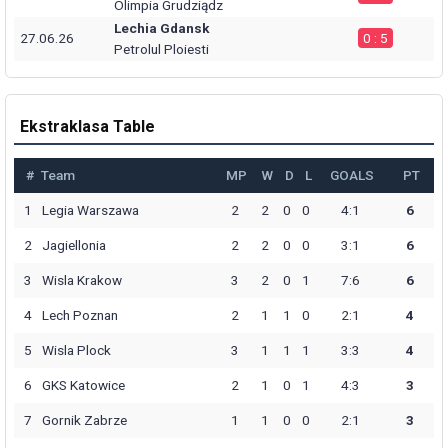
Olimpia Grudziądz
Lechia Gdansk
27.06.26
0 : 5
Petrolul Ploiesti
Ekstraklasa Table
#
Team
MP
W
D
L
GOALS
PT
1
Legia Warszawa
2
2
0
0
4:1
6
2
Jagiellonia
2
2
0
0
3:1
6
3
Wisla Krakow
3
2
0
1
7:6
6
4
Lech Poznan
2
1
1
0
2:1
4
5
Wisla Plock
3
1
1
1
3:3
4
6
GKS Katowice
2
1
0
1
4:3
3
7
Gornik Zabrze
1
1
0
0
2:1
3