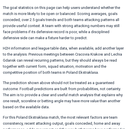
The goal statistics on this page can help users understand whether the
match is more likely to be open or balanced. Scoring averages, goals
conceded, over 2.5 goals trends and both teams attacking patterns all
provide useful context. A team with strong attacking numbers may still
face problems if its defensive record is poor, while a disciplined
defensive side can make a fixture harder to predict.
H2H information and league table data, when available, add another layer
to the analysis. Previous meetings between Cracovia Krakow and Lechia
Gdansk can reveal recurring patterns, but they should always be read
together with current form, squad situation, motivation and the
competitive position of both teams in Poland Ekstraklasa.
The prediction shown above should not be treated as a guaranteed
outcome. Football predictions are built from probabilities, not certainty.
The aim is to provide a clear and useful match analysis that explains why
one result, scoreline or betting angle may have more value than another
based on the available data.
For this Poland Ekstraklasa match, the most relevant factors are team
consistency, recent attacking output, goals conceded, home and away