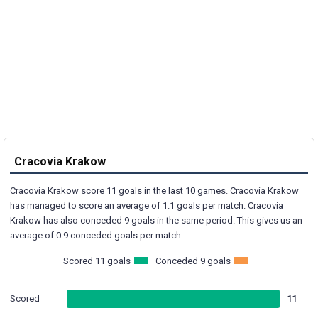
Cracovia Krakow
Cracovia Krakow score 11 goals in the last 10 games. Cracovia Krakow
has managed to score an average of 1.1 goals per match. Cracovia
Krakow has also conceded 9 goals in the same period. This gives us an
average of 0.9 conceded goals per match.
Scored 11 goals
Conceded 9 goals
Scored
11