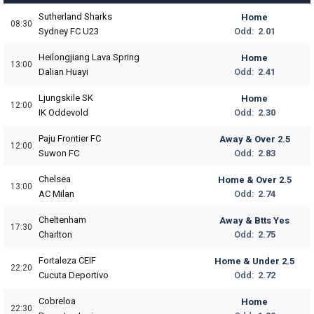
Sutherland Sharks
Home
08:30
Odd:
2.01
Sydney FC U23
Heilongjiang Lava Spring
Home
13:00
Odd:
2.41
Dalian Huayi
Ljungskile SK
Home
12:00
Odd:
2.30
IK Oddevold
Paju Frontier FC
Away & Over 2.5
12:00
Odd:
2.83
Suwon FC
Chelsea
Home & Over 2.5
13:00
Odd:
2.74
AC Milan
Cheltenham
Away & Btts Yes
17:30
Odd:
2.75
Charlton
Fortaleza CEIF
Home & Under 2.5
22:20
Odd:
2.72
Cucuta Deportivo
Cobreloa
Home
22:30