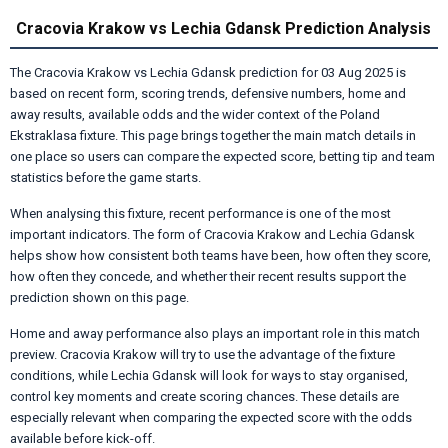
Cracovia Krakow vs Lechia Gdansk Prediction Analysis
The Cracovia Krakow vs Lechia Gdansk prediction for 03 Aug 2025 is
based on recent form, scoring trends, defensive numbers, home and
away results, available odds and the wider context of the Poland
Ekstraklasa fixture. This page brings together the main match details in
one place so users can compare the expected score, betting tip and team
statistics before the game starts.
When analysing this fixture, recent performance is one of the most
important indicators. The form of Cracovia Krakow and Lechia Gdansk
helps show how consistent both teams have been, how often they score,
how often they concede, and whether their recent results support the
prediction shown on this page.
Home and away performance also plays an important role in this match
preview. Cracovia Krakow will try to use the advantage of the fixture
conditions, while Lechia Gdansk will look for ways to stay organised,
control key moments and create scoring chances. These details are
especially relevant when comparing the expected score with the odds
available before kick-off.