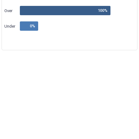
Over
Under