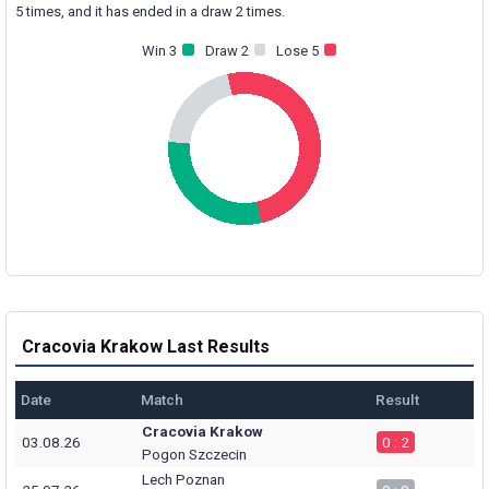
5 times, and it has ended in a draw 2 times.
Win 3
Draw 2
Lose 5
Cracovia Krakow Last Results
Date
Match
Result
Cracovia Krakow
03.08.26
0 : 2
Pogon Szczecin
Lech Poznan