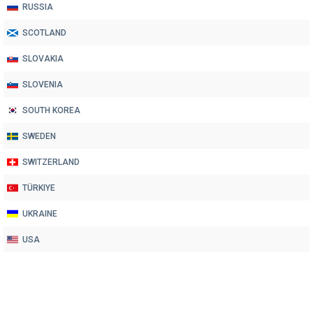
RUSSIA
SCOTLAND
SLOVAKIA
SLOVENIA
SOUTH KOREA
SWEDEN
SWITZERLAND
TÜRKIYE
UKRAINE
USA