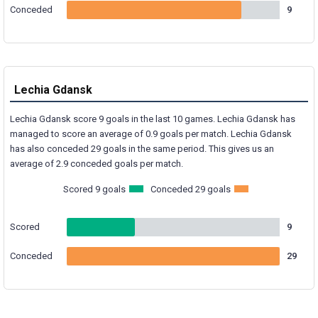
Conceded
9
Lechia Gdansk
Lechia Gdansk score 9 goals in the last 10 games. Lechia Gdansk has
managed to score an average of 0.9 goals per match. Lechia Gdansk
has also conceded 29 goals in the same period. This gives us an
average of 2.9 conceded goals per match.
Scored 9 goals
Conceded 29 goals
Scored
9
Conceded
29