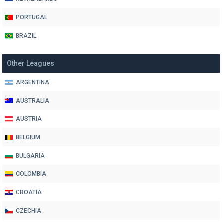
PORTUGAL
BRAZIL
Other Leagues
ARGENTINA
AUSTRALIA
AUSTRIA
BELGIUM
BULGARIA
COLOMBIA
CROATIA
CZECHIA