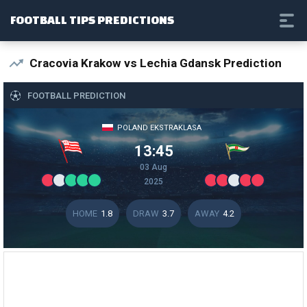
FOOTBALL TIPS PREDICTIONS
Cracovia Krakow vs Lechia Gdansk Prediction
FOOTBALL PREDICTION
POLAND EKSTRAKLASA
13:45
03 Aug
2025
HOME
1.8
DRAW
3.7
AWAY
4.2