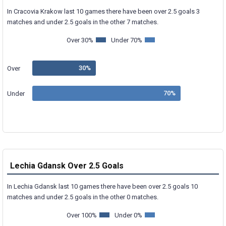
In Cracovia Krakow last 10 games there have been over 2.5 goals 3
matches and under 2.5 goals in the other 7 matches.
Over 30%
Under 70%
Over
Under
Lechia Gdansk Over 2.5 Goals
In Lechia Gdansk last 10 games there have been over 2.5 goals 10
matches and under 2.5 goals in the other 0 matches.
Over 100%
Under 0%