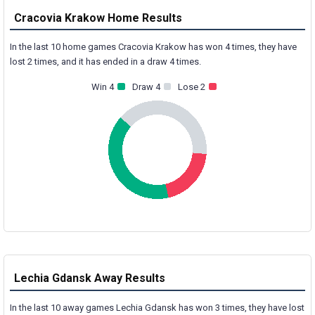
Cracovia Krakow Home Results
In the last 10 home games Cracovia Krakow has won 4 times, they have
lost 2 times, and it has ended in a draw 4 times.
Win 4
Draw 4
Lose 2
Lechia Gdansk Away Results
In the last 10 away games Lechia Gdansk has won 3 times, they have lost