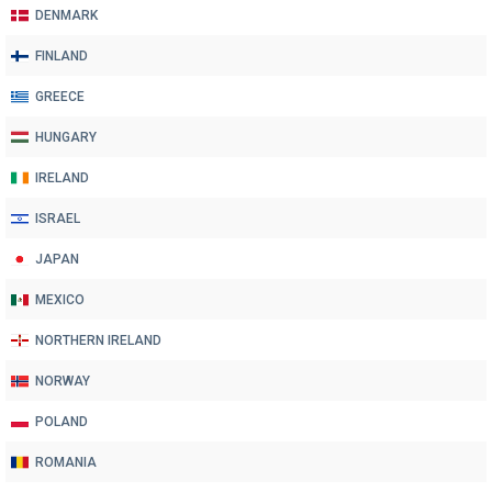
DENMARK
FINLAND
GREECE
HUNGARY
IRELAND
ISRAEL
JAPAN
MEXICO
NORTHERN IRELAND
NORWAY
POLAND
ROMANIA