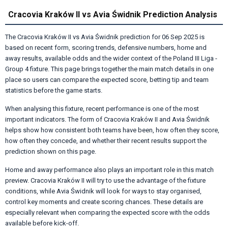
Cracovia Kraków II vs Avia Świdnik Prediction Analysis
The Cracovia Kraków II vs Avia Świdnik prediction for 06 Sep 2025 is
based on recent form, scoring trends, defensive numbers, home and
away results, available odds and the wider context of the Poland III Liga -
Group 4 fixture. This page brings together the main match details in one
place so users can compare the expected score, betting tip and team
statistics before the game starts.
When analysing this fixture, recent performance is one of the most
important indicators. The form of Cracovia Kraków II and Avia Świdnik
helps show how consistent both teams have been, how often they score,
how often they concede, and whether their recent results support the
prediction shown on this page.
Home and away performance also plays an important role in this match
preview. Cracovia Kraków II will try to use the advantage of the fixture
conditions, while Avia Świdnik will look for ways to stay organised,
control key moments and create scoring chances. These details are
especially relevant when comparing the expected score with the odds
available before kick-off.