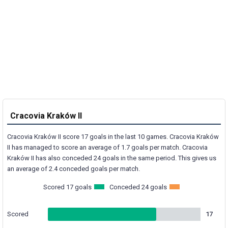
Cracovia Kraków II
Cracovia Kraków II score 17 goals in the last 10 games. Cracovia Kraków
II has managed to score an average of 1.7 goals per match. Cracovia
Kraków II has also conceded 24 goals in the same period. This gives us
an average of 2.4 conceded goals per match.
Scored 17 goals
Conceded 24 goals
Scored
17