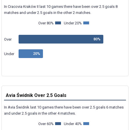
In Cracovia Kraków II last 10 games there have been over 2.5 goals 8
matches and under 2.5 goals in the other 2 matches.
Over 80%
Under 20%
Over
Under
Avia Świdnik Over 2.5 Goals
In Avia Świdnik last 10 games there have been over 2.5 goals 6 matches
and under 2.5 goals in the other 4 matches.
Over 60%
Under 40%