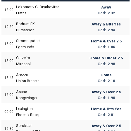
Lokomotiv G. Oryahovitsa
Away
18:00
Odd:
2.32
Fratria
Bodrum FK
Away & Btts Yes
19:30
Odd:
2.94
Bursaspor
Stromsgodset
Home & Over 2.5
16:00
Odd:
1.86
Egersunds
Cruzeiro
Home & Under 2.5
15:00
Odd:
2.98
Mirassol
Arezzo
Home
18:45
Odd:
2.10
Union Brescia
Asane
Away & Over 2.5
16:00
Odd:
1.90
Kongsvinger
Lexington
Home & Btts Yes
00:00
Odd:
2.81
Phoenix Rising
Soroksar
Away & Over 2.5
16:30