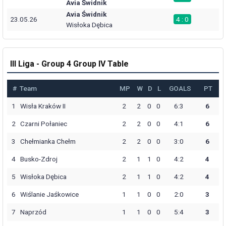
Avia Świdnik
Avia Świdnik
23.05.26
4 : 0
Wisłoka Dębica
III Liga - Group 4 Group IV Table
#
Team
MP
W
D
L
GOALS
PT
1
Wisła Kraków II
2
2
0
0
6:3
6
2
Czarni Połaniec
2
2
0
0
4:1
6
3
Chełmianka Chełm
2
2
0
0
3:0
6
4
Busko-Zdroj
2
1
1
0
4:2
4
5
Wisłoka Dębica
2
1
1
0
4:2
4
6
Wiślanie Jaśkowice
1
1
0
0
2:0
3
7
Naprzód
1
1
0
0
5:4
3