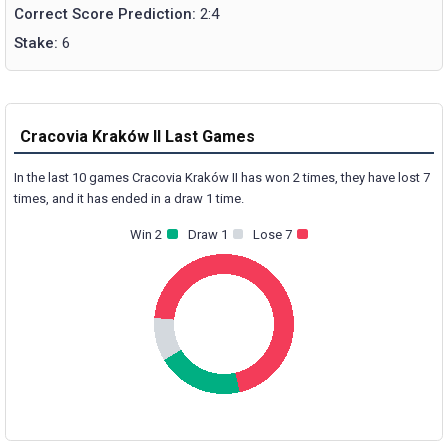
Correct Score Prediction:
2:4
Stake:
6
Cracovia Kraków II Last Games
In the last 10 games Cracovia Kraków II has won 2 times, they have lost 7
times, and it has ended in a draw 1 time.
Win 2
Draw 1
Lose 7