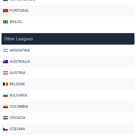
PORTUGAL
BRAZIL
Other Leagues
ARGENTINA
AUSTRALIA
AUSTRIA
BELGIUM
BULGARIA
COLOMBIA
CROATIA
CZECHIA