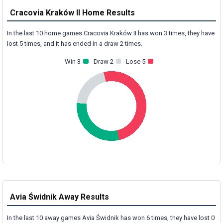
Cracovia Kraków II Home Results
In the last 10 home games Cracovia Kraków II has won 3 times, they have
lost 5 times, and it has ended in a draw 2 times.
Win 3
Draw 2
Lose 5
Avia Świdnik Away Results
In the last 10 away games Avia Świdnik has won 6 times, they have lost 0