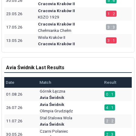
30.05.26
5 : 6
Cracovia Kraków II
Cracovia Kraków II
23.05.26
1 : 2
KSZO 1929
Cracovia Kraków II
17.05.26
3 : 3
Chełmianka Chełm
Wisła Kraków II
13.05.26
3 : 1
Cracovia Kraków II
Avia Świdnik Last Results
Date
Match
Result
Górnik Łęczna
01.08.26
0 : 1
Avia Świdnik
Avia Świdnik
26.07.26
4 : 1
Olimpia Grudziądz
Stal Stalowa Wola
11.07.26
2 : 2
Avia Świdnik
Czarni Połaniec
30.05.26
2 : 3