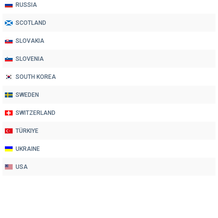
RUSSIA
SCOTLAND
SLOVAKIA
SLOVENIA
SOUTH KOREA
SWEDEN
SWITZERLAND
TÜRKIYE
UKRAINE
USA