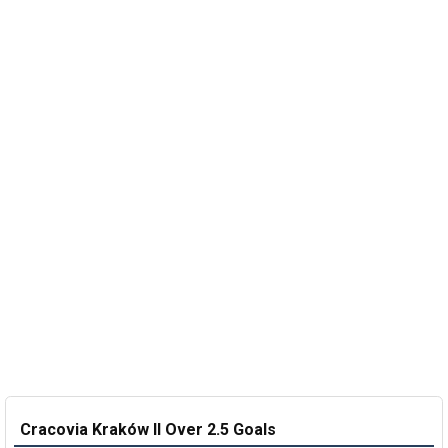
Cracovia Kraków II Over 2.5 Goals