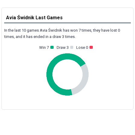
Avia Świdnik Last Games
In the last 10 games Avia Świdnik has won 7 times, they have lost 0
times, and it has ended in a draw 3 times.
Win 7
Draw 3
Lose 0