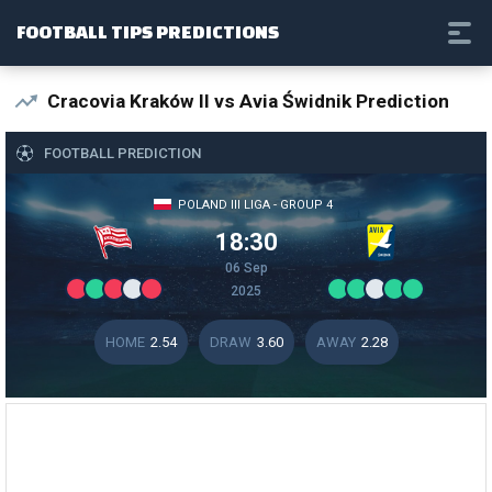
FOOTBALL TIPS PREDICTIONS
Cracovia Kraków II vs Avia Świdnik Prediction
FOOTBALL PREDICTION
POLAND III LIGA - GROUP 4
18:30
06 Sep
2025
HOME
2.54
DRAW
3.60
AWAY
2.28