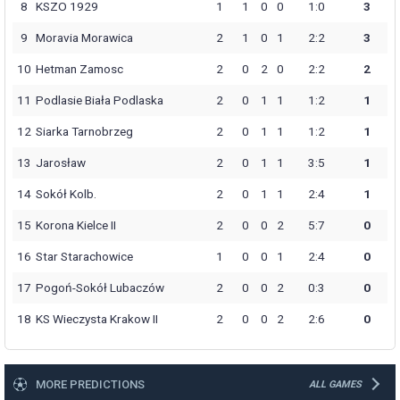
8
KSZO 1929
1
1
0
0
1:0
3
9
Moravia Morawica
2
1
0
1
2:2
3
10
Hetman Zamosc
2
0
2
0
2:2
2
11
Podlasie Biała Podlaska
2
0
1
1
1:2
1
12
Siarka Tarnobrzeg
2
0
1
1
1:2
1
13
Jarosław
2
0
1
1
3:5
1
14
Sokół Kolb.
2
0
1
1
2:4
1
15
Korona Kielce II
2
0
0
2
5:7
0
16
Star Starachowice
1
0
0
1
2:4
0
17
Pogoń-Sokół Lubaczów
2
0
0
2
0:3
0
18
KS Wieczysta Krakow II
2
0
0
2
2:6
0
MORE PREDICTIONS
ALL GAMES