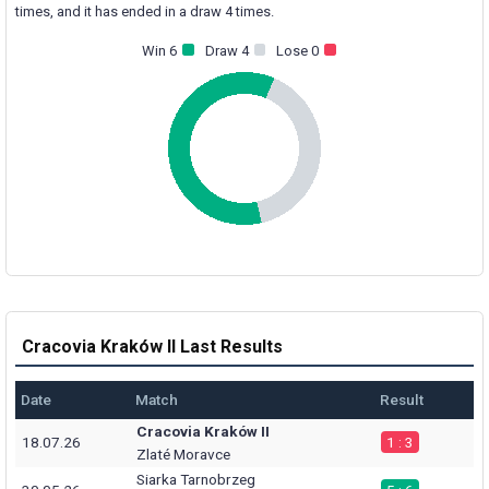
times, and it has ended in a draw 4 times.
Win 6
Draw 4
Lose 0
Cracovia Kraków II Last Results
Date
Match
Result
Cracovia Kraków II
18.07.26
1 : 3
Zlaté Moravce
Siarka Tarnobrzeg