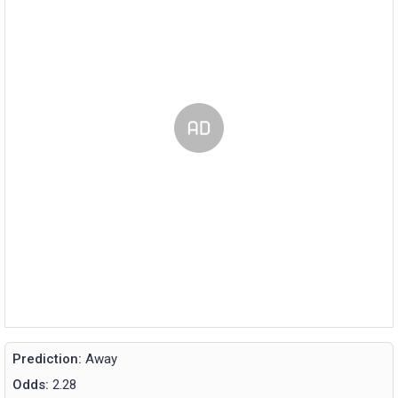
Prediction:
Away
Odds:
2.28