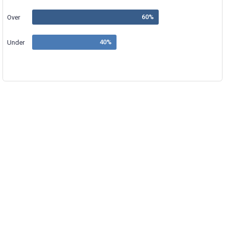
Over
Under