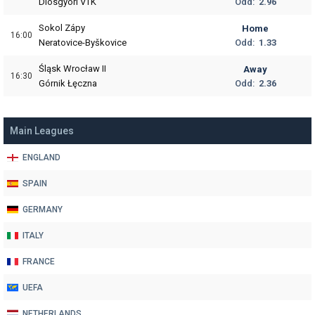
Odd:
2.96
Diosgyori VTK
Sokol Zápy
Home
16:00
Odd:
1.33
Neratovice-Byškovice
Śląsk Wrocław II
Away
16:30
Odd:
2.36
Górnik Łęczna
Main Leagues
ENGLAND
SPAIN
GERMANY
ITALY
FRANCE
UEFA
NETHERLANDS