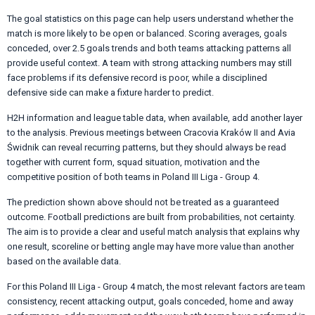
The goal statistics on this page can help users understand whether the
match is more likely to be open or balanced. Scoring averages, goals
conceded, over 2.5 goals trends and both teams attacking patterns all
provide useful context. A team with strong attacking numbers may still
face problems if its defensive record is poor, while a disciplined
defensive side can make a fixture harder to predict.
H2H information and league table data, when available, add another layer
to the analysis. Previous meetings between Cracovia Kraków II and Avia
Świdnik can reveal recurring patterns, but they should always be read
together with current form, squad situation, motivation and the
competitive position of both teams in Poland III Liga - Group 4.
The prediction shown above should not be treated as a guaranteed
outcome. Football predictions are built from probabilities, not certainty.
The aim is to provide a clear and useful match analysis that explains why
one result, scoreline or betting angle may have more value than another
based on the available data.
For this Poland III Liga - Group 4 match, the most relevant factors are team
consistency, recent attacking output, goals conceded, home and away