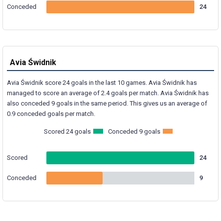
Conceded
24
Avia Świdnik
Avia Świdnik score 24 goals in the last 10 games. Avia Świdnik has
managed to score an average of 2.4 goals per match. Avia Świdnik has
also conceded 9 goals in the same period. This gives us an average of
0.9 conceded goals per match.
Scored 24 goals
Conceded 9 goals
Scored
24
Conceded
9