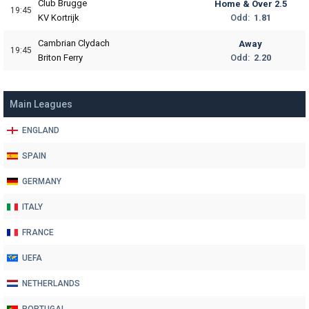
Club Brugge
Home & Over 2.5
19:45
Odd:
1.81
KV Kortrijk
Cambrian Clydach
Away
19:45
Odd:
2.20
Briton Ferry
Main Leagues
ENGLAND
SPAIN
GERMANY
ITALY
FRANCE
UEFA
NETHERLANDS
PORTUGAL