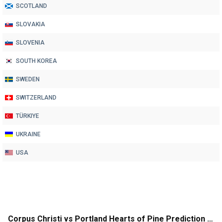
SCOTLAND
SLOVAKIA
SLOVENIA
SOUTH KOREA
SWEDEN
SWITZERLAND
TÜRKIYE
UKRAINE
USA
Corpus Christi vs Portland Hearts of Pine Prediction Analysis