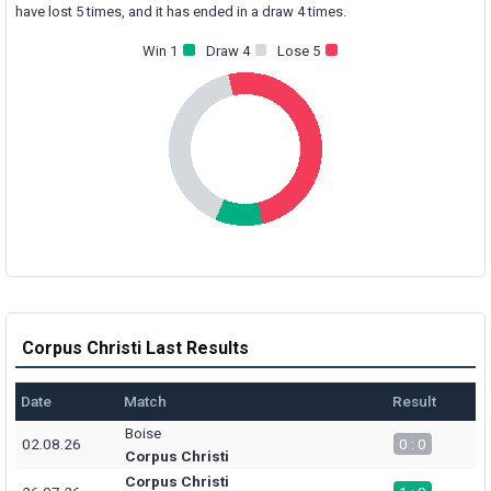
have lost 5 times, and it has ended in a draw 4 times.
Win 1
Draw 4
Lose 5
Corpus Christi Last Results
Date
Match
Result
Boise
02.08.26
0 : 0
Corpus Christi
Corpus Christi