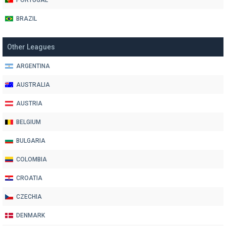
BRAZIL
Other Leagues
ARGENTINA
AUSTRALIA
AUSTRIA
BELGIUM
BULGARIA
COLOMBIA
CROATIA
CZECHIA
DENMARK