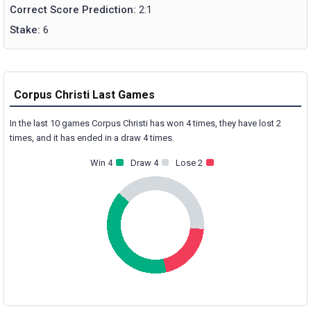
Correct Score Prediction:
2:1
Stake:
6
Corpus Christi Last Games
In the last 10 games Corpus Christi has won 4 times, they have lost 2
times, and it has ended in a draw 4 times.
Win 4
Draw 4
Lose 2