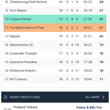
8
Chattanooga Red Wolves
16
9
1
6
30:22
28
9
Fort Wayne
18
7
6
5
25:19
27
10
Corpus Christi
19
5
8
6
21:26
23
11
Portland Hearts of Pine
18
5
6
7
29:31
21
12
Naples
19
6
2
11
21:31
20
13
Westchester SC
19
5
4
10
28:27
19
14
Greenville Triumph
17
5
3
9
20:30
18
15
Sarasota Paradise
18
5
3
10
17:28
18
16
Richmond Kickers
19
5
3
11
18:35
18
17
NY Cosmos
18
3
2
13
18:40
11
MORE PREDICTIONS
ALL GAMES
Portland Timbers
Home & Btts Yes
03:30