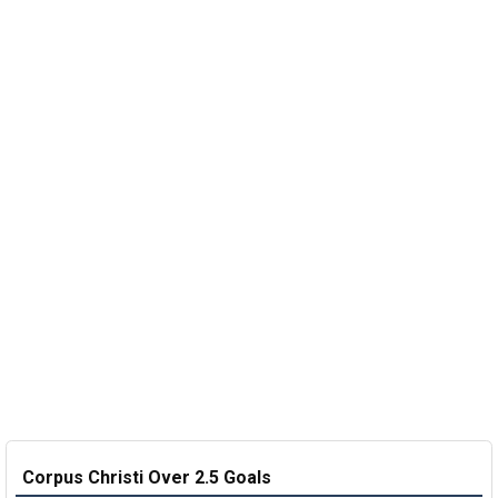
Corpus Christi Over 2.5 Goals