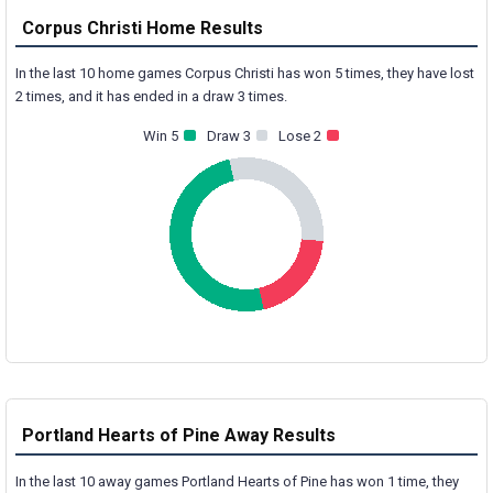
Corpus Christi Home Results
In the last 10 home games Corpus Christi has won 5 times, they have lost
2 times, and it has ended in a draw 3 times.
Win 5
Draw 3
Lose 2
Portland Hearts of Pine Away Results
In the last 10 away games Portland Hearts of Pine has won 1 time, they