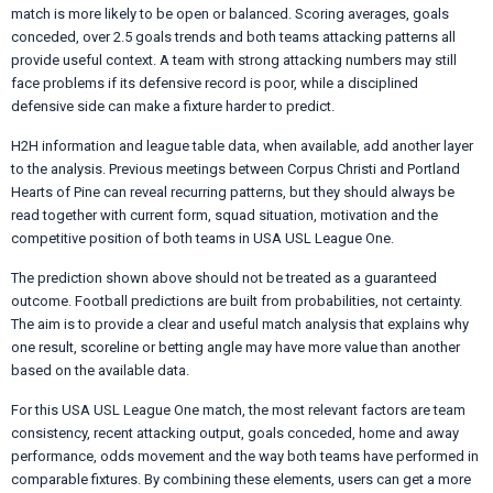
match is more likely to be open or balanced. Scoring averages, goals
conceded, over 2.5 goals trends and both teams attacking patterns all
provide useful context. A team with strong attacking numbers may still
face problems if its defensive record is poor, while a disciplined
defensive side can make a fixture harder to predict.
H2H information and league table data, when available, add another layer
to the analysis. Previous meetings between Corpus Christi and Portland
Hearts of Pine can reveal recurring patterns, but they should always be
read together with current form, squad situation, motivation and the
competitive position of both teams in USA USL League One.
The prediction shown above should not be treated as a guaranteed
outcome. Football predictions are built from probabilities, not certainty.
The aim is to provide a clear and useful match analysis that explains why
one result, scoreline or betting angle may have more value than another
based on the available data.
For this USA USL League One match, the most relevant factors are team
consistency, recent attacking output, goals conceded, home and away
performance, odds movement and the way both teams have performed in
comparable fixtures. By combining these elements, users can get a more