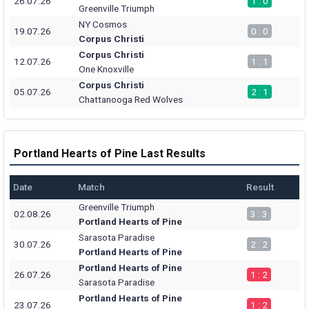
26.07.26
1 : 0
Greenville Triumph
NY Cosmos
19.07.26
0 : 0
Corpus Christi
Corpus Christi
12.07.26
1 : 1
One Knoxville
Corpus Christi
05.07.26
2 : 1
Chattanooga Red Wolves
Portland Hearts of Pine Last Results
Date
Match
Result
Greenville Triumph
02.08.26
3 : 3
Portland Hearts of Pine
Sarasota Paradise
30.07.26
2 : 2
Portland Hearts of Pine
Portland Hearts of Pine
26.07.26
1 : 2
Sarasota Paradise
Portland Hearts of Pine
23.07.26
1 : 2