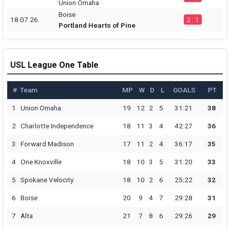
Union Omaha
Boise
18.07.26
2 : 1
Portland Hearts of Pine
USL League One Table
#
Team
MP
W
D
L
GOALS
PT
1
Union Omaha
19
12
2
5
31:21
38
2
Charlotte Independence
18
11
3
4
42:27
36
3
Forward Madison
17
11
2
4
36:17
35
4
One Knoxville
18
10
3
5
31:20
33
5
Spokane Velocity
18
10
2
6
25:22
32
6
Boise
20
9
4
7
29:28
31
7
Alta
21
7
8
6
29:26
29