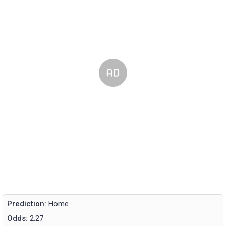
Prediction:
Home
Odds:
2.27