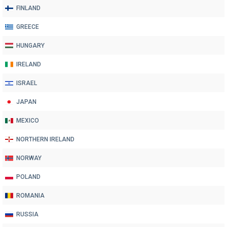
FINLAND
GREECE
HUNGARY
IRELAND
ISRAEL
JAPAN
MEXICO
NORTHERN IRELAND
NORWAY
POLAND
ROMANIA
RUSSIA