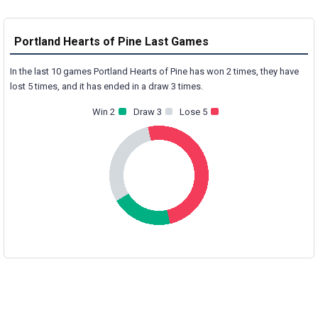
Portland Hearts of Pine Last Games
In the last 10 games Portland Hearts of Pine has won 2 times, they have
lost 5 times, and it has ended in a draw 3 times.
Win 2
Draw 3
Lose 5