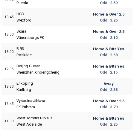
Odd:
2.59
Puebla
UCD
Home & Over 2.5
19:45
Odd:
3.26
Wexford
Skara
Home & Over 2.5
18:00
Odd:
2.10
Vänersborgs FK
B 93
Home & Btts Yes
18:00
Odd:
2.68
Roskilde
Beijing Guoan
Home & Btts Yes
12:35
Odd:
2.15
Shenzhen Xinpengcheng
Enköping
Away
18:30
Odd:
2.38
Karlberg
Vysocina Jihlava
Home & Over 2.5
16:45
Odd:
3.70
FK Pribram
West Torrens Birkalla
Home & Btts Yes
11:30
Odd:
2.25
West Adelaide