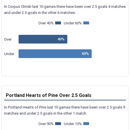
In Corpus Christi last 10 games there have been over 2.5 goals 4 matches
and under 2.5 goals in the other 6 matches.
Over 40%
Under 60%
Over
Under
Portland Hearts of Pine Over 2.5 Goals
In Portland Hearts of Pine last 10 games there have been over 2.5 goals 9
matches and under 2.5 goals in the other 1 match.
Over 90%
Under 10%