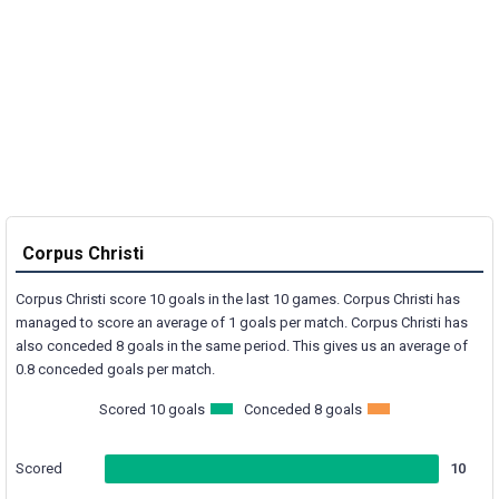
Corpus Christi
Corpus Christi score 10 goals in the last 10 games. Corpus Christi has
managed to score an average of 1 goals per match. Corpus Christi has
also conceded 8 goals in the same period. This gives us an average of
0.8 conceded goals per match.
Scored 10 goals
Conceded 8 goals
Scored
10