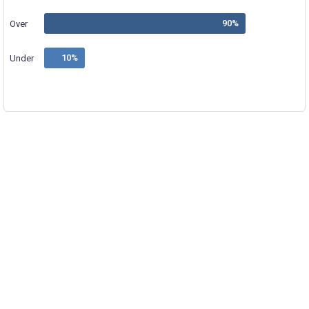
Over
Under