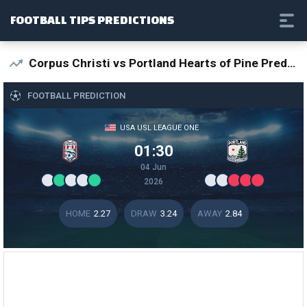
FOOTBALL TIPS PREDICTIONS
Corpus Christi vs Portland Hearts of Pine Prediction
FOOTBALL PREDICTION
USA USL LEAGUE ONE
01:30
04 Jun
2026
HOME
2.27
DRAW
3.24
AWAY
2.84