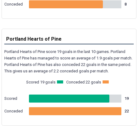
Conceded
8
Portland Hearts of Pine
Portland Hearts of Pine score 19 goals in the last 10 games. Portland
Hearts of Pine has managed to score an average of 1.9 goals per match.
Portland Hearts of Pine has also conceded 22 goals in the same period.
This gives us an average of 2.2 conceded goals per match.
Scored 19 goals
Conceded 22 goals
Scored
19
Conceded
22