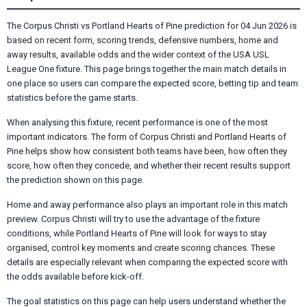
The Corpus Christi vs Portland Hearts of Pine prediction for 04 Jun 2026 is
based on recent form, scoring trends, defensive numbers, home and
away results, available odds and the wider context of the USA USL
League One fixture. This page brings together the main match details in
one place so users can compare the expected score, betting tip and team
statistics before the game starts.
When analysing this fixture, recent performance is one of the most
important indicators. The form of Corpus Christi and Portland Hearts of
Pine helps show how consistent both teams have been, how often they
score, how often they concede, and whether their recent results support
the prediction shown on this page.
Home and away performance also plays an important role in this match
preview. Corpus Christi will try to use the advantage of the fixture
conditions, while Portland Hearts of Pine will look for ways to stay
organised, control key moments and create scoring chances. These
details are especially relevant when comparing the expected score with
the odds available before kick-off.
The goal statistics on this page can help users understand whether the