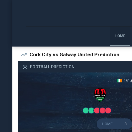
HOME
Cork City vs Galway United Prediction
FOOTBALL PREDICTION
REPU
HOME
3