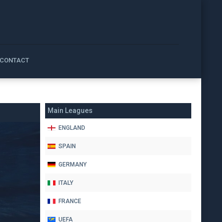
CONTACT
Main Leagues
ENGLAND
SPAIN
GERMANY
ITALY
FRANCE
UEFA