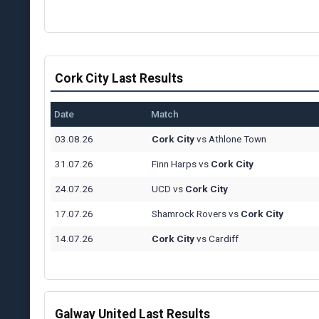
Cork City Last Results
Date
Match
03.08.26
Cork City
vs
Athlone Town
31.07.26
Finn Harps
vs
Cork City
24.07.26
UCD
vs
Cork City
17.07.26
Shamrock Rovers
vs
Cork City
14.07.26
Cork City
vs
Cardiff
Galway United Last Results