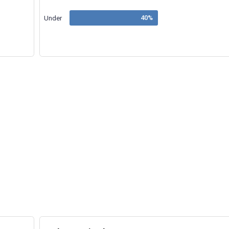
Under