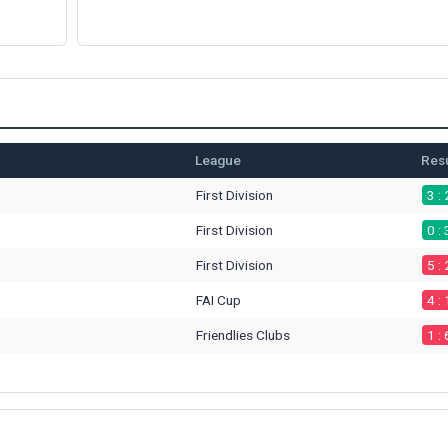
League
Resu
First Division
3 : 
First Division
0 : 
First Division
5 : 
FAI Cup
4 : 
Friendlies Clubs
1 : 