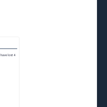
have lost 4