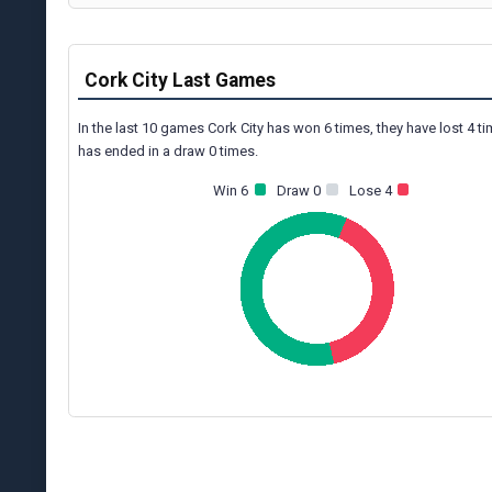
Cork City Last Games
In the last 10 games Cork City has won 6 times, they have lost 4 ti
has ended in a draw 0 times.
Win 6
Draw 0
Lose 4