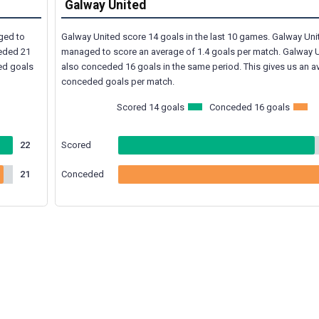
Galway United
aged to
Galway United score 14 goals in the last 10 games. Galway Uni
ceded 21
managed to score an average of 1.4 goals per match. Galway 
ed goals
also conceded 16 goals in the same period. This gives us an a
conceded goals per match.
Scored 14 goals
Conceded 16 goals
22
Scored
21
Conceded