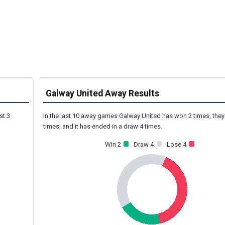
Galway United Away Results
st 3
In the last 10 away games Galway United has won 2 times, they 
times, and it has ended in a draw 4 times.
Win 2
Draw 4
Lose 4