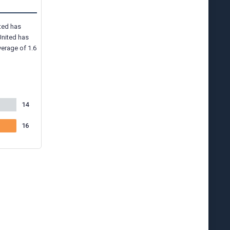
ted has
United has
verage of 1.6
14
16