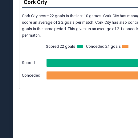
Cork City
Cork City score 22 goals in the last 10 games. Cork City has man
score an average of 2.2 goals per match. Cork City has also con
goals in the same period. This gives us an average of 2.1 conced
per match.
Scored 22 goals
Conceded 21 goals
Scored
Conceded