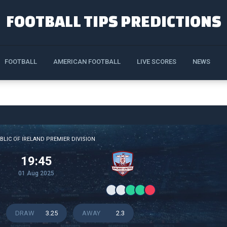
FOOTBALL TIPS PREDICTIONS
FOOTBALL
AMERICAN FOOTBALL
LIVE SCORES
NEWS
BLIC OF IRELAND PREMIER DIVISION
19:45
01 Aug 2025
DRAW
3.25
AWAY
2.3