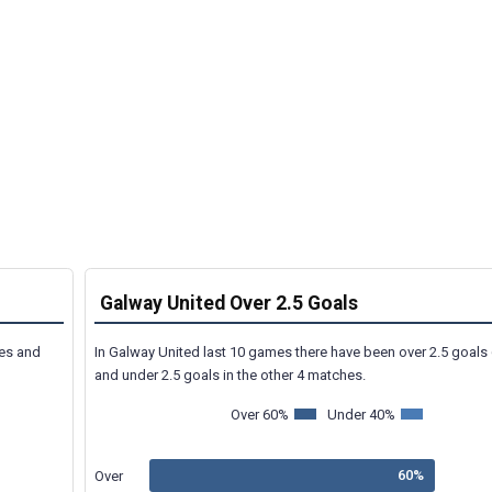
Galway United Over 2.5 Goals
hes and
In Galway United last 10 games there have been over 2.5 goals
and under 2.5 goals in the other 4 matches.
Over 60%
Under 40%
Over