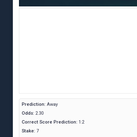
Prediction:
Away
Odds:
2.30
Correct Score Prediction:
1:2
Stake:
7