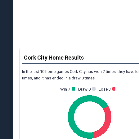
Cork City Home Results
In the last 10 home games Cork City has won 7 times, they have lo
times, and it has ended in a draw 0 times.
Win 7
Draw 0
Lose 3