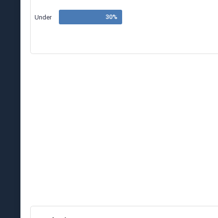
Under