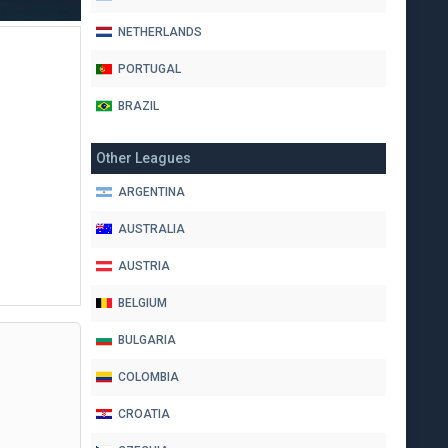
NETHERLANDS
PORTUGAL
BRAZIL
Other Leagues
ARGENTINA
AUSTRALIA
AUSTRIA
BELGIUM
BULGARIA
COLOMBIA
CROATIA