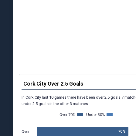
Cork City Over 2.5 Goals
In Cork City last 10 games there have been over 2.5 goals 7 matc
under 2.5 goals in the other 3 matches.
Over 70%
Under 30%
Over