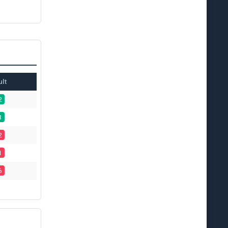
lt
2
3
2
1
6