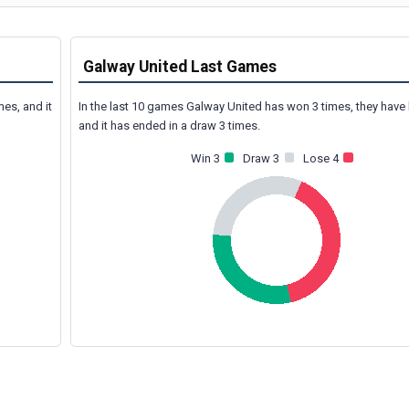
Galway United Last Games
mes, and it
In the last 10 games Galway United has won 3 times, they have l
and it has ended in a draw 3 times.
Win 3
Draw 3
Lose 4