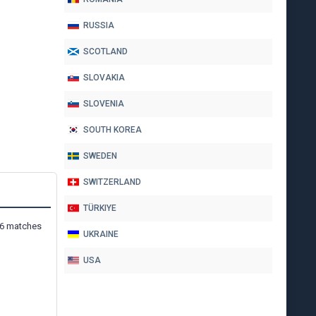
RUSSIA
SCOTLAND
SLOVAKIA
SLOVENIA
SOUTH KOREA
SWEDEN
SWITZERLAND
TÜRKIYE
 6 matches
UKRAINE
USA