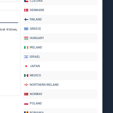
CZECHIA
DENMARK
FINLAND
GREECE
ost 4 times,
HUNGARY
IRELAND
ISRAEL
JAPAN
MEXICO
NORTHERN IRELAND
NORWAY
POLAND
ROMANIA