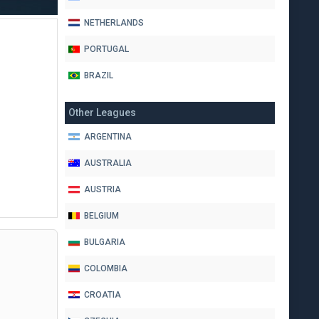
NETHERLANDS
PORTUGAL
BRAZIL
Other Leagues
ARGENTINA
AUSTRALIA
AUSTRIA
BELGIUM
BULGARIA
COLOMBIA
CROATIA