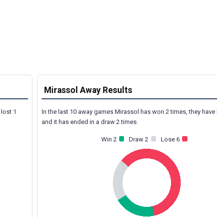
Mirassol Away Results
lost 1
In the last 10 away games Mirassol has won 2 times, they have l
and it has ended in a draw 2 times.
Win 2
Draw 2
Lose 6