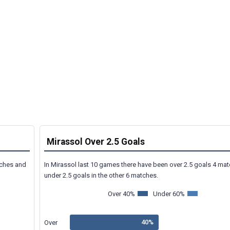
Mirassol Over 2.5 Goals
tches and
In Mirassol last 10 games there have been over 2.5 goals 4 ma
under 2.5 goals in the other 6 matches.
Over 40%
Under 60%
Over