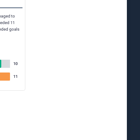
naged to
ceded 11
ceded goals
10
11