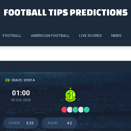
FOOTBALL TIPS PREDICTIONS
FOOTBALL
AMERICAN FOOTBALL
LIVE SCORES
NEWS
BRAZIL SERIE A
01:00
05 Oct 2025
DRAW
3.25
AWAY
4.2