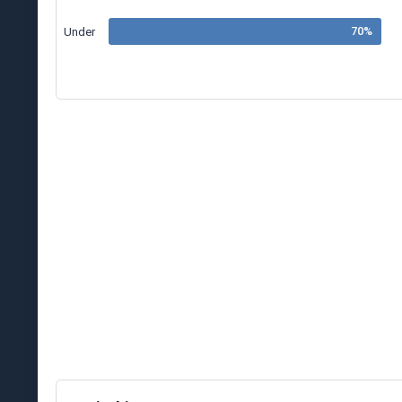
Under