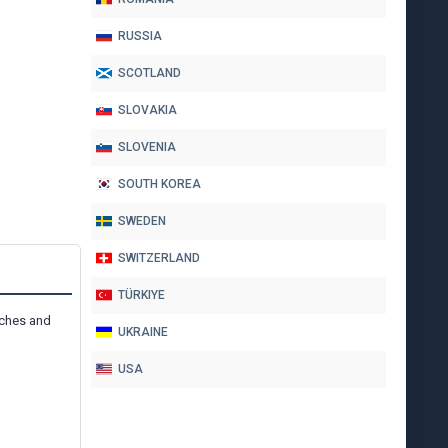
RUSSIA
SCOTLAND
SLOVAKIA
SLOVENIA
SOUTH KOREA
SWEDEN
SWITZERLAND
TÜRKIYE
tches and
UKRAINE
USA