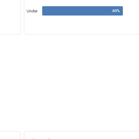
Under