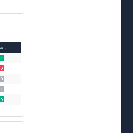
ult
 1
 0
 0
 1
 0