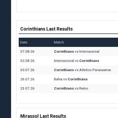
Corinthians Last Results
Date
Match
07.08.26
Corinthians
vs
Internacional
02.08.26
Internacional
vs
Corinthians
30.07.26
Corinthians
vs
Atletico Paranaense
26.07.26
Bahia
vs
Corinthians
23.07.26
Corinthians
vs
Remo
Mirassol Last Results