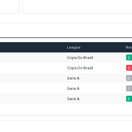
League
Res
Copa Do Brasil
2 :
Copa Do Brasil
2 :
Serie A
0 :
Serie A
1 :
Serie A
3 :