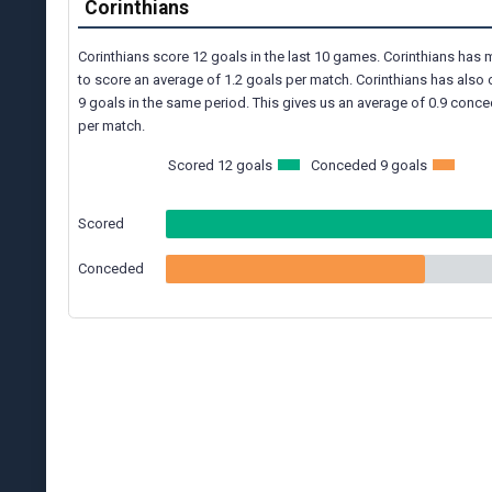
Corinthians
Corinthians score 12 goals in the last 10 games. Corinthians ha
to score an average of 1.2 goals per match. Corinthians has als
9 goals in the same period. This gives us an average of 0.9 conc
per match.
Scored 12 goals
Conceded 9 goals
Scored
Conceded