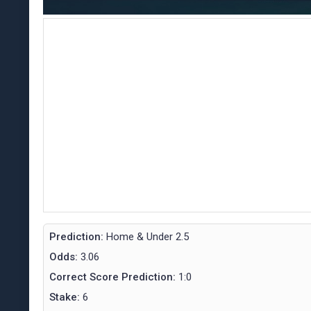
Prediction:
Home & Under 2.5
Odds:
3.06
Correct Score Prediction:
1:0
Stake:
6