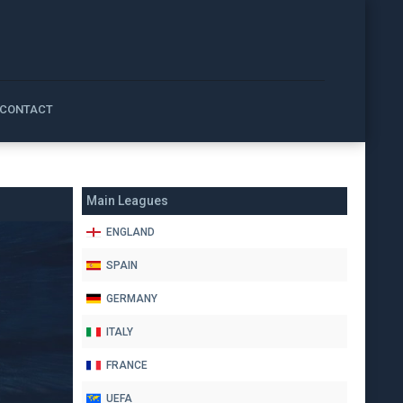
CONTACT
Main Leagues
ENGLAND
SPAIN
GERMANY
ITALY
FRANCE
UEFA