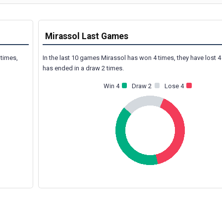
Mirassol Last Games
 times,
In the last 10 games Mirassol has won 4 times, they have lost 4 
has ended in a draw 2 times.
Win 4
Draw 2
Lose 4