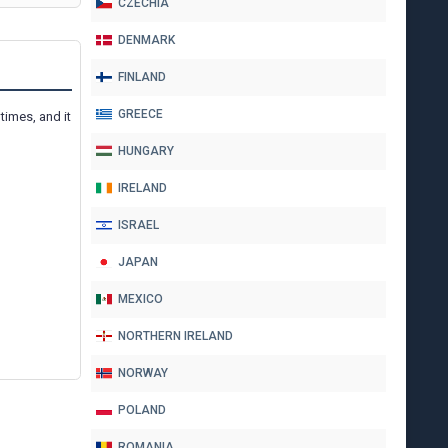
CZECHIA
DENMARK
FINLAND
GREECE
times, and it
HUNGARY
IRELAND
ISRAEL
JAPAN
MEXICO
NORTHERN IRELAND
NORWAY
POLAND
ROMANIA