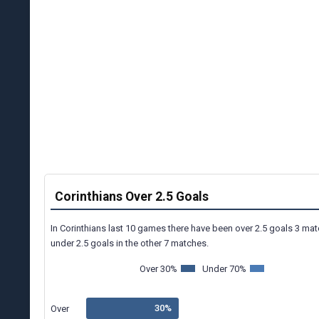
Corinthians Over 2.5 Goals
In Corinthians last 10 games there have been over 2.5 goals 3 ma
under 2.5 goals in the other 7 matches.
Over 30%
Under 70%
Over