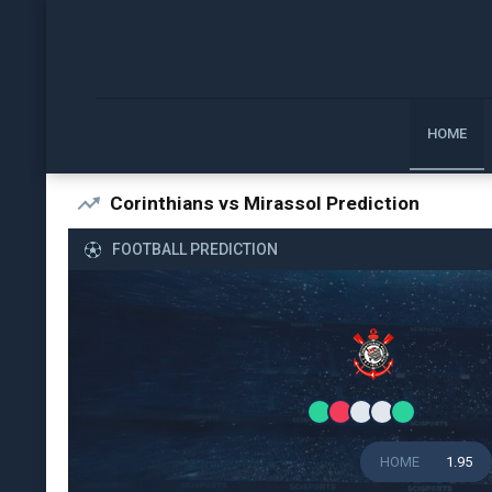
HOME
Corinthians vs Mirassol Prediction
FOOTBALL PREDICTION
HOME
1.95