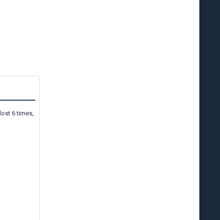
ost 6 times,