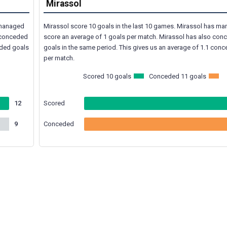
Mirassol
s managed
Mirassol score 10 goals in the last 10 games. Mirassol has ma
o conceded
score an average of 1 goals per match. Mirassol has also con
eded goals
goals in the same period. This gives us an average of 1.1 con
per match.
Scored 10 goals
Conceded 11 goals
12
Scored
9
Conceded