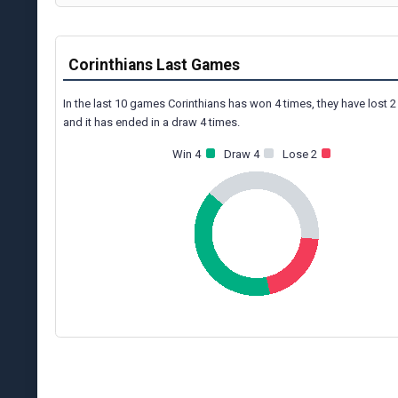
Corinthians Last Games
In the last 10 games Corinthians has won 4 times, they have lost 2
and it has ended in a draw 4 times.
Win 4
Draw 4
Lose 2