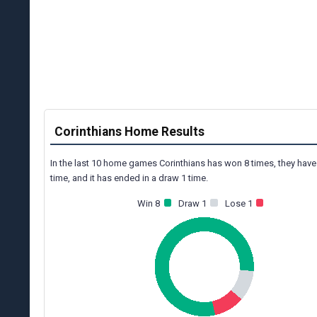
Corinthians Home Results
In the last 10 home games Corinthians has won 8 times, they have 
time, and it has ended in a draw 1 time.
Win 8
Draw 1
Lose 1