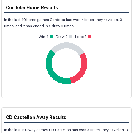
Cordoba Home Results
In the last 10 home games Cordoba has won 4 times, they have lost 3
times, and it has ended in a draw 3 times.
Win 4
Draw 3
Lose 3
CD Castellon Away Results
In the last 10 away games CD Castellon has won 3 times, they have lost 3