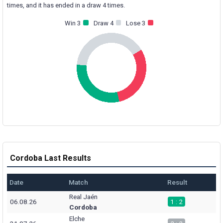
times, and it has ended in a draw 4 times.
Win 3
Draw 4
Lose 3
Cordoba Last Results
Date
Match
Result
Real Jaén
06.08.26
1 : 2
Cordoba
Elche