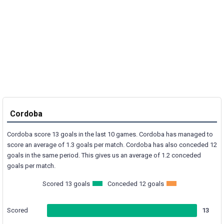
Cordoba
Cordoba score 13 goals in the last 10 games. Cordoba has managed to
score an average of 1.3 goals per match. Cordoba has also conceded 12
goals in the same period. This gives us an average of 1.2 conceded
goals per match.
Scored 13 goals
Conceded 12 goals
Scored
13