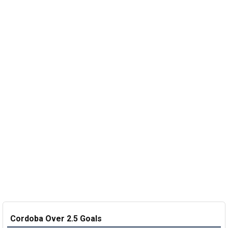
Cordoba Over 2.5 Goals