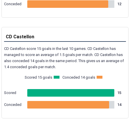
Conceded
12
CD Castellon
CD Castellon score 15 goals in the last 10 games. CD Castellon has
managed to score an average of 1.5 goals per match. CD Castellon has
also conceded 14 goals in the same period. This gives us an average of
1.4 conceded goals per match.
Scored 15 goals
Conceded 14 goals
Scored
15
Conceded
14