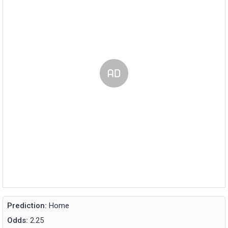
Prediction:
Home
Odds:
2.25