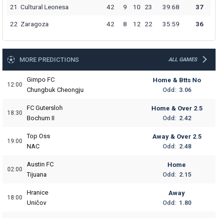
21
Cultural Leonesa
42
9
10
23
39:68
37
22
Zaragoza
42
8
12
22
35:59
36
MORE PREDICTIONS
ALL GAMES
Gimpo FC
Home & Btts No
12:00
Odd:
3.06
Chungbuk Cheongju
FC Gutersloh
Home & Over 2.5
18:30
Odd:
2.42
Bochum II
Top Oss
Away & Over 2.5
19:00
Odd:
2.48
NAC
Austin FC
Home
02:00
Odd:
2.15
Tijuana
Hranice
Away
18:00
Odd:
1.80
Uničov