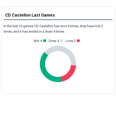
CD Castellon Last Games
In the last 10 games CD Castellon has won 4 times, they have lost 2
times, and it has ended in a draw 4 times.
Win 4
Draw 4
Lose 2