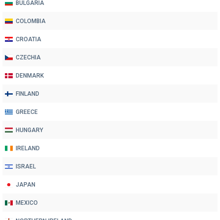
BULGARIA
COLOMBIA
CROATIA
CZECHIA
DENMARK
FINLAND
GREECE
HUNGARY
IRELAND
ISRAEL
JAPAN
MEXICO