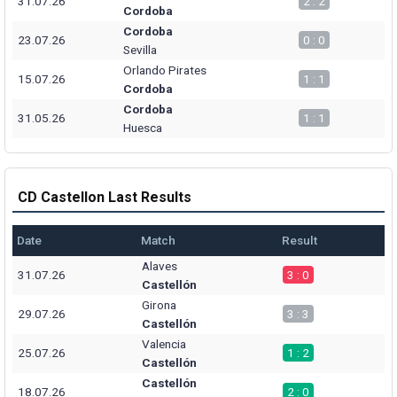
31.07.26
2 : 2
Cordoba
Cordoba
23.07.26
0 : 0
Sevilla
Orlando Pirates
15.07.26
1 : 1
Cordoba
Cordoba
31.05.26
1 : 1
Huesca
CD Castellon Last Results
Date
Match
Result
Alaves
31.07.26
3 : 0
Castellón
Girona
29.07.26
3 : 3
Castellón
Valencia
25.07.26
1 : 2
Castellón
Castellón
18.07.26
2 : 0