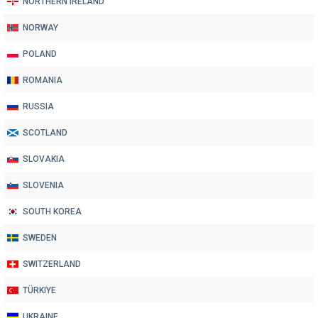
NORTHERN IRELAND
NORWAY
POLAND
ROMANIA
RUSSIA
SCOTLAND
SLOVAKIA
SLOVENIA
SOUTH KOREA
SWEDEN
SWITZERLAND
TÜRKIYE
UKRAINE