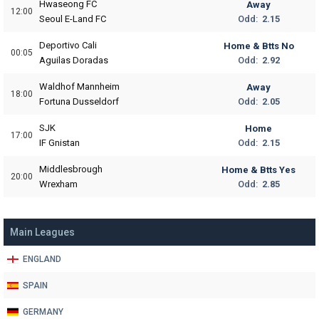
Hwaseong FC
Away
12:00
Odd:
2.15
Seoul E-Land FC
Deportivo Cali
Home & Btts No
00:05
Odd:
2.92
Aguilas Doradas
Waldhof Mannheim
Away
18:00
Odd:
2.05
Fortuna Dusseldorf
SJK
Home
17:00
Odd:
2.15
IF Gnistan
Middlesbrough
Home & Btts Yes
20:00
Odd:
2.85
Wrexham
Main Leagues
ENGLAND
SPAIN
GERMANY