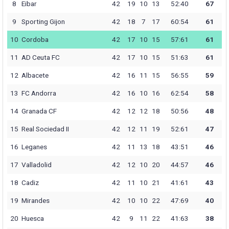
8
Eibar
42
19
10
13
52:40
67
9
Sporting Gijon
42
18
7
17
60:54
61
10
Cordoba
42
17
10
15
57:61
61
11
AD Ceuta FC
42
17
10
15
51:63
61
12
Albacete
42
16
11
15
56:55
59
13
FC Andorra
42
16
10
16
62:54
58
14
Granada CF
42
12
12
18
50:56
48
15
Real Sociedad II
42
12
11
19
52:61
47
16
Leganes
42
11
13
18
43:51
46
17
Valladolid
42
12
10
20
44:57
46
18
Cadiz
42
11
10
21
41:61
43
19
Mirandes
42
10
10
22
47:69
40
20
Huesca
42
9
11
22
41:63
38