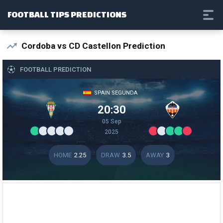
FOOTBALL TIPS PREDICTIONS
Cordoba vs CD Castellon Prediction
FOOTBALL PREDICTION
SPAIN SEGUNDA
20:30
05 Sep
2025
HOME
2.25
DRAW
3.5
AWAY
3