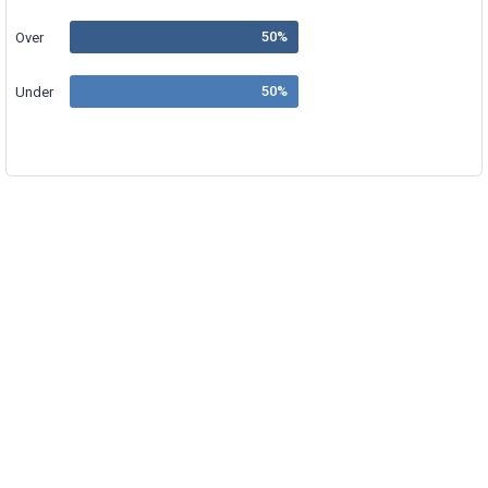
Over
Under