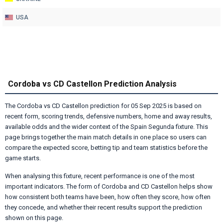
USA
Cordoba vs CD Castellon Prediction Analysis
The Cordoba vs CD Castellon prediction for 05 Sep 2025 is based on
recent form, scoring trends, defensive numbers, home and away results,
available odds and the wider context of the Spain Segunda fixture. This
page brings together the main match details in one place so users can
compare the expected score, betting tip and team statistics before the
game starts.
When analysing this fixture, recent performance is one of the most
important indicators. The form of Cordoba and CD Castellon helps show
how consistent both teams have been, how often they score, how often
they concede, and whether their recent results support the prediction
shown on this page.