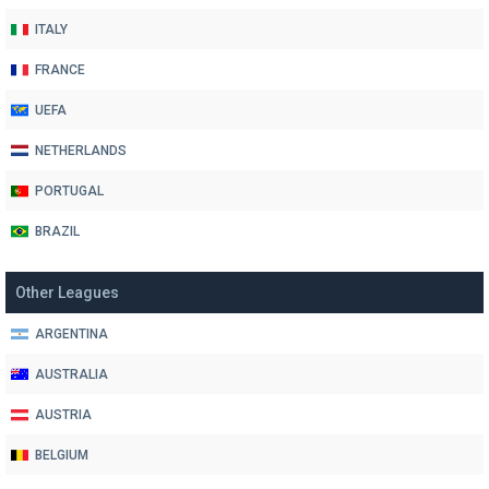
ITALY
FRANCE
UEFA
NETHERLANDS
PORTUGAL
BRAZIL
Other Leagues
ARGENTINA
AUSTRALIA
AUSTRIA
BELGIUM