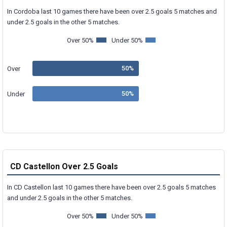
In Cordoba last 10 games there have been over 2.5 goals 5 matches and
under 2.5 goals in the other 5 matches.
Over 50%
Under 50%
Over
Under
CD Castellon Over 2.5 Goals
In CD Castellon last 10 games there have been over 2.5 goals 5 matches
and under 2.5 goals in the other 5 matches.
Over 50%
Under 50%