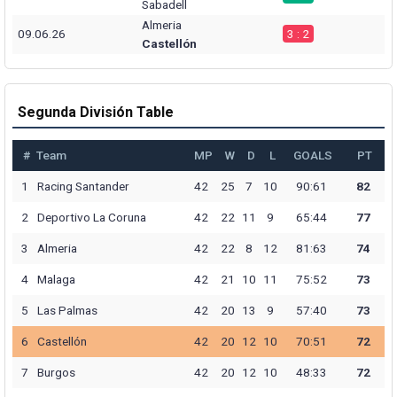
Sabadell
Almeria
09.06.26
3 : 2
Castellón
Segunda División Table
#
Team
MP
W
D
L
GOALS
PT
1
Racing Santander
42
25
7
10
90:61
82
2
Deportivo La Coruna
42
22
11
9
65:44
77
3
Almeria
42
22
8
12
81:63
74
4
Malaga
42
21
10
11
75:52
73
5
Las Palmas
42
20
13
9
57:40
73
6
Castellón
42
20
12
10
70:51
72
7
Burgos
42
20
12
10
48:33
72