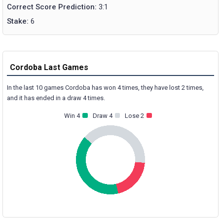
Correct Score Prediction:
3:1
Stake:
6
Cordoba Last Games
In the last 10 games Cordoba has won 4 times, they have lost 2 times,
and it has ended in a draw 4 times.
Win 4
Draw 4
Lose 2