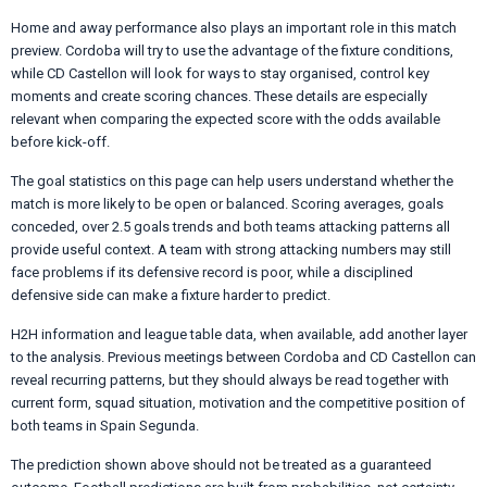
Home and away performance also plays an important role in this match
preview. Cordoba will try to use the advantage of the fixture conditions,
while CD Castellon will look for ways to stay organised, control key
moments and create scoring chances. These details are especially
relevant when comparing the expected score with the odds available
before kick-off.
The goal statistics on this page can help users understand whether the
match is more likely to be open or balanced. Scoring averages, goals
conceded, over 2.5 goals trends and both teams attacking patterns all
provide useful context. A team with strong attacking numbers may still
face problems if its defensive record is poor, while a disciplined
defensive side can make a fixture harder to predict.
H2H information and league table data, when available, add another layer
to the analysis. Previous meetings between Cordoba and CD Castellon can
reveal recurring patterns, but they should always be read together with
current form, squad situation, motivation and the competitive position of
both teams in Spain Segunda.
The prediction shown above should not be treated as a guaranteed