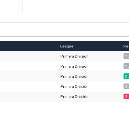
League
Res
Primera División
1 
Primera División
1 
Primera División
3 
Primera División
2 
Primera División
2 