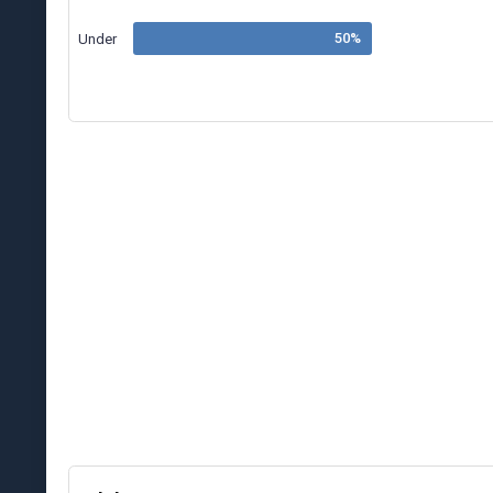
Under