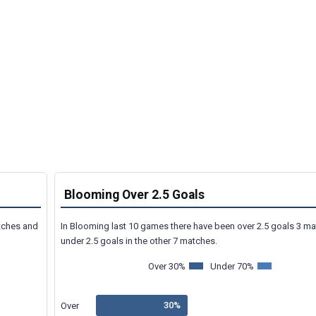
Blooming Over 2.5 Goals
atches and
In Blooming last 10 games there have been over 2.5 goals 3 m
under 2.5 goals in the other 7 matches.
Over 30%
Under 70%
Over