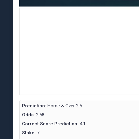
Prediction:
Home & Over 2.5
Odds:
2.58
Correct Score Prediction:
4:1
Stake:
7