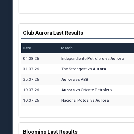
Club Aurora Last Results
Date
Match
04.08.26
Independiente Petrolero
vs
Aurora
31.07.26
The Strongest
vs
Aurora
25.07.26
Aurora
vs
ABB
19.07.26
Aurora
vs
Oriente Petrolero
10.07.26
Nacional Potosí
vs
Aurora
Blooming Last Results