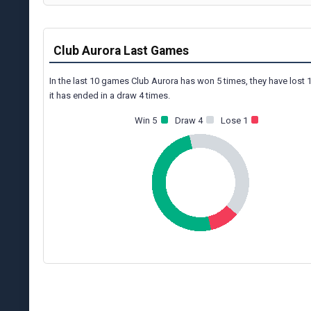
Club Aurora Last Games
In the last 10 games Club Aurora has won 5 times, they have lost 1
it has ended in a draw 4 times.
Win 5
Draw 4
Lose 1