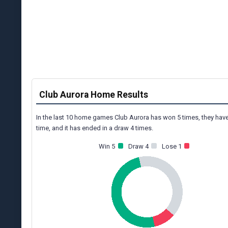
Club Aurora Home Results
In the last 10 home games Club Aurora has won 5 times, they have
time, and it has ended in a draw 4 times.
Win 5
Draw 4
Lose 1