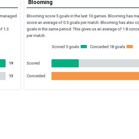
Blooming
as managed
Blooming score 5 goals in the last 10 games. Blooming has m
score an average of 0.5 goals per match. Blooming has also 
f 1.3
goals in the same period. This gives us an average of 1.8 con
per match.
Scored 5 goals
Conceded 18 goals
19
Scored
13
Conceded