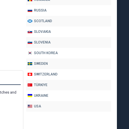
RUSSIA
SCOTLAND
SLOVAKIA
SLOVENIA
SOUTH KOREA
SWEDEN
SWITZERLAND
TÜRKIYE
atches and
UKRAINE
USA