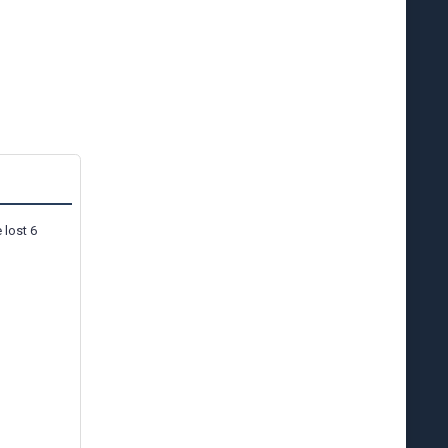
 lost 6