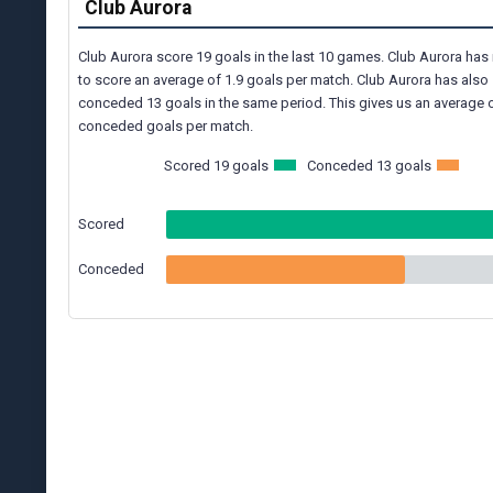
Club Aurora
Club Aurora score 19 goals in the last 10 games. Club Aurora h
to score an average of 1.9 goals per match. Club Aurora has also
conceded 13 goals in the same period. This gives us an average o
conceded goals per match.
Scored 19 goals
Conceded 13 goals
Scored
Conceded