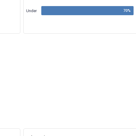
Under