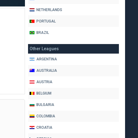
NETHERLANDS
PORTUGAL
BRAZIL
Other Leagues
ARGENTINA
AUSTRALIA
AUSTRIA
BELGIUM
BULGARIA
COLOMBIA
CROATIA