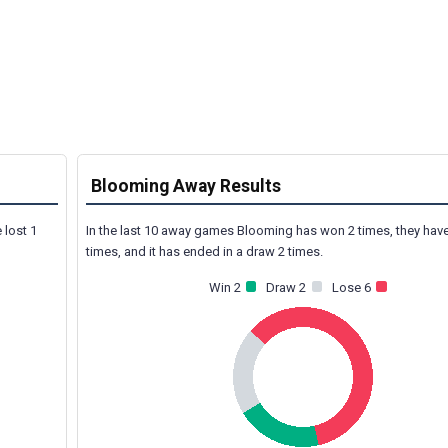
Blooming Away Results
 lost 1
In the last 10 away games Blooming has won 2 times, they have
times, and it has ended in a draw 2 times.
Win 2
Draw 2
Lose 6