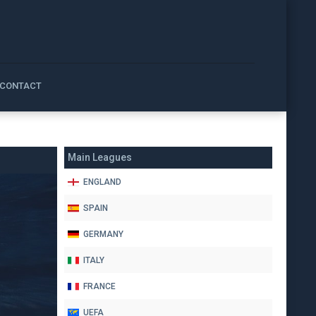
CONTACT
Main Leagues
ENGLAND
SPAIN
GERMANY
ITALY
FRANCE
UEFA