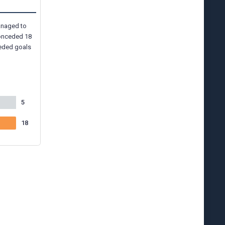
anaged to
conceded 18
ceded goals
5
18