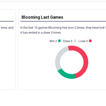
Blooming Last Games
 time, and
In the last 10 games Blooming has won 2 times, they have lost 
it has ended in a draw 3 times.
Win 2
Draw 3
Lose 5