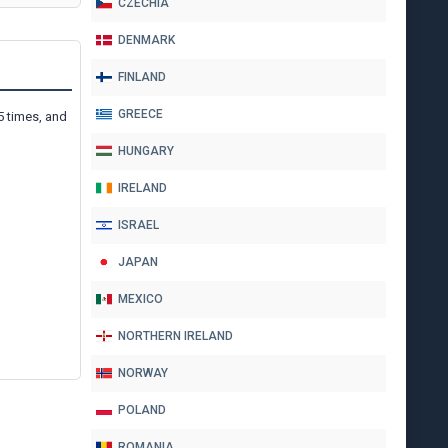
CZECHIA
DENMARK
FINLAND
GREECE
5 times, and
HUNGARY
IRELAND
ISRAEL
JAPAN
MEXICO
NORTHERN IRELAND
NORWAY
POLAND
ROMANIA