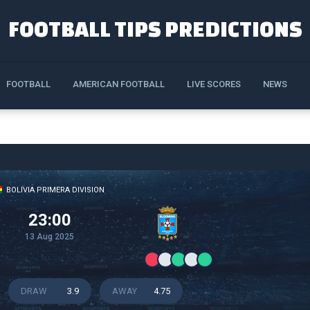
FOOTBALL TIPS PREDICTIONS
FOOTBALL
AMERICAN FOOTBALL
LIVE SCORES
NEWS
BOLIVIA PRIMERA DIVISION
23:00
13 Aug 2025
DRAW
3.9
AWAY
4.75