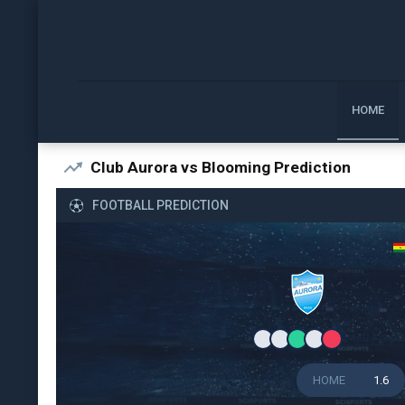
HOME
Club Aurora vs Blooming Prediction
FOOTBALL PREDICTION
HOME
1.6