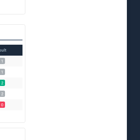
ult
: 1
: 1
: 2
: 2
: 0