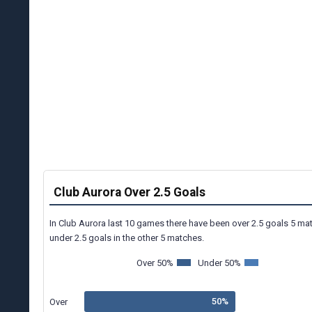
Club Aurora Over 2.5 Goals
In Club Aurora last 10 games there have been over 2.5 goals 5 m
under 2.5 goals in the other 5 matches.
Over 50%
Under 50%
Over