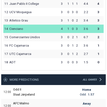
11
Juan Pablo II College
3
1
1
1
4:4
4
12
UCV Moquegua
3
0
3
0
2:2
3
13
Atletico Grau
3
1
0
2
3:4
3
14
Cienciano
4
1
0
3
3:6
3
15
Comerciantes Unidos
3
0
2
1
6:7
2
16
FC Cajamarca
3
0
1
2
3:6
1
17
UTC Cajamarca
3
0
1
2
2:7
1
18
ADT
3
0
0
3
1:5
0
MORE PREDICTIONS
ALL GAMES
Odd II
Home
12:00
Odd:
1.57
Staal Jørpeland
AFC Malmo
Away
12:00