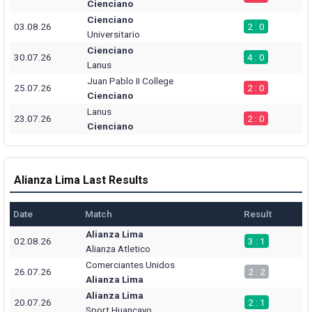
Cienciano
Cienciano
03.08.26
2 : 0
Universitario
Cienciano
30.07.26
4 : 0
Lanus
Juan Pablo II College
25.07.26
2 : 0
Cienciano
Lanus
23.07.26
2 : 0
Cienciano
Alianza Lima Last Results
Date
Match
Result
Alianza Lima
02.08.26
3 : 1
Alianza Atletico
Comerciantes Unidos
26.07.26
2 : 2
Alianza Lima
Alianza Lima
20.07.26
2 : 1
Sport Huancayo