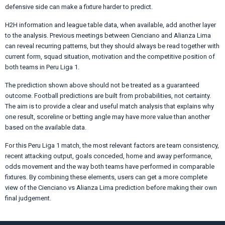
defensive side can make a fixture harder to predict.
H2H information and league table data, when available, add another layer
to the analysis. Previous meetings between Cienciano and Alianza Lima
can reveal recurring patterns, but they should always be read together with
current form, squad situation, motivation and the competitive position of
both teams in Peru Liga 1.
The prediction shown above should not be treated as a guaranteed
outcome. Football predictions are built from probabilities, not certainty.
The aim is to provide a clear and useful match analysis that explains why
one result, scoreline or betting angle may have more value than another
based on the available data.
For this Peru Liga 1 match, the most relevant factors are team consistency,
recent attacking output, goals conceded, home and away performance,
odds movement and the way both teams have performed in comparable
fixtures. By combining these elements, users can get a more complete
view of the Cienciano vs Alianza Lima prediction before making their own
final judgement.