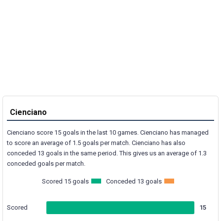
Cienciano
Cienciano score 15 goals in the last 10 games. Cienciano has managed
to score an average of 1.5 goals per match. Cienciano has also
conceded 13 goals in the same period. This gives us an average of 1.3
conceded goals per match.
Scored 15 goals
Conceded 13 goals
Scored
15