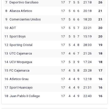
7
Deportivo Garcilaso
17
7
5
5
21:18
26
8
Alianza Atletico
17
5
6
6
20:18
21
9
Comerciantes Unidos
17
5
6
6
18:20
21
10
ADT
17
5
5
7
22:21
20
11
Sport Boys
17
5
5
7
15:19
20
12
Sporting Cristal
17
5
4
8
28:30
19
13
UTC Cajamarca
17
4
6
7
21:26
18
14
UCV Moquegua
17
5
3
9
17:24
18
15
FC Cajamarca
17
4
5
8
23:28
17
16
Atletico Grau
17
4
4
9
12:18
16
17
Sport Huancayo
17
4
4
9
21:31
16
18
Juan Pablo II College
17
4
4
9
22:40
16