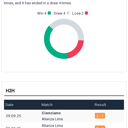
times, and it has ended in a draw 4 times.
Win 4
Draw 4
Lose 2
H2H
Date
Match
Result
Cienciano
29.09.25
2 - 1
Alianza Lima
Alianza Lima