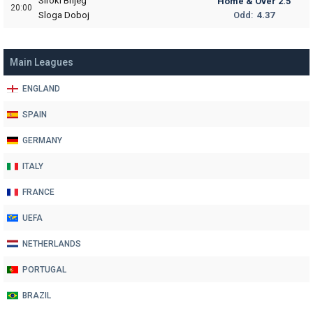
Siroki Brijeg
Home & Over 2.5
20:00
Odd:
4.37
Sloga Doboj
Main Leagues
ENGLAND
SPAIN
GERMANY
ITALY
FRANCE
UEFA
NETHERLANDS
PORTUGAL
BRAZIL