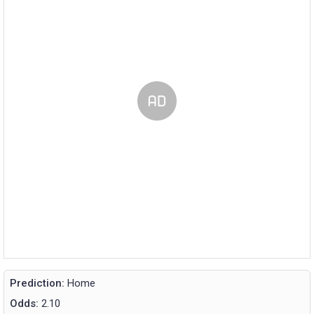
Prediction:
Home
Odds:
2.10