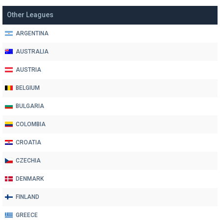
Other Leagues
ARGENTINA
AUSTRALIA
AUSTRIA
BELGIUM
BULGARIA
COLOMBIA
CROATIA
CZECHIA
DENMARK
FINLAND
GREECE