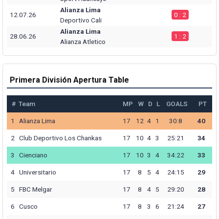
Alianza Lima
12.07.26
0 : 2
Deportivo Cali
Alianza Lima
28.06.26
1 : 2
Alianza Atletico
Primera División Apertura Table
#
Team
MP
W
D
L
GOALS
PT
1
Alianza Lima
17
12
4
1
30:8
40
2
Club Deportivo Los Chankas
17
10
4
3
25:21
34
3
Cienciano
17
10
3
4
34:22
33
4
Universitario
17
8
5
4
24:15
29
5
FBC Melgar
17
8
4
5
29:20
28
6
Cusco
17
8
3
6
21:24
27