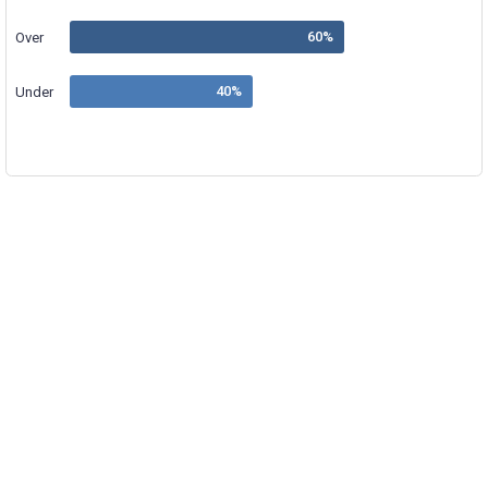
Over
Under