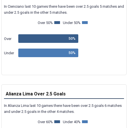
In Cienciano last 10 games there have been over 2.5 goals 5 matches and
under 2.5 goals in the other 5 matches.
Over 50%
Under 50%
Over
Under
Alianza Lima Over 2.5 Goals
In Alianza Lima last 10 games there have been over 2.5 goals 6 matches
and under 2.5 goals in the other 4 matches.
Over 60%
Under 40%