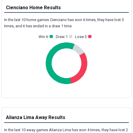
Cienciano Home Results
In the last 10 home games Cienciano has won 6 times, they have lost 3
times, and it has ended in a draw 1 time.
Win 6
Draw 1
Lose 3
Alianza Lima Away Results
In the last 10 away games Alianza Lima has won 4 times, they have lost 2