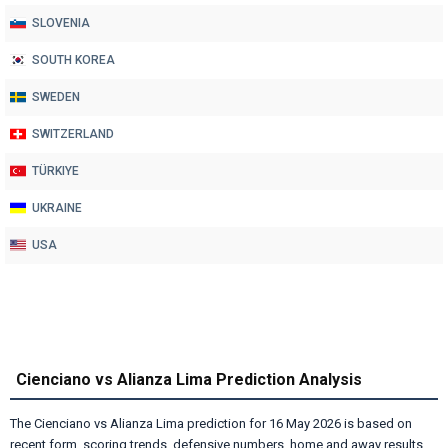
SLOVENIA
SOUTH KOREA
SWEDEN
SWITZERLAND
TÜRKIYE
UKRAINE
USA
Cienciano vs Alianza Lima Prediction Analysis
The Cienciano vs Alianza Lima prediction for 16 May 2026 is based on
recent form, scoring trends, defensive numbers, home and away results,