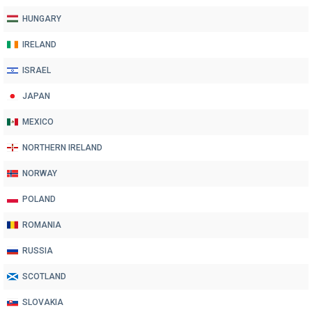
HUNGARY
IRELAND
ISRAEL
JAPAN
MEXICO
NORTHERN IRELAND
NORWAY
POLAND
ROMANIA
RUSSIA
SCOTLAND
SLOVAKIA