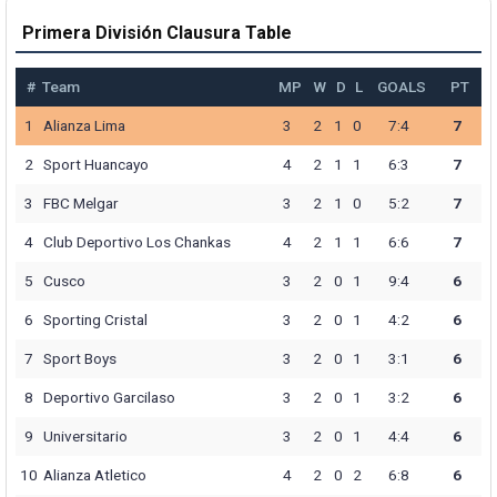
Primera División Clausura Table
#
Team
MP
W
D
L
GOALS
PT
1
Alianza Lima
3
2
1
0
7:4
7
2
Sport Huancayo
4
2
1
1
6:3
7
3
FBC Melgar
3
2
1
0
5:2
7
4
Club Deportivo Los Chankas
4
2
1
1
6:6
7
5
Cusco
3
2
0
1
9:4
6
6
Sporting Cristal
3
2
0
1
4:2
6
7
Sport Boys
3
2
0
1
3:1
6
8
Deportivo Garcilaso
3
2
0
1
3:2
6
9
Universitario
3
2
0
1
4:4
6
10
Alianza Atletico
4
2
0
2
6:8
6