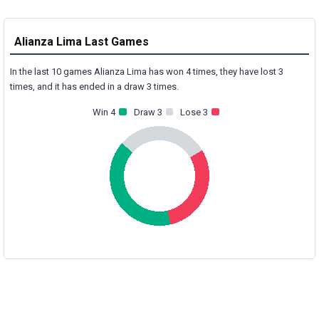
Alianza Lima Last Games
In the last 10 games Alianza Lima has won 4 times, they have lost 3
times, and it has ended in a draw 3 times.
Win 4
Draw 3
Lose 3