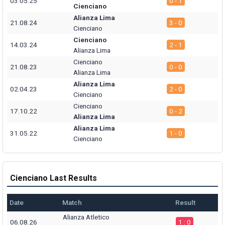
03.05.25
0 - 1
Cienciano
Alianza Lima
21.08.24
3 - 0
Cienciano
Cienciano
14.03.24
2 - 1
Alianza Lima
Cienciano
21.08.23
0 - 0
Alianza Lima
Alianza Lima
02.04.23
2 - 0
Cienciano
Cienciano
17.10.22
0 - 2
Alianza Lima
Alianza Lima
31.05.22
1 - 0
Cienciano
Cienciano Last Results
Date
Match
Result
Alianza Atletico
06.08.26
1 : 0