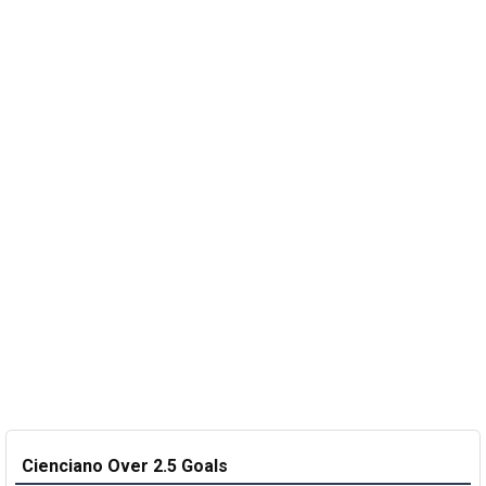
Cienciano Over 2.5 Goals