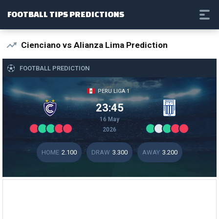
FOOTBALL TIPS PREDICTIONS
Cienciano vs Alianza Lima Prediction
FOOTBALL PREDICTION
PERU LIGA 1
23:45
16 May
2026
HOME
2.100
DRAW
3.300
AWAY
3.200