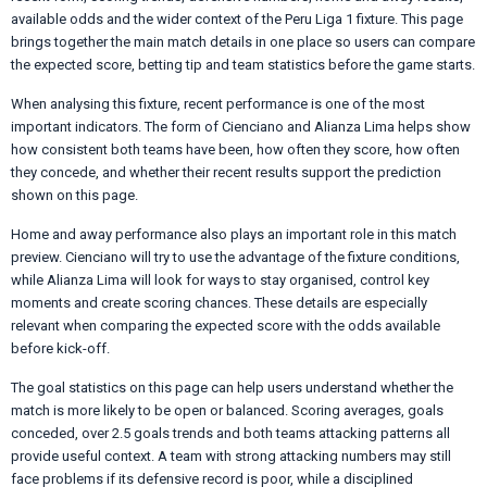
available odds and the wider context of the Peru Liga 1 fixture. This page
brings together the main match details in one place so users can compare
the expected score, betting tip and team statistics before the game starts.
When analysing this fixture, recent performance is one of the most
important indicators. The form of Cienciano and Alianza Lima helps show
how consistent both teams have been, how often they score, how often
they concede, and whether their recent results support the prediction
shown on this page.
Home and away performance also plays an important role in this match
preview. Cienciano will try to use the advantage of the fixture conditions,
while Alianza Lima will look for ways to stay organised, control key
moments and create scoring chances. These details are especially
relevant when comparing the expected score with the odds available
before kick-off.
The goal statistics on this page can help users understand whether the
match is more likely to be open or balanced. Scoring averages, goals
conceded, over 2.5 goals trends and both teams attacking patterns all
provide useful context. A team with strong attacking numbers may still
face problems if its defensive record is poor, while a disciplined