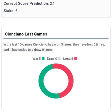
Correct Score Prediction:
2:1
Stake:
6
Cienciano Last Games
In the last 10 games Cienciano has won 5 times, they have lost 5 times,
and it has ended in a draw 0 times.
Win 5
Draw 0
Lose 5