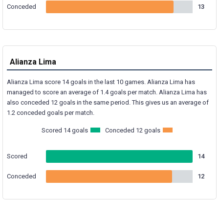
Conceded
13
Alianza Lima
Alianza Lima score 14 goals in the last 10 games. Alianza Lima has
managed to score an average of 1.4 goals per match. Alianza Lima has
also conceded 12 goals in the same period. This gives us an average of
1.2 conceded goals per match.
Scored 14 goals
Conceded 12 goals
Scored
14
Conceded
12