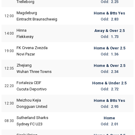
Odd:
2.25
Trelleborg
Magdeburg
Home & Btts Yes
12:00
Odd:
2.83
Eintracht Braunschweig
Hinna
Away & Over 2.5
14:00
Odd:
1.73
Flekkerøy
FK Crvena Zvezda
Home & Over 2.5
19:00
Odd:
1.36
Novi Pazar
Zhejiang
Home & Over 2.5
12:35
Odd:
2.34
Wuhan Three Towns
Fortaleza CEIF
Home & Under 2.5
22:20
Odd:
2.72
Cucuta Deportivo
Meizhou Kejia
Home & Btts Yes
12:30
Odd:
2.95
Dongguan United
Sutherland Sharks
Home
08:30
Odd:
2.01
Sydney FC U23